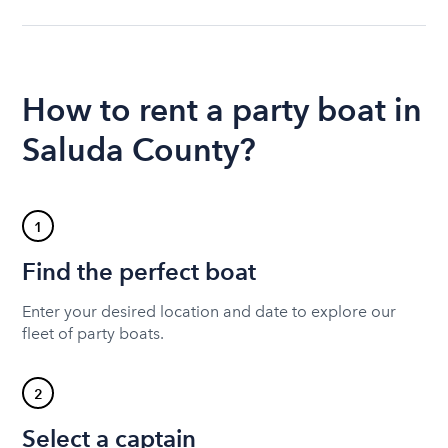
How to rent a party boat in
Saluda County?
1
Find the perfect boat
Enter your desired location and date to explore our
fleet of party boats.
2
Select a captain