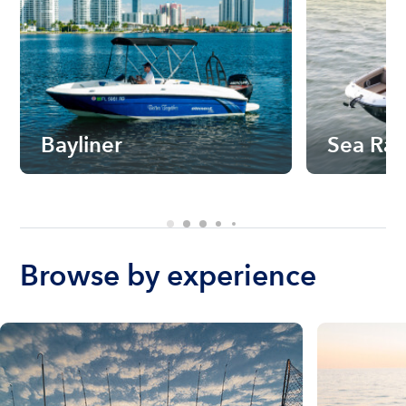
Bayliner
Sea Ra
Browse by experience