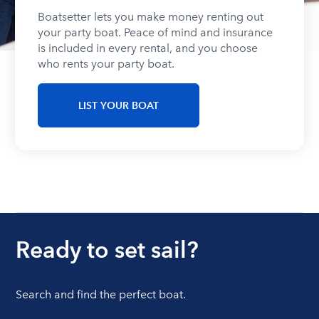
Boatsetter lets you make money renting out
your party boat. Peace of mind and insurance
is included in every rental, and you choose
who rents your party boat.
LIST YOUR BOAT
Ready to set sail?
Search and find the perfect boat.