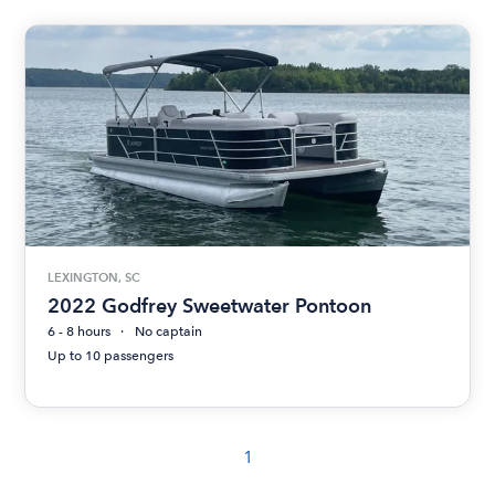
LEXINGTON, SC
2022 Godfrey Sweetwater Pontoon
6 - 8 hours
No captain
Up to 10 passengers
1