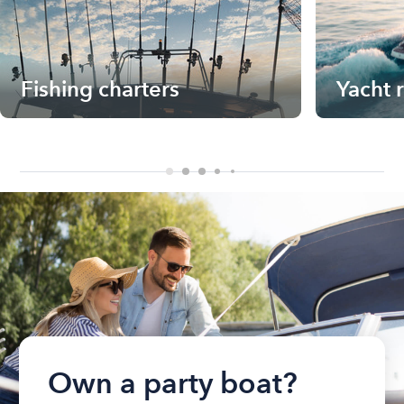
Fishing charters
Yacht 
Own a party boat?