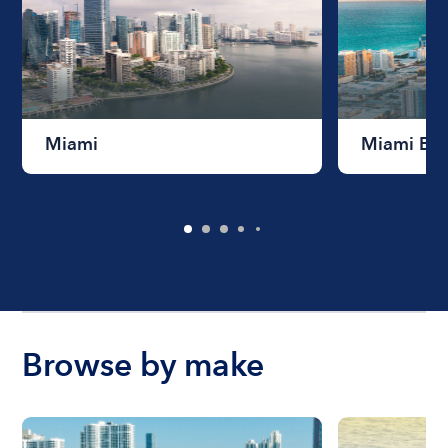
Miami
Miami Be
Browse by make