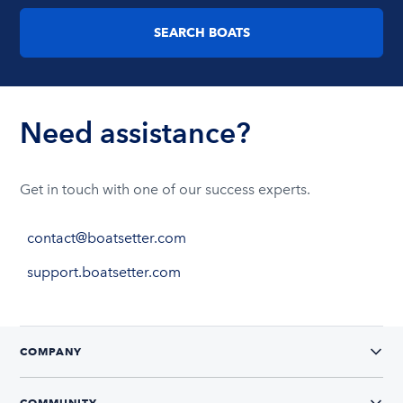
SEARCH BOATS
Need assistance?
Get in touch with one of our success experts.
contact@boatsetter.com
support.boatsetter.com
COMPANY
COMMUNITY