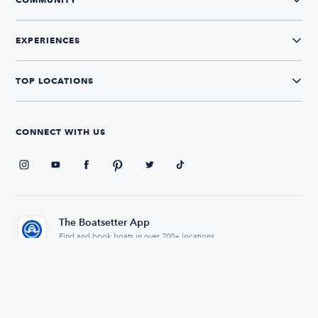
EXPERIENCES
TOP LOCATIONS
CONNECT WITH US
The Boatsetter App
Find and book boats in over 700+ locations