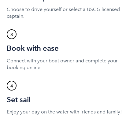
Choose to drive yourself or select a USCG licensed
captain.
3
Book with ease
Connect with your boat owner and complete your
booking online.
4
Set sail
Enjoy your day on the water with friends and family!