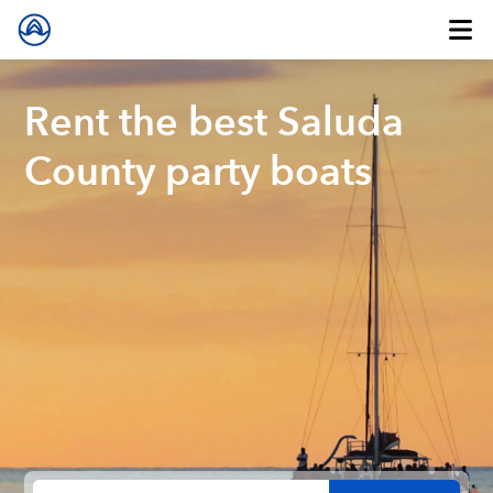
Rent the best Saluda
County party boats