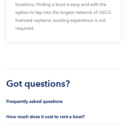
locations, finding a boat is easy and with the
option to tap into the largest network of USCG
licensed captains, boating experience is not
required.
Got questions?
Frequently asked questions
How much does it cost to rent a boat?