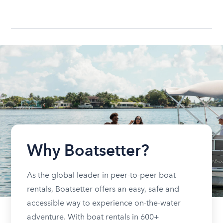
Why Boatsetter?
As the global leader in peer-to-peer boat
rentals, Boatsetter offers an easy, safe and
accessible way to experience on-the-water
adventure. With boat rentals in 600+