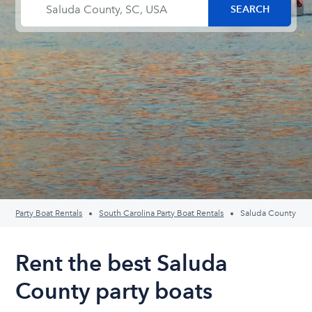
Party Boat Rentals
South Carolina Party Boat Rentals
Saluda County
Rent the best Saluda
County party boats