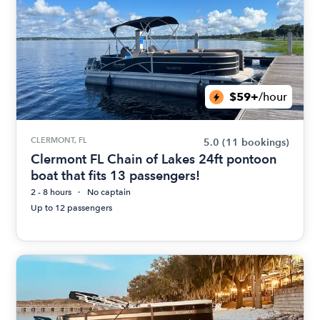
$59+
/hour
CLERMONT, FL
5.0
(11 bookings)
Clermont FL Chain of Lakes 24ft pontoon
boat that fits 13 passengers!
2 - 8 hours
No captain
Up to 12 passengers