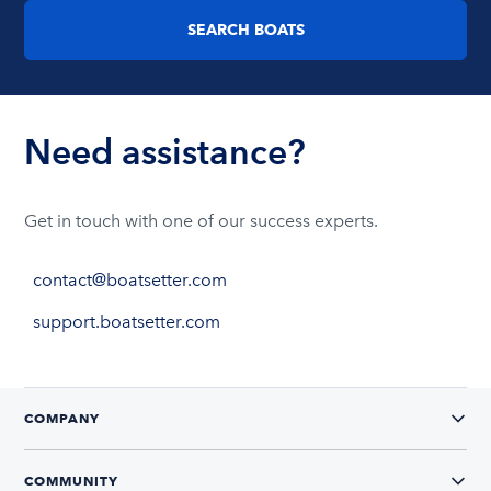
SEARCH BOATS
Need assistance?
Get in touch with one of our success experts.
contact@boatsetter.com
support.boatsetter.com
COMPANY
COMMUNITY