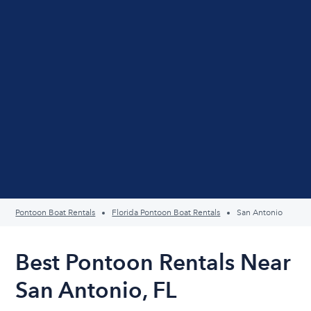
Pontoon Boat Rentals
Florida Pontoon Boat Rentals
San Antonio
Best Pontoon Rentals Near
San Antonio, FL