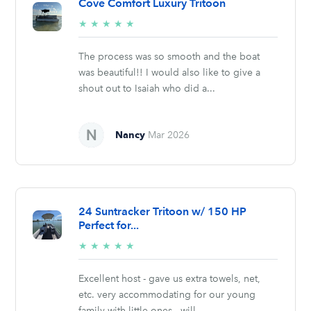
Cove Comfort Luxury Tritoon
5/5
★
★
★
★
★
stars
The process was so smooth and the boat
was beautiful!! I would also like to give a
shout out to Isaiah who did a...
Nancy
Mar 2026
24 Suntracker Tritoon w/ 150 HP
Perfect for...
5/5
★
★
★
★
★
stars
Excellent host - gave us extra towels, net,
etc. very accommodating for our young
family with little ones - will...