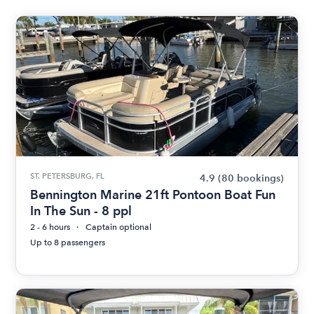
ST. PETERSBURG, FL
4.9
(80 bookings)
Bennington Marine 21ft Pontoon Boat Fun
In The Sun - 8 ppl
2 - 6 hours
Captain optional
Up to 8 passengers