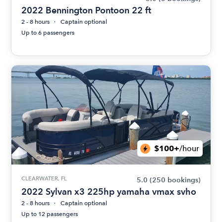
2022 Bennington Pontoon 22 ft
2 - 8 hours
Captain optional
Up to 6 passengers
$100+
/hour
CLEARWATER, FL
5.0
(250 bookings)
2022 Sylvan x3 225hp yamaha vmax svho
2 - 8 hours
Captain optional
Up to 12 passengers