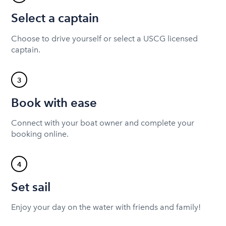
Select a captain
Choose to drive yourself or select a USCG licensed
captain.
3
Book with ease
Connect with your boat owner and complete your
booking online.
4
Set sail
Enjoy your day on the water with friends and family!