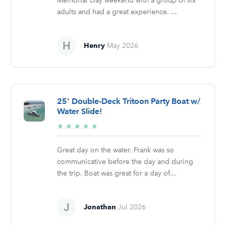
Memorial Day weekend with a group of six
adults and had a great experience. ...
Henry
May 2026
25' Double-Deck Tritoon Party Boat w/
Water Slide!
5/5
★
★
★
★
★
stars
Great day on the water. Frank was so
communicative before the day and during
the trip. Boat was great for a day of...
Jonathan
Jul 2026