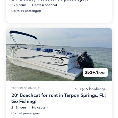
2 - 8 hours
Captain optional
Up to 14 passengers
$53+
/hour
TARPON SPRINGS, FL
5.0
(66 bookings)
20’ Beachcat for rent in Tarpon Springs, FL!
Go Fishing!
2 - 8 hours
No captain
Up to 6 passengers