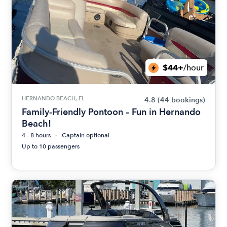
$44+
/hour
HERNANDO BEACH, FL
4.8
(44 bookings)
Family-Friendly Pontoon – Fun in Hernando
Beach!
4 - 8 hours
Captain optional
Up to 10 passengers