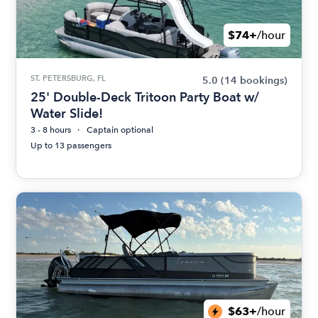
$74+
/hour
ST. PETERSBURG, FL
5.0
(14 bookings)
25' Double-Deck Tritoon Party Boat w/
Water Slide!
3 - 8 hours
Captain optional
Up to 13 passengers
$63+
/hour