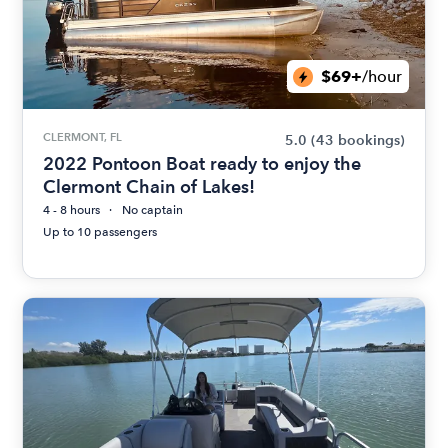
$69+
/hour
CLERMONT, FL
5.0
(43 bookings)
2022 Pontoon Boat ready to enjoy the
Clermont Chain of Lakes!
4 - 8 hours
No captain
Up to 10 passengers