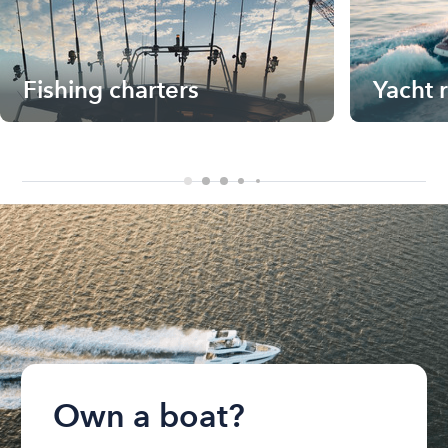
Fishing charters
Yacht 
Own a boat?