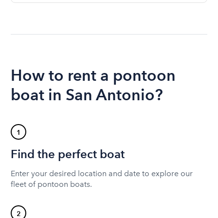
How to rent a pontoon
boat in San Antonio?
1
Find the perfect boat
Enter your desired location and date to explore our
fleet of pontoon boats.
2