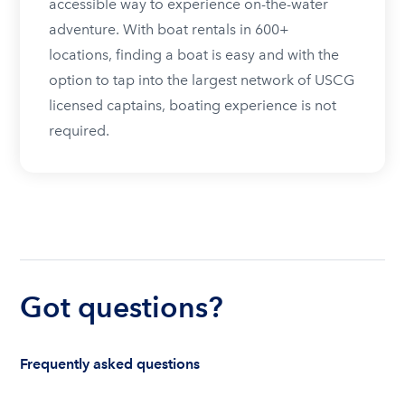
accessible way to experience on-the-water
adventure. With boat rentals in 600+
locations, finding a boat is easy and with the
option to tap into the largest network of USCG
licensed captains, boating experience is not
required.
Got questions?
Frequently asked questions