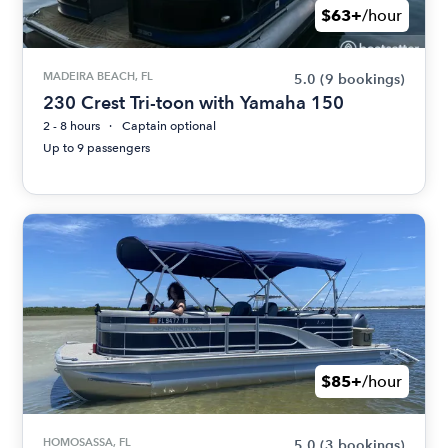
$63+
/hour
MADEIRA BEACH, FL
5.0
(9 bookings)
230 Crest Tri-toon with Yamaha 150
2 - 8 hours
Captain optional
Up to 9 passengers
$85+
/hour
HOMOSASSA, FL
5.0
(3 bookings)