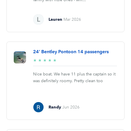
Lauren
Mar 2026
24’ Bentley Pontoon 14 passengers
5/5
★
★
★
★
★
stars
Nice boat. We have 11 plus the captain so it
was definitely roomy. Pretty clean too
Randy
Jun 2026