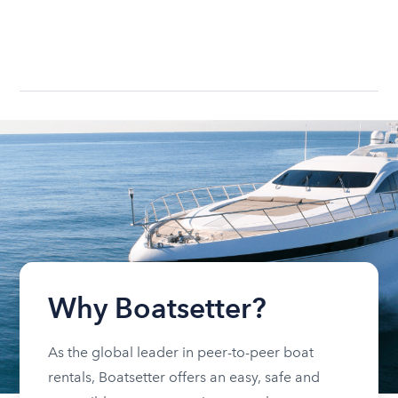
Why Boatsetter?
As the global leader in peer-to-peer boat
rentals, Boatsetter offers an easy, safe and