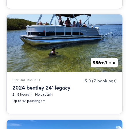
$86+
/hour
CRYSTAL RIVER, FL
5.0
(7 bookings)
2024 bentley 24' legacy
2 - 8 hours
No captain
Up to 12 passengers