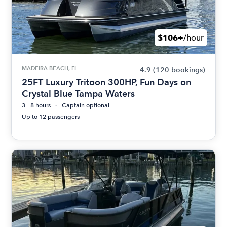
$106+
/hour
MADEIRA BEACH, FL
4.9
(120 bookings)
25FT Luxury Tritoon 300HP, Fun Days on
Crystal Blue Tampa Waters
3 - 8 hours
Captain optional
Up to 12 passengers