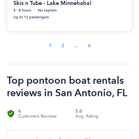
Skis n Tube - Lake Minnehaha!
4 - 8 hours
No captain
Up to 12 passengers
1
2
...
6
Top pontoon boat rentals
reviews in San Antonio, FL
6
5.0
Customers Reviews
Avg. Rating