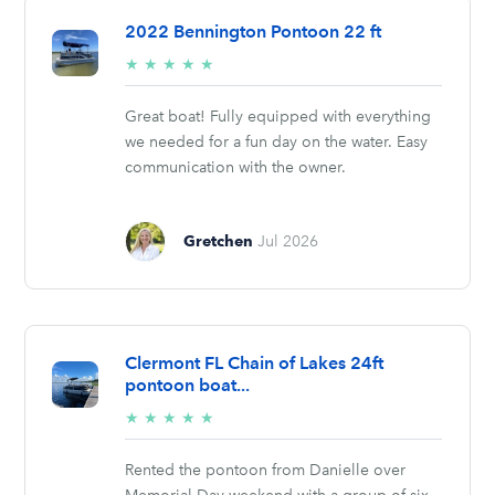
2022 Bennington Pontoon 22 ft
5/5
★
★
★
★
★
stars
Great boat! Fully equipped with everything
we needed for a fun day on the water. Easy
communication with the owner.
Gretchen
Jul 2026
Clermont FL Chain of Lakes 24ft
pontoon boat...
5/5
★
★
★
★
★
stars
Rented the pontoon from Danielle over