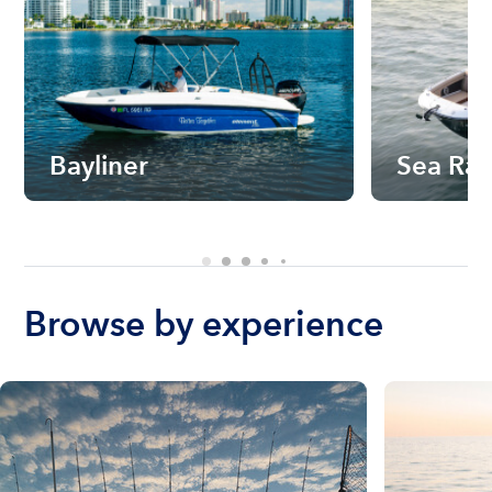
Bayliner
Sea Ra
Browse by experience