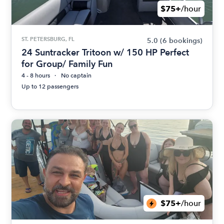
$75+
/hour
ST. PETERSBURG, FL
5.0
(6 bookings)
24 Suntracker Tritoon w/ 150 HP Perfect
for Group/ Family Fun
4 - 8 hours
No captain
Up to 12 passengers
$75+
/hour