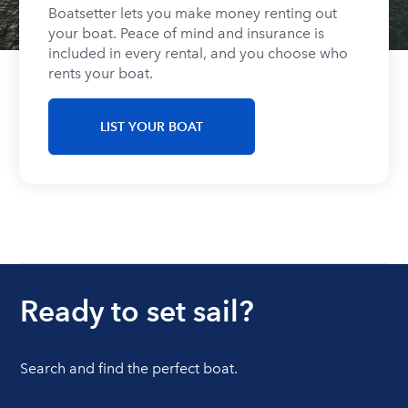
Boatsetter lets you make money renting out
your boat. Peace of mind and insurance is
included in every rental, and you choose who
rents your boat.
LIST YOUR BOAT
Ready to set sail?
Search and find the perfect boat.