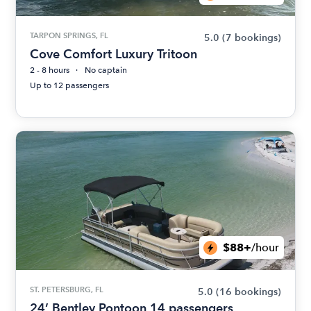
TARPON SPRINGS, FL
5.0
(7 bookings)
Cove Comfort Luxury Tritoon
2 - 8 hours
No captain
Up to 12 passengers
$88+
/hour
ST. PETERSBURG, FL
5.0
(16 bookings)
24’ Bentley Pontoon 14 passengers