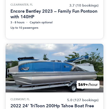
CLEARWATER, FL
3.7
(10 bookings)
Encore Bentley 2023 — Family Fun Pontoon
with 140HP
3 - 8 hours
Captain optional
Up to 10 passengers
$69+
/hour
CLERMONT, FL
5.0
(127 bookings)
2022 24' TriToon 200Hp Tahoe Boat Free