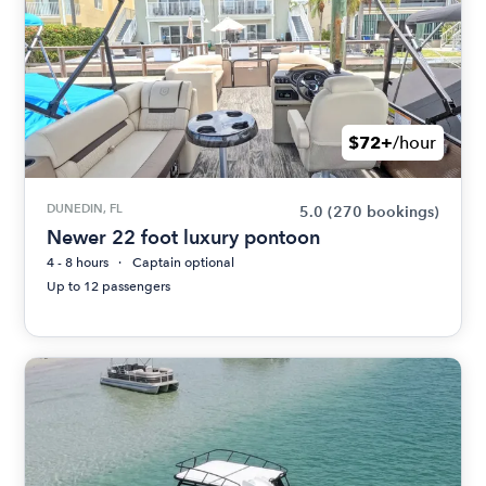
$72+
/hour
DUNEDIN, FL
5.0
(270 bookings)
Newer 22 foot luxury pontoon
4 - 8 hours
Captain optional
Up to 12 passengers