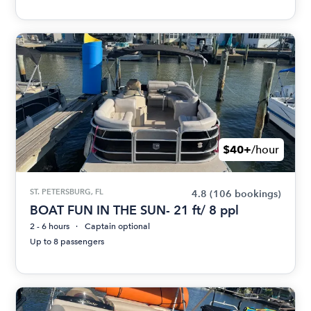
$40+
/hour
ST. PETERSBURG, FL
4.8
(106 bookings)
BOAT FUN IN THE SUN- 21 ft/ 8 ppl
2 - 6 hours
Captain optional
Up to 8 passengers