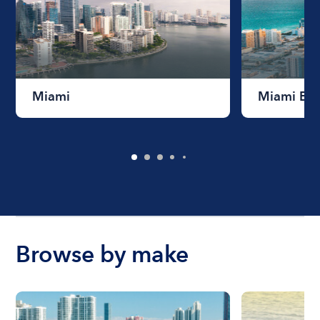
Miami
Miami Be
Browse by make