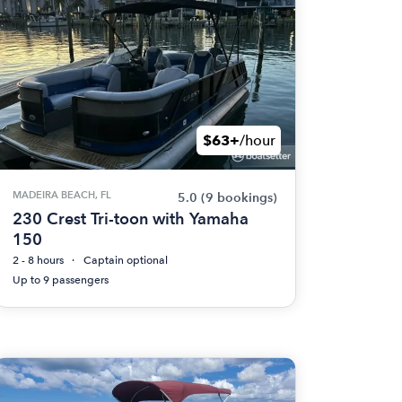
$63+
/hour
MADEIRA BEACH, FL
5.0
(9 bookings)
230 Crest Tri-toon with Yamaha
150
2 - 8 hours
Captain optional
Up to 9 passengers