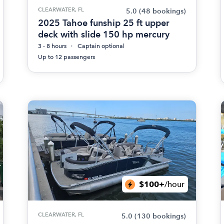
CLEARWATER, FL
5.0
(48 bookings)
2025 Tahoe funship 25 ft upper
deck with slide 150 hp mercury
3 - 8 hours
Captain optional
Up to 12 passengers
$100+
/hour
CLEARWATER, FL
5.0
(130 bookings)