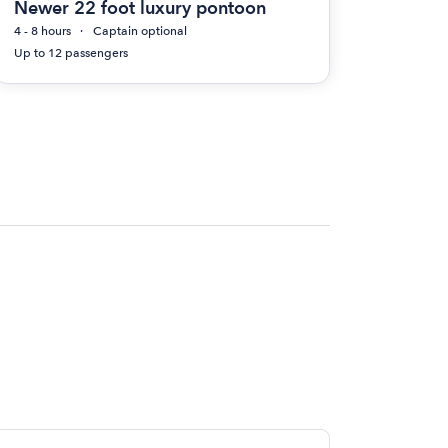
Newer 22 foot luxury pontoon
4 - 8 hours
Captain optional
Up to 12 passengers