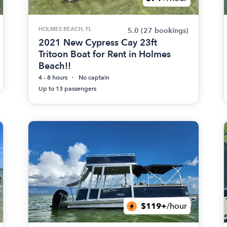
HOLMES BEACH, FL
5.0
(27 bookings)
2021 New Cypress Cay 23ft
Tritoon Boat for Rent in Holmes
Beach!!
4 - 8 hours
No captain
Up to 13 passengers
$119+
/hour