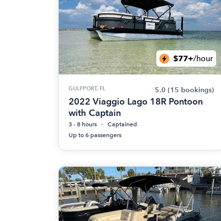
$77+
/hour
GULFPORT, FL
5.0
(15 bookings)
2022 Viaggio Lago 18R Pontoon
with Captain
3 - 8 hours
Captained
Up to 6 passengers