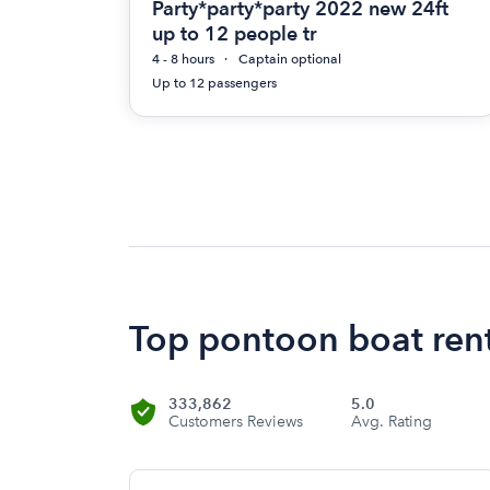
Party*party*party 2022 new 24ft
up to 12 people tr
4 - 8 hours
Captain optional
Up to 12 passengers
Top pontoon boat renta
333,862
5.0
Customers Reviews
Avg. Rating