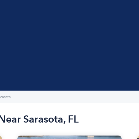
arasota
Near Sarasota, FL