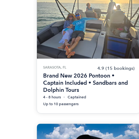
SARASOTA, FL
4.9
(15 bookings)
Brand New 2026 Pontoon •
Captain Included • Sandbars and
Dolphin Tours
4 - 8 hours
Captained
Up to 10 passengers