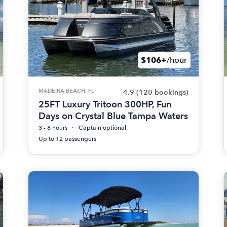
$106+
/hour
MADEIRA BEACH, FL
4.9
(120 bookings)
25FT Luxury Tritoon 300HP, Fun
Days on Crystal Blue Tampa Waters
3 - 8 hours
Captain optional
Up to 12 passengers