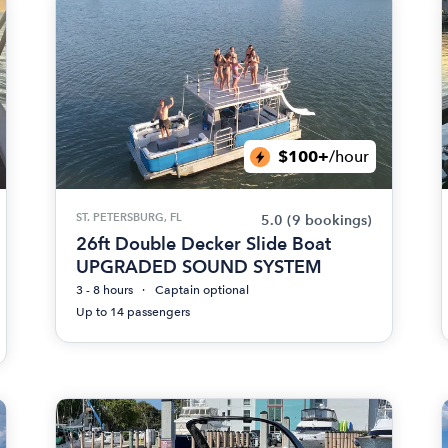
$100+
/hour
ST. PETERSBURG, FL
5.0
(9 bookings)
26ft Double Decker Slide Boat
UPGRADED SOUND SYSTEM
3 - 8 hours
Captain optional
Up to 14 passengers