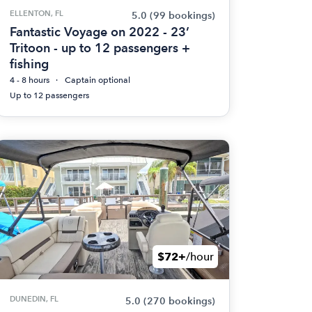
ELLENTON, FL
5.0
(99 bookings)
Fantastic Voyage on 2022 - 23’
Tritoon - up to 12 passengers +
fishing
4 - 8 hours
Captain optional
Up to 12 passengers
$72+
/hour
DUNEDIN, FL
5.0
(270 bookings)