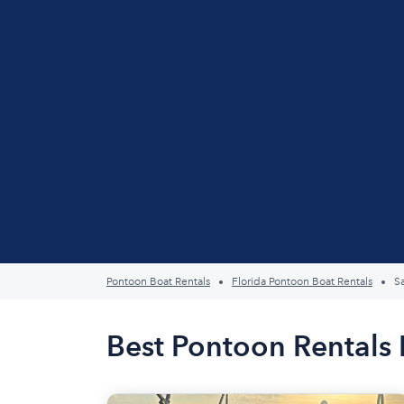
Pontoon Boat Rentals
Florida Pontoon Boat Rentals
S
Best Pontoon Rentals 