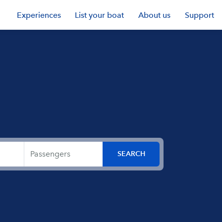
Experiences
List your boat
About us
Support