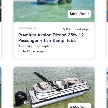
$80+
/hour
SARASOTA, FL
5.0
(8 bookings)
Premium Avalon Tritoon 25ft- 12
Passenger + fish &amp; tube
3 - 8 hours
No captain
Up to 12 passengers
$74+
/hour