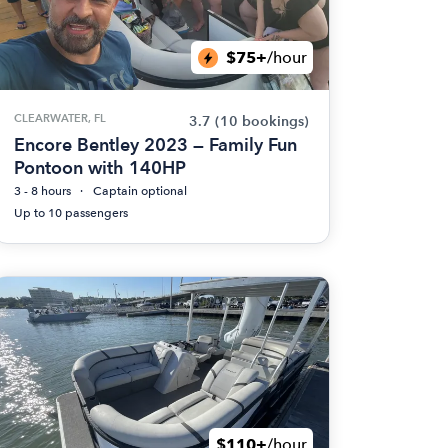
$75+
/hour
CLEARWATER, FL
3.7
(10 bookings)
Encore Bentley 2023 — Family Fun
Pontoon with 140HP
3 - 8 hours
Captain optional
Up to 10 passengers
$110+
/hour