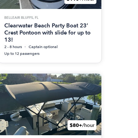
BELLEAIR BLUFFS, FL
Clearwater Beach Party Boat 23’
Crest Pontoon with slide for up to
13!
2 - 8 hours
Captain optional
Up to 12 passengers
$80+
/hour