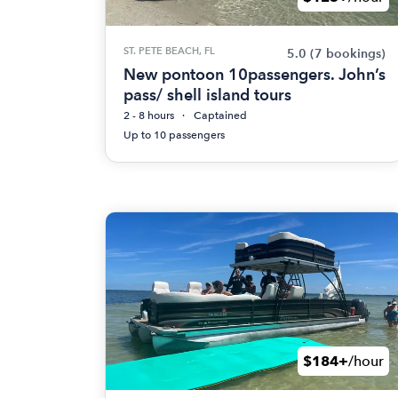
ST. PETE BEACH, FL
5.0
(7 bookings)
New pontoon 10passengers. John’s
pass/ shell island tours
2 - 8 hours
Captained
Up to 10 passengers
$184+
/hour