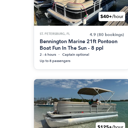
$40+
/hour
ST. PETERSBURG, FL
4.9
(80 bookings)
Bennington Marine 21ft Pontoon
Boat Fun In The Sun - 8 ppl
2 - 6 hours
Captain optional
Up to 8 passengers
$125+
/hour