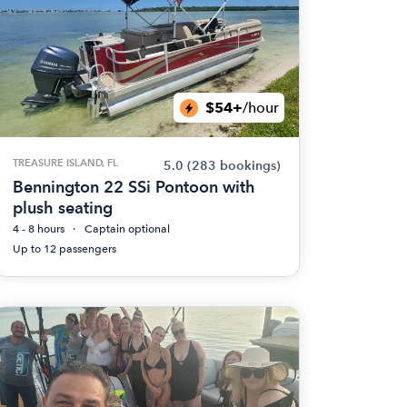
$54+
/hour
TREASURE ISLAND, FL
5.0
(283 bookings)
Bennington 22 SSi Pontoon with
plush seating
4 - 8 hours
Captain optional
Up to 12 passengers