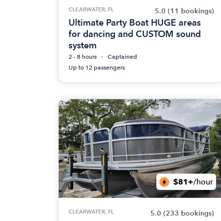
CLEARWATER, FL
5.0
(11 bookings)
Ultimate Party Boat HUGE areas
for dancing and CUSTOM sound
system
2 - 8 hours
Captained
Up to 12 passengers
$81+
/hour
CLEARWATER, FL
5.0
(233 bookings)