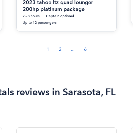
2023 tahoe ltz quad lounger
200hp platinum package
2 - 8 hours
Captain optional
Up to 12 passengers
1
2
...
6
ls reviews in Sarasota, FL