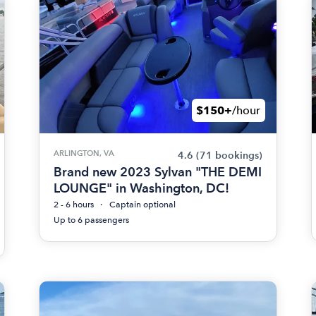
$150+
/hour
ARLINGTON, VA
4.6
(71 bookings)
Brand new 2023 Sylvan "THE DEMI
LOUNGE" in Washington, DC!
2 - 6 hours
Captain optional
Up to 6 passengers