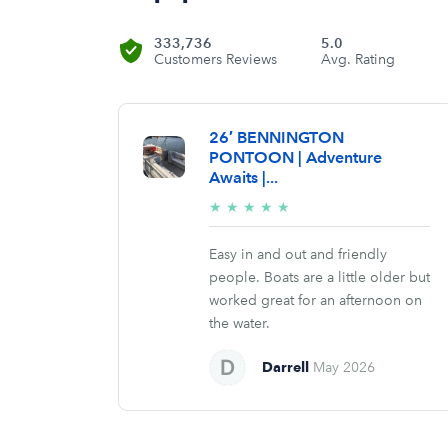
333,736
5.0
Customers Reviews
Avg. Rating
26′ BENNINGTON
PONTOON | Adventure
Awaits |...
5/5
★
★
★
★
★
stars
Easy in and out and friendly
people. Boats are a little older but
worked great for an afternoon on
the water.
Darrell
May 2026