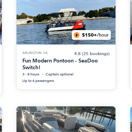
$150+
/hour
ARLINGTON, VA
4.8
(25 bookings)
Fun Modern Pontoon - SeaDoo
Switch!
3 - 8 hours
Captain optional
Up to 6 passengers