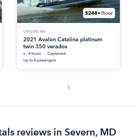
$248+
/hour
CHESTER, MD
2021 Avalon Catalina platinum
twin 350 verados
6 - 8 hours
Captained
Up to 8 passengers
1
als reviews in Severn, MD