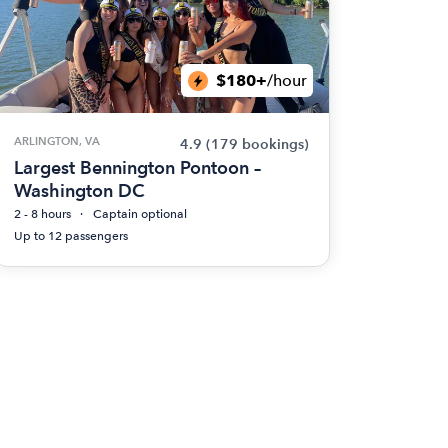
$180+
/hour
ARLINGTON, VA
4.9
(179 bookings)
Largest Bennington Pontoon –
Washington DC
2 - 8 hours
Captain optional
Up to 12 passengers