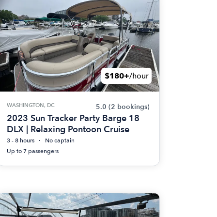
$180+
/hour
WASHINGTON, DC
5.0
(2 bookings)
2023 Sun Tracker Party Barge 18
DLX | Relaxing Pontoon Cruise
3 - 8 hours
No captain
Up to 7 passengers