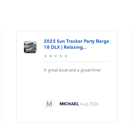
2023 Sun Tracker Party Barge
18 DLX | Relaxing...
5/5
★
★
★
★
★
stars
A great boat and a great time!
MICHAEL
Aug 2026