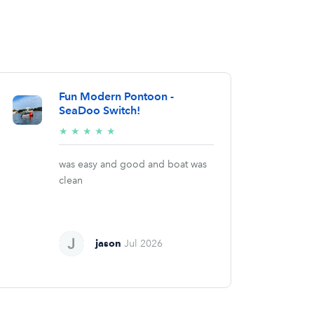
Fun Modern Pontoon -
SeaDoo Switch!
5/5
★
★
★
★
★
stars
was easy and good and boat was
clean
jason
Jul 2026