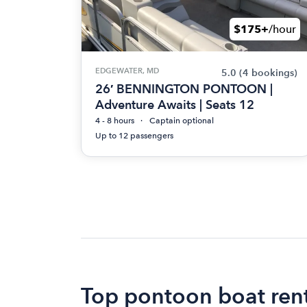
$175+
/hour
EDGEWATER, MD
5.0
(4 bookings)
26′ BENNINGTON PONTOON |
Adventure Awaits | Seats 12
4 - 8 hours
Captain optional
Up to 12 passengers
Top pontoon boat rent