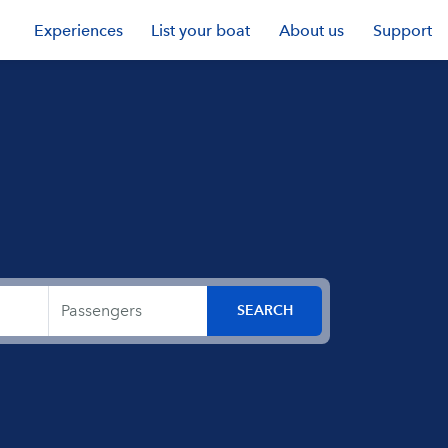
Experiences
List your boat
About us
Support