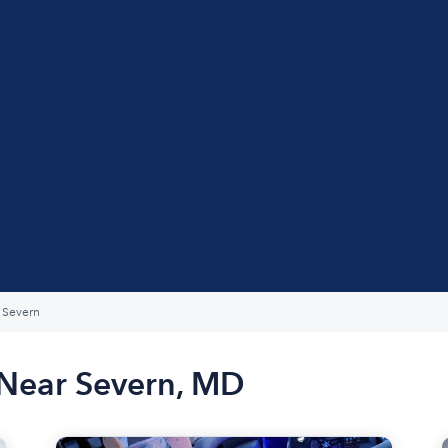
Severn
 Near Severn, MD