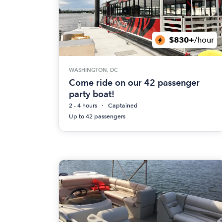
$830+
/hour
WASHINGTON, DC
Come ride on our 42 passenger
party boat!
2 - 4 hours
Captained
Up to 42 passengers