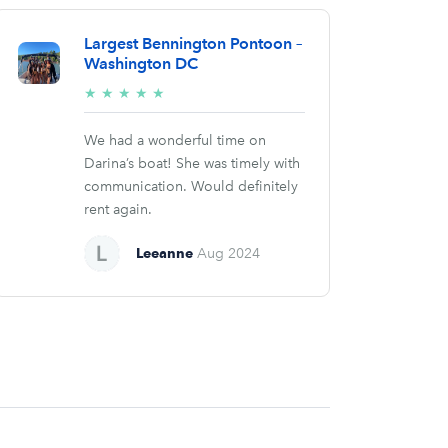
Largest Bennington Pontoon –
Washington DC
5/5
★
★
★
★
★
stars
We had a wonderful time on
Darina’s boat! She was timely with
communication. Would definitely
rent again.
Leeanne
Aug 2024