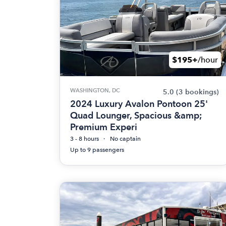
$195+
/hour
WASHINGTON, DC
5.0
(3 bookings)
2024 Luxury Avalon Pontoon 25'
Quad Lounger, Spacious &amp;
Premium Experi
3 - 8 hours
No captain
Up to 9 passengers