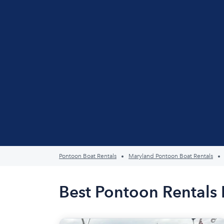
Pontoon Boat Rentals
Maryland Pontoon Boat Rentals
Best Pontoon Rentals