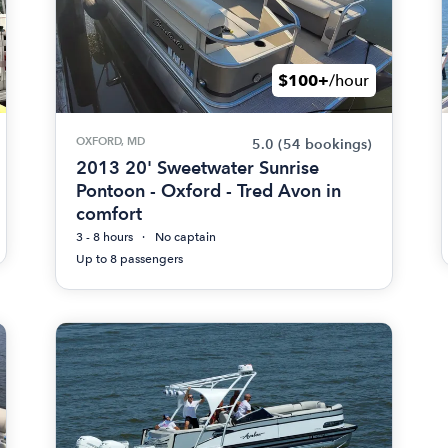
$100+
/hour
OXFORD, MD
5.0
(54 bookings)
2013 20' Sweetwater Sunrise
Pontoon - Oxford - Tred Avon in
comfort
3 - 8 hours
No captain
Up to 8 passengers