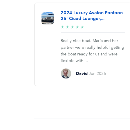
2024 Luxury Avalon Pontoon
25' Quad Lounger,...
5/5
★
★
★
★
★
stars
Really nice boat. María and her
partner were really helpful getting
the boat ready for us and were
flexible with ...
David
Jun 2026