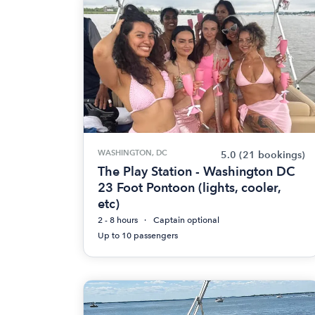
WASHINGTON, DC
5.0
(21 bookings)
The Play Station - Washington DC
23 Foot Pontoon (lights, cooler,
etc)
2 - 8 hours
Captain optional
Up to 10 passengers