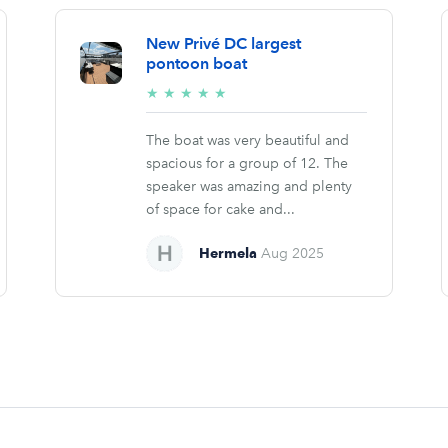
New Privé DC largest
pontoon boat
5/5
★
★
★
★
★
stars
The boat was very beautiful and
spacious for a group of 12. The
speaker was amazing and plenty
of space for cake and...
Hermela
Aug 2025