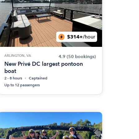
$314+
/hour
ARLINGTON, VA
4.9
(50 bookings)
New Privé DC largest pontoon
boat
2 - 8 hours
Captained
Up to 12 passengers