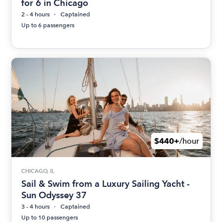
for 6 in Chicago
2 - 4 hours
Captained
Up to 6 passengers
$440+
/hour
CHICAGO, IL
Sail & Swim from a Luxury Sailing Yacht -
Sun Odyssey 37
3 - 4 hours
Captained
Up to 10 passengers