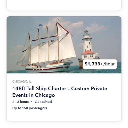
$1,733+
/hour
CHICAGO, IL
148ft Tall Ship Charter – Custom Private
Events in Chicago
2 - 3 hours
Captained
Up to 150 passengers