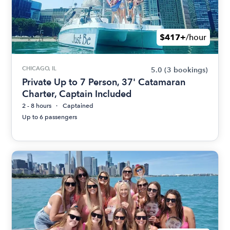
$417+
/hour
CHICAGO, IL
5.0
(3 bookings)
Private Up to 7 Person, 37' Catamaran
Charter, Captain Included
2 - 8 hours
Captained
Up to 6 passengers