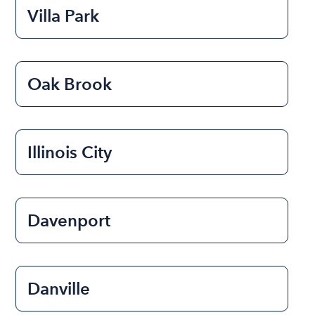
Villa Park
Oak Brook
Illinois City
Davenport
Danville