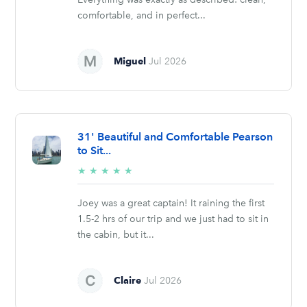
comfortable, and in perfect...
Miguel
Jul 2026
31' Beautiful and Comfortable Pearson
to Sit...
5/5
★
★
★
★
★
stars
Joey was a great captain! It raining the first
1.5-2 hrs of our trip and we just had to sit in
the cabin, but it...
Claire
Jul 2026