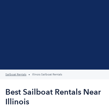
Sailboat Rentals
Illinois Sailboat Rentals
Best Sailboat Rentals Near
Illinois