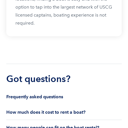
option to tap into the largest network of USCG
licensed captains, boating experience is not
required.
Got questions?
Frequently asked questions
How much does it cost to rent a boat?
The cost to rent a boat depends on whether you
How many people can fit on the boat rental?