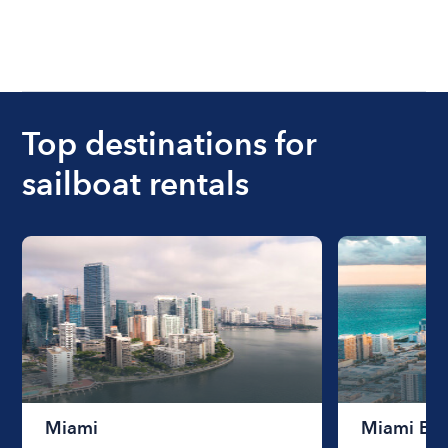
Top destinations for
sailboat rentals
Miami
Miami Be