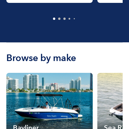
Browse by make
Bayliner
Sea Ra