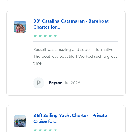
38' Catalina Catamaran - Bareboat
Charter for...
5/5
★
★
★
★
★
stars
Russell was amazing and super informative!
The boat was beautiful! We had such a great
time!
Peyton
Jul 2026
36ft Sailing Yacht Charter – Private
Cruise for...
5/5
★
★
★
★
★