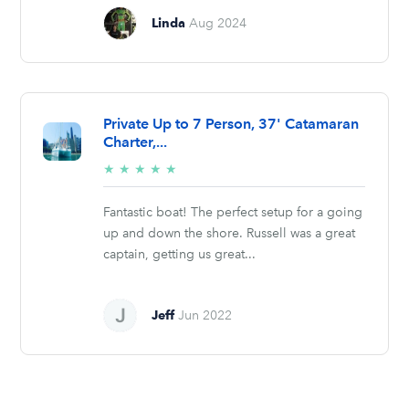
Linda
Aug 2024
Private Up to 7 Person, 37' Catamaran
Charter,...
5/5
★
★
★
★
★
stars
Fantastic boat! The perfect setup for a going
up and down the shore. Russell was a great
captain, getting us great...
Jeff
Jun 2022