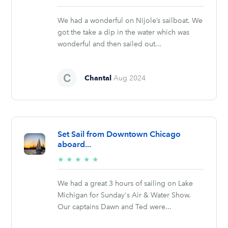
stars
We had a wonderful on Nijole’s sailboat. We
got the take a dip in the water which was
wonderful and then sailed out...
Chantal
Aug 2024
Set Sail from Downtown Chicago
aboard...
5/5
★
★
★
★
★
stars
We had a great 3 hours of sailing on Lake
Michigan for Sunday's Air & Water Show.
Our captains Dawn and Ted were...