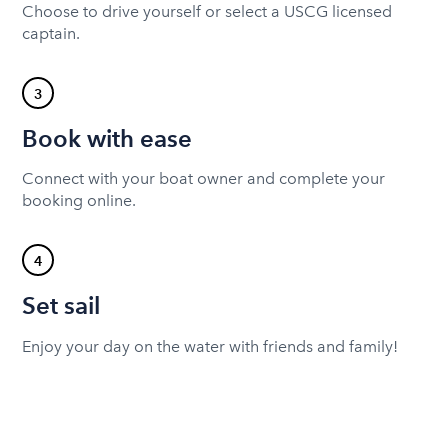
Choose to drive yourself or select a USCG licensed
captain.
3
Book with ease
Connect with your boat owner and complete your
booking online.
4
Set sail
Enjoy your day on the water with friends and family!