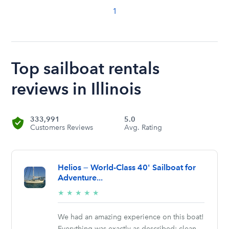
1
Top sailboat rentals
reviews in Illinois
333,991
5.0
Customers Reviews
Avg. Rating
Helios — World-Class 40' Sailboat for
Adventure...
5/5
★
★
★
★
★
stars
We had an amazing experience on this boat!
Everything was exactly as described: clean,