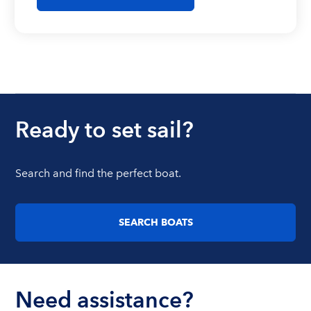
Ready to set sail?
Search and find the perfect boat.
SEARCH BOATS
Need assistance?