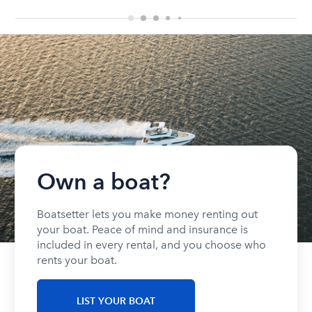
Own a boat?
Boatsetter lets you make money renting out
your boat. Peace of mind and insurance is
included in every rental, and you choose who
rents your boat.
LIST YOUR BOAT