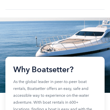
Why Boatsetter?
As the global leader in peer-to-peer boat
rentals, Boatsetter offers an easy, safe and
accessible way to experience on-the-water
adventure. With boat rentals in 600+
locations, finding a boat is easy and with the