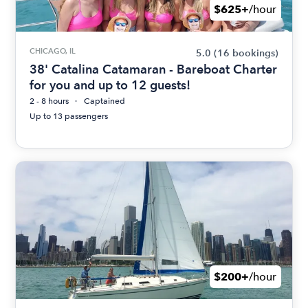
$625+
/hour
CHICAGO, IL
5.0
(16 bookings)
38' Catalina Catamaran - Bareboat Charter
for you and up to 12 guests!
2 - 8 hours
Captained
Up to 13 passengers
$200+
/hour