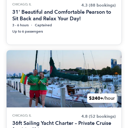
CHICAGO, IL
4.3
(88 bookings)
31' Beautiful and Comfortable Pearson to
Sit Back and Relax Your Day!
3 - 6 hours
Captained
Up to 6 passengers
$240+
/hour
CHICAGO, IL
4.8
(52 bookings)
36ft Sailing Yacht Charter – Private Cruise