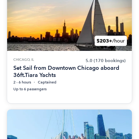
$203+
/hour
CHICAGO, IL
5.0
(170 bookings)
Set Sail from Downtown Chicago aboard
36ft.Tiara Yachts
2 - 6 hours
Captained
Up to 6 passengers