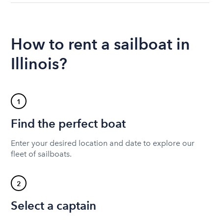
How to rent a sailboat in
Illinois?
1
Find the perfect boat
Enter your desired location and date to explore our
fleet of sailboats.
2
Select a captain