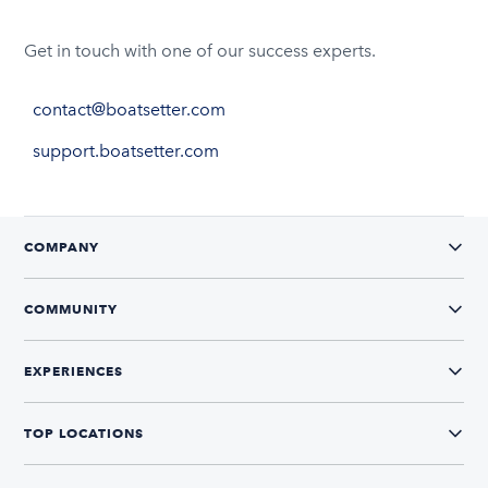
Get in touch with one of our success experts.
contact@boatsetter.com
support.boatsetter.com
COMPANY
COMMUNITY
EXPERIENCES
TOP LOCATIONS