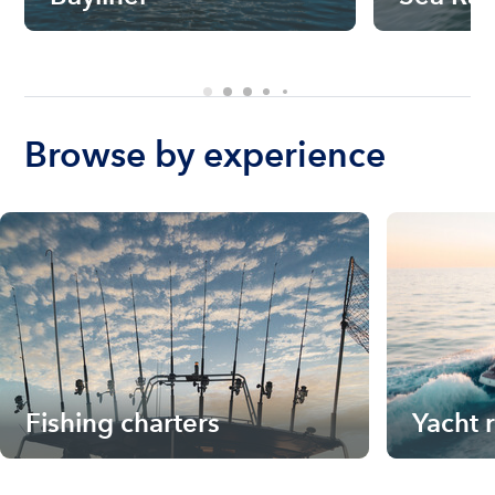
Browse by experience
Fishing charters
Yacht 