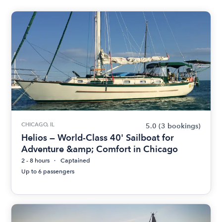
CHICAGO, IL
5.0
(3 bookings)
Helios — World-Class 40' Sailboat for
Adventure &amp; Comfort in Chicago
2 - 8 hours
Captained
Up to 6 passengers