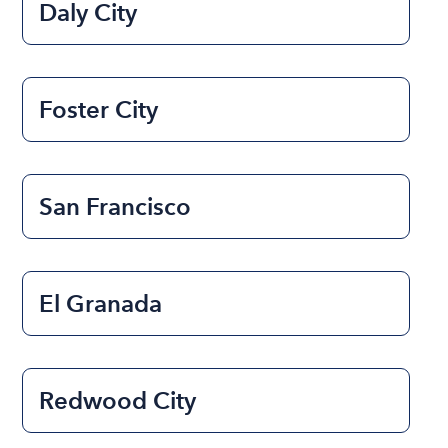
Daly City
Foster City
San Francisco
El Granada
Redwood City