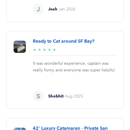
Josh
Jan 2026
Ready to Cat around SF Bay?
5/5
★
★
★
★
★
stars
It was wonderful experience, captain was
really funny and everyone was super helpful.
Shobhit
Aug 2025
42' Luxury Catamaran – Private San