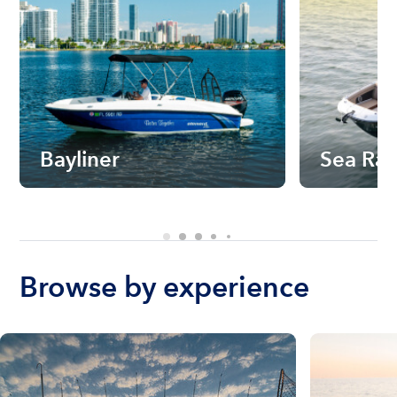
Bayliner
Sea Ra
Browse by experience