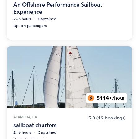
An Offshore Performance Sailboat
Experience
2 - 8 hours
Captained
Up to 4 passengers
$114+
/hour
ALAMEDA, CA
5.0
(19 bookings)
sailboat charters
2 - 6 hours
Captained