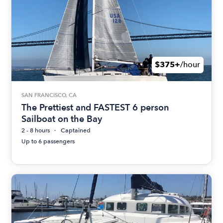
$375+
/hour
SAN FRANCISCO, CA
The Prettiest and FASTEST 6 person
Sailboat on the Bay
2 - 8 hours
Captained
Up to 6 passengers