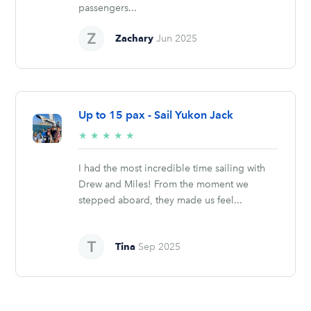
passengers...
Zachary
Jun 2025
Up to 15 pax - Sail Yukon Jack
5/5
★
★
★
★
★
stars
I had the most incredible time sailing with
Drew and Miles! From the moment we
stepped aboard, they made us feel...
Tina
Sep 2025