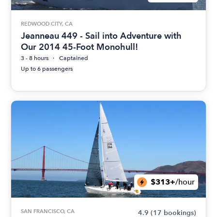
REDWOOD CITY, CA
Jeanneau 449 - Sail into Adventure with
Our 2014 45-Foot Monohull!
3 - 8 hours
Captained
Up to 6 passengers
$313+
/hour
SAN FRANCISCO, CA
4.9
(17 bookings)