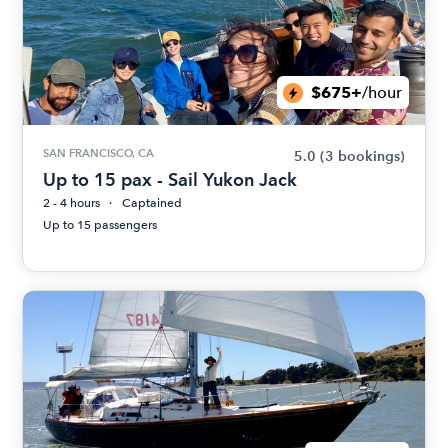
$675+
/hour
SAN FRANCISCO, CA
5.0
(3 bookings)
Up to 15 pax - Sail Yukon Jack
2 - 4 hours
Captained
Up to 15 passengers