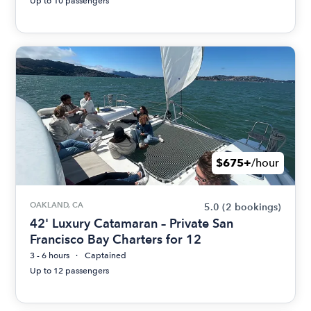
Up to 10 passengers
$675+
/hour
OAKLAND, CA
5.0
(2 bookings)
42' Luxury Catamaran – Private San
Francisco Bay Charters for 12
3 - 6 hours
Captained
Up to 12 passengers