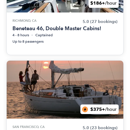
$186+
/hour
RICHMOND, CA
5.0
(27 bookings)
Beneteau 46, Double Master Cabins!
4 - 8 hours
Captained
Up to 8 passengers
$375+
/hour
SAN FRANCISCO, CA
5.0
(23 bookings)