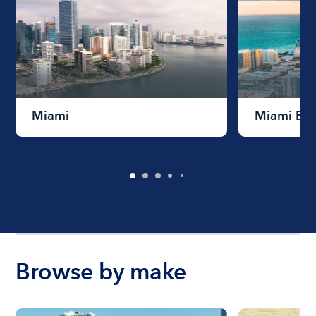
Miami
Miami Be
Browse by make