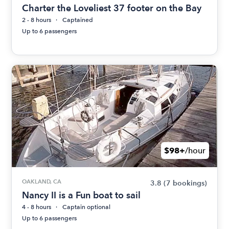
Charter the Loveliest 37 footer on the Bay
2 - 8 hours
Captained
Up to 6 passengers
$98+
/hour
OAKLAND, CA
3.8
(7 bookings)
Nancy II is a Fun boat to sail
4 - 8 hours
Captain optional
Up to 6 passengers