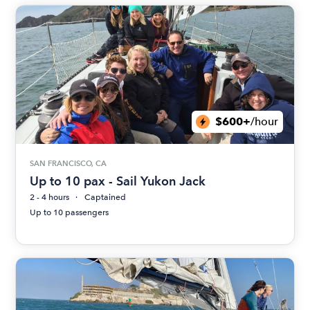
$600+
/hour
SAN FRANCISCO, CA
Up to 10 pax - Sail Yukon Jack
2 - 4 hours
Captained
Up to 10 passengers