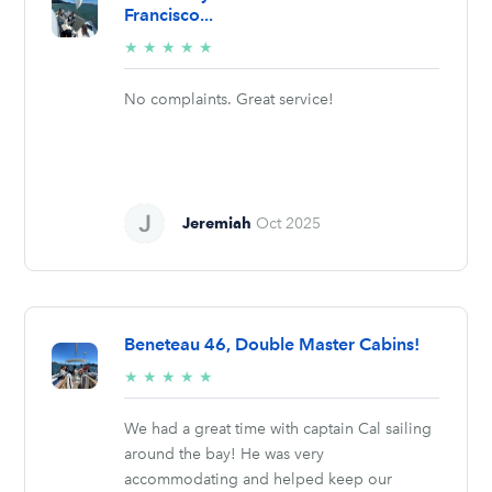
Francisco...
5/5
★
★
★
★
★
stars
No complaints. Great service!
Jeremiah
Oct 2025
Beneteau 46, Double Master Cabins!
5/5
★
★
★
★
★
stars
We had a great time with captain Cal sailing
around the bay! He was very
accommodating and helped keep our