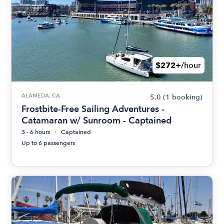
$272+
/hour
ALAMEDA, CA
5.0
(1 booking)
Frostbite-Free Sailing Adventures -
Catamaran w/ Sunroom - Captained
3 - 6 hours
Captained
Up to 6 passengers