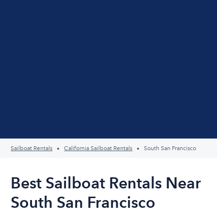
Sailboat Rentals
California Sailboat Rentals
South San Francisco
Best Sailboat Rentals Near
South San Francisco