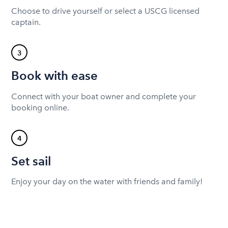
Choose to drive yourself or select a USCG licensed
captain.
3
Book with ease
Connect with your boat owner and complete your
booking online.
4
Set sail
Enjoy your day on the water with friends and family!