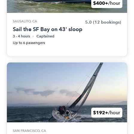
$400+
/hour
SAUSALITO, CA
5.0
(12 bookings)
Sail the SF Bay on 43' sloop
3 - 4 hours
Captained
Up to 6 passengers
$192+
/hour
SAN FRANCISCO, CA