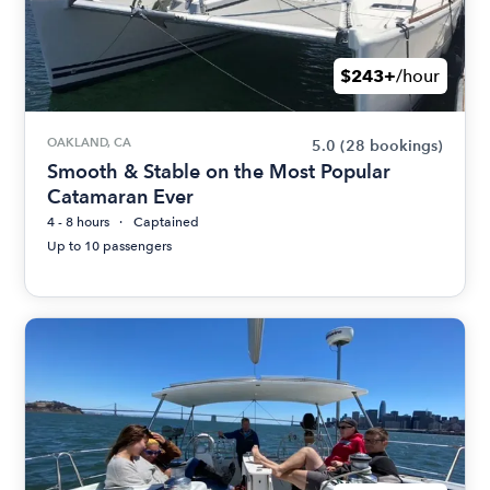
$243+
/hour
OAKLAND, CA
5.0
(28 bookings)
Smooth & Stable on the Most Popular
Catamaran Ever
4 - 8 hours
Captained
Up to 10 passengers