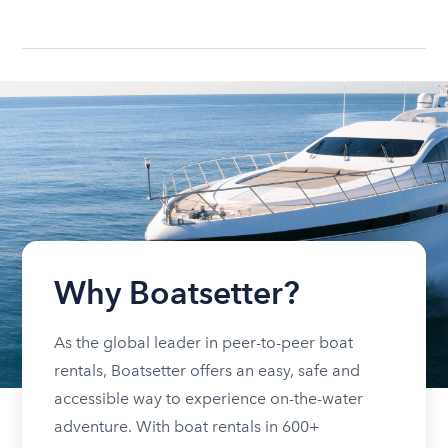
Why Boatsetter?
As the global leader in peer-to-peer boat
rentals, Boatsetter offers an easy, safe and
accessible way to experience on-the-water
adventure. With boat rentals in 600+