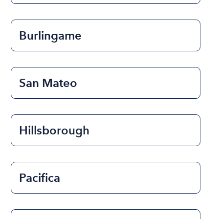
Burlingame
San Mateo
Hillsborough
Pacifica