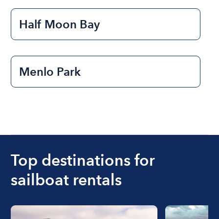
Half Moon Bay
Menlo Park
Top destinations for
sailboat rentals