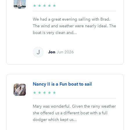
5/5
★
★
★
★
★
stars
We had a great evening sailing with Brad.
The wind and weather were nearly ideal. The
boat is very clean and...
Jon
Jun 2026
Nancy II is a Fun boat to sail
5/5
★
★
★
★
★
stars
Mary was wonderful. Given the rainy weather
she offered us a different boat with a full
dodger which kept us...