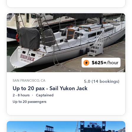
$625+
/hour
SAN FRANCISCO, CA
5.0
(14 bookings)
Up to 20 pax - Sail Yukon Jack
2 - 8 hours
Captained
Up to 20 passengers