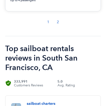
Up to 4 passengers
1
2
Top sailboat rentals
reviews in South San
Francisco, CA
333,991
5.0
Customers Reviews
Avg. Rating
sailboat charters