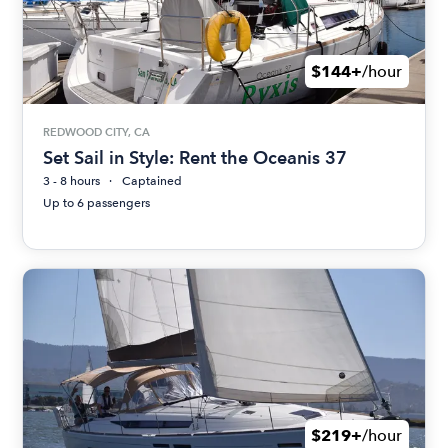
$144+
/hour
REDWOOD CITY, CA
Set Sail in Style: Rent the Oceanis 37
3 - 8 hours
Captained
Up to 6 passengers
$219+
/hour