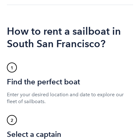
How to rent a sailboat in
South San Francisco?
1
Find the perfect boat
Enter your desired location and date to explore our
fleet of sailboats.
2
Select a captain