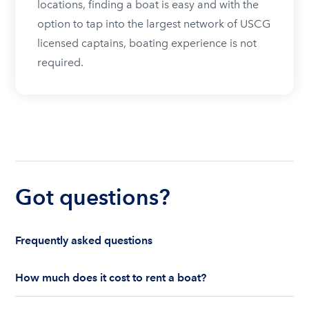
locations, finding a boat is easy and with the
option to tap into the largest network of USCG
licensed captains, boating experience is not
required.
Got questions?
Frequently asked questions
How much does it cost to rent a boat?
The cost to rent a boat depends on whether you