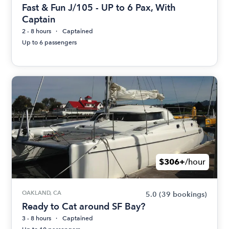
Fast & Fun J/105 - UP to 6 Pax, With
Captain
2 - 8 hours
Captained
Up to 6 passengers
$306+
/hour
OAKLAND, CA
5.0
(39 bookings)
Ready to Cat around SF Bay?
3 - 8 hours
Captained