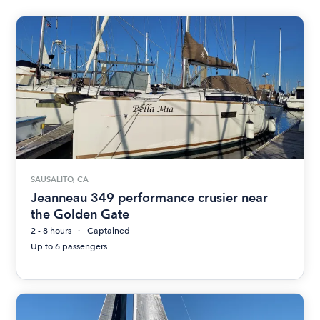
SAUSALITO, CA
Jeanneau 349 performance crusier near
the Golden Gate
2 - 8 hours
Captained
Up to 6 passengers