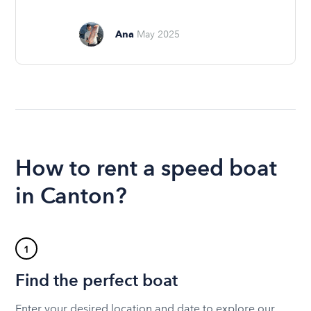
Ana
May 2025
How to rent a speed boat
in Canton?
1
Find the perfect boat
Enter your desired location and date to explore our