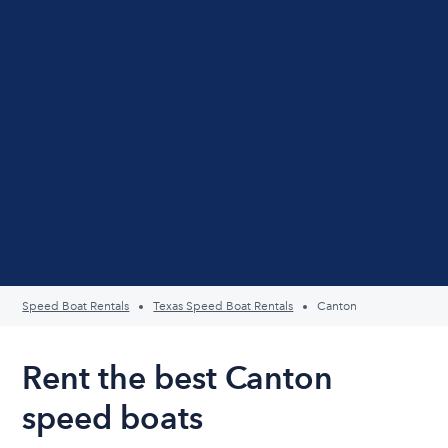
Speed Boat Rentals
Texas Speed Boat Rentals
Canton
Rent the best Canton
speed boats