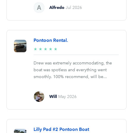
Alfredo
Jul 2026
Pontoon Rental.
5/5
★
★
★
★
★
stars
Drew was extremely accommodating, the
boat was spotless and everything went
smoothly. 100% recommend, will be...
Will
May 2026
Lilly Pad #2 Pontoon Boat