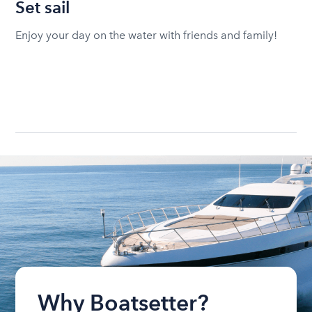
Set sail
Enjoy your day on the water with friends and family!
Why Boatsetter?