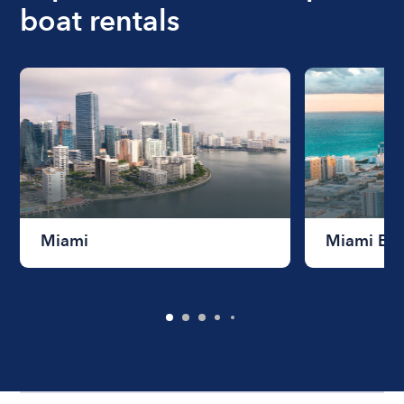
boat rentals
Miami
Miami Be