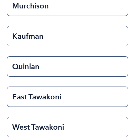
Murchison
Kaufman
Quinlan
East Tawakoni
West Tawakoni