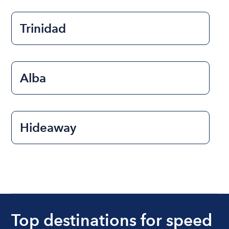
Trinidad
Alba
Hideaway
Top destinations for speed