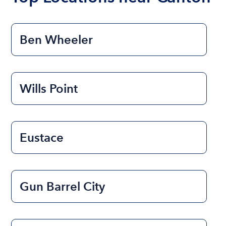
Ben Wheeler
Wills Point
Eustace
Gun Barrel City