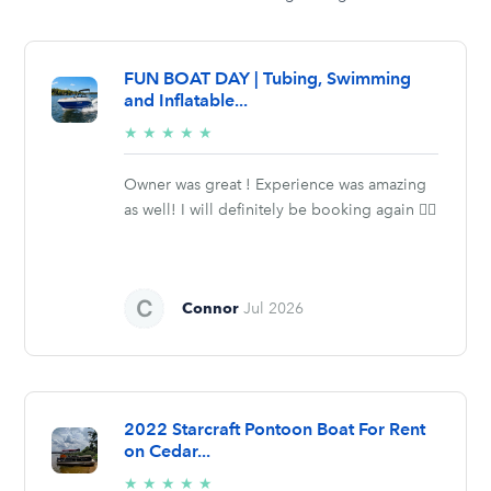
FUN BOAT DAY | Tubing, Swimming
and Inflatable...
5/5
★
★
★
★
★
stars
Owner was great ! Experience was amazing
as well! I will definitely be booking again 👍🏼
Connor
Jul 2026
2022 Starcraft Pontoon Boat For Rent
on Cedar...
5/5
★
★
★
★
★