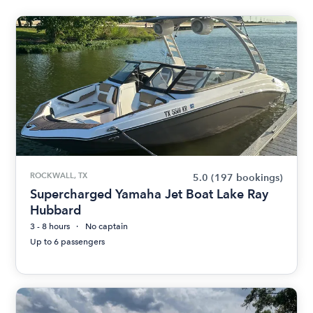
ROCKWALL, TX
5.0
(197 bookings)
Supercharged Yamaha Jet Boat Lake Ray
Hubbard
3 - 8 hours
No captain
Up to 6 passengers