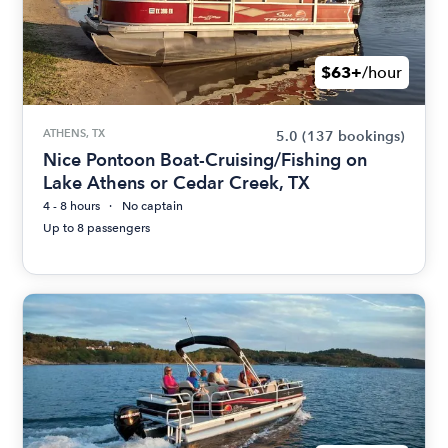
$63+
/hour
ATHENS, TX
5.0
(137 bookings)
Nice Pontoon Boat-Cruising/Fishing on
Lake Athens or Cedar Creek, TX
4 - 8 hours
No captain
Up to 8 passengers