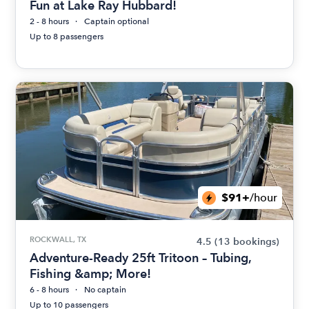
Fun at Lake Ray Hubbard!
2 - 8 hours
Captain optional
Up to 8 passengers
$91+
/hour
ROCKWALL, TX
4.5
(13 bookings)
Adventure-Ready 25ft Tritoon – Tubing,
Fishing &amp; More!
6 - 8 hours
No captain
Up to 10 passengers