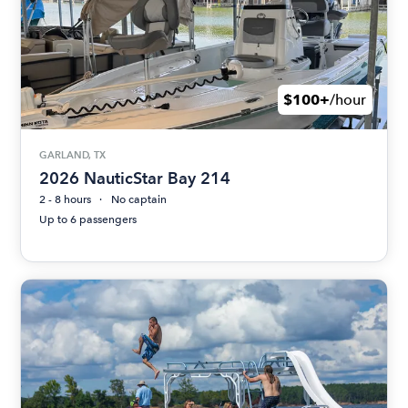
$100+
/hour
GARLAND, TX
2026 NauticStar Bay 214
2 - 8 hours
No captain
Up to 6 passengers