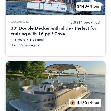
$143+
/hour
GARLAND, TX
5.0
(11 bookings)
30' Double Decker with slide - Perfect for
cruising with 16 ppl! Cove
4 - 8 hours
No captain
Up to 16 passengers
$120+
/hour