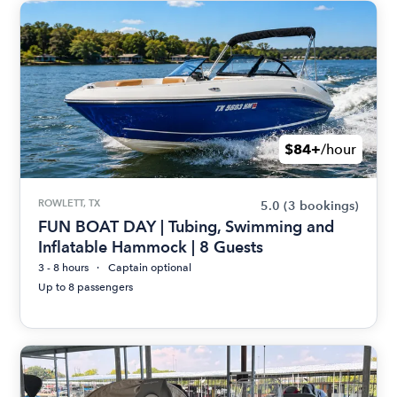
$84+
/hour
ROWLETT, TX
5.0
(3 bookings)
FUN BOAT DAY | Tubing, Swimming and
Inflatable Hammock | 8 Guests
3 - 8 hours
Captain optional
Up to 8 passengers