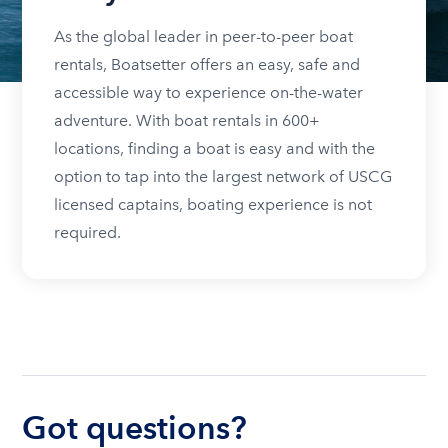
As the global leader in peer-to-peer boat
rentals, Boatsetter offers an easy, safe and
accessible way to experience on-the-water
adventure. With boat rentals in 600+
locations, finding a boat is easy and with the
option to tap into the largest network of USCG
licensed captains, boating experience is not
required.
Got questions?