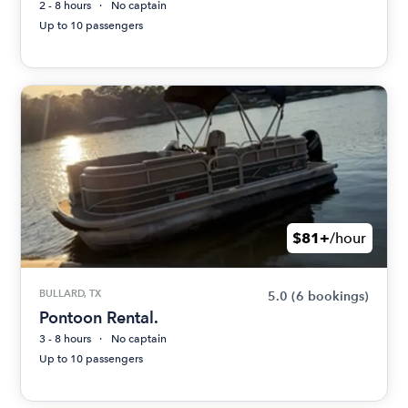
2 - 8 hours
No captain
Up to 10 passengers
$81+
/hour
BULLARD, TX
5.0
(6 bookings)
Pontoon Rental.
3 - 8 hours
No captain
Up to 10 passengers