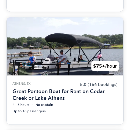
$75+
/hour
ATHENS, TX
5.0
(166 bookings)
Great Pontoon Boat for Rent on Cedar
Creek or Lake Athens
4 - 8 hours
No captain
Up to 10 passengers