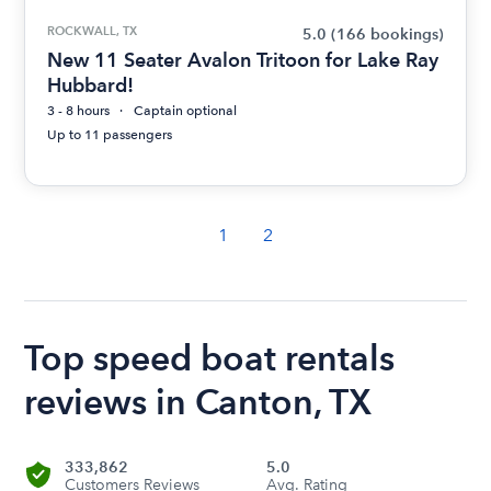
ROCKWALL, TX
5.0
(166 bookings)
New 11 Seater Avalon Tritoon for Lake Ray
Hubbard!
3 - 8 hours
Captain optional
Up to 11 passengers
1
2
Top speed boat rentals
reviews in Canton, TX
333,862
5.0
Customers Reviews
Avg. Rating