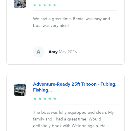
5/5
★
★
★
★
★
stars
We had a great time. Rental was easy and
boat was very nice!
Amy
May 2026
Adventure-Ready 25ft Tritoon – Tubing,
Fishing...
5/5
★
★
★
★
★
stars
The boat was fully equipped and clean. My
family and I had a great time. Would
definitely book with Weldon again. He...