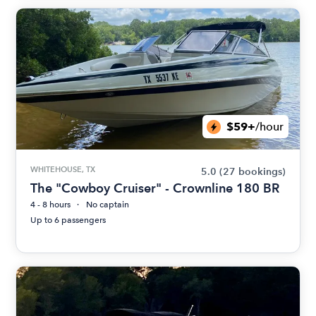
$59+
/hour
WHITEHOUSE, TX
5.0
(27 bookings)
The "Cowboy Cruiser" - Crownline 180 BR
4 - 8 hours
No captain
Up to 6 passengers