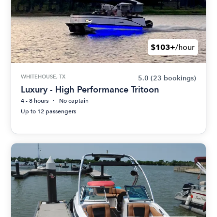
$103+
/hour
WHITEHOUSE, TX
5.0
(23 bookings)
Luxury - High Performance Tritoon
4 - 8 hours
No captain
Up to 12 passengers