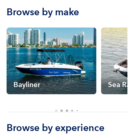
Browse by make
Bayliner
Sea Ra
Browse by experience