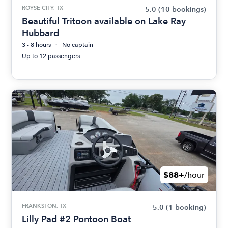
ROYSE CITY, TX
5.0
(10 bookings)
Beautiful Tritoon available on Lake Ray
Hubbard
3 - 8 hours
No captain
Up to 12 passengers
$88+
/hour
FRANKSTON, TX
5.0
(1 booking)
Lilly Pad #2 Pontoon Boat