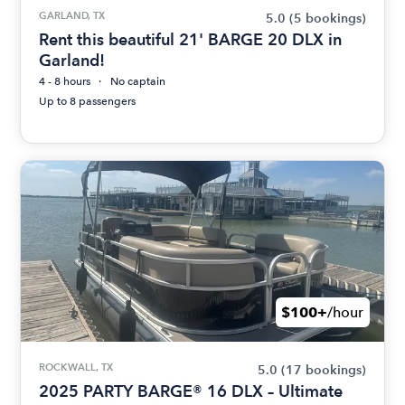
GARLAND, TX
5.0
(5 bookings)
Rent this beautiful 21' BARGE 20 DLX in
Garland!
4 - 8 hours
No captain
Up to 8 passengers
$100+
/hour
ROCKWALL, TX
5.0
(17 bookings)
2025 PARTY BARGE® 16 DLX – Ultimate