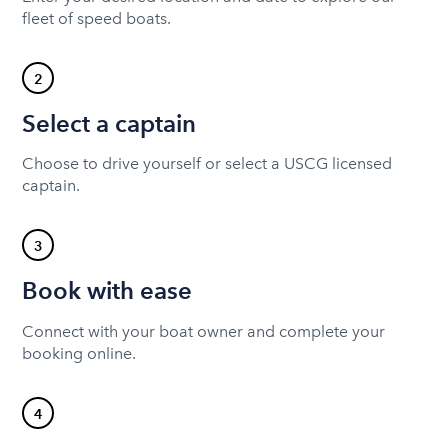
fleet of speed boats.
2
Select a captain
Choose to drive yourself or select a USCG licensed
captain.
3
Book with ease
Connect with your boat owner and complete your
booking online.
4