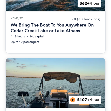
$62+
/hour
KEMP, TX
5.0
(38 bookings)
We Bring The Boat To You Anywhere On
Cedar Creek Lake or Lake Athens
4 - 8 hours
No captain
Up to 10 passengers
$107+
/hour