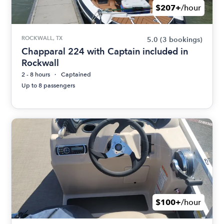
$207+
/hour
ROCKWALL, TX
5.0
(3 bookings)
Chapparal 224 with Captain included in
Rockwall
2 - 8 hours
Captained
Up to 8 passengers
$100+
/hour