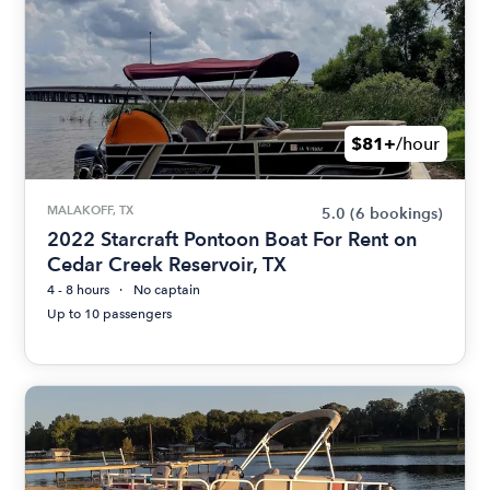
$81+
/hour
MALAKOFF, TX
5.0
(6 bookings)
2022 Starcraft Pontoon Boat For Rent on
Cedar Creek Reservoir, TX
4 - 8 hours
No captain
Up to 10 passengers