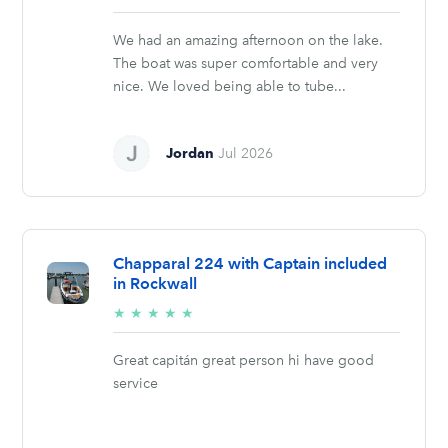
stars
We had an amazing afternoon on the lake.
The boat was super comfortable and very
nice. We loved being able to tube...
Jordan
Jul 2026
Chapparal 224 with Captain included
in Rockwall
5/5
★
★
★
★
★
stars
Great capitán great person hi have good
service