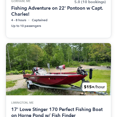
GORHAM, ME
5.0
(10 bookings)
Fishing Adventure on 22' Pontoon w Capt.
Charles!
4 - 8 hours
Captained
Up to 10 passengers
$15+
/hour
LIMINGTON, ME
17' Lowe Stinger 170 Perfect Fishing Boat
on Horne Pond w/ Fish Finder