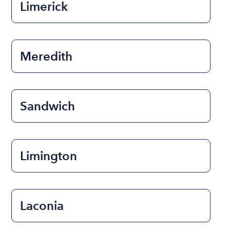
Limerick
Meredith
Sandwich
Limington
Laconia