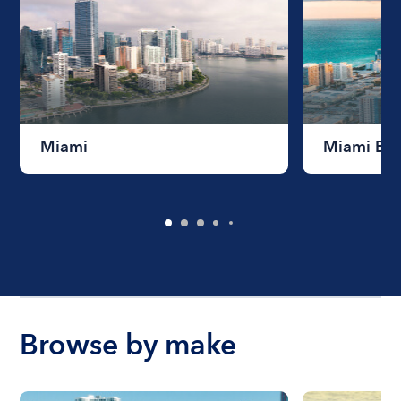
Miami
Miami Be
Browse by make