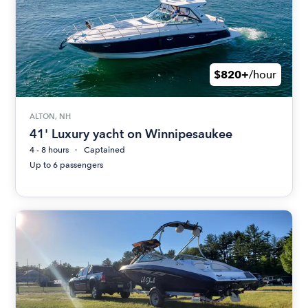
$820+
/hour
ALTON, NH
41' Luxury yacht on Winnipesaukee
4 - 8 hours
Captained
Up to 6 passengers