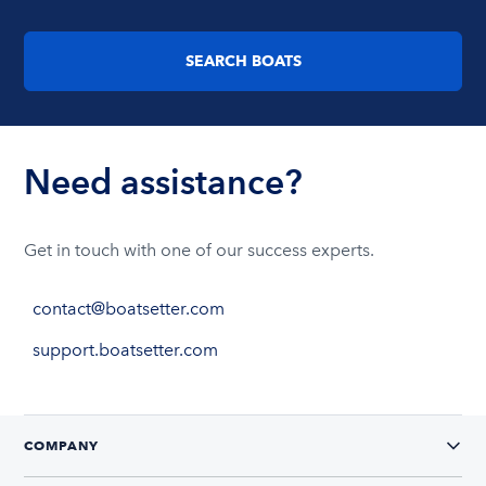
SEARCH BOATS
Need assistance?
Get in touch with one of our success experts.
contact@boatsetter.com
support.boatsetter.com
COMPANY