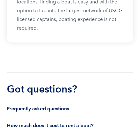
locations, finding a boat is easy and with the
option to tap into the largest network of USCG
licensed captains, boating experience is not
required.
Got questions?
Frequently asked questions
How much does it cost to rent a boat?
The cost to rent a boat depends on whether you