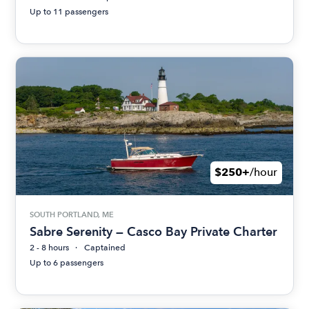
Up to 11 passengers
$250+
/hour
SOUTH PORTLAND, ME
Sabre Serenity — Casco Bay Private Charter
2 - 8 hours
Captained
Up to 6 passengers