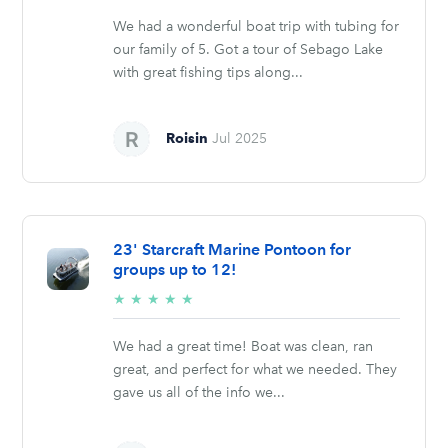
stars
We had a wonderful boat trip with tubing for
our family of 5. Got a tour of Sebago Lake
with great fishing tips along...
Roisin
Jul 2025
23' Starcraft Marine Pontoon for
groups up to 12!
5/5
★
★
★
★
★
stars
We had a great time! Boat was clean, ran
great, and perfect for what we needed. They
gave us all of the info we...