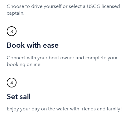
Choose to drive yourself or select a USCG licensed
captain.
3
Book with ease
Connect with your boat owner and complete your
booking online.
4
Set sail
Enjoy your day on the water with friends and family!