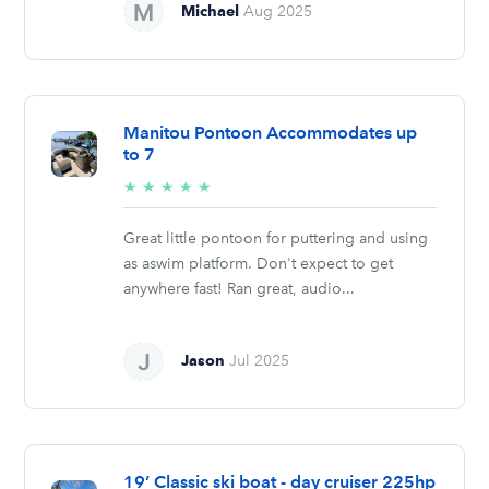
Michael
Aug 2025
Manitou Pontoon Accommodates up
to 7
5/5
★
★
★
★
★
stars
Great little pontoon for puttering and using
as aswim platform. Don't expect to get
anywhere fast! Ran great, audio...
Jason
Jul 2025
19’ Classic ski boat - day cruiser 225hp