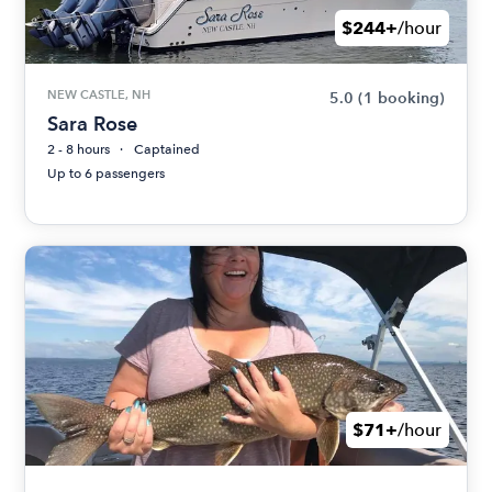
$244+
/hour
NEW CASTLE, NH
5.0
(1 booking)
Sara Rose
2 - 8 hours
Captained
Up to 6 passengers
$71+
/hour