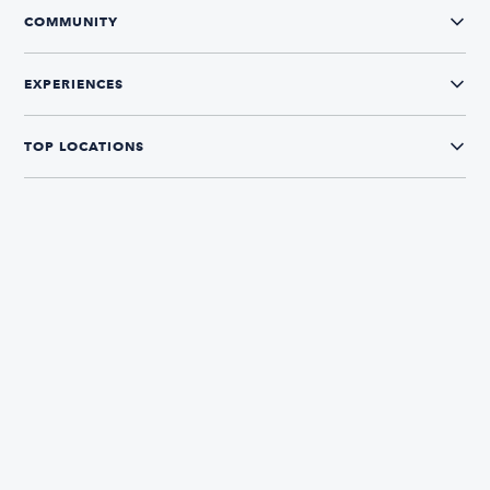
COMMUNITY
EXPERIENCES
TOP LOCATIONS
CONNECT WITH US
The Boatsetter App
Find and book boats in over 700+ locations