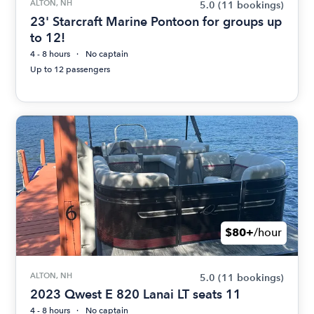
ALTON, NH
5.0
(11 bookings)
23' Starcraft Marine Pontoon for groups up
to 12!
4 - 8 hours
No captain
Up to 12 passengers
$80+
/hour
ALTON, NH
5.0
(11 bookings)
2023 Qwest E 820 Lanai LT seats 11
4 - 8 hours
No captain