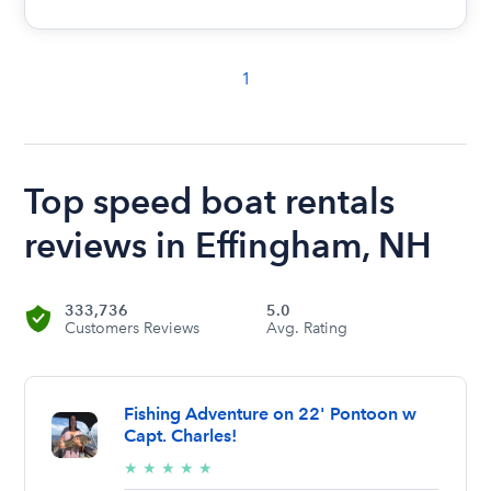
1
Top speed boat rentals
reviews in Effingham, NH
333,736
5.0
Customers Reviews
Avg. Rating
Fishing Adventure on 22' Pontoon w
Capt. Charles!
5/5
★
★
★
★
★