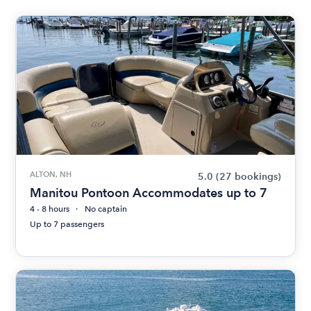
ALTON, NH
5.0
(27 bookings)
Manitou Pontoon Accommodates up to 7
4 - 8 hours
No captain
Up to 7 passengers