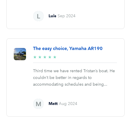
Luis
Sep 2024
The easy choice, Yamaha AR190
5/5
★
★
★
★
★
stars
Third time we have rented Tristan’s boat. He
couldn’t be better in regards to
accommodating schedules and being...
Matt
Aug 2024