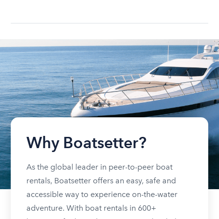
Why Boatsetter?
As the global leader in peer-to-peer boat
rentals, Boatsetter offers an easy, safe and
accessible way to experience on-the-water
adventure. With boat rentals in 600+