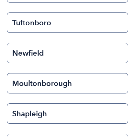
Tuftonboro
Newfield
Moultonborough
Shapleigh