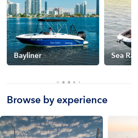
Bayliner
Sea Ra
Browse by experience