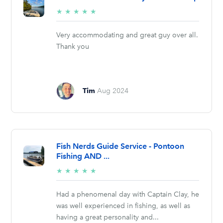
5/5
★
★
★
★
★
stars
Very accommodating and great guy over all.
Thank you
Tim
Aug 2024
Fish Nerds Guide Service - Pontoon
Fishing AND ...
5/5
★
★
★
★
★
stars
Had a phenomenal day with Captain Clay, he
was well experienced in fishing, as well as
having a great personality and...