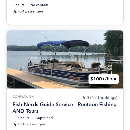
8 hours
No captain
Up to 4 passengers
$100+
/hour
CONWAY, NH
5.0
(12 bookings)
Fish Nerds Guide Service - Pontoon Fishing
AND Tours
2 - 8 hours
Captained
Up to 10 passengers