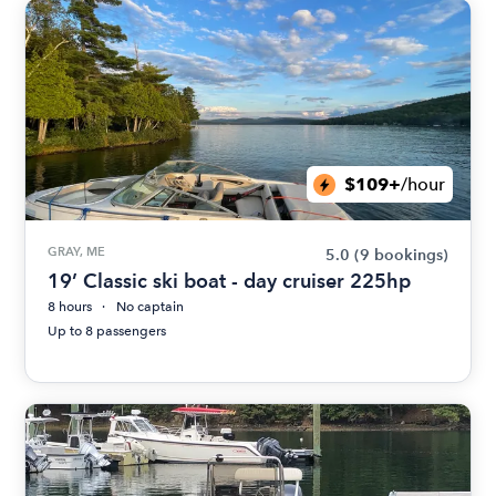
$109+
/hour
GRAY, ME
5.0
(9 bookings)
19’ Classic ski boat - day cruiser 225hp
8 hours
No captain
Up to 8 passengers