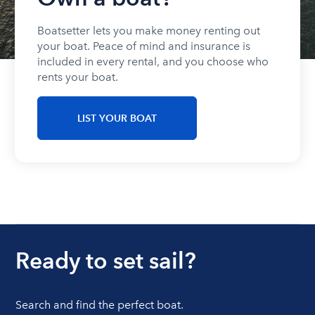
Boatsetter lets you make money renting out
your boat. Peace of mind and insurance is
included in every rental, and you choose who
rents your boat.
LIST YOUR BOAT
Ready to set sail?
Search and find the perfect boat.