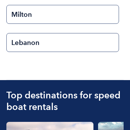
Milton
Lebanon
Top destinations for speed
boat rentals