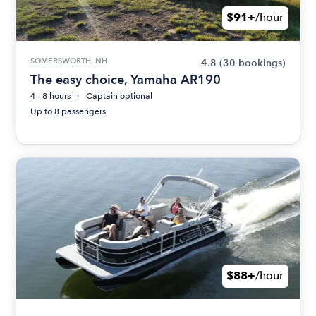
$91+
/hour
SOMERSWORTH, NH
4.8
(30 bookings)
The easy choice, Yamaha AR190
4 - 8 hours
Captain optional
Up to 8 passengers
$88+
/hour