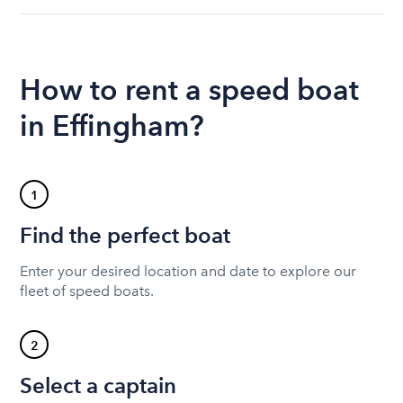
How to rent a speed boat
in Effingham?
1
Find the perfect boat
Enter your desired location and date to explore our
fleet of speed boats.
2
Select a captain