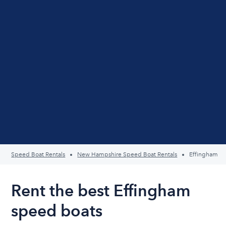
Speed Boat Rentals
New Hampshire Speed Boat Rentals
Effingham
Rent the best Effingham
speed boats