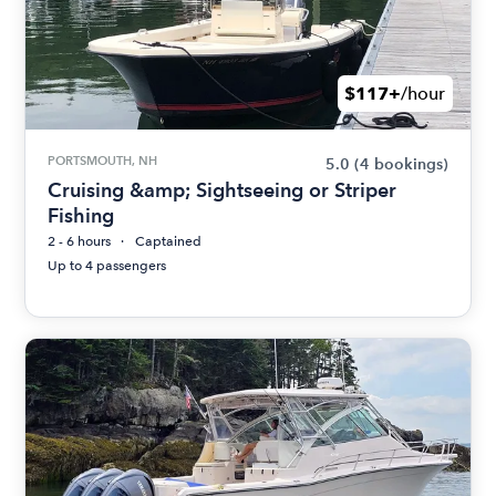
$117+
/hour
PORTSMOUTH, NH
5.0
(4 bookings)
Cruising &amp; Sightseeing or Striper
Fishing
2 - 6 hours
Captained
Up to 4 passengers