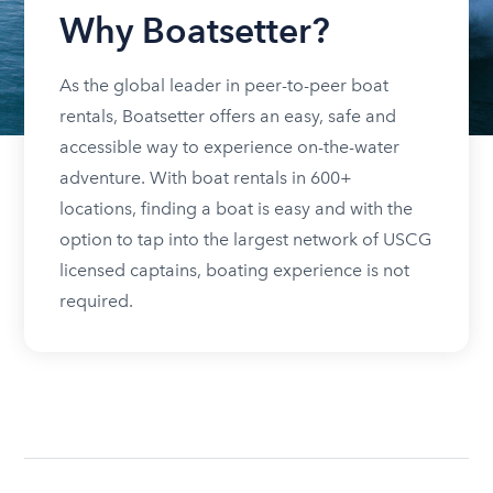
Why Boatsetter?
As the global leader in peer-to-peer boat
rentals, Boatsetter offers an easy, safe and
accessible way to experience on-the-water
adventure. With boat rentals in 600+
locations, finding a boat is easy and with the
option to tap into the largest network of USCG
licensed captains, boating experience is not
required.