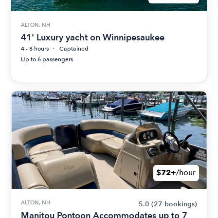
ALTON, NH
41' Luxury yacht on Winnipesaukee
4 - 8 hours
Captained
Up to 6 passengers
$72+
/hour
ALTON, NH
5.0
(27 bookings)
Manitou Pontoon Accommodates up to 7