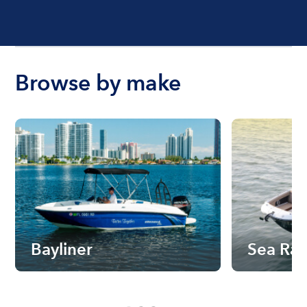
Browse by make
Bayliner
Sea Ra