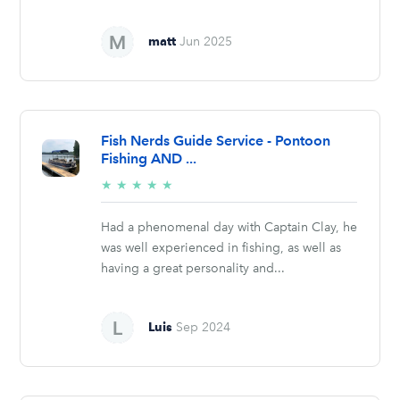
matt
Jun 2025
Fish Nerds Guide Service - Pontoon
Fishing AND ...
5/5
★
★
★
★
★
stars
Had a phenomenal day with Captain Clay, he
was well experienced in fishing, as well as
having a great personality and...
Luis
Sep 2024