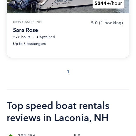
$244+
/hour
NEW CASTLE, NH
5.0
(1 booking)
Sara Rose
2 - 8 hours
Captained
Up to 6 passengers
1
Top speed boat rentals
reviews in Laconia, NH
334,456
5.0