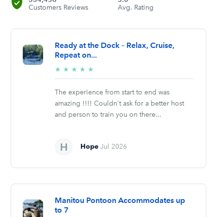
Customers Reviews
Avg. Rating
Ready at the Dock – Relax, Cruise,
Repeat on...
5/5
★
★
★
★
★
stars
The experience from start to end was
amazing !!!! Couldn't ask for a better host
and person to train you on there...
Hope
Jul 2026
Manitou Pontoon Accommodates up
to 7