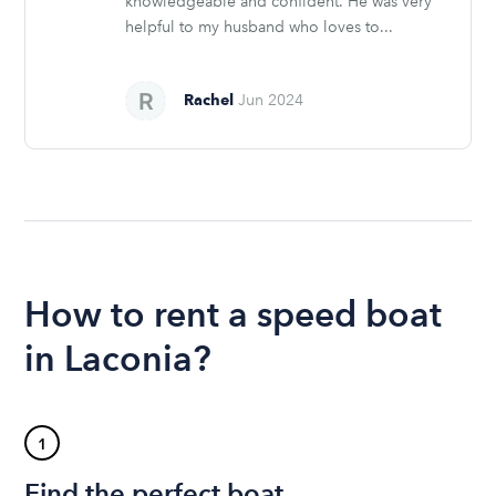
knowledgeable and confident. He was very
helpful to my husband who loves to...
Rachel
Jun 2024
How to rent a speed boat
in Laconia?
1
Find the perfect boat