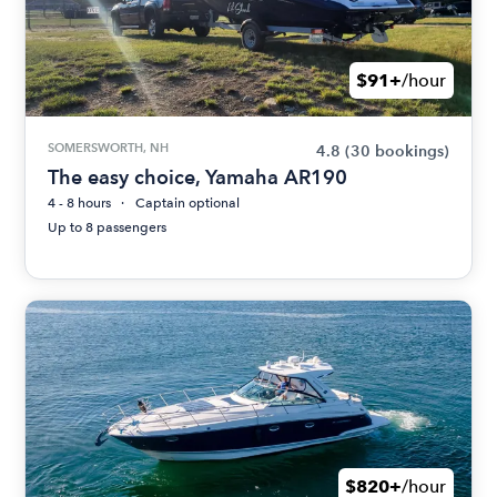
$91+
/hour
SOMERSWORTH, NH
4.8
(30 bookings)
The easy choice, Yamaha AR190
4 - 8 hours
Captain optional
Up to 8 passengers
$820+
/hour