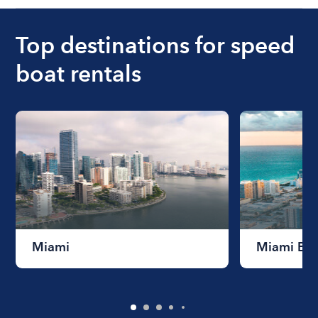
Top destinations for speed
boat rentals
Miami
Miami Be