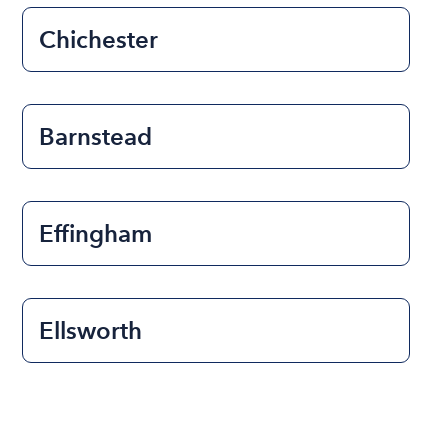
Chichester
Barnstead
Effingham
Ellsworth