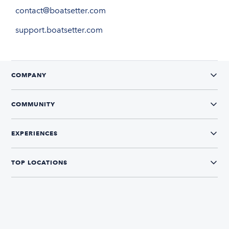
contact@boatsetter.com
support.boatsetter.com
COMPANY
COMMUNITY
EXPERIENCES
TOP LOCATIONS
CONNECT WITH US