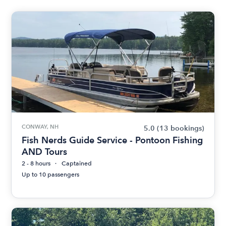
CONWAY, NH
5.0
(13 bookings)
Fish Nerds Guide Service - Pontoon Fishing
AND Tours
2 - 8 hours
Captained
Up to 10 passengers