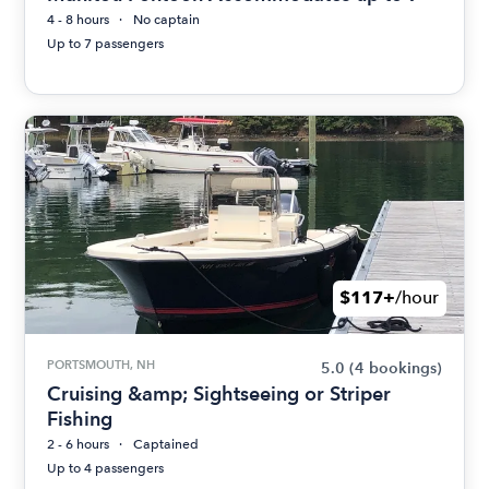
4 - 8 hours
No captain
Up to 7 passengers
$117+
/hour
PORTSMOUTH, NH
5.0
(4 bookings)
Cruising &amp; Sightseeing or Striper
Fishing
2 - 6 hours
Captained
Up to 4 passengers