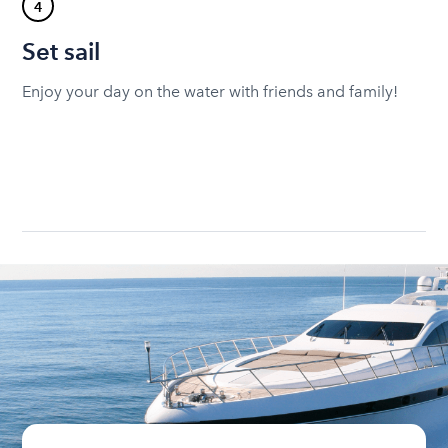
4
Set sail
Enjoy your day on the water with friends and family!