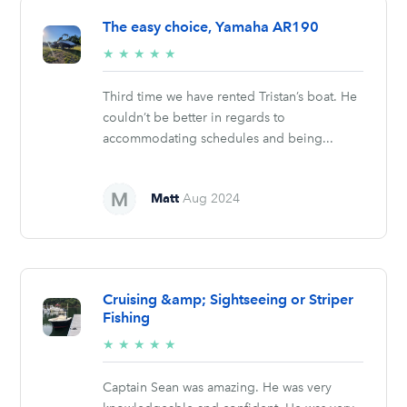
The easy choice, Yamaha AR190
5/5
★
★
★
★
★
stars
Third time we have rented Tristan’s boat. He
couldn’t be better in regards to
accommodating schedules and being...
Matt
Aug 2024
Cruising &amp; Sightseeing or Striper
Fishing
5/5
★
★
★
★
★
stars
Captain Sean was amazing. He was very