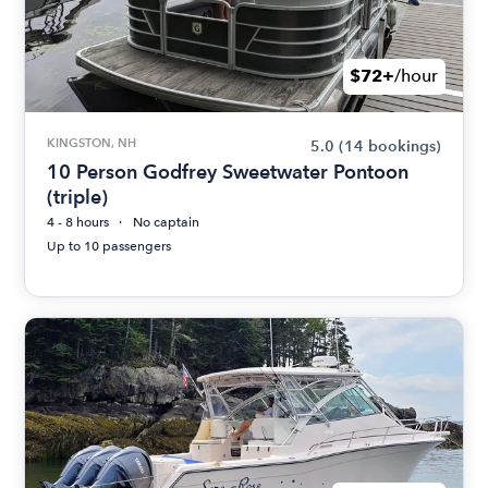
$72+
/hour
KINGSTON, NH
5.0
(14 bookings)
10 Person Godfrey Sweetwater Pontoon
(triple)
4 - 8 hours
No captain
Up to 10 passengers