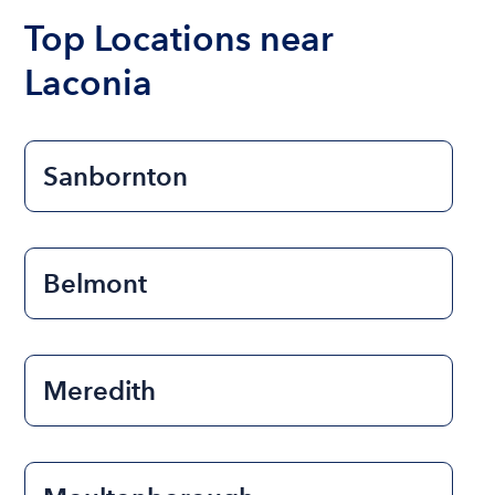
the length of time that you will be using the boat.
Top Locations near
Laconia
Sanbornton
Belmont
Meredith