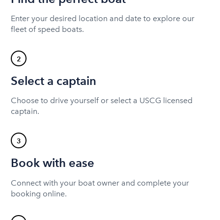
Enter your desired location and date to explore our
fleet of speed boats.
2
Select a captain
Choose to drive yourself or select a USCG licensed
captain.
3
Book with ease
Connect with your boat owner and complete your
booking online.