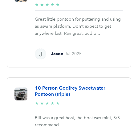
5/5
★
★
★
★
★
stars
Great little pontoon for puttering and using
as aswim platform. Don't expect to get
anywhere fast! Ran great, audio...
Jason
Jul 2025
10 Person Godfrey Sweetwater
Pontoon (triple)
5/5
★
★
★
★
★
stars
Bill was a great host, the boat was mint, 5/5
recommend