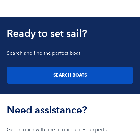
Ready to set sail?
Search and find the perfect boat.
SEARCH BOATS
Need assistance?
Get in touch with one of our success experts.