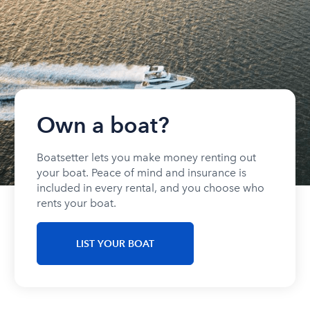
Own a boat?
Boatsetter lets you make money renting out
your boat. Peace of mind and insurance is
included in every rental, and you choose who
rents your boat.
LIST YOUR BOAT