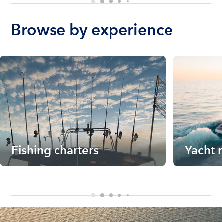
Browse by experience
Fishing charters
Yacht 