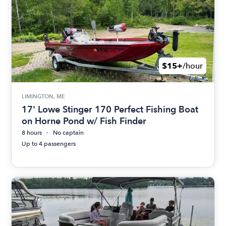
$15+
/hour
LIMINGTON, ME
17' Lowe Stinger 170 Perfect Fishing Boat
on Horne Pond w/ Fish Finder
8 hours
No captain
Up to 4 passengers