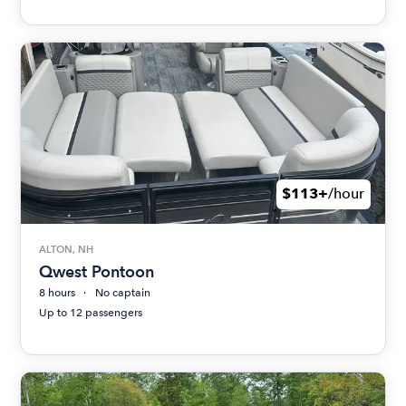
$113+
/hour
ALTON, NH
Qwest Pontoon
8 hours
No captain
Up to 12 passengers