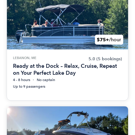
$75+
/hour
LEBANON, ME
5.0
(5 bookings)
Ready at the Dock – Relax, Cruise, Repeat
on Your Perfect Lake Day
4 - 8 hours
No captain
Up to 9 passengers