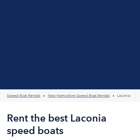
Speed Boat Rentals
New Hampshire Speed Boat Rentals
Laconia
Rent the best Laconia
speed boats