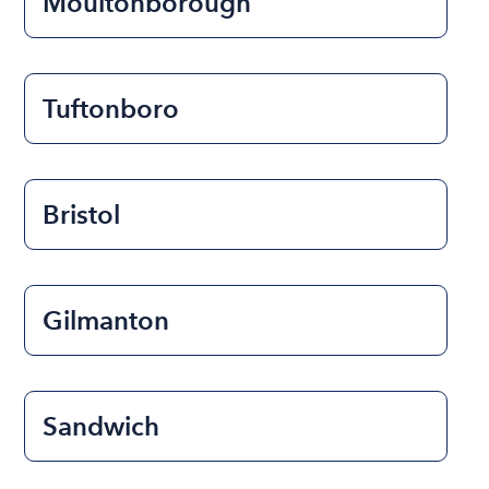
Moultonborough
Tuftonboro
Bristol
Gilmanton
Sandwich