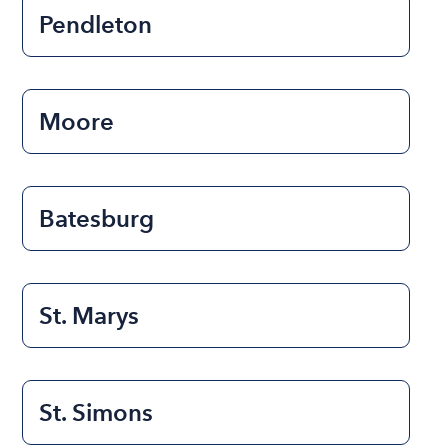
Pendleton
Moore
Batesburg
St. Marys
St. Simons