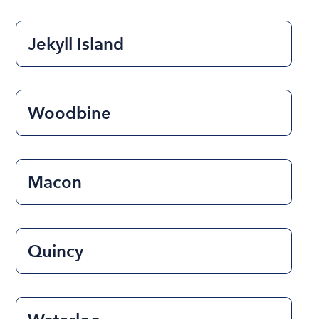
Jekyll Island
Woodbine
Macon
Quincy