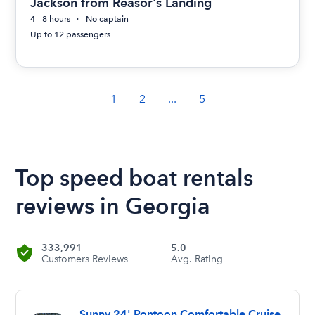
Jackson from Reasor's Landing
4 - 8 hours
No captain
Up to 12 passengers
1
2
...
5
Top speed boat rentals
reviews in Georgia
333,991
5.0
Customers Reviews
Avg. Rating
Sunny 24' Pontoon Comfortable Cruise