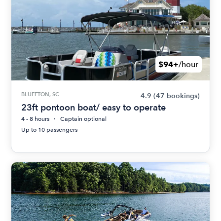
$94+
/hour
BLUFFTON, SC
4.9
(47 bookings)
23ft pontoon boat/ easy to operate
4 - 8 hours
Captain optional
Up to 10 passengers