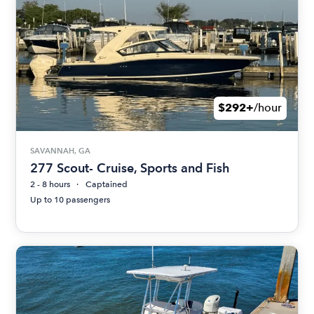
$292+
/hour
SAVANNAH, GA
277 Scout- Cruise, Sports and Fish
2 - 8 hours
Captained
Up to 10 passengers