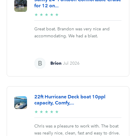
for 12 on...
5/5
★
★
★
★
★
stars
Great boat. Brandon was very nice and
accommodating. We had a blast.
Brion
Jul 2026
22ft Hurricane Deck boat 10ppl
capacity, Comfy,...
5/5
★
★
★
★
★
stars
Chris was a pleasure to work with. The boat
was really nice, clean, fast and easy to drive.