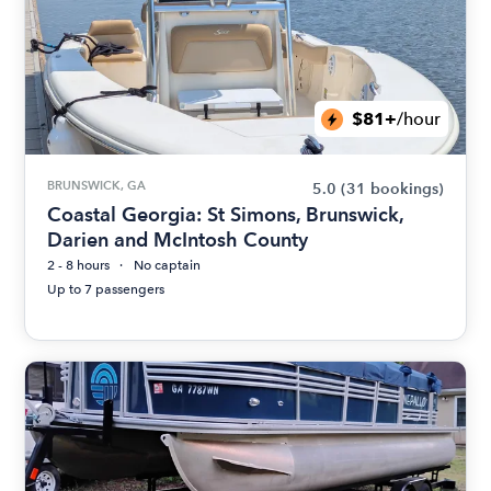
$81+
/hour
BRUNSWICK, GA
5.0
(31 bookings)
Coastal Georgia: St Simons, Brunswick,
Darien and McIntosh County
2 - 8 hours
No captain
Up to 7 passengers