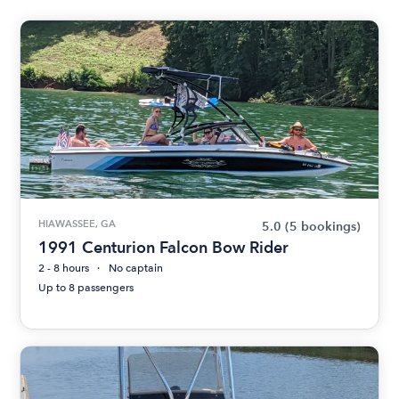
HIAWASSEE, GA
5.0
(5 bookings)
1991 Centurion Falcon Bow Rider
2 - 8 hours
No captain
Up to 8 passengers