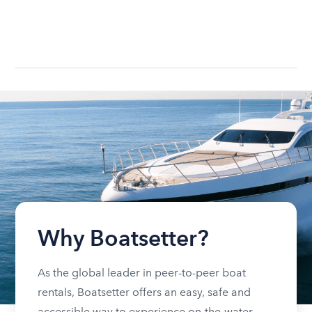
Why Boatsetter?
As the global leader in peer-to-peer boat
rentals, Boatsetter offers an easy, safe and
accessible way to experience on-the-water