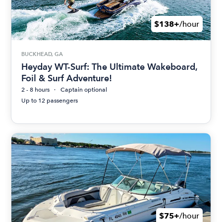
$138+
/hour
BUCKHEAD, GA
Heyday WT-Surf: The Ultimate Wakeboard,
Foil & Surf Adventure!
2 - 8 hours
Captain optional
Up to 12 passengers
$75+
/hour