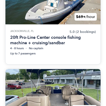
$69+
/hour
JACKSONVILLE, FL
5.0
(2 bookings)
20ft Pro-Line Center console fishing
machine + cruising/sandbar
4 - 8 hours
No captain
Up to 7 passengers