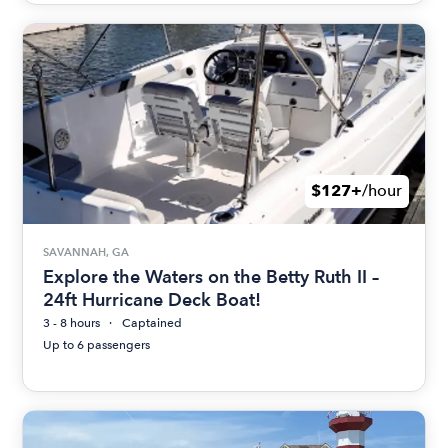
$127+
/hour
SAVANNAH, GA
Explore the Waters on the Betty Ruth II –
24ft Hurricane Deck Boat!
3 - 8 hours
Captained
Up to 6 passengers