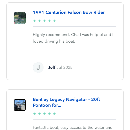
1991 Centurion Falcon Bow Rider
5/5
★
★
★
★
★
stars
Highly recommend. Chad was helpful and I
loved driving his boat.
Jeff
Jul 2025
Bentley Legacy Navigator – 20ft
Pontoon for...
5/5
★
★
★
★
★
stars
Fantastic boat, easy access to the water and