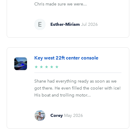
Chris made sure we were...
Esther-Miriam
Jul 2026
Key west 22ft center console
5/5
★
★
★
★
★
stars
Shane had everything ready as soon as we
got there. He even filled the cooler with ice!
His boat and trolling motor...
Corey
May 2026