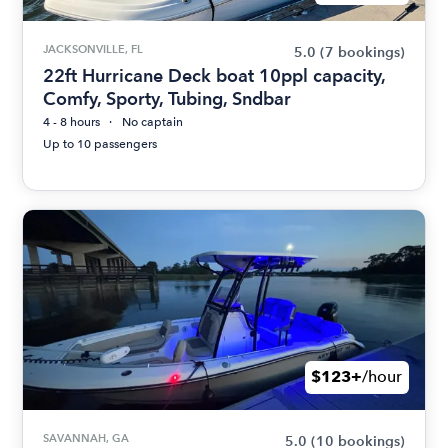
JACKSONVILLE, FL
5.0
(7 bookings)
22ft Hurricane Deck boat 10ppl capacity,
Comfy, Sporty, Tubing, Sndbar
4 - 8 hours
No captain
Up to 10 passengers
$123+
/hour
SAVANNAH, GA
5.0
(10 bookings)