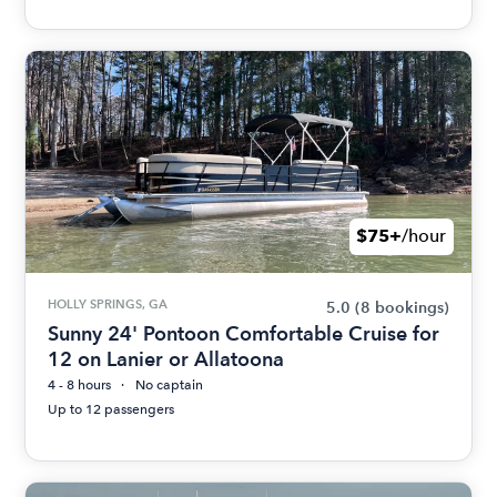
$75+
/hour
HOLLY SPRINGS, GA
5.0
(8 bookings)
Sunny 24' Pontoon Comfortable Cruise for
12 on Lanier or Allatoona
4 - 8 hours
No captain
Up to 12 passengers