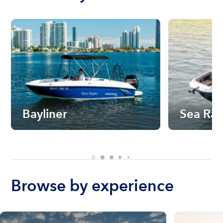
Bayliner
Sea Ra
Browse by experience