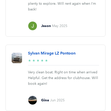
plenty to explore. Will rent again when I’m
back!
Jason
May 2025
Sylvan Mirage LZ Pontoon
5/5
★
★
★
★
★
stars
Very clean boat. Right on time when arrived
Helpful. Get the address for clubhouse. Will
book again!
Gina
Jun 2025