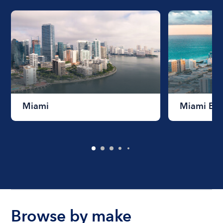
Miami
Miami Be
Browse by make