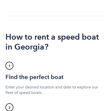
How to rent a speed boat
in Georgia?
1
Find the perfect boat
Enter your desired location and date to explore our
fleet of speed boats.
2