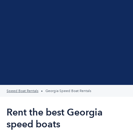
Speed Boat Rentals
Georgia Speed Boat Rentals
Rent the best Georgia
speed boats