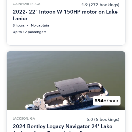
GAINESVILLE, GA
4.9
(272 bookings)
2022- 22' Tritoon W 150HP motor on Lake
Lanier
8 hours
No captain
Up to 12 passengers
$94+
/hour
JACKSON, GA
5.0
(5 bookings)
2024 Bentley Legacy Navigator 24' Lake