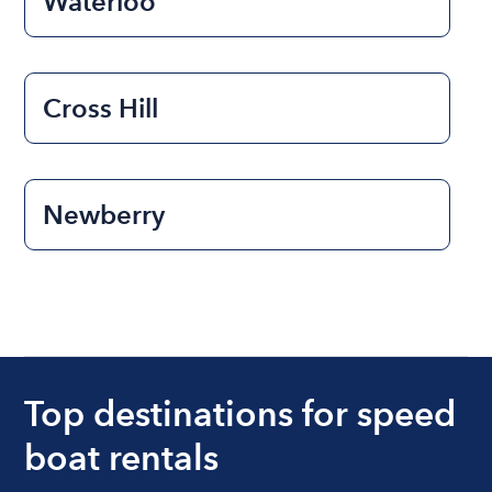
Waterloo
Cross Hill
Newberry
Top destinations for speed
boat rentals