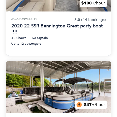
$100+
/hour
JACKSONVILLE, FL
5.0
(44 bookings)
2020 22 SSR Bennington Great party boat
!!!!
4 - 8 hours
No captain
Up to 12 passengers
$47+
/hour