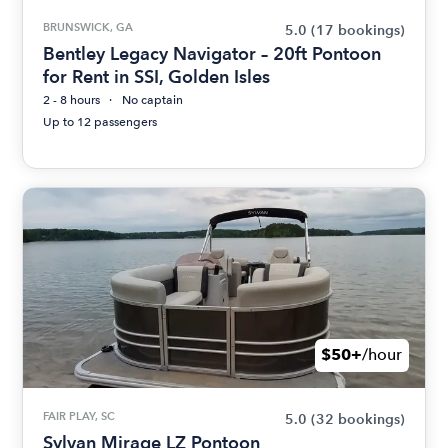
BRUNSWICK, GA
5.0
(17 bookings)
Bentley Legacy Navigator – 20ft Pontoon
for Rent in SSI, Golden Isles
2 - 8 hours
No captain
Up to 12 passengers
$50+
/hour
FAIR PLAY, SC
5.0
(32 bookings)
Sylvan Mirage LZ Pontoon