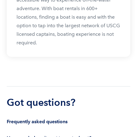
adventure. With boat rentals in 600+
locations, finding a boat is easy and with the
option to tap into the largest network of USCG
licensed captains, boating experience is not
required.
Got questions?
Frequently asked questions