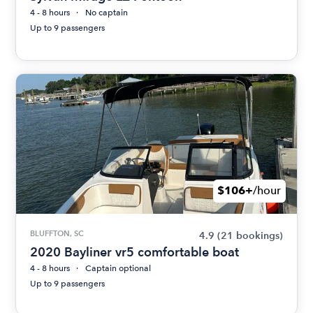
4 - 8 hours
No captain
Up to 9 passengers
$106+
/hour
BLUFFTON, SC
4.9
(21 bookings)
2020 Bayliner vr5 comfortable boat
4 - 8 hours
Captain optional
Up to 9 passengers