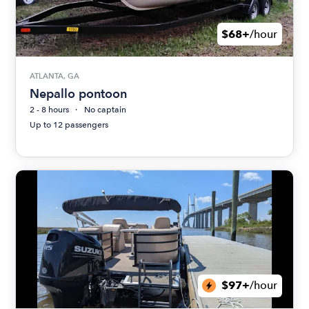
$68+
/hour
ATLANTA, GA
Nepallo pontoon
2 - 8 hours
No captain
Up to 12 passengers
$97+
/hour