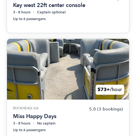
Key west 22ft center console
3 - 8 hours
Captain optional
Up to 6 passengers
$73+
/hour
BUCKHEAD, GA
5.0
(3 bookings)
Miss Happy Days
3 - 8 hours
No captain
Up to 6 passengers