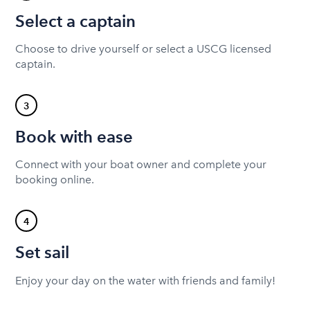
Select a captain
Choose to drive yourself or select a USCG licensed
captain.
3
Book with ease
Connect with your boat owner and complete your
booking online.
4
Set sail
Enjoy your day on the water with friends and family!