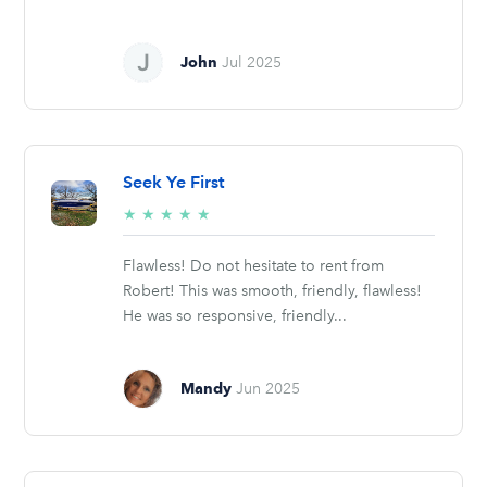
John
Jul 2025
Seek Ye First
5/5
★
★
★
★
★
stars
Flawless! Do not hesitate to rent from
Robert! This was smooth, friendly, flawless!
He was so responsive, friendly...
Mandy
Jun 2025