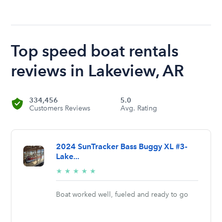
Top speed boat rentals
reviews in Lakeview, AR
334,456
5.0
Customers Reviews
Avg. Rating
2024 SunTracker Bass Buggy XL #3-
Lake...
5/5
★
★
★
★
★
stars
Boat worked well, fueled and ready to go