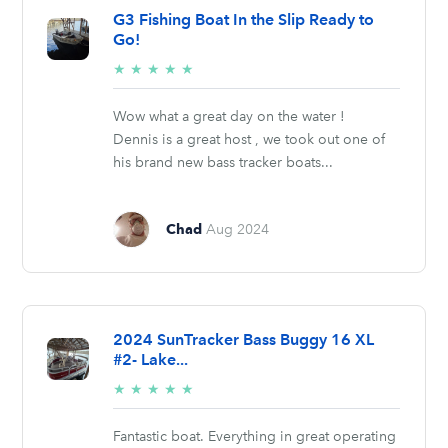
G3 Fishing Boat In the Slip Ready to
Go!
5/5
★
★
★
★
★
stars
Wow what a great day on the water !
Dennis is a great host , we took out one of
his brand new bass tracker boats...
Chad
Aug 2024
2024 SunTracker Bass Buggy 16 XL
#2- Lake...
5/5
★
★
★
★
★
stars
Fantastic boat. Everything in great operating