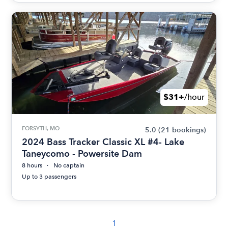
$31+
/hour
FORSYTH, MO
5.0
(21 bookings)
2024 Bass Tracker Classic XL #4- Lake
Taneycomo - Powersite Dam
8 hours
No captain
Up to 3 passengers
1