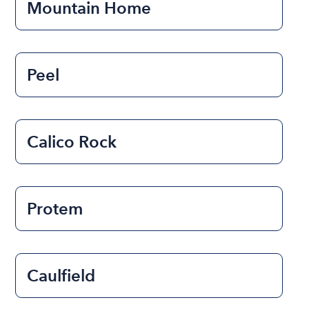
Mountain Home
Peel
Calico Rock
Protem
Caulfield