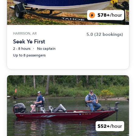
$78+
/hour
HARRISON, AR
5.0
(32 bookings)
Seek Ye First
2 - 8 hours
No captain
Up to 8 passengers
$52+
/hour