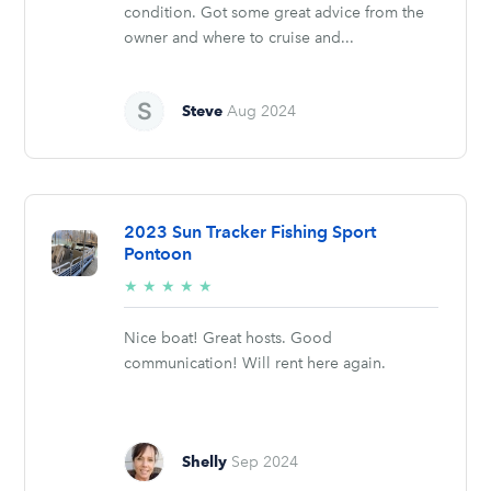
condition. Got some great advice from the
owner and where to cruise and...
Steve
Aug 2024
2023 Sun Tracker Fishing Sport
Pontoon
5/5
★
★
★
★
★
stars
Nice boat! Great hosts. Good
communication! Will rent here again.
Shelly
Sep 2024