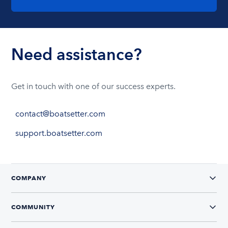
Need assistance?
Get in touch with one of our success experts.
contact@boatsetter.com
support.boatsetter.com
COMPANY
COMMUNITY