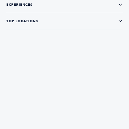
EXPERIENCES
TOP LOCATIONS
CONNECT WITH US
The Boatsetter App
Find and book boats in over 700+ locations