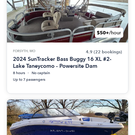
$50+
/hour
FORSYTH, MO
4.9
(22 bookings)
2024 SunTracker Bass Buggy 16 XL #2-
Lake Taneycomo - Powersite Dam
8 hours
No captain
Up to 7 passengers