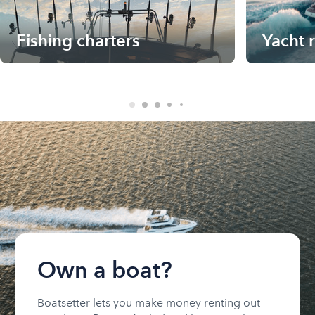
Fishing charters
Yacht 
Own a boat?
Boatsetter lets you make money renting out