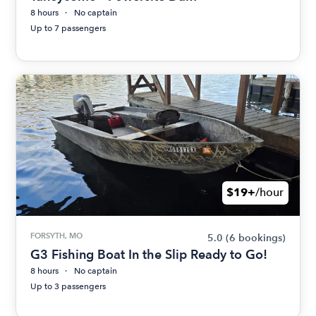
8 hours
No captain
Up to 7 passengers
$19+
/hour
FORSYTH, MO
5.0
(6 bookings)
G3 Fishing Boat In the Slip Ready to Go!
8 hours
No captain
Up to 3 passengers