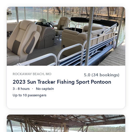
ROCKAWAY BEACH, MO
5.0
(34 bookings)
2023 Sun Tracker Fishing Sport Pontoon
3 - 8 hours
No captain
Up to 10 passengers