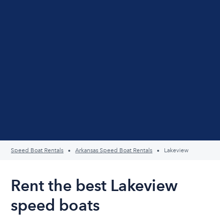
Speed Boat Rentals
Arkansas Speed Boat Rentals
Lakeview
Rent the best Lakeview
speed boats