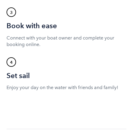
3
Book with ease
Connect with your boat owner and complete your
booking online.
4
Set sail
Enjoy your day on the water with friends and family!