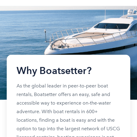
Why Boatsetter?
As the global leader in peer-to-peer boat
rentals, Boatsetter offers an easy, safe and
accessible way to experience on-the-water
adventure. With boat rentals in 600+
locations, finding a boat is easy and with the
option to tap into the largest network of USCG