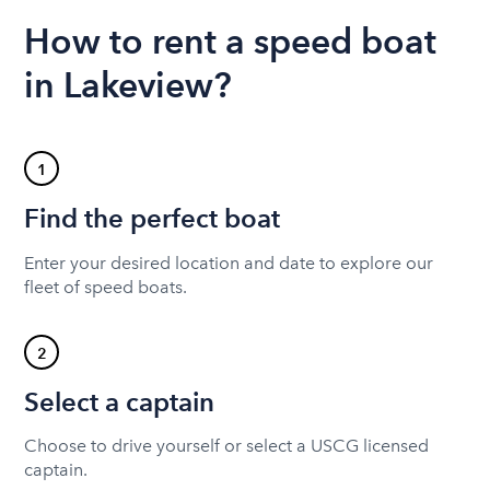
How to rent a speed boat
in Lakeview?
1
Find the perfect boat
Enter your desired location and date to explore our
fleet of speed boats.
2
Select a captain
Choose to drive yourself or select a USCG licensed
captain.