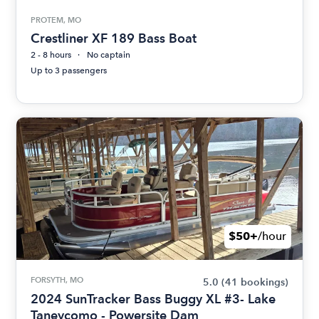
PROTEM, MO
Crestliner XF 189 Bass Boat
2 - 8 hours
No captain
Up to 3 passengers
$50+
/hour
FORSYTH, MO
5.0
(41 bookings)
2024 SunTracker Bass Buggy XL #3- Lake
Taneycomo - Powersite Dam