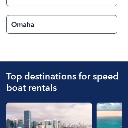
Omaha
Top destinations for speed
boat rentals