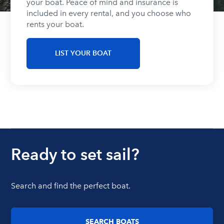
your boat. Peace of mind and insurance is
included in every rental, and you choose who
rents your boat.
LIST YOUR BOAT
Ready to set sail?
Search and find the perfect boat.
SEARCH BOATS