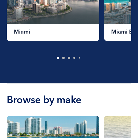
Miami
Miami Be
Browse by make