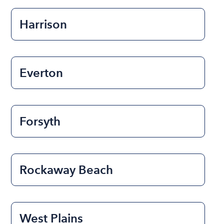
Harrison
Everton
Forsyth
Rockaway Beach
West Plains