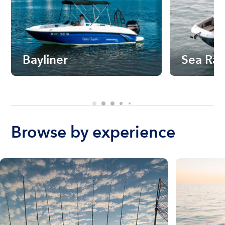
Bayliner
Sea Ra
Browse by experience