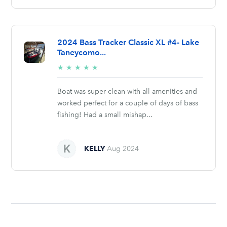
2024 Bass Tracker Classic XL #4- Lake
Taneycomo...
5/5
★
★
★
★
★
stars
Boat was super clean with all amenities and
worked perfect for a couple of days of bass
fishing! Had a small mishap...
KELLY
Aug 2024