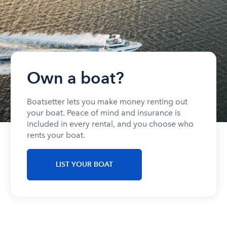
Own a boat?
Boatsetter lets you make money renting out
your boat. Peace of mind and insurance is
included in every rental, and you choose who
rents your boat.
LIST YOUR BOAT