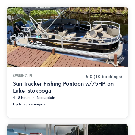
SEBRING, FL
5.0
(10 bookings)
Sun Tracker Fishing Pontoon w/75HP, on
Lake Istokpoga
4 - 8 hours
No captain
Up to 5 passengers