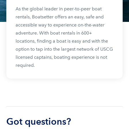
As the global leader in peer-to-peer boat
rentals, Boatsetter offers an easy, safe and
accessible way to experience on-the-water
adventure. With boat rentals in 600+
locations, finding a boat is easy and with the
option to tap into the largest network of USCG
licensed captains, boating experience is not
required.
Got questions?