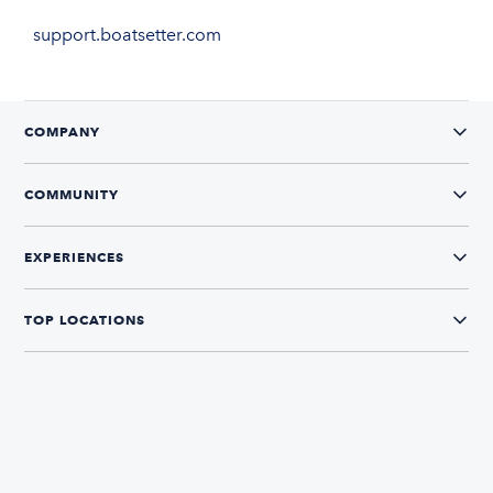
support.boatsetter.com
COMPANY
COMMUNITY
EXPERIENCES
TOP LOCATIONS
CONNECT WITH US