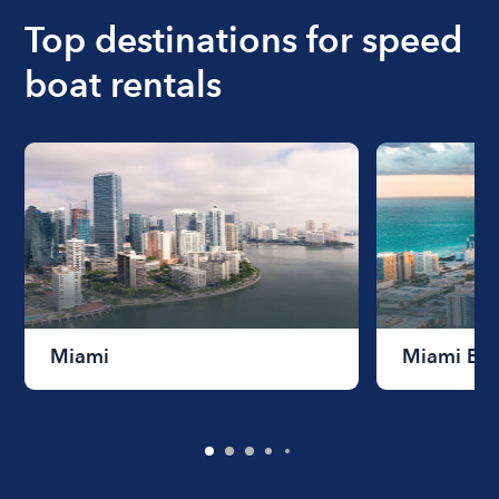
Top destinations for speed
boat rentals
Miami
Miami Be