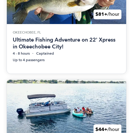
$81+
/hour
OKEECHOBEE, FL
Ultimate Fishing Adventure on 22' Xpress
in Okeechobee City!
4 - 8 hours
Captained
Up to 4 passengers
$44+
/hour