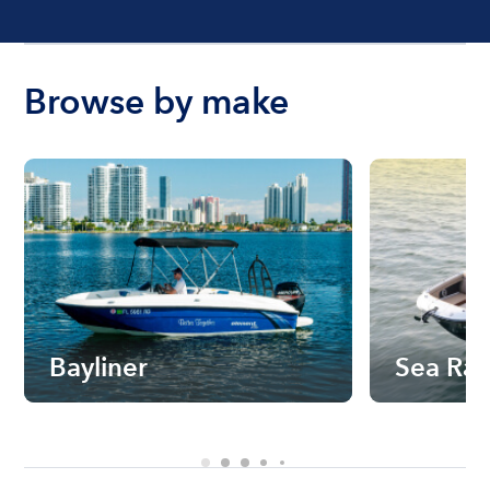
Browse by make
Bayliner
Sea Ra