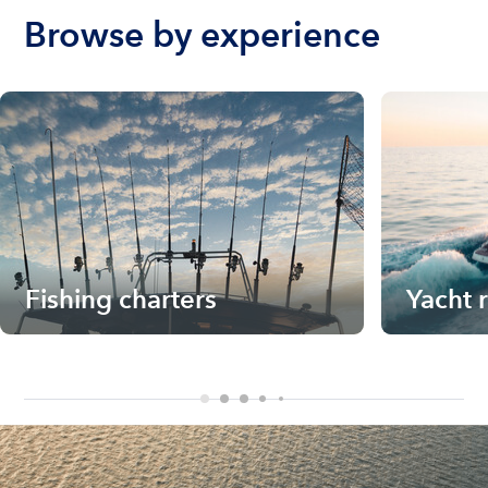
Browse by experience
Fishing charters
Yacht 