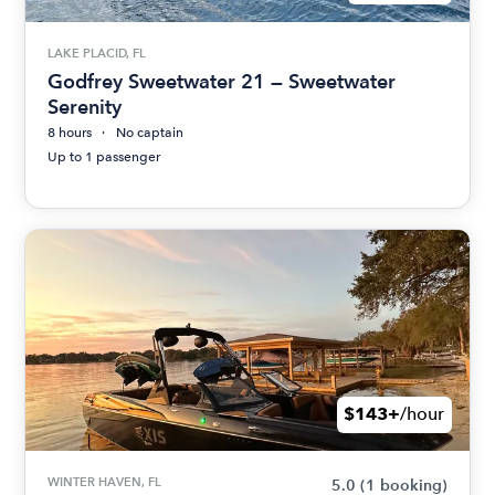
LAKE PLACID, FL
Godfrey Sweetwater 21 — Sweetwater
Serenity
8 hours
No captain
Up to 1 passenger
$143+
/hour
WINTER HAVEN, FL
5.0
(1 booking)