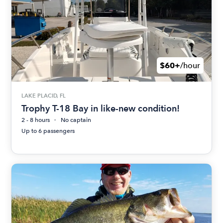
$60+
/hour
LAKE PLACID, FL
Trophy T-18 Bay in like-new condition!
2 - 8 hours
No captain
Up to 6 passengers