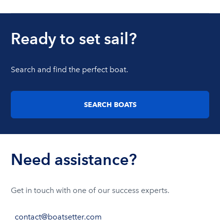
Ready to set sail?
Search and find the perfect boat.
SEARCH BOATS
Need assistance?
Get in touch with one of our success experts.
contact@boatsetter.com