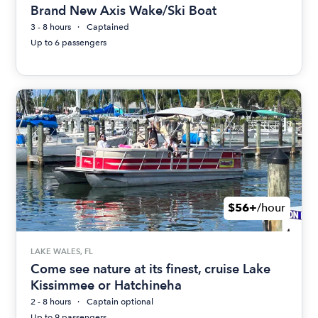
Brand New Axis Wake/Ski Boat
3 - 8 hours
Captained
Up to 6 passengers
$56+
/hour
LAKE WALES, FL
Come see nature at its finest, cruise Lake
Kissimmee or Hatchineha
2 - 8 hours
Captain optional
Up to 9 passengers