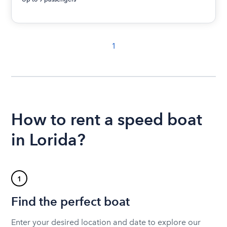
1
How to rent a speed boat
in Lorida?
1
Find the perfect boat
Enter your desired location and date to explore our