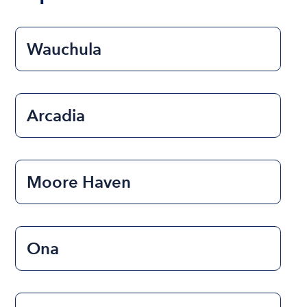
Wauchula
Arcadia
Moore Haven
Ona