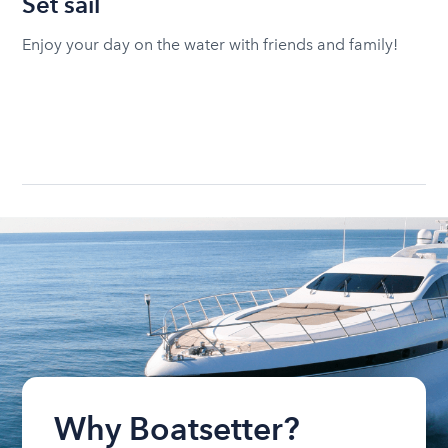
Set sail
Enjoy your day on the water with friends and family!
Why Boatsetter?