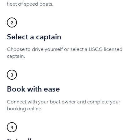
fleet of speed boats.
2
Select a captain
Choose to drive yourself or select a USCG licensed
captain.
3
Book with ease
Connect with your boat owner and complete your
booking online.
4