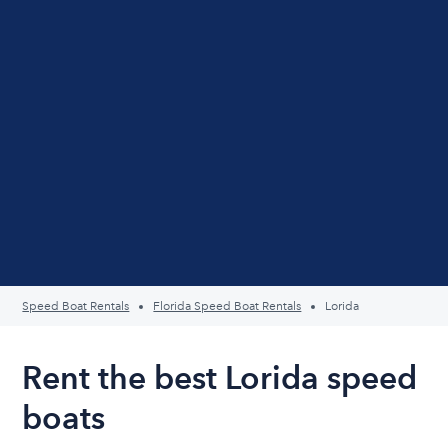
Speed Boat Rentals
Florida Speed Boat Rentals
Lorida
Rent the best Lorida speed
boats