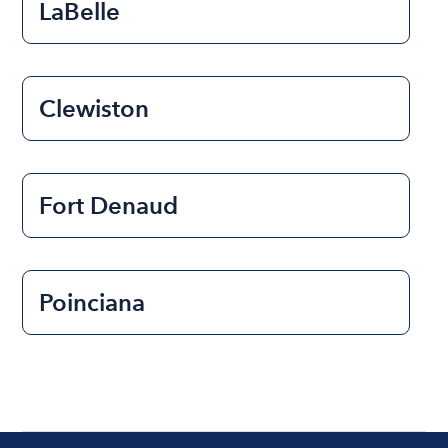
LaBelle
Clewiston
Fort Denaud
Poinciana