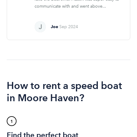
communicate with and went above...
Joe
Sep 2024
How to rent a speed boat
in Moore Haven?
1
Find the perfect boat