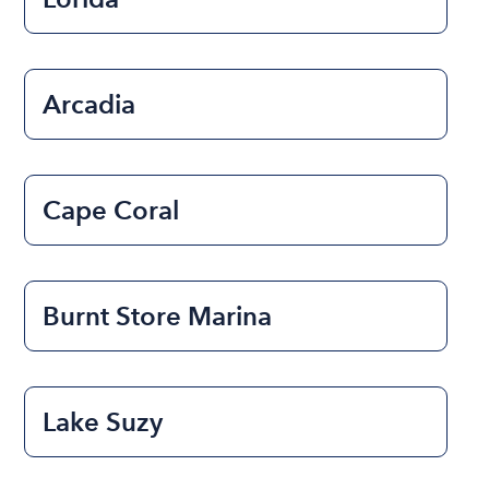
Arcadia
Cape Coral
Burnt Store Marina
Lake Suzy