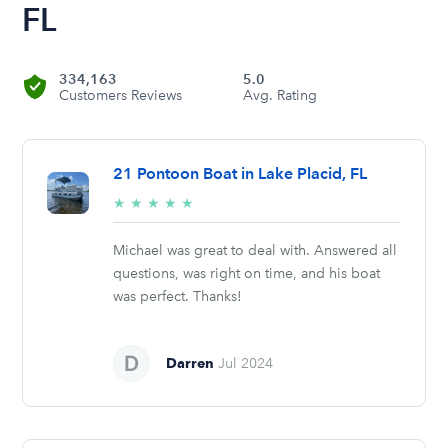
FL
334,163
5.0
Customers Reviews
Avg. Rating
21 Pontoon Boat in Lake Placid, FL
5/5
★
★
★
★
★
stars
Michael was great to deal with. Answered all
questions, was right on time, and his boat
was perfect. Thanks!
Darren
Jul 2024