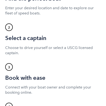
Enter your desired location and date to explore our
fleet of speed boats.
2
Select a captain
Choose to drive yourself or select a USCG licensed
captain.
3
Book with ease
Connect with your boat owner and complete your
booking online.