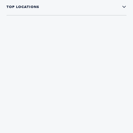
TOP LOCATIONS
CONNECT WITH US
The Boatsetter App
Find and book boats in over 700+ locations