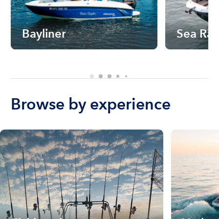
Bayliner
Sea Ra
Browse by experience