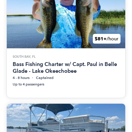
$81+
/hour
SOUTH BAY, FL
Bass Fishing Charter w/ Capt. Paul in Belle
Glade - Lake Okeechobee
4 - 8 hours
Captained
Up to 4 passengers