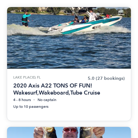
LAKE PLACID, FL
5.0
(27 bookings)
2020 Axis A22 TONS OF FUN!
Wakesurf,Wakeboard,Tube Cruise
4 - 8 hours
No captain
Up to 10 passengers