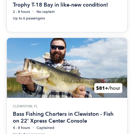
Trophy T-18 Bay in like-new condition!
2 - 8 hours
No captain
Up to 6 passengers
$81+
/hour
CLEWISTON, FL
Bass Fishing Charters in Clewiston - Fish
on 22' Xpress Center Console
4 - 8 hours
Captained