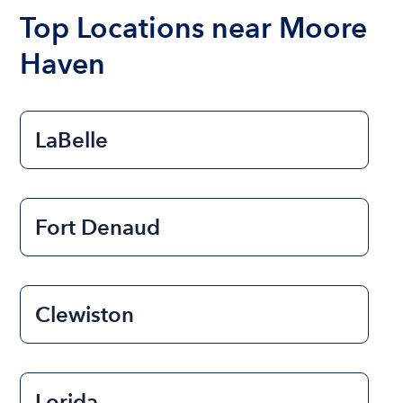
the length of time that you will be using the boat.
Top Locations near Moore
Haven
LaBelle
Fort Denaud
Clewiston
Lorida