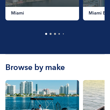
Miami
Miami Be
Browse by make