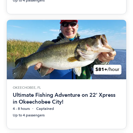
Up to 4 passengers
$81+
/hour
OKEECHOBEE, FL
Ultimate Fishing Adventure on 22' Xpress
in Okeechobee City!
4 - 8 hours
Captained
Up to 4 passengers