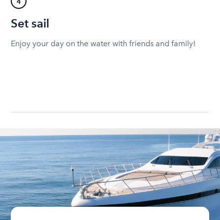
4
Set sail
Enjoy your day on the water with friends and family!