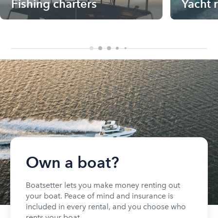
Fishing charters
Yacht 
Own a boat?
Boatsetter lets you make money renting out
your boat. Peace of mind and insurance is
included in every rental, and you choose who
rents your boat.