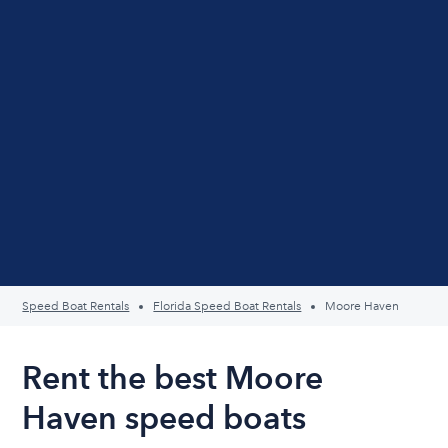
Speed Boat Rentals
Florida Speed Boat Rentals
Moore Haven
Rent the best Moore
Haven speed boats