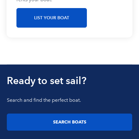
LIST YOUR BOAT
Ready to set sail?
Search and find the perfect boat.
SEARCH BOATS