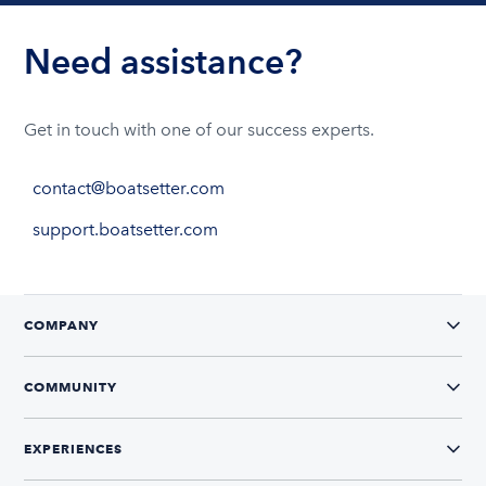
Need assistance?
Get in touch with one of our success experts.
contact@boatsetter.com
support.boatsetter.com
COMPANY
COMMUNITY
EXPERIENCES