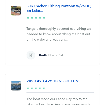
Sun Tracker Fishing Pontoon w/75HP,
on Lake...
5/5
★
★
★
★
★
stars
Tangela thoroughly covered everything we
needed to know about taking the boat out
on the water and was very...
Keith
Nov 2024
2020 Axis A22 TONS OF FUN!...
5/5
★
★
★
★
★
stars
The boat made our Labor Day trip to the
lake the best time. Austin was super easy to