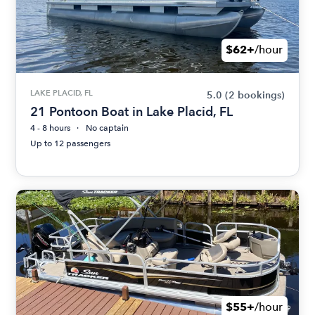
$62+
/hour
LAKE PLACID, FL
5.0
(2 bookings)
21 Pontoon Boat in Lake Placid, FL
4 - 8 hours
No captain
Up to 12 passengers
$55+
/hour