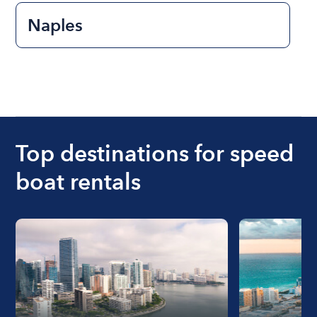
Naples
Top destinations for speed
boat rentals