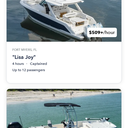
$509+
/hour
FORT MYERS, FL
"Lisa Joy"
4 hours
Captained
Up to 12 passengers