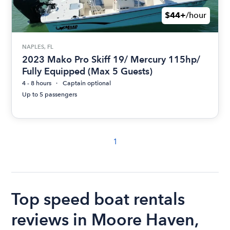
$44+
/hour
NAPLES, FL
2023 Mako Pro Skiff 19/ Mercury 115hp/
Fully Equipped (Max 5 Guests)
4 - 8 hours
Captain optional
Up to 5 passengers
1
Top speed boat rentals
reviews in Moore Haven,