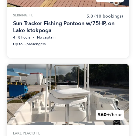
SEBRING, FL
5.0
(10 bookings)
Sun Tracker Fishing Pontoon w/75HP, on
Lake Istokpoga
4 - 8 hours
No captain
Up to 5 passengers
$60+
/hour
LAKE PLACID, FL