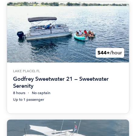
$44+
/hour
LAKE PLACID, FL
Godfrey Sweetwater 21 — Sweetwater
Serenity
8 hours
No captain
Up to 1 passenger