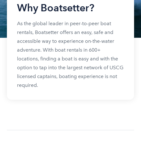
Why Boatsetter?
As the global leader in peer-to-peer boat
rentals, Boatsetter offers an easy, safe and
accessible way to experience on-the-water
adventure. With boat rentals in 600+
locations, finding a boat is easy and with the
option to tap into the largest network of USCG
licensed captains, boating experience is not
required.