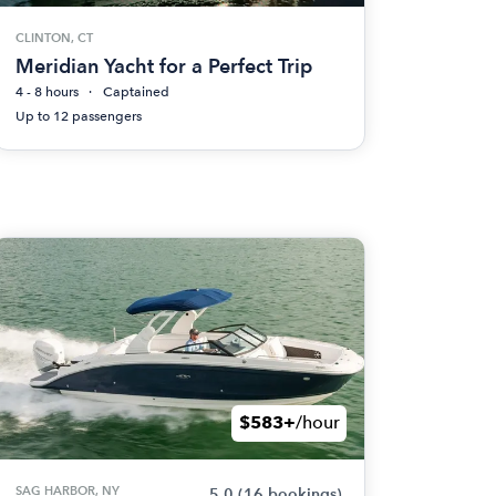
CLINTON, CT
Meridian Yacht for a Perfect Trip
4 - 8 hours
Captained
Up to 12 passengers
$583+
/hour
SAG HARBOR, NY
5.0
(16 bookings)