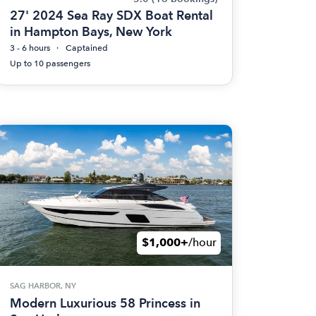
27' 2024 Sea Ray SDX Boat Rental
in Hampton Bays, New York
3 - 6 hours
Captained
Up to 10 passengers
$1,000+
/hour
SAG HARBOR, NY
Modern Luxurious 58 Princess in