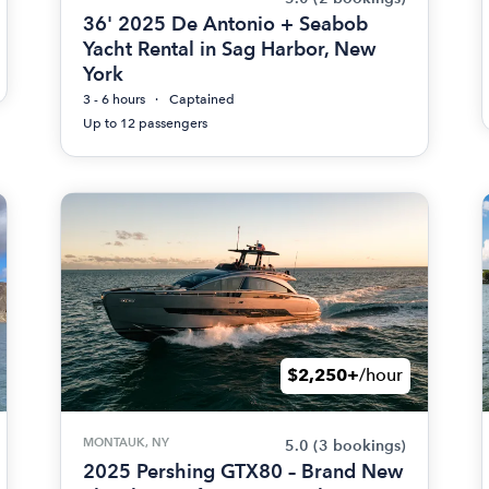
36' 2025 De Antonio + Seabob
Yacht Rental in Sag Harbor, New
York
3 - 6 hours
Captained
Up to 12 passengers
$2,250+
/hour
MONTAUK, NY
5.0
(3 bookings)
2025 Pershing GTX80 – Brand New