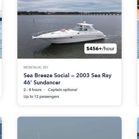
$456+
/hour
MONTAUK, NY
Sea Breeze Social — 2003 Sea Ray
46' Sundancer
2 - 8 hours
Captain optional
Up to 12 passengers