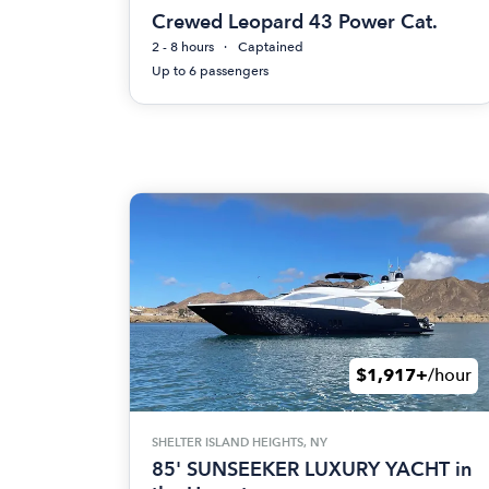
Crewed Leopard 43 Power Cat.
2 - 8 hours
Captained
Up to 6 passengers
$1,917+
/hour
SHELTER ISLAND HEIGHTS, NY
85' SUNSEEKER LUXURY YACHT in