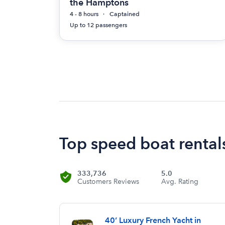
the Hamptons
4 - 8 hours
Captained
Up to 12 passengers
Top speed boat rental
333,736
5.0
Customers Reviews
Avg. Rating
40’ Luxury French Yacht in