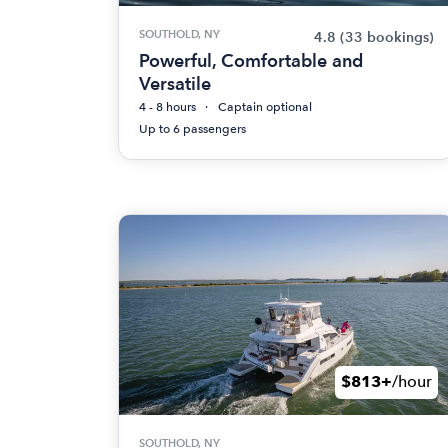
SOUTHOLD, NY
4.8
(33 bookings)
Powerful, Comfortable and
Versatile
4 - 8 hours
Captain optional
Up to 6 passengers
$813+
/hour
SOUTHOLD, NY