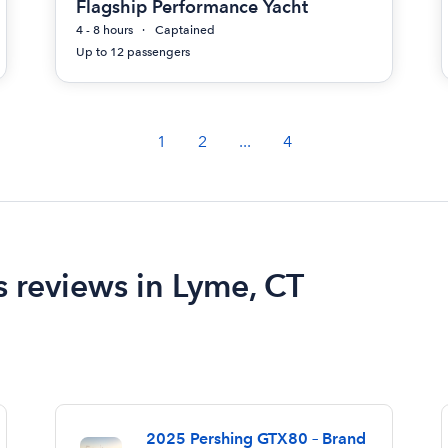
Flagship Performance Yacht
4 - 8 hours
Captained
Up to 12 passengers
1
2
...
4
s reviews in Lyme, CT
2025 Pershing GTX80 – Brand