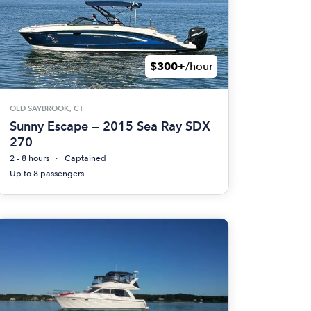
$300+
/hour
OLD SAYBROOK, CT
Sunny Escape — 2015 Sea Ray SDX
270
2 - 8 hours
Captained
Up to 8 passengers