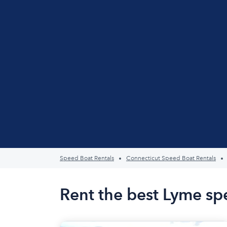
Speed Boat Rentals
Connecticut Speed Boat Rentals
Rent the best Lyme sp