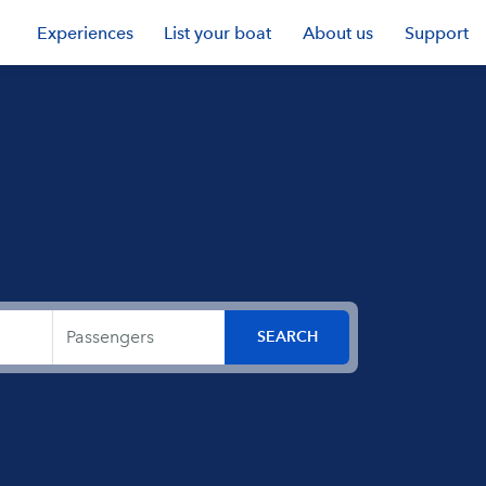
Experiences
List your boat
About us
Support