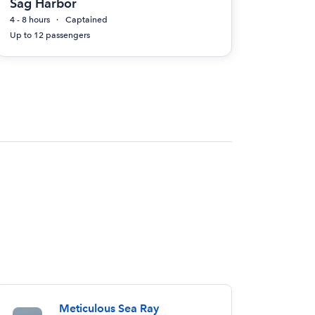
Sag Harbor
4 - 8 hours
Captained
Up to 12 passengers
Meticulous Sea Ray