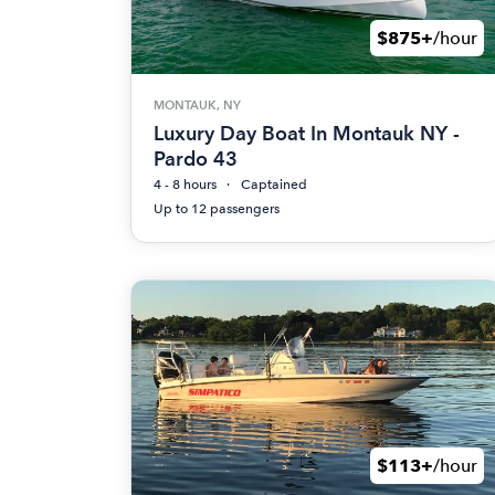
$875+
/hour
MONTAUK, NY
Luxury Day Boat In Montauk NY -
Pardo 43
4 - 8 hours
Captained
Up to 12 passengers
$113+
/hour