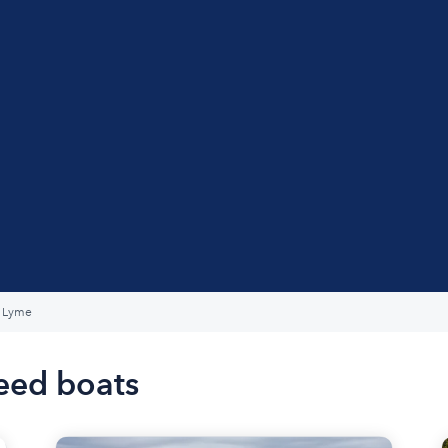
Lyme
eed boats