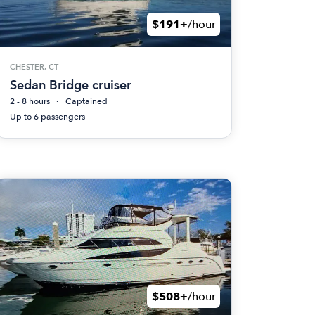
$191+
/hour
CHESTER, CT
Sedan Bridge cruiser
2 - 8 hours
Captained
Up to 6 passengers
$508+
/hour