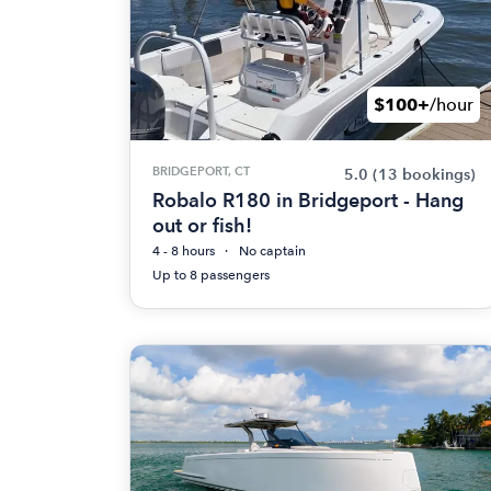
$100+
/hour
BRIDGEPORT, CT
5.0
(13 bookings)
Robalo R180 in Bridgeport - Hang
out or fish!
4 - 8 hours
No captain
Up to 8 passengers