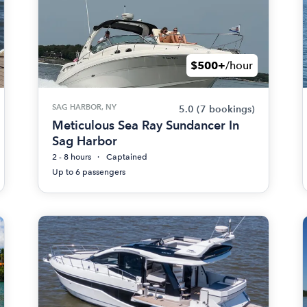
$500+
/hour
SAG HARBOR, NY
5.0
(7 bookings)
Meticulous Sea Ray Sundancer In
Sag Harbor
2 - 8 hours
Captained
Up to 6 passengers