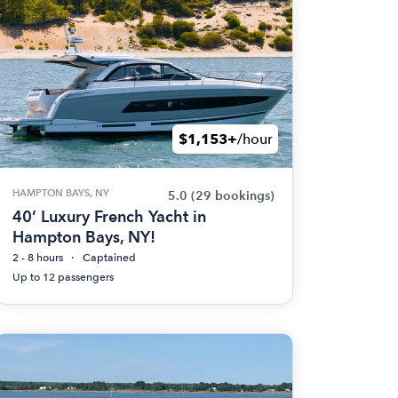
$1,153+
/hour
HAMPTON BAYS, NY
5.0
(29 bookings)
40’ Luxury French Yacht in
Hampton Bays, NY!
2 - 8 hours
Captained
Up to 12 passengers