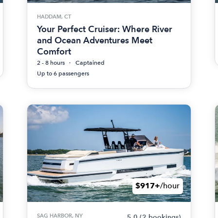
HADDAM, CT
Your Perfect Cruiser: Where River
and Ocean Adventures Meet
Comfort
2 - 8 hours
Captained
Up to 6 passengers
$917+
/hour
SAG HARBOR, NY
5.0
(2 bookings)