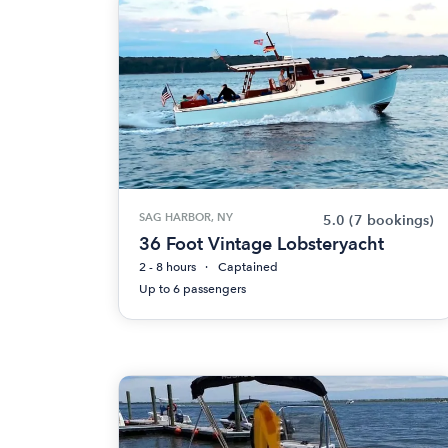
SAG HARBOR, NY
5.0
(7 bookings)
36 Foot Vintage Lobsteryacht
2 - 8 hours
Captained
Up to 6 passengers