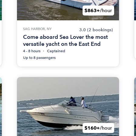
$863+
/hour
SAG HARBOR, NY
3.0
(2 bookings)
Come aboard Sea Lover the most
versatile yacht on the East End
4 - 8 hours
Captained
Up to 8 passengers
$160+
/hour