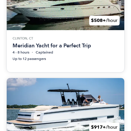
$508+
/hour
CLINTON, CT
Meridian Yacht for a Perfect Trip
4 - 8 hours
Captained
Up to 12 passengers
$917+
/hour