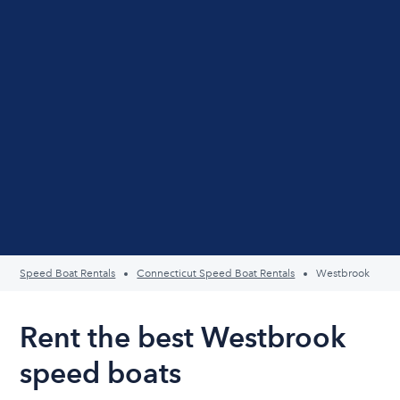
Speed Boat Rentals
Connecticut Speed Boat Rentals
Westbrook
Rent the best Westbrook
speed boats