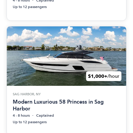
4 - 8 hours
Captained
Up to 12 passengers
$1,000+
/hour
SAG HARBOR, NY
Modern Luxurious 58 Princess in Sag
Harbor
4 - 8 hours
Captained
Up to 12 passengers