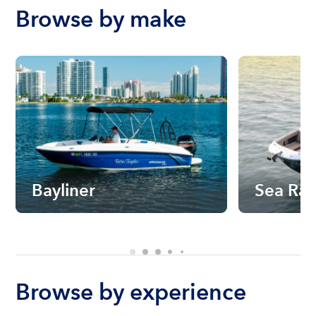
Browse by make
Bayliner
Sea Ra
Browse by experience