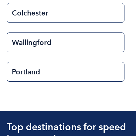
Colchester
Wallingford
Portland
Top destinations for speed