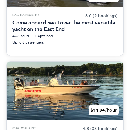
SAG HARBOR, NY
3.0
(2 bookings)
Come aboard Sea Lover the most versatile
yacht on the East End
4 - 8 hours
Captained
Up to 8 passengers
$113+
/hour
SOUTHOLD, NY
4.8
(33 bookings)