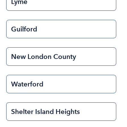
Lyme
Guilford
New London County
Waterford
Shelter Island Heights