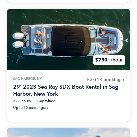
$730+
/hour
SAG HARBOR, NY
5.0
(13 bookings)
29' 2023 Sea Ray SDX Boat Rental in Sag
Harbor, New York
3 - 6 hours
Captained
Up to 12 passengers