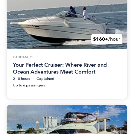
$160+
/hour
HADDAM, CT
Your Perfect Cruiser: Where River and
Ocean Adventures Meet Comfort
2 - 8 hours
Captained
Up to 6 passengers