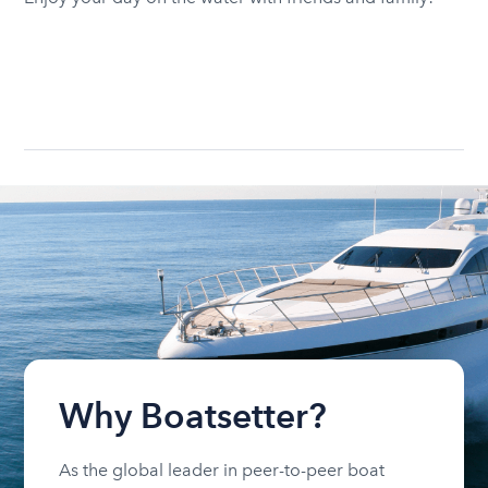
Why Boatsetter?
As the global leader in peer-to-peer boat