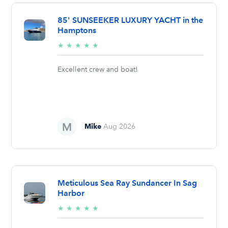
85' SUNSEEKER LUXURY YACHT in the
Hamptons
5/5
★
★
★
★
★
stars
Excellent crew and boat!
Mike
Aug 2026
Meticulous Sea Ray Sundancer In Sag
Harbor
5/5
★
★
★
★
★
stars