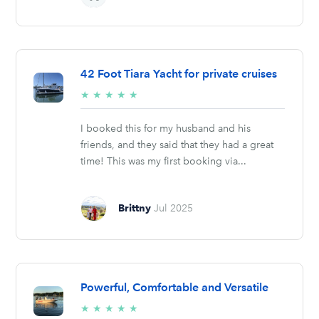
42 Foot Tiara Yacht for private cruises
5/5
★
★
★
★
★
stars
I booked this for my husband and his
friends, and they said that they had a great
time! This was my first booking via...
Brittny
Jul 2025
Powerful, Comfortable and Versatile
5/5
★
★
★
★
★