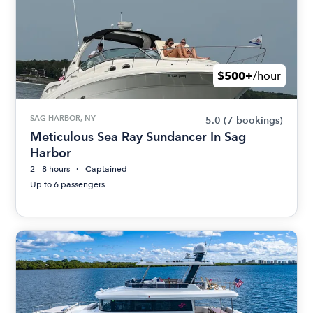
$500+
/hour
SAG HARBOR, NY
5.0
(7 bookings)
Meticulous Sea Ray Sundancer In Sag
Harbor
2 - 8 hours
Captained
Up to 6 passengers