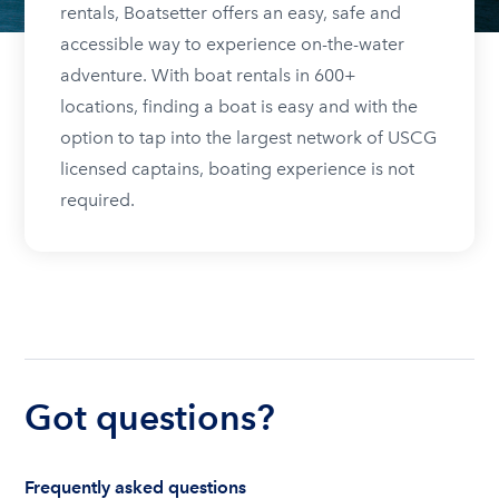
rentals, Boatsetter offers an easy, safe and
accessible way to experience on-the-water
adventure. With boat rentals in 600+
locations, finding a boat is easy and with the
option to tap into the largest network of USCG
licensed captains, boating experience is not
required.
Got questions?
Frequently asked questions