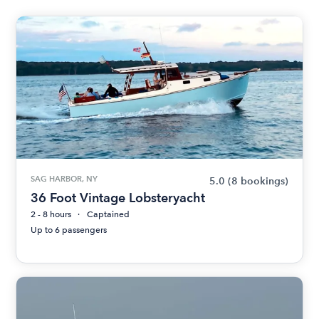
SAG HARBOR, NY
5.0
(8 bookings)
36 Foot Vintage Lobsteryacht
2 - 8 hours
Captained
Up to 6 passengers