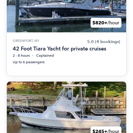
$820+
/hour
GREENPORT, NY
5.0
(4 bookings)
42 Foot Tiara Yacht for private cruises
2 - 8 hours
Captained
Up to 6 passengers
$245+
/hour