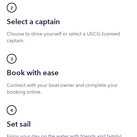
2
Select a captain
Choose to drive yourself or select a USCG licensed
captain.
3
Book with ease
Connect with your boat owner and complete your
booking online.
4
Set sail
Enjoy your day on the water with friends and family!