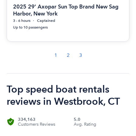
2025 29' Axopar Sun Top Brand New Sag
Harbor, New York
3 - 6 hours
Captained
Up to 10 passengers
1
2
3
Top speed boat rentals
reviews in Westbrook, CT
334,163
5.0
Customers Reviews
Avg. Rating