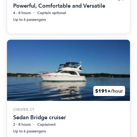
Powerful, Comfortable and Versatile
4 - 8 hours
Captain optional
Up to 6 passengers
$191+
/hour
CHESTER, CT
Sedan Bridge cruiser
2 - 8 hours
Captained
Up to 6 passengers