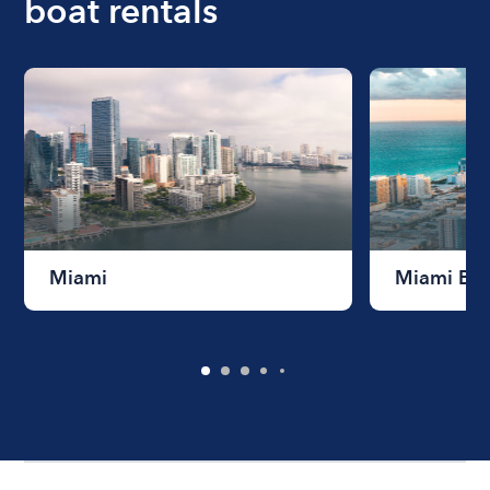
boat rentals
Miami
Miami Be