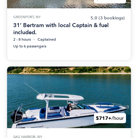
GREENPORT, NY
5.0
(3 bookings)
31’ Bertram with local Captain & fuel
included.
2 - 8 hours
Captained
Up to 6 passengers
$717+
/hour
SAG HARBOR, NY