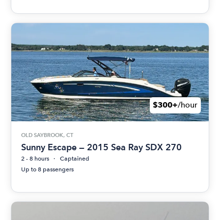
$300+
/hour
OLD SAYBROOK, CT
Sunny Escape — 2015 Sea Ray SDX 270
2 - 8 hours
Captained
Up to 8 passengers