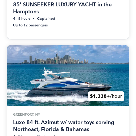
85' SUNSEEKER LUXURY YACHT in the
Hamptons
4 - 8 hours
Captained
Up to 12 passengers
$1,338+
/hour
GREENPORT, NY
Luxe 84 ft. Azimut w/ water toys serving
Northeast, Florida & Bahamas