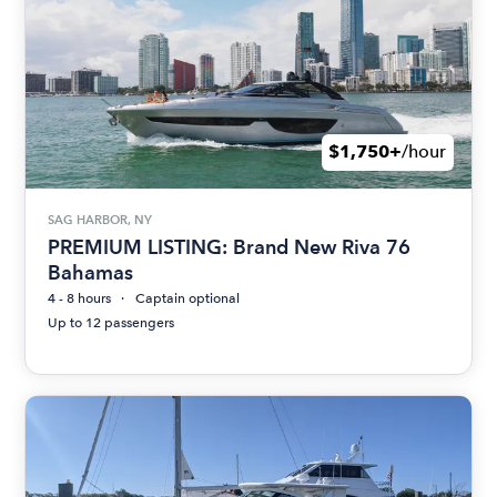
$1,750+
/hour
SAG HARBOR, NY
PREMIUM LISTING: Brand New Riva 76
Bahamas
4 - 8 hours
Captain optional
Up to 12 passengers