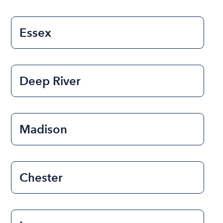
Essex
Deep River
Madison
Chester