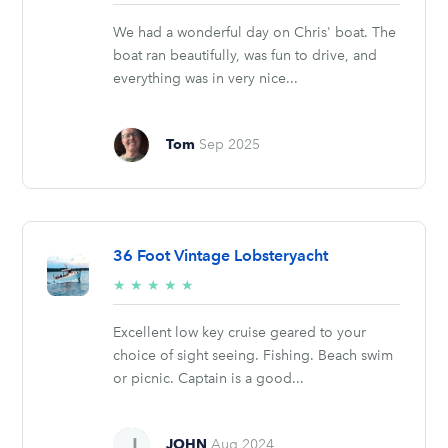
stars
We had a wonderful day on Chris' boat. The
boat ran beautifully, was fun to drive, and
everything was in very nice...
Tom
Sep 2025
36 Foot Vintage Lobsteryacht
5/5
★
★
★
★
★
stars
Excellent low key cruise geared to your
choice of sight seeing. Fishing. Beach swim
or picnic. Captain is a good...
JOHN
Aug 2024