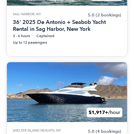
SAG HARBOR, NY
5.0
(2 bookings)
36' 2025 De Antonio + Seabob Yacht
Rental in Sag Harbor, New York
3 - 6 hours
Captained
Up to 12 passengers
$1,917+
/hour
SHELTER ISLAND HEIGHTS, NY
5.0
(4 bookings)