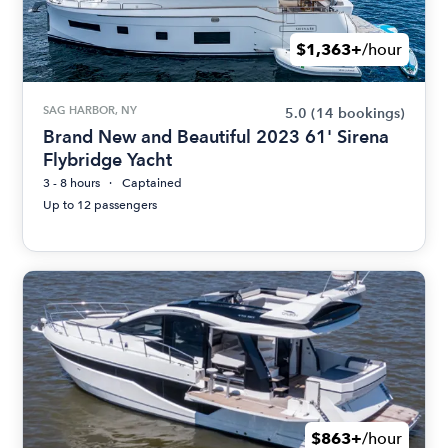
$1,363+
/hour
SAG HARBOR, NY
5.0
(14 bookings)
Brand New and Beautiful 2023 61' Sirena
Flybridge Yacht
3 - 8 hours
Captained
Up to 12 passengers
$863+
/hour