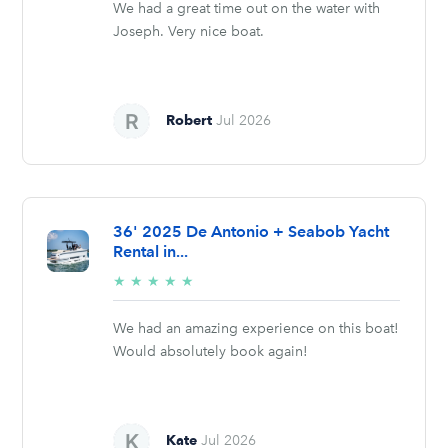
We had a great time out on the water with
Joseph. Very nice boat.
Robert
Jul 2026
36' 2025 De Antonio + Seabob Yacht
Rental in...
5/5
★
★
★
★
★
stars
We had an amazing experience on this boat!
Would absolutely book again!
Kate
Jul 2026