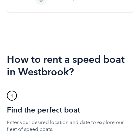
How to rent a speed boat
in Westbrook?
1
Find the perfect boat
Enter your desired location and date to explore our
fleet of speed boats.