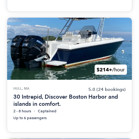
$214+
/hour
HULL, MA
5.0
(24 bookings)
30 Intrepid, Discover Boston Harbor and
islands in comfort.
2 - 8 hours
Captained
Up to 6 passengers