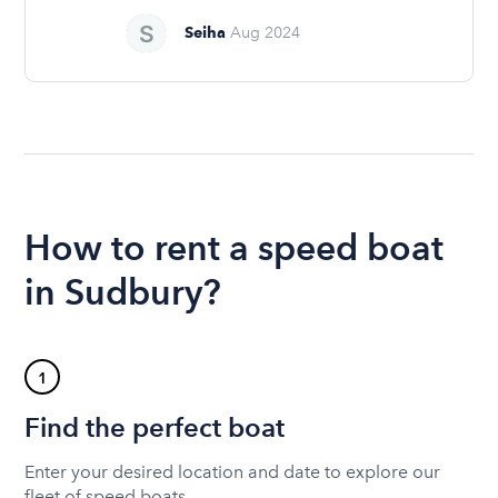
Seiha
Aug 2024
How to rent a speed boat
in Sudbury?
1
Find the perfect boat
Enter your desired location and date to explore our
fleet of speed boats.