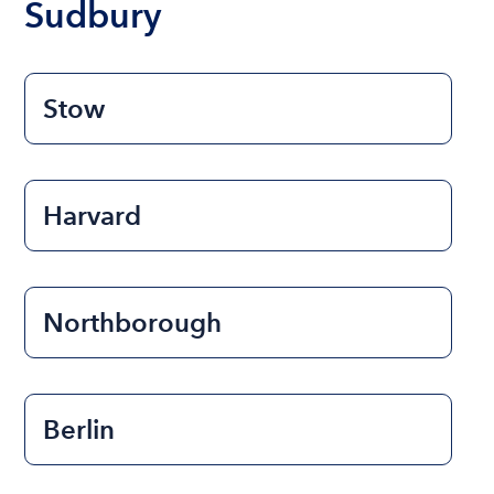
Sudbury
Stow
Harvard
Northborough
Berlin