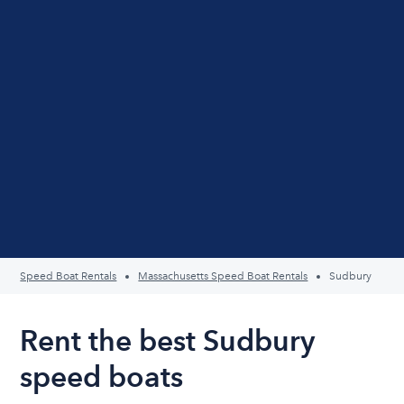
Speed Boat Rentals
Massachusetts Speed Boat Rentals
Sudbury
Rent the best Sudbury
speed boats