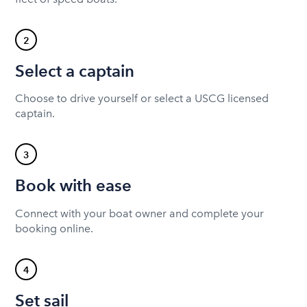
2
Select a captain
Choose to drive yourself or select a USCG licensed
captain.
3
Book with ease
Connect with your boat owner and complete your
booking online.
4
Set sail