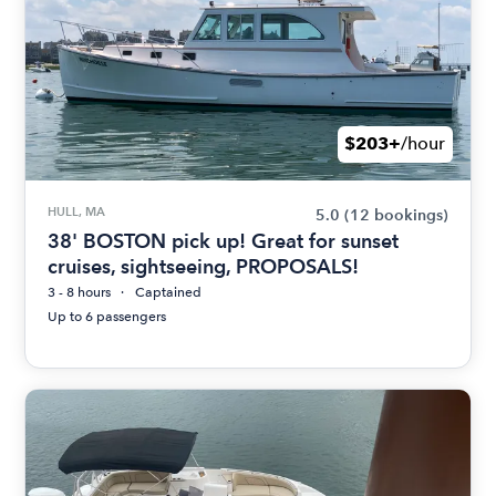
$203+
/hour
HULL, MA
5.0
(12 bookings)
38' BOSTON pick up! Great for sunset
cruises, sightseeing, PROPOSALS!
3 - 8 hours
Captained
Up to 6 passengers