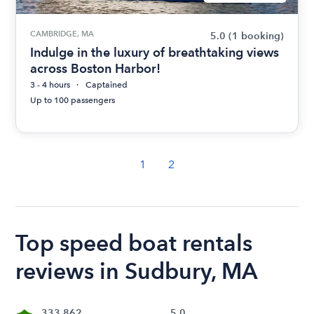
CAMBRIDGE, MA
5.0
(1 booking)
Indulge in the luxury of breathtaking views
across Boston Harbor!
3 - 4 hours
Captained
Up to 100 passengers
1
2
Top speed boat rentals
reviews in Sudbury, MA
333,862
5.0