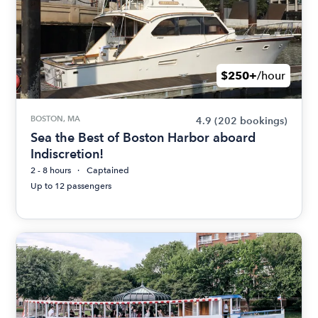
$250+
/hour
BOSTON, MA
4.9
(202 bookings)
Sea the Best of Boston Harbor aboard
Indiscretion!
2 - 8 hours
Captained
Up to 12 passengers