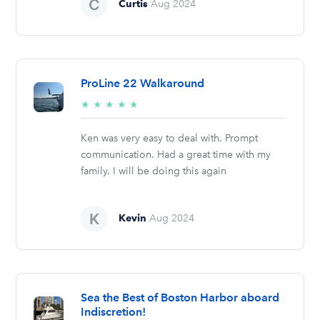
Curtis
Aug 2024
ProLine 22 Walkaround
5/5
★
★
★
★
★
stars
Ken was very easy to deal with. Prompt
communication. Had a great time with my
family. I will be doing this again
Kevin
Aug 2024
Sea the Best of Boston Harbor aboard
Indiscretion!