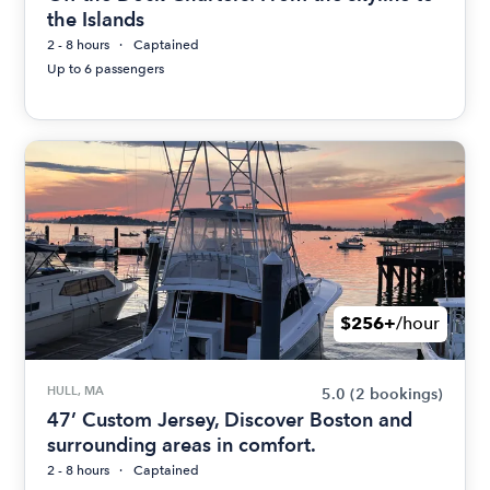
the Islands
2 - 8 hours
Captained
Up to 6 passengers
$256+
/hour
HULL, MA
5.0
(2 bookings)
47’ Custom Jersey, Discover Boston and
surrounding areas in comfort.
2 - 8 hours
Captained