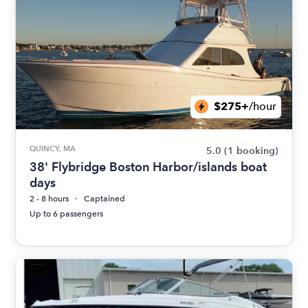
$275+
/hour
QUINCY, MA
5.0
(1 booking)
38' Flybridge Boston Harbor/islands boat
days
2 - 8 hours
Captained
Up to 6 passengers