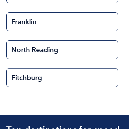
Franklin
North Reading
Fitchburg