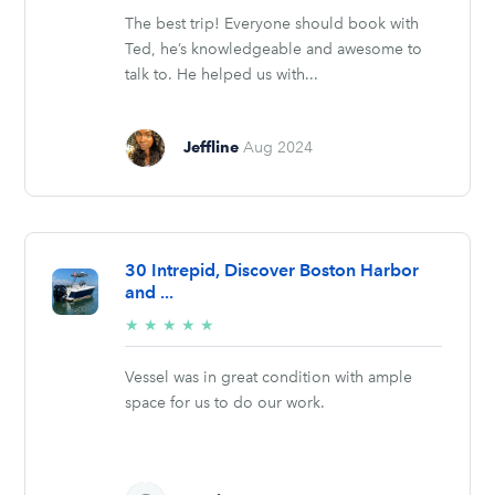
The best trip! Everyone should book with
Ted, he’s knowledgeable and awesome to
talk to. He helped us with...
Jeffline
Aug 2024
30 Intrepid, Discover Boston Harbor
and ...
5/5
★
★
★
★
★
stars
Vessel was in great condition with ample
space for us to do our work.