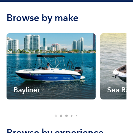
Browse by make
Bayliner
Sea Ra
Browse by experience