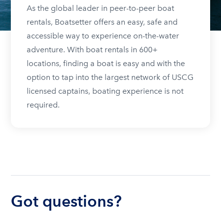
As the global leader in peer-to-peer boat
rentals, Boatsetter offers an easy, safe and
accessible way to experience on-the-water
adventure. With boat rentals in 600+
locations, finding a boat is easy and with the
option to tap into the largest network of USCG
licensed captains, boating experience is not
required.
Got questions?