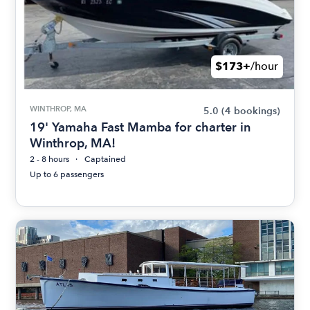
$173+
/hour
WINTHROP, MA
5.0
(4 bookings)
19' Yamaha Fast Mamba for charter in
Winthrop, MA!
2 - 8 hours
Captained
Up to 6 passengers