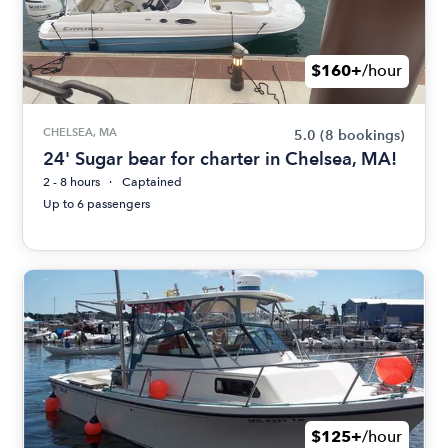
$160+
/hour
CHELSEA, MA
5.0
(8 bookings)
24' Sugar bear for charter in Chelsea, MA!
2 - 8 hours
Captained
Up to 6 passengers
$125+
/hour