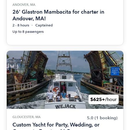
ANDOVER, MA
26' Glastron Mambacita for charter in
Andover, MA!
2 - 8 hours
Captained
Up to 8 passengers
$625+
/hour
GLOUCESTER, MA
5.0
(1 booking)
Custom Yacht for Party, Wedding, or