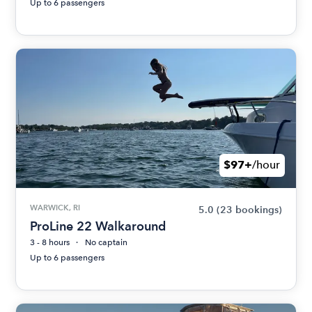
Up to 6 passengers
$97+
/hour
WARWICK, RI
5.0
(23 bookings)
ProLine 22 Walkaround
3 - 8 hours
No captain
Up to 6 passengers