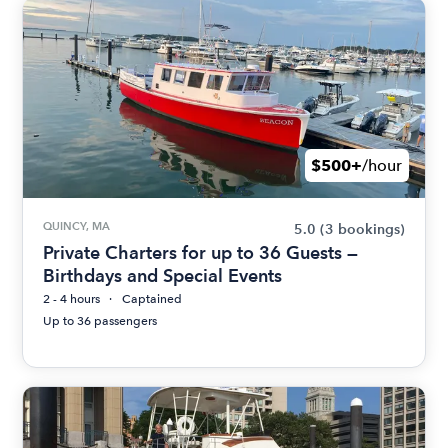
$500+
/hour
QUINCY, MA
5.0
(3 bookings)
Private Charters for up to 36 Guests —
Birthdays and Special Events
2 - 4 hours
Captained
Up to 36 passengers