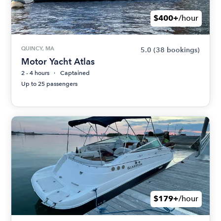
$400+
/hour
QUINCY, MA
5.0
(38 bookings)
Motor Yacht Atlas
2 - 4 hours
Captained
Up to 25 passengers
$179+
/hour