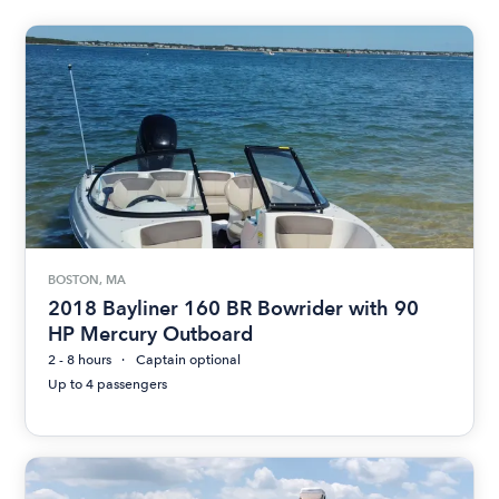
BOSTON, MA
2018 Bayliner 160 BR Bowrider with 90
HP Mercury Outboard
2 - 8 hours
Captain optional
Up to 4 passengers