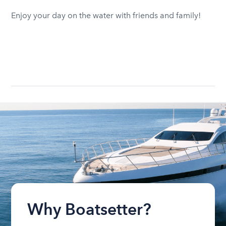
Enjoy your day on the water with friends and family!
Why Boatsetter?