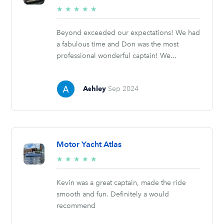
5/5
★
★
★
★
★
stars
Beyond exceeded our expectations! We had
a fabulous time and Don was the most
professional wonderful captain! We...
Ashley
Sep 2024
Motor Yacht Atlas
5/5
★
★
★
★
★
stars
Kevin was a great captain, made the ride
smooth and fun. Definitely a would
recommend