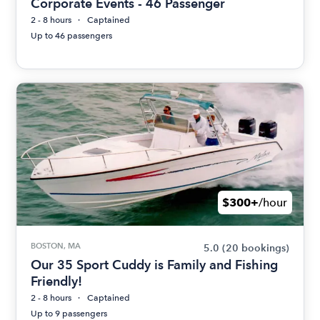
Corporate Events - 46 Passenger
2 - 8 hours
Captained
Up to 46 passengers
$300+
/hour
BOSTON, MA
5.0
(20 bookings)
Our 35 Sport Cuddy is Family and Fishing
Friendly!
2 - 8 hours
Captained
Up to 9 passengers