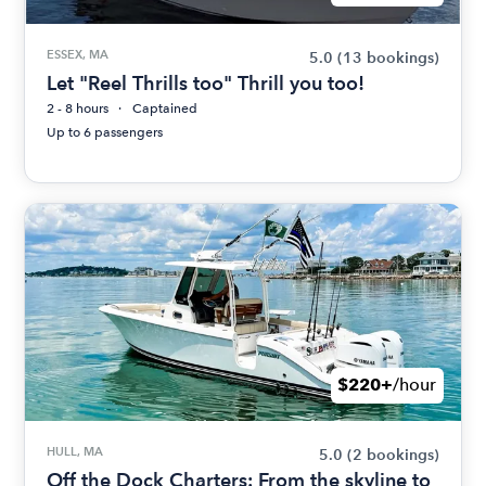
ESSEX, MA
5.0
(13 bookings)
Let "Reel Thrills too" Thrill you too!
2 - 8 hours
Captained
Up to 6 passengers
$220+
/hour
HULL, MA
5.0
(2 bookings)
Off the Dock Charters: From the skyline to