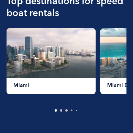
Top destinations for speed
boat rentals
Miami
Miami Be