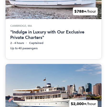
$788+
/hour
CAMBRIDGE, MA
"Indulge in Luxury with Our Exclusive
Private Charters"
2 - 4 hours
Captained
Up to 40 passengers
$2,000+
/hour