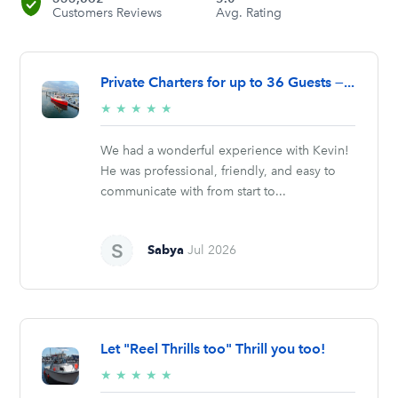
Customers Reviews
Avg. Rating
Private Charters for up to 36 Guests —...
5/5
★
★
★
★
★
stars
We had a wonderful experience with Kevin!
He was professional, friendly, and easy to
communicate with from start to...
Sabya
Jul 2026
Let "Reel Thrills too" Thrill you too!
5/5
★
★
★
★
★
stars