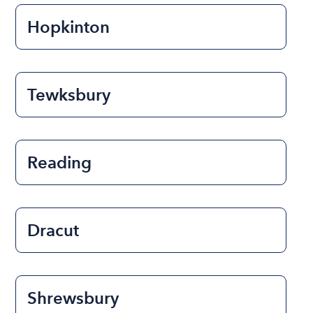
Hopkinton
Tewksbury
Reading
Dracut
Shrewsbury