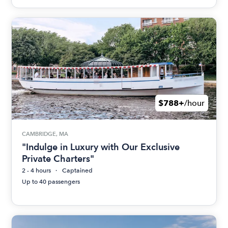
$788+
/hour
CAMBRIDGE, MA
"Indulge in Luxury with Our Exclusive
Private Charters"
2 - 4 hours
Captained
Up to 40 passengers