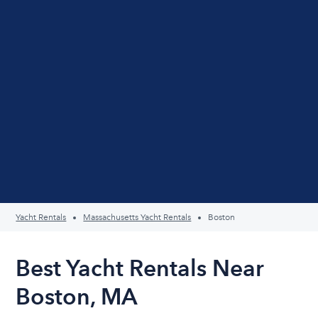
Yacht Rentals
Massachusetts Yacht Rentals
Boston
Best Yacht Rentals Near
Boston, MA