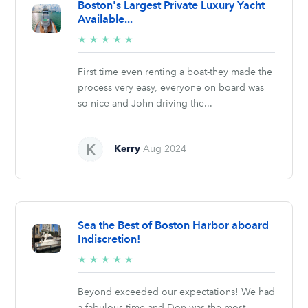
Boston's Largest Private Luxury Yacht
Available...
5/5
★
★
★
★
★
stars
First time even renting a boat-they made the
process very easy, everyone on board was
so nice and John driving the...
Kerry
Aug 2024
Sea the Best of Boston Harbor aboard
Indiscretion!
5/5
★
★
★
★
★
stars
Beyond exceeded our expectations! We had
a fabulous time and Don was the most