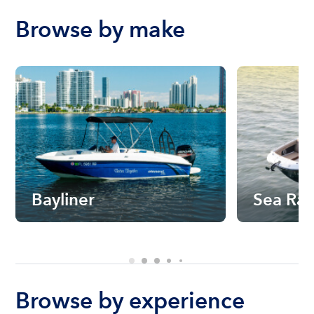
Browse by make
Bayliner
Sea Ra
Browse by experience