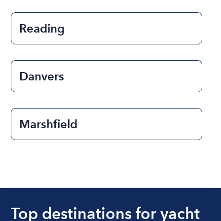
Reading
Danvers
Marshfield
Top destinations for yacht