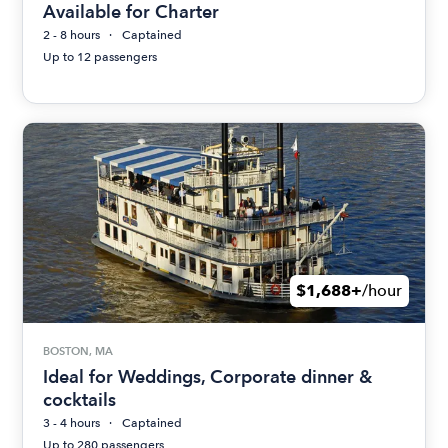
Available for Charter
2 - 8 hours
Captained
Up to 12 passengers
$1,688+
/hour
BOSTON, MA
Ideal for Weddings, Corporate dinner &
cocktails
3 - 4 hours
Captained
Up to 280 passengers