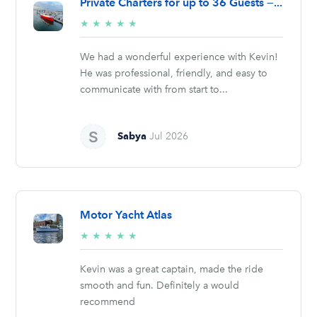
Private Charters for up to 36 Guests —...
5/5
★
★
★
★
★
stars
We had a wonderful experience with Kevin!
He was professional, friendly, and easy to
communicate with from start to...
Sabya
Jul 2026
Motor Yacht Atlas
5/5
★
★
★
★
★
stars
Kevin was a great captain, made the ride
smooth and fun. Definitely a would
recommend