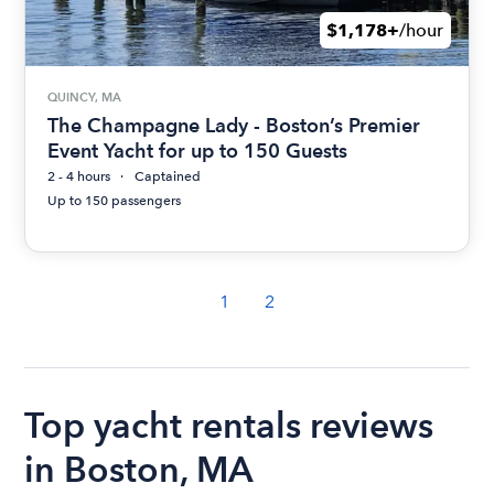
$1,178+
/hour
QUINCY, MA
The Champagne Lady - Boston’s Premier
Event Yacht for up to 150 Guests
2 - 4 hours
Captained
Up to 150 passengers
1
2
Top yacht rentals reviews
in Boston, MA