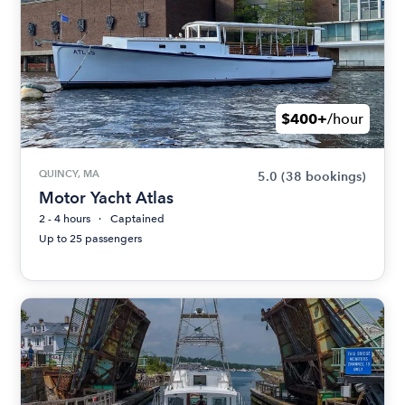
$400+
/hour
QUINCY, MA
5.0
(38 bookings)
Motor Yacht Atlas
2 - 4 hours
Captained
Up to 25 passengers