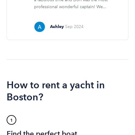
professional wonderful captain! We...
Ashley
Sep 2024
How to rent a yacht in
Boston?
1
Find the perfect boat