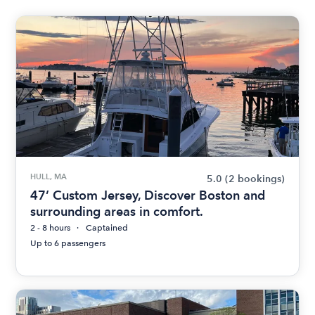
HULL, MA
5.0
(2 bookings)
47’ Custom Jersey, Discover Boston and
surrounding areas in comfort.
2 - 8 hours
Captained
Up to 6 passengers