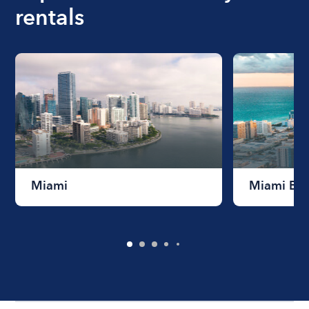
rentals
Miami
Miami Be