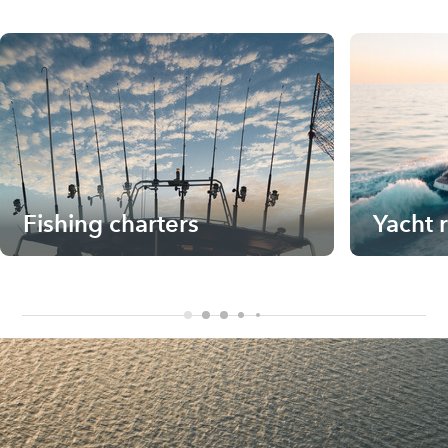
Fishing charters
Yacht 