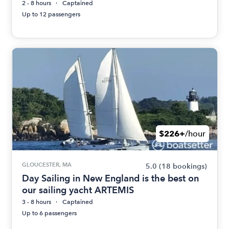
2 - 8 hours
Captained
Up to 12 passengers
$226+
/hour
GLOUCESTER, MA
5.0
(18 bookings)
Day Sailing in New England is the best on
our sailing yacht ARTEMIS
3 - 8 hours
Captained
Up to 6 passengers