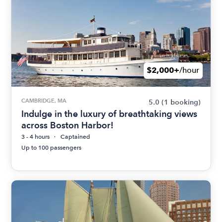
$2,000+
/hour
CAMBRIDGE, MA
5.0
(1 booking)
Indulge in the luxury of breathtaking views
across Boston Harbor!
3 - 4 hours
Captained
Up to 100 passengers