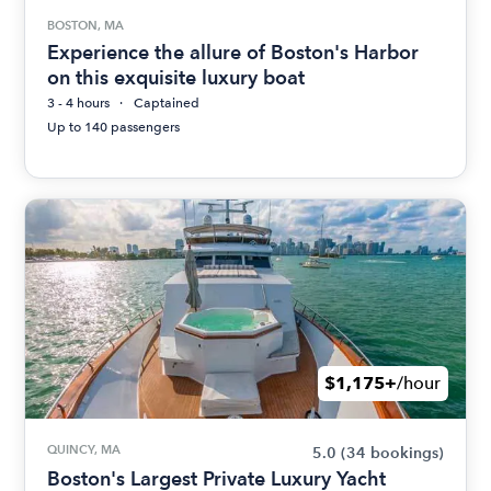
BOSTON, MA
Experience the allure of Boston's Harbor
on this exquisite luxury boat
3 - 4 hours
Captained
Up to 140 passengers
$1,175+
/hour
QUINCY, MA
5.0
(34 bookings)
Boston's Largest Private Luxury Yacht