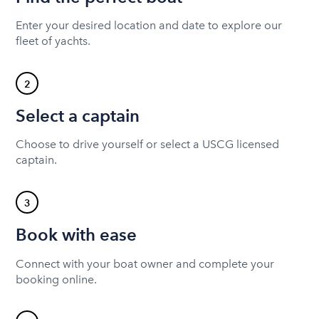
Enter your desired location and date to explore our
fleet of yachts.
2
Select a captain
Choose to drive yourself or select a USCG licensed
captain.
3
Book with ease
Connect with your boat owner and complete your
booking online.