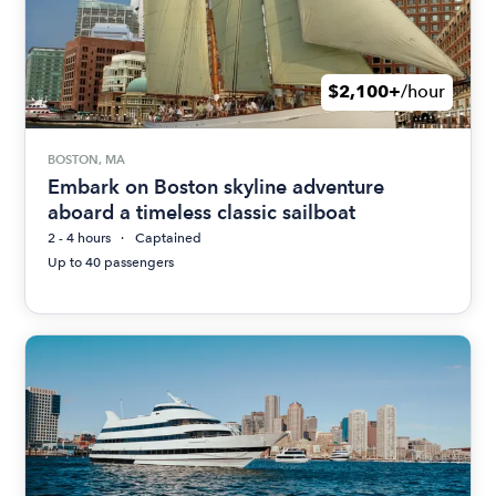
$2,100+
/hour
BOSTON, MA
Embark on Boston skyline adventure
aboard a timeless classic sailboat
2 - 4 hours
Captained
Up to 40 passengers