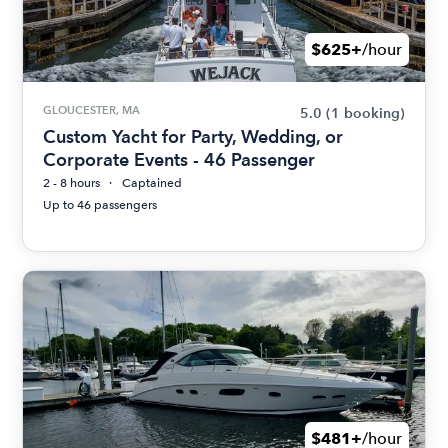
$625+
/hour
GLOUCESTER, MA
5.0
(1 booking)
Custom Yacht for Party, Wedding, or
Corporate Events - 46 Passenger
2 - 8 hours
Captained
Up to 46 passengers
$481+
/hour