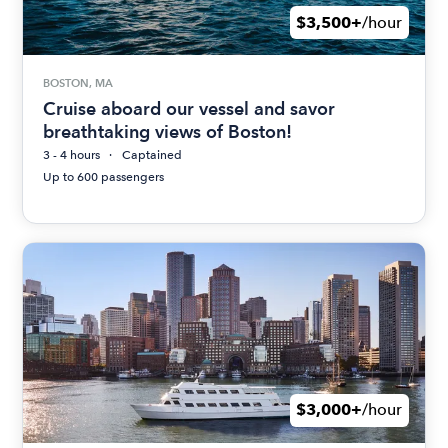
$3,500+
/hour
BOSTON, MA
Cruise aboard our vessel and savor
breathtaking views of Boston!
3 - 4 hours
Captained
Up to 600 passengers
$3,000+
/hour