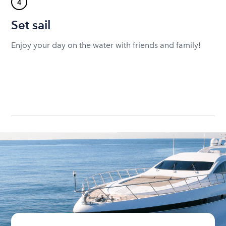
4
Set sail
Enjoy your day on the water with friends and family!