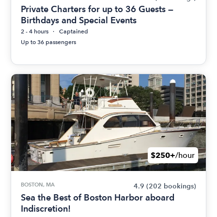
Private Charters for up to 36 Guests —
Birthdays and Special Events
2 - 4 hours
Captained
Up to 36 passengers
$250+
/hour
BOSTON, MA
4.9
(202 bookings)
Sea the Best of Boston Harbor aboard
Indiscretion!