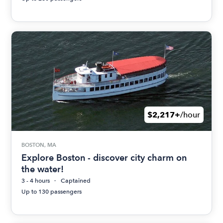
$2,217+
/hour
BOSTON, MA
Explore Boston - discover city charm on
the water!
3 - 4 hours
Captained
Up to 130 passengers