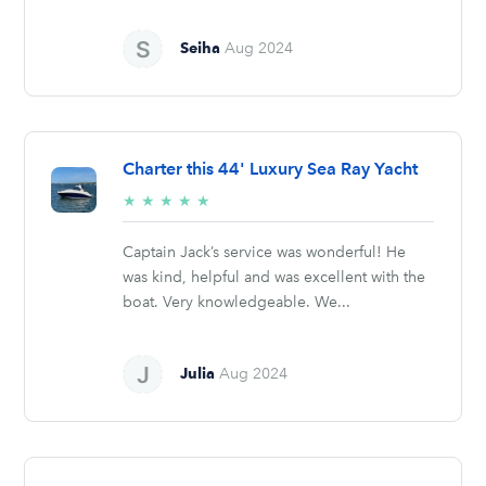
Seiha
Aug 2024
Charter this 44' Luxury Sea Ray Yacht
5/5
★
★
★
★
★
stars
Captain Jack’s service was wonderful! He
was kind, helpful and was excellent with the
boat. Very knowledgeable. We...
Julia
Aug 2024