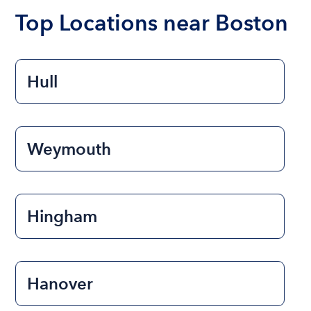
the length of time that you will be using the boat.
Top Locations near Boston
Hull
Weymouth
Hingham
Hanover