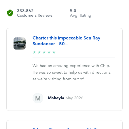
333,862
5.0
Customers Reviews
Avg. Rating
Charter this impeccable Sea Ray
Sundancer – 50...
5/5
★
★
★
★
★
stars
We had an amazing experience with Chip.
He was so sweet to help us with directions,
as we’re visiting from out of...
Makayla
May 2026