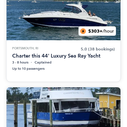
$303+
/hour
PORTSMOUTH, RI
5.0
(38 bookings)
Charter this 44' Luxury Sea Ray Yacht
3 - 8 hours
Captained
Up to 10 passengers