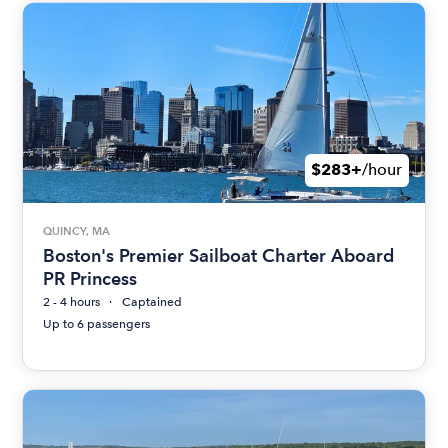
$283+
/hour
QUINCY, MA
Boston's Premier Sailboat Charter Aboard
PR Princess
2 - 4 hours
Captained
Up to 6 passengers