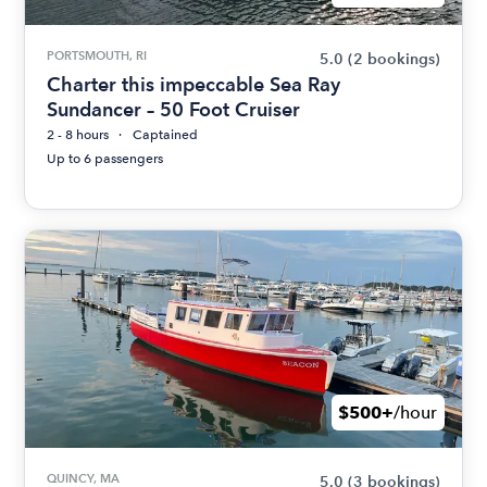
PORTSMOUTH, RI
5.0
(2 bookings)
Charter this impeccable Sea Ray
Sundancer – 50 Foot Cruiser
2 - 8 hours
Captained
Up to 6 passengers
$500+
/hour
QUINCY, MA
5.0
(3 bookings)