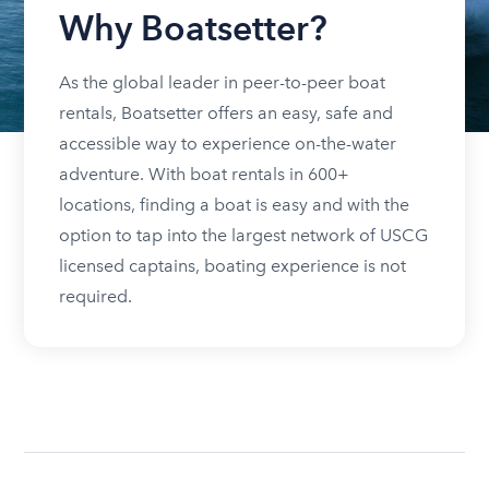
Why Boatsetter?
As the global leader in peer-to-peer boat
rentals, Boatsetter offers an easy, safe and
accessible way to experience on-the-water
adventure. With boat rentals in 600+
locations, finding a boat is easy and with the
option to tap into the largest network of USCG
licensed captains, boating experience is not
required.