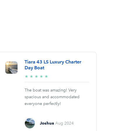
Tiara 43 LS Luxury Charter
Day Boat
5/5
★
★
★
★
★
stars
The boat was amazing! Very
spacious and accommodated
everyone perfectly!
Joshua
Aug 2024