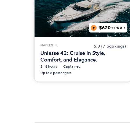
$620+
/hour
NAPLES, FL
5.0
(7 bookings)
Uniesse 42: Cruise in Style,
Comfort, and Elegance.
3 - 8 hours
Captained
Up to 8 passengers