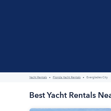
Yacht Rentals
Florida Yacht Rentals
Everglades City
Best Yacht Rentals Nea