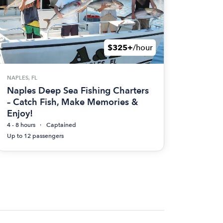
$325+
/hour
NAPLES, FL
Naples Deep Sea Fishing Charters
– Catch Fish, Make Memories &
Enjoy!
4 - 8 hours
Captained
Up to 12 passengers