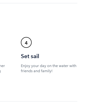
4
Set sail
ner
Enjoy your day on the water with
g
friends and family!