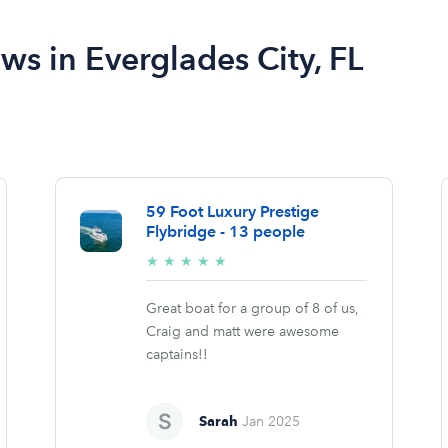
ews in Everglades City, FL
59 Foot Luxury Prestige
Flybridge - 13 people
5/5
★
★
★
★
★
stars
Great boat for a group of 8 of us,
Craig and matt were awesome
captains!!
Sarah
Jan 2025