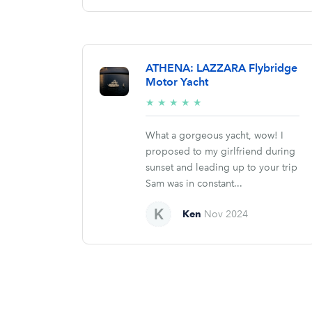
ATHENA: LAZZARA Flybridge
Motor Yacht
5/5
★
★
★
★
★
stars
What a gorgeous yacht, wow! I
proposed to my girlfriend during
sunset and leading up to your trip
Sam was in constant...
Ken
Nov 2024