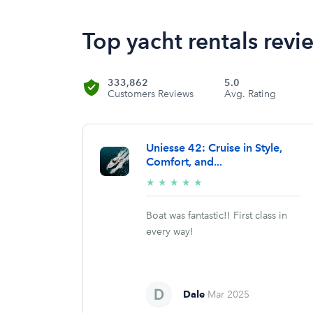
Top yacht rentals revi
333,862
5.0
Customers Reviews
Avg. Rating
Uniesse 42: Cruise in Style,
Comfort, and...
5/5
★
★
★
★
★
stars
Boat was fantastic!! First class in
every way!
Dale
Mar 2025