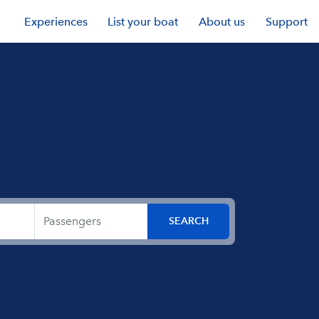
Experiences
List your boat
About us
Support