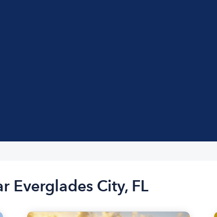
r Everglades City, FL