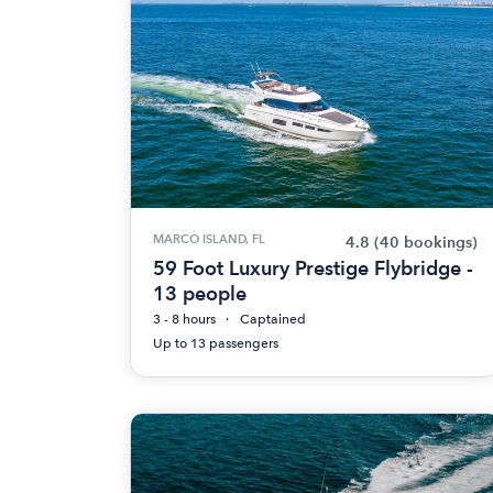
MARCO ISLAND, FL
4.8
(40 bookings)
59 Foot Luxury Prestige Flybridge -
13 people
3 - 8 hours
Captained
Up to 13 passengers