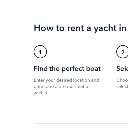
How to rent a yacht in
1
2
Find the perfect boat
Sel
Enter your desired location and
Choos
date to explore our fleet of
selec
yachts.