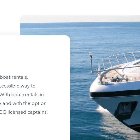
boat rentals,
ccessible way to
ith boat rentals in
y and with the option
SCG licensed captains,