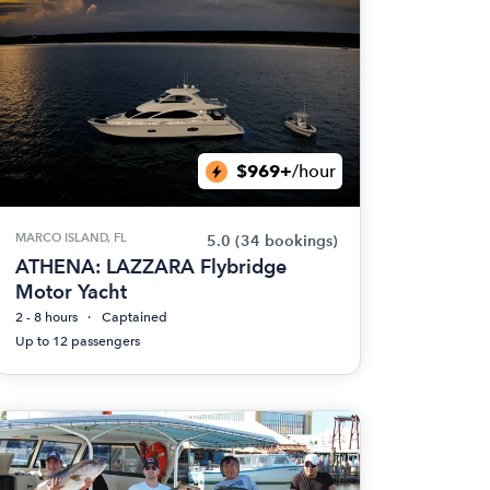
$969+
/hour
MARCO ISLAND, FL
5.0
(34 bookings)
ATHENA: LAZZARA Flybridge
Motor Yacht
2 - 8 hours
Captained
Up to 12 passengers