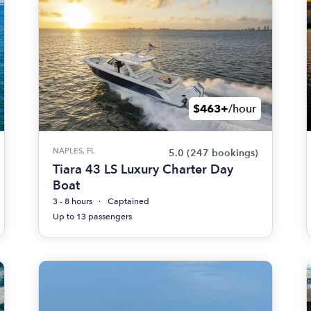
$463+
/hour
NAPLES, FL
5.0
(247 bookings)
Tiara 43 LS Luxury Charter Day
Boat
3 - 8 hours
Captained
Up to 13 passengers