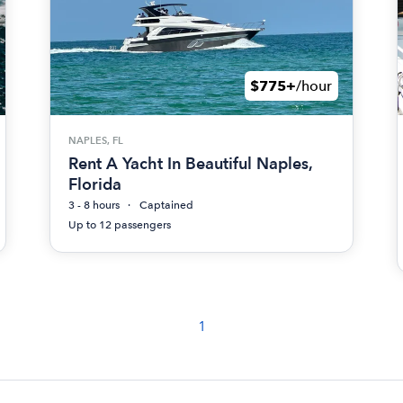
$775+
/hour
NAPLES, FL
Rent A Yacht In Beautiful Naples,
Florida
3 - 8 hours
Captained
Up to 12 passengers
1