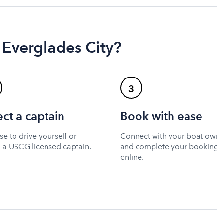
 Everglades City?
3
ect a captain
Book with ease
e to drive yourself or
Connect with your boat ow
t a USCG licensed captain.
and complete your bookin
online.