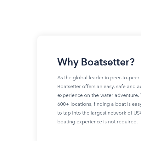
Why Boatsetter?
As the global leader in peer-to-peer 
Boatsetter offers an easy, safe and a
experience on-the-water adventure. W
600+ locations, finding a boat is eas
to tap into the largest network of U
boating experience is not required.