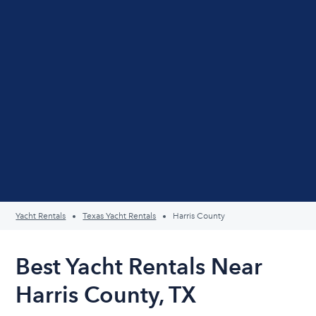
Yacht Rentals
Texas Yacht Rentals
Harris County
Best Yacht Rentals Near
Harris County, TX