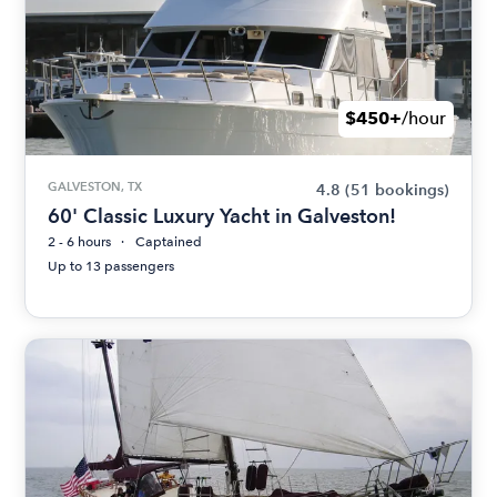
$450+
/hour
GALVESTON, TX
4.8
(51 bookings)
60' Classic Luxury Yacht in Galveston!
2 - 6 hours
Captained
Up to 13 passengers