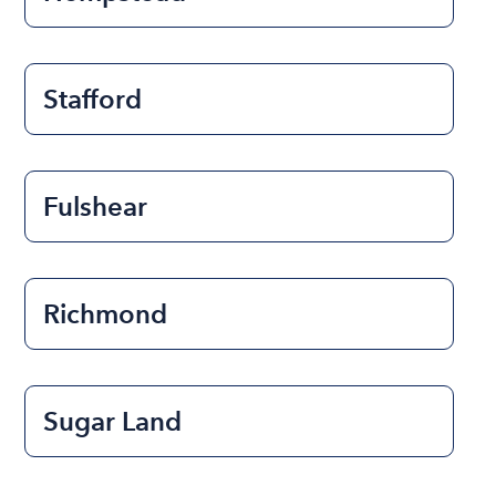
Stafford
Fulshear
Richmond
Sugar Land