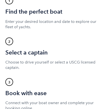
1
Find the perfect boat
Enter your desired location and date to explore our
fleet of yachts.
2
Select a captain
Choose to drive yourself or select a USCG licensed
captain.
3
Book with ease
Connect with your boat owner and complete your
booking online.