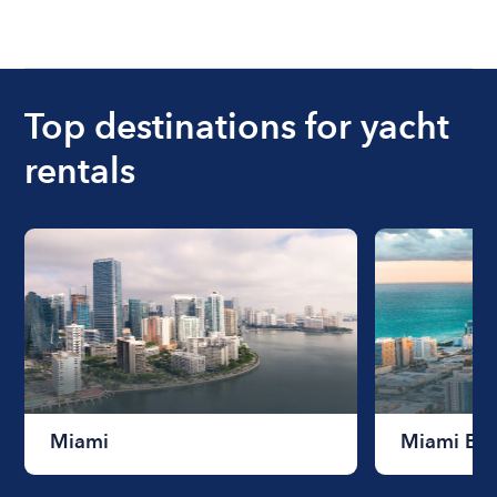
Top destinations for yacht
rentals
Miami
Miami Be