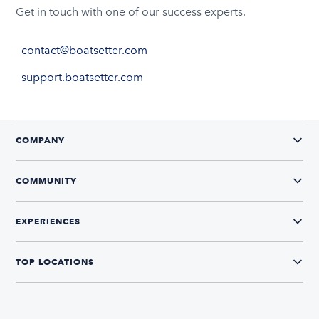
Get in touch with one of our success experts.
contact@boatsetter.com
support.boatsetter.com
COMPANY
COMMUNITY
EXPERIENCES
TOP LOCATIONS
CONNECT WITH US