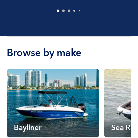
Browse by make
Bayliner
Sea Ra