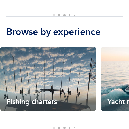
Browse by experience
Fishing charters
Yacht 