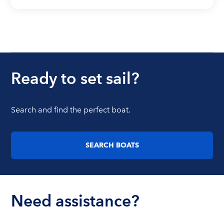
Ready to set sail?
Search and find the perfect boat.
SEARCH BOATS
Need assistance?