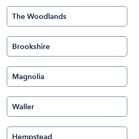
The Woodlands
Brookshire
Magnolia
Waller
Hempstead