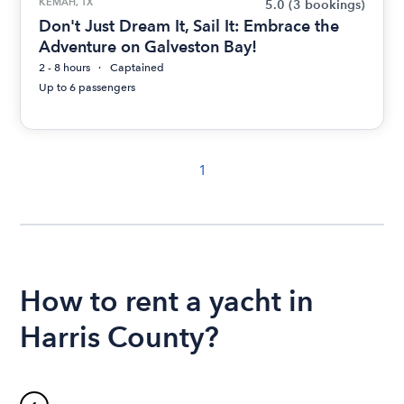
KEMAH, TX
5.0
(3 bookings)
Don't Just Dream It, Sail It: Embrace the
Adventure on Galveston Bay!
2 - 8 hours
Captained
Up to 6 passengers
1
How to rent a yacht in
Harris County?