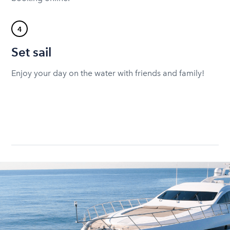
4
Set sail
Enjoy your day on the water with friends and family!