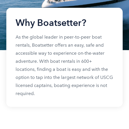
Why Boatsetter?
As the global leader in peer-to-peer boat
rentals, Boatsetter offers an easy, safe and
accessible way to experience on-the-water
adventure. With boat rentals in 600+
locations, finding a boat is easy and with the
option to tap into the largest network of USCG
licensed captains, boating experience is not
required.