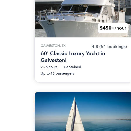
$450+
/hour
GALVESTON, TX
4.8
(51 bookings)
60' Classic Luxury Yacht in
Galveston!
2 - 6 hours
Captained
Up to 13 passengers