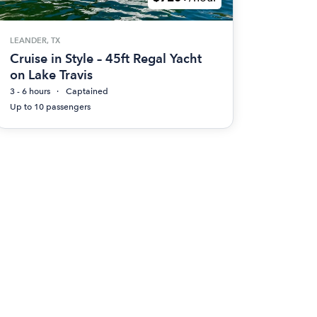
LEANDER, TX
Cruise in Style – 45ft Regal Yacht
on Lake Travis
3 - 6 hours
Captained
Up to 10 passengers