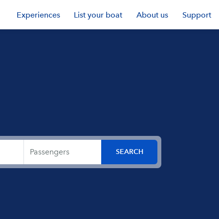
Experiences
List your boat
About us
Support