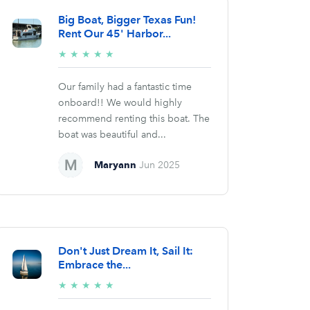
Big Boat, Bigger Texas Fun!
Rent Our 45' Harbor...
5/5
★
★
★
★
★
stars
Our family had a fantastic time
onboard!! We would highly
recommend renting this boat. The
boat was beautiful and...
Maryann
Jun 2025
Don't Just Dream It, Sail It:
Embrace the...
5/5
★
★
★
★
★
stars