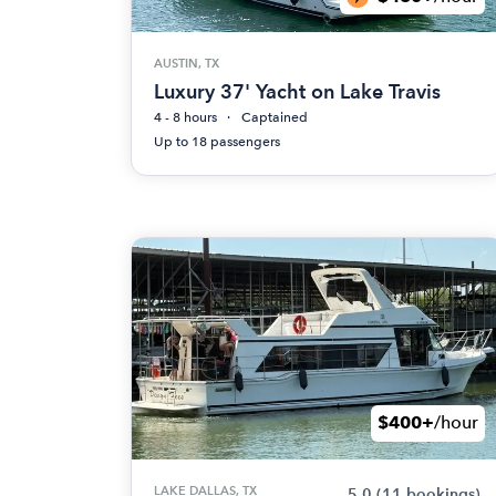
AUSTIN, TX
Luxury 37' Yacht on Lake Travis
4 - 8 hours
Captained
Up to 18 passengers
$400+
/hour
LAKE DALLAS, TX
5.0
(11 bookings)