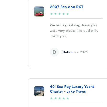
2007 Sea-doo RXT
5/5
★
★
★
★
★
stars
We had a great day, Jason you
were very pleasant to deal with.
Thank you.
Debra
Jun 2026
40' Sea Ray Luxury Yacht
Charter – Lake Travis
5/5
★
★
★
★
★
stars