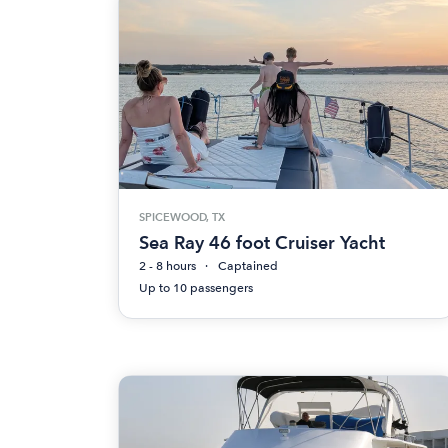
SPICEWOOD, TX
Sea Ray 46 foot Cruiser Yacht
2 - 8 hours
Captained
Up to 10 passengers