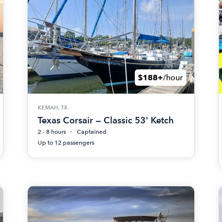
$188+
/hour
KEMAH, TX
Texas Corsair — Classic 53' Ketch
2 - 8 hours
Captained
Up to 12 passengers