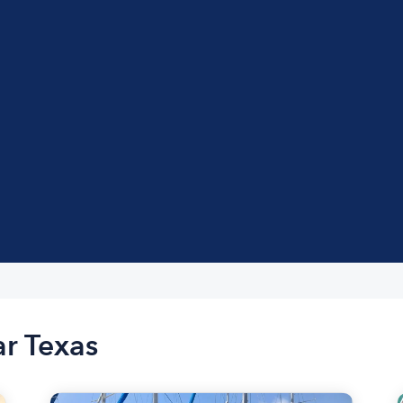
ar Texas