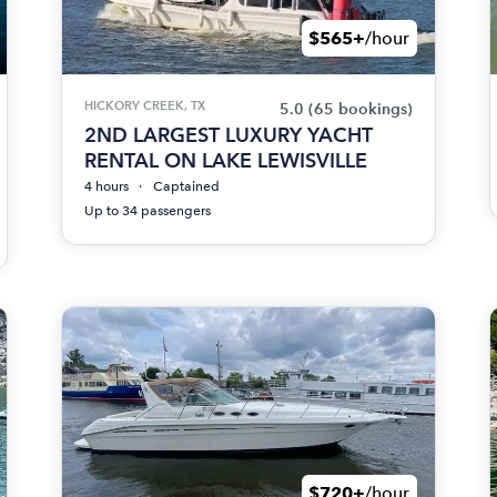
$565+
/hour
HICKORY CREEK, TX
5.0
(65 bookings)
2ND LARGEST LUXURY YACHT
RENTAL ON LAKE LEWISVILLE
4 hours
Captained
Up to 34 passengers
$720+
/hour