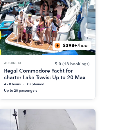
$398+
/hour
AUSTIN, TX
5.0
(18 bookings)
Regal Commodore Yacht for
charter Lake Travis: Up to 20 Max
4 - 8 hours
Captained
Up to 20 passengers