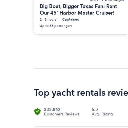
Big Boat, Bigger Texas Fun! Rent
Our 45' Harbor Master Cruiser!
2 - 8 hours
Captained
Up to 33 passengers
Top yacht rentals revi
333,862
5.0
Customers Reviews
Avg. Rating