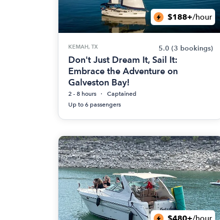
$188+
/hour
KEMAH, TX
5.0
(3 bookings)
Don't Just Dream It, Sail It:
Embrace the Adventure on
Galveston Bay!
2 - 8 hours
Captained
Up to 6 passengers
$480+
/hour