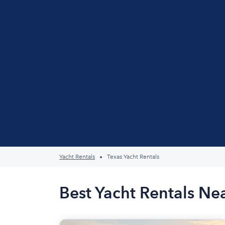
Yacht Rentals
Texas Yacht Rentals
Best Yacht Rentals Ne