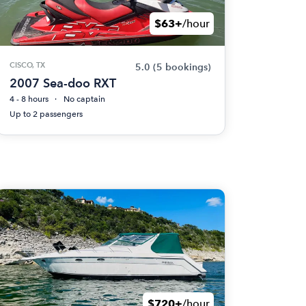
$63+
/hour
CISCO, TX
5.0
(5 bookings)
2007 Sea-doo RXT
4 - 8 hours
No captain
Up to 2 passengers
$720+
/hour