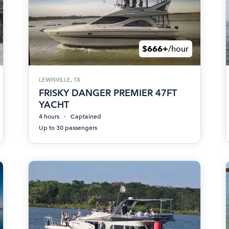
$666+
/hour
LEWISVILLE, TX
FRISKY DANGER PREMIER 47FT
YACHT
4 hours
Captained
Up to 30 passengers