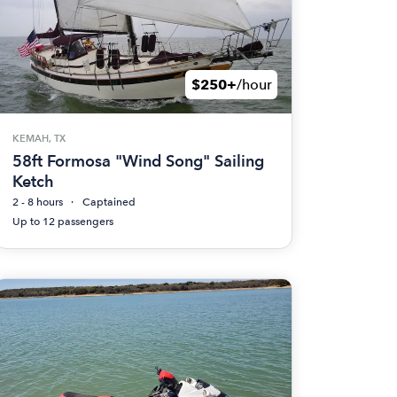
$250+
/hour
KEMAH, TX
58ft Formosa "Wind Song" Sailing
Ketch
2 - 8 hours
Captained
Up to 12 passengers