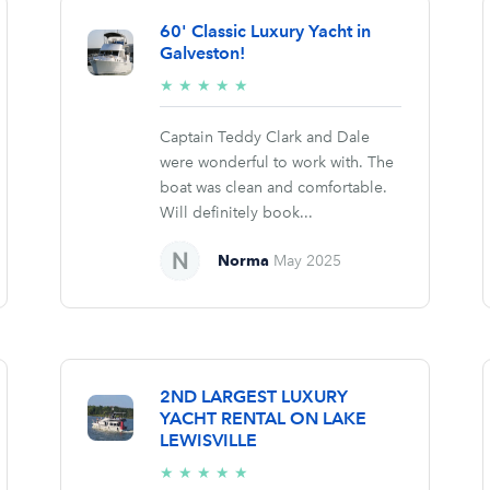
60' Classic Luxury Yacht in
Galveston!
5/5
★
★
★
★
★
stars
Captain Teddy Clark and Dale
were wonderful to work with. The
boat was clean and comfortable.
Will definitely book...
Norma
May 2025
2ND LARGEST LUXURY
YACHT RENTAL ON LAKE
LEWISVILLE
5/5
★
★
★
★
★