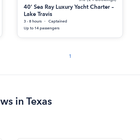
40' Sea Ray Luxury Yacht Charter –
Lake Travis
3 - 8 hours
Captained
Up to 14 passengers
1
ews in Texas