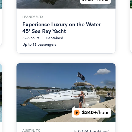
LEANDER, TX
Experience Luxury on the Water –
45' Sea Ray Yacht
3 - 6 hours
Captained
Up to 15 passengers
$340+
/hour
AUSTIN, TX
5.0
(24 bookings)