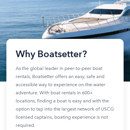
Why Boatsetter?
As the global leader in peer-to-peer boat
rentals, Boatsetter offers an easy, safe and
accessible way to experience on-the-water
adventure. With boat rentals in 600+
locations, finding a boat is easy and with the
option to tap into the largest network of USCG
licensed captains, boating experience is not
required.