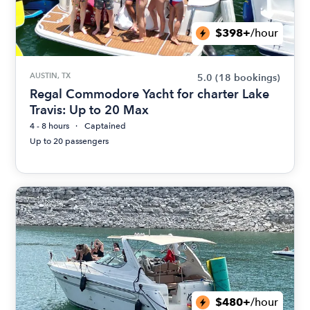
$398+
/hour
AUSTIN, TX
5.0
(18 bookings)
Regal Commodore Yacht for charter Lake
Travis: Up to 20 Max
4 - 8 hours
Captained
Up to 20 passengers
$480+
/hour