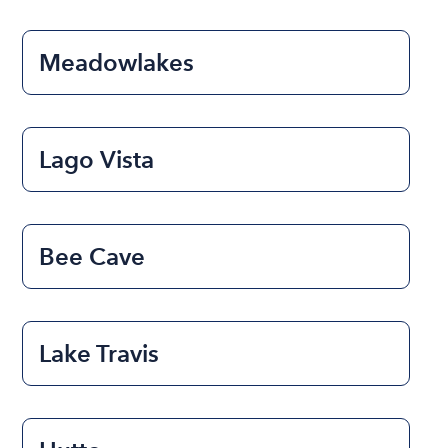
Meadowlakes
Lago Vista
Bee Cave
Lake Travis