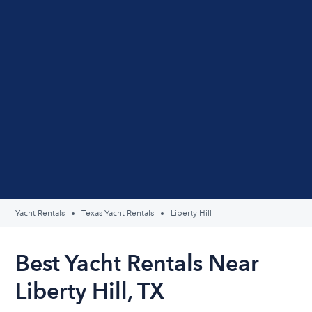
Yacht Rentals
Texas Yacht Rentals
Liberty Hill
Best Yacht Rentals Near
Liberty Hill, TX