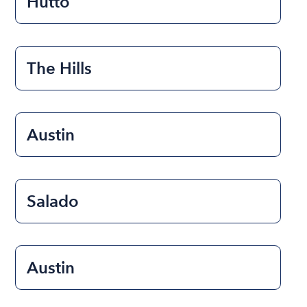
Hutto
The Hills
Austin
Salado
Austin