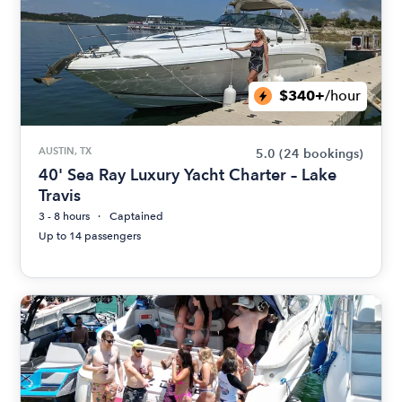
$340+
/hour
AUSTIN, TX
5.0
(24 bookings)
40' Sea Ray Luxury Yacht Charter – Lake
Travis
3 - 8 hours
Captained
Up to 14 passengers