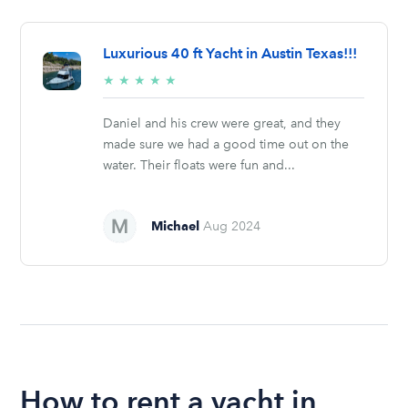
Luxurious 40 ft Yacht in Austin Texas!!!
5/5
★
★
★
★
★
stars
Daniel and his crew were great, and they
made sure we had a good time out on the
water. Their floats were fun and...
Michael
Aug 2024
How to rent a yacht in