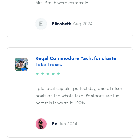
Mrs. Smith were extremely...
Elizabeth
Aug 2024
Regal Commodore Yacht for charter
Lake Travis:...
5/5
★
★
★
★
★
stars
Epic local captain, perfect day, one of nicer
boats on the whole lake. Pontoons are fun,
best this is worth it 100%..
Ed
Jun 2024