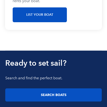
rents your boat.
LIST YOUR BOAT
Ready to set sail?
Search and find the perfect boat.
SEARCH BOATS