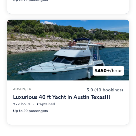
$450+
/hour
AUSTIN, TX
5.0
(13 bookings)
Luxurious 40 ft Yacht in Austin Texas!!!
3 - 6 hours
Captained
Up to 20 passengers