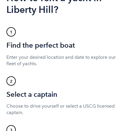
Liberty Hill?
1
Find the perfect boat
Enter your desired location and date to explore our
fleet of yachts.
2
Select a captain
Choose to drive yourself or select a USCG licensed
captain.
3