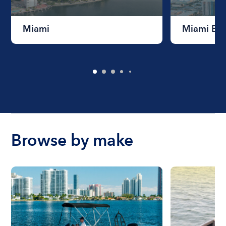
Miami
Miami Be
Browse by make