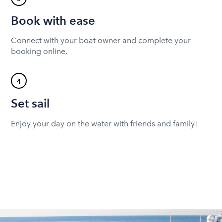
Book with ease
Connect with your boat owner and complete your
booking online.
4
Set sail
Enjoy your day on the water with friends and family!