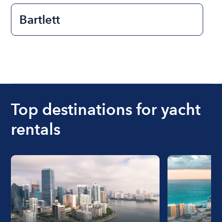
Bartlett
Top destinations for yacht
rentals