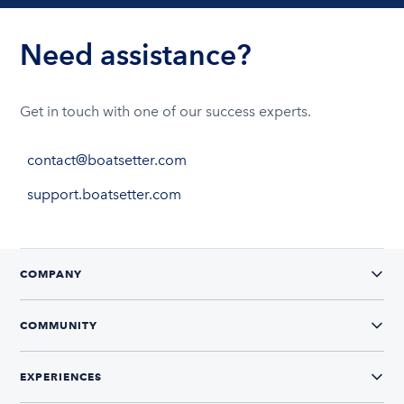
Need assistance?
Get in touch with one of our success experts.
contact@boatsetter.com
support.boatsetter.com
COMPANY
COMMUNITY
EXPERIENCES