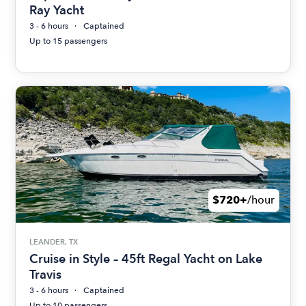
Ray Yacht
3 - 6 hours
Captained
Up to 15 passengers
$720+
/hour
LEANDER, TX
Cruise in Style – 45ft Regal Yacht on Lake
Travis
3 - 6 hours
Captained
Up to 10 passengers