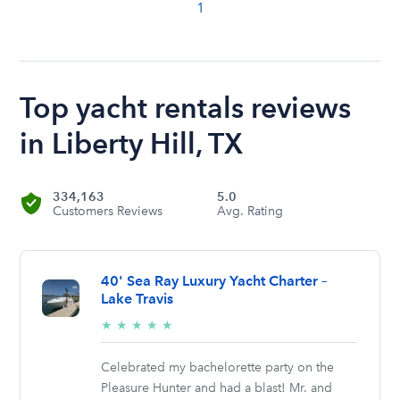
1
Top yacht rentals reviews
in Liberty Hill, TX
334,163
5.0
Customers Reviews
Avg. Rating
40' Sea Ray Luxury Yacht Charter –
Lake Travis
5/5
★
★
★
★
★
stars
Celebrated my bachelorette party on the
Pleasure Hunter and had a blast! Mr. and