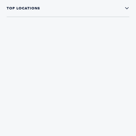
TOP LOCATIONS
CONNECT WITH US
The Boatsetter App
Find and book boats in over 700+ locations