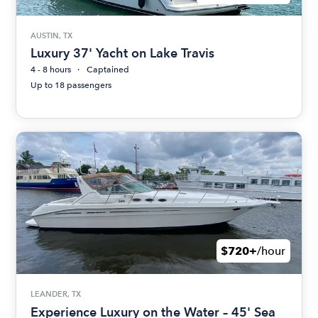
AUSTIN, TX
Luxury 37' Yacht on Lake Travis
4 - 8 hours
Captained
Up to 18 passengers
$720+
/hour
LEANDER, TX
Experience Luxury on the Water – 45' Sea