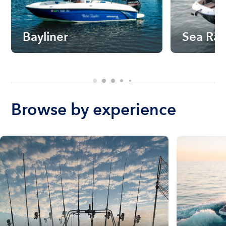
Bayliner
Sea Ra
Browse by experience