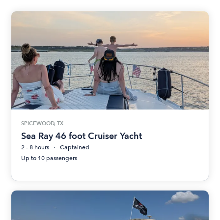
SPICEWOOD, TX
Sea Ray 46 foot Cruiser Yacht
2 - 8 hours
Captained
Up to 10 passengers