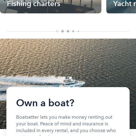
Fishing charters
Yacht 
Own a boat?
Boatsetter lets you make money renting out
your boat. Peace of mind and insurance is
included in every rental, and you choose who