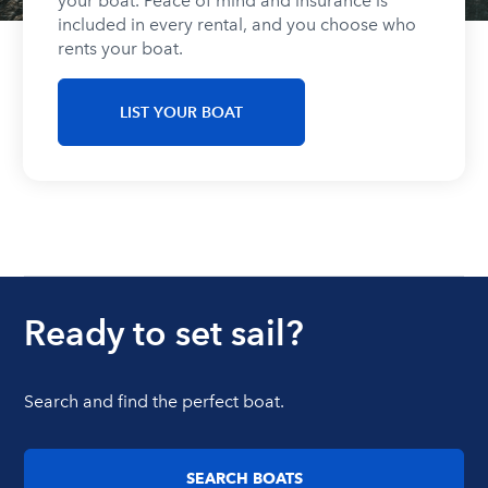
your boat. Peace of mind and insurance is
included in every rental, and you choose who
rents your boat.
LIST YOUR BOAT
Ready to set sail?
Search and find the perfect boat.
SEARCH BOATS