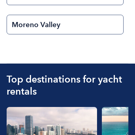
Moreno Valley
Top destinations for yacht
rentals