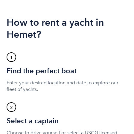
How to rent a yacht in
Hemet?
1
Find the perfect boat
Enter your desired location and date to explore our
fleet of yachts.
2
Select a captain
Choose to drive yourself or select a USCG licensed