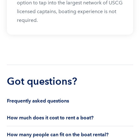
option to tap into the largest network of USCG
licensed captains, boating experience is not
required.
Got questions?
Frequently asked questions
How much does it cost to rent a boat?
The cost to rent a boat depends on whether you
How many people can fit on the boat rental?
are renting for a half-day or a full day, the boat