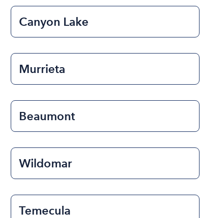
Canyon Lake
Murrieta
Beaumont
Wildomar
Temecula