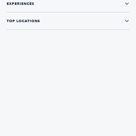
EXPERIENCES
TOP LOCATIONS
CONNECT WITH US
The Boatsetter App
Find and book boats in over 700+ locations