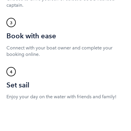
captain.
3
Book with ease
Connect with your boat owner and complete your
booking online.
4
Set sail
Enjoy your day on the water with friends and family!