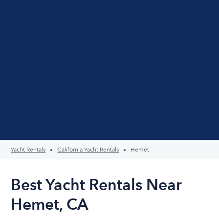
Yacht Rentals
California Yacht Rentals
Hemet
Best Yacht Rentals Near
Hemet, CA