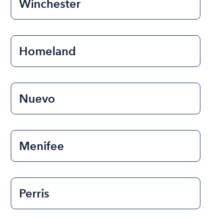
Winchester
Homeland
Nuevo
Menifee
Perris