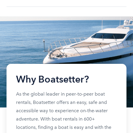
Why Boatsetter?
As the global leader in peer-to-peer boat
rentals, Boatsetter offers an easy, safe and
accessible way to experience on-the-water
adventure. With boat rentals in 600+
locations, finding a boat is easy and with the