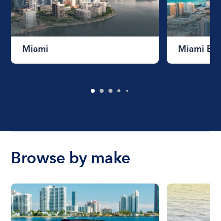
Miami
Miami Be
Browse by make