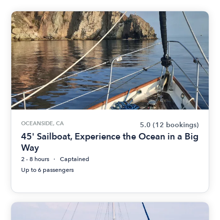
OCEANSIDE, CA
5.0
(12 bookings)
45' Sailboat, Experience the Ocean in a Big
Way
2 - 8 hours
Captained
Up to 6 passengers