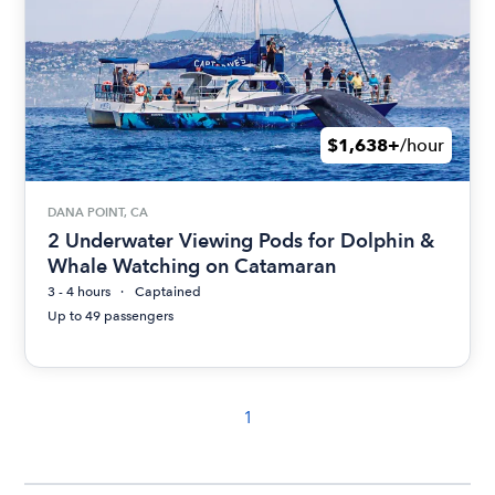
$1,638+
/hour
DANA POINT, CA
2 Underwater Viewing Pods for Dolphin &
Whale Watching on Catamaran
3 - 4 hours
Captained
Up to 49 passengers
1