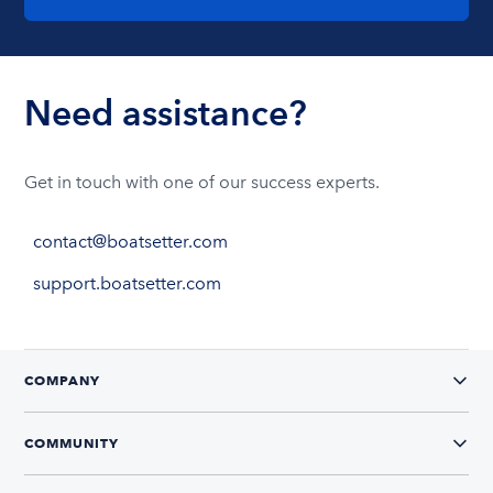
Need assistance?
Get in touch with one of our success experts.
contact@boatsetter.com
support.boatsetter.com
COMPANY
COMMUNITY