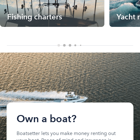
Fishing charters
Yacht 
Own a boat?
Boatsetter lets you make money renting out