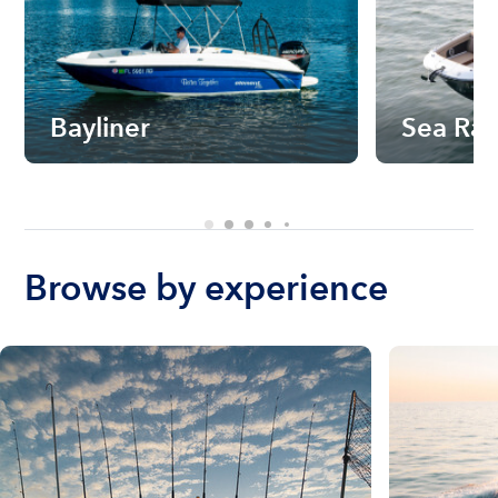
Bayliner
Sea Ra
Browse by experience