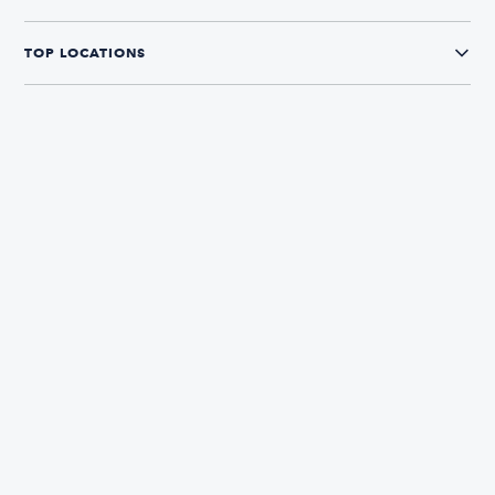
TOP LOCATIONS
CONNECT WITH US
The Boatsetter App
Find and book boats in over 700+ locations