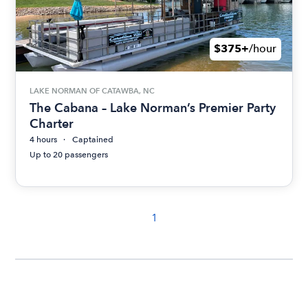
$375+
/hour
LAKE NORMAN OF CATAWBA, NC
The Cabana – Lake Norman’s Premier Party
Charter
4 hours
Captained
Up to 20 passengers
1