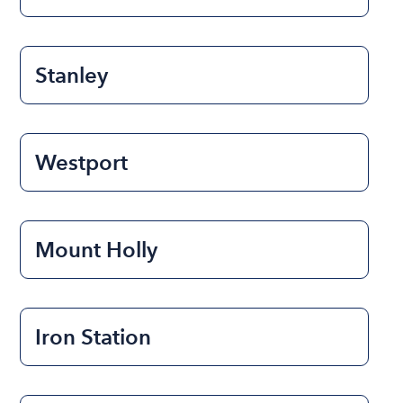
Stanley
Westport
Mount Holly
Iron Station