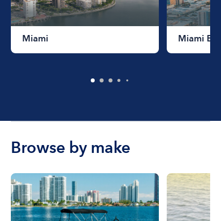
Miami
Miami Be
Browse by make