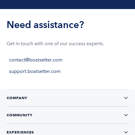
Need assistance?
Get in touch with one of our success experts.
contact@boatsetter.com
support.boatsetter.com
COMPANY
COMMUNITY
EXPERIENCES