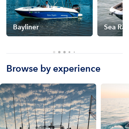
Bayliner
Sea Ra
Browse by experience