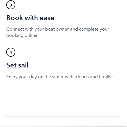
3
Book with ease
Connect with your boat owner and complete your
booking online.
4
Set sail
Enjoy your day on the water with friends and family!