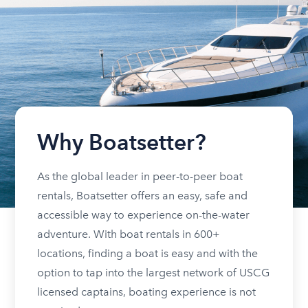
Why Boatsetter?
As the global leader in peer-to-peer boat
rentals, Boatsetter offers an easy, safe and
accessible way to experience on-the-water
adventure. With boat rentals in 600+
locations, finding a boat is easy and with the
option to tap into the largest network of USCG
licensed captains, boating experience is not