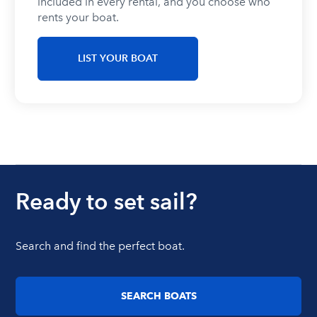
included in every rental, and you choose who
rents your boat.
LIST YOUR BOAT
Ready to set sail?
Search and find the perfect boat.
SEARCH BOATS