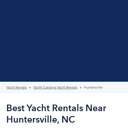
Yacht Rentals
North Carolina Yacht Rentals
Huntersville
Best Yacht Rentals Near
Huntersville, NC