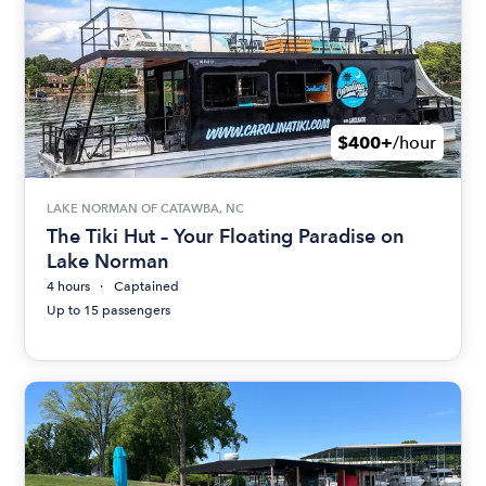
$400+
/hour
LAKE NORMAN OF CATAWBA, NC
The Tiki Hut – Your Floating Paradise on
Lake Norman
4 hours
Captained
Up to 15 passengers