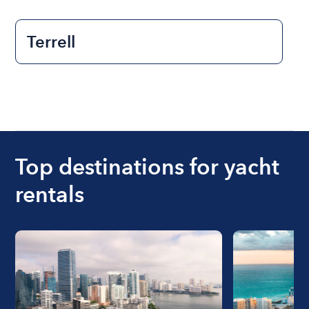
Terrell
Top destinations for yacht
rentals