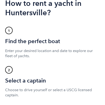
How to rent a yacht in
Huntersville?
1
Find the perfect boat
Enter your desired location and date to explore our
fleet of yachts.
2
Select a captain
Choose to drive yourself or select a USCG licensed
captain.