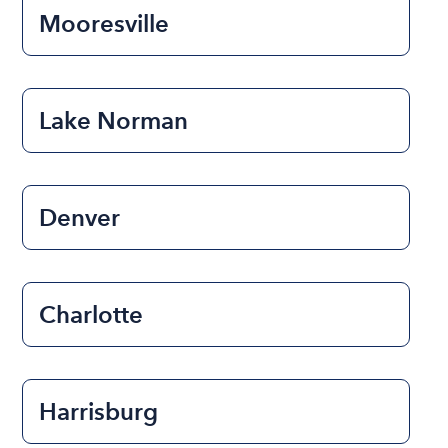
Mooresville
Lake Norman
Denver
Charlotte
Harrisburg