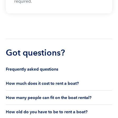
required.
Got questions?
Frequently asked questions
How much does it cost to rent a boat?
The cost to rent a boat depends on whether you
How many people can fit on the boat rental?
are renting for a half-day or a full day, the boat
features and the boat size can impact your boat
The number of people who can fit on boat rental
rental price. Rental prices can range from $200 to
How old do you have to be to rent a boat?
largely depends on the boat’s size and how many
$1,000 plus depending on the boat rental itself