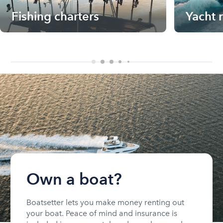
Fishing charters
Yacht 
Own a boat?
Boatsetter lets you make money renting out
your boat. Peace of mind and insurance is