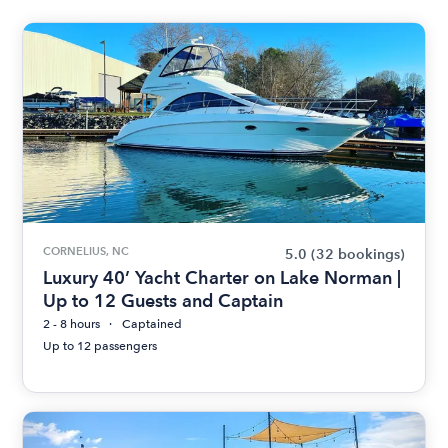
CORNELIUS, NC
5.0
(32 bookings)
Luxury 40’ Yacht Charter on Lake Norman |
Up to 12 Guests and Captain
2 - 8 hours
Captained
Up to 12 passengers