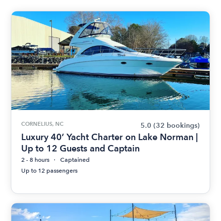
CORNELIUS, NC
5.0
(32 bookings)
Luxury 40’ Yacht Charter on Lake Norman |
Up to 12 Guests and Captain
2 - 8 hours
Captained
Up to 12 passengers