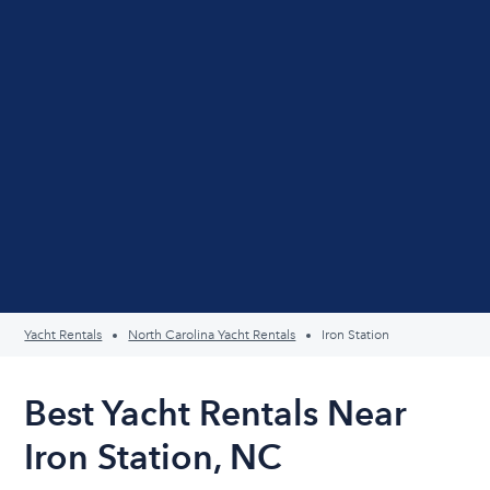
Yacht Rentals
North Carolina Yacht Rentals
Iron Station
Best Yacht Rentals Near
Iron Station, NC