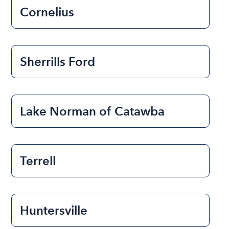
Cornelius
Sherrills Ford
Lake Norman of Catawba
Terrell
Huntersville