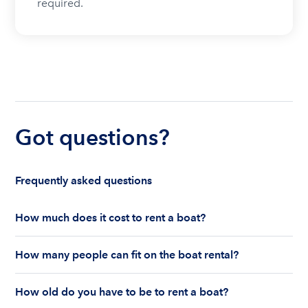
required.
Got questions?
Frequently asked questions
How much does it cost to rent a boat?
The cost to rent a boat depends on whether you
How many people can fit on the boat rental?
are renting for a half-day or a full day, the boat
features and the boat size can impact your boat
The number of people who can fit on boat rental
rental price. Rental prices can range from $200 to
How old do you have to be to rent a boat?
largely depends on the boat’s size and how many
$1,000 plus depending on the boat rental itself