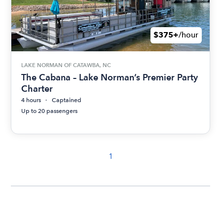
$375+
/hour
LAKE NORMAN OF CATAWBA, NC
The Cabana – Lake Norman’s Premier Party
Charter
4 hours
Captained
Up to 20 passengers
1