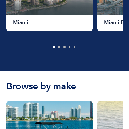
Miami
Miami Be
Browse by make