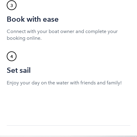
3
Book with ease
Connect with your boat owner and complete your
booking online.
4
Set sail
Enjoy your day on the water with friends and family!