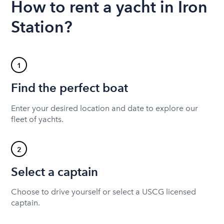
How to rent a yacht in Iron
Station?
1
Find the perfect boat
Enter your desired location and date to explore our
fleet of yachts.
2
Select a captain
Choose to drive yourself or select a USCG licensed
captain.