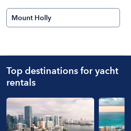
Mount Holly
Top destinations for yacht
rentals