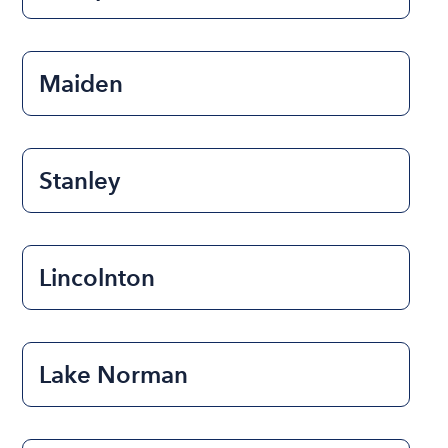
Maiden
Stanley
Lincolnton
Lake Norman