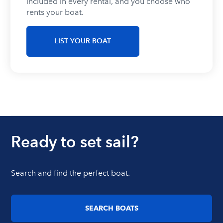
included in every rental, and you choose who
rents your boat.
LIST YOUR BOAT
Ready to set sail?
Search and find the perfect boat.
SEARCH BOATS