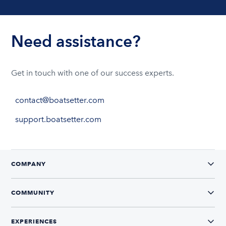
Need assistance?
Get in touch with one of our success experts.
contact@boatsetter.com
support.boatsetter.com
COMPANY
COMMUNITY
EXPERIENCES