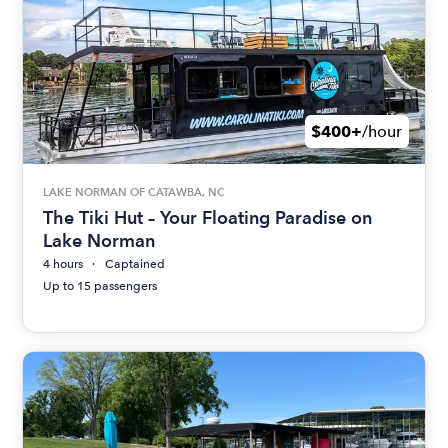
$400+
/hour
LAKE NORMAN OF CATAWBA, NC
The Tiki Hut – Your Floating Paradise on
Lake Norman
4 hours
Captained
Up to 15 passengers