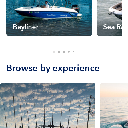
Bayliner
Sea Ra
Browse by experience