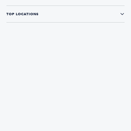
TOP LOCATIONS
CONNECT WITH US
The Boatsetter App
Find and book boats in over 700+ locations