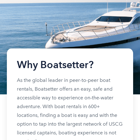
Why Boatsetter?
As the global leader in peer-to-peer boat
rentals, Boatsetter offers an easy, safe and
accessible way to experience on-the-water
adventure. With boat rentals in 600+
locations, finding a boat is easy and with the
option to tap into the largest network of USCG
licensed captains, boating experience is not