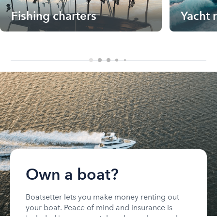
Fishing charters
Yacht 
Own a boat?
Boatsetter lets you make money renting out
your boat. Peace of mind and insurance is