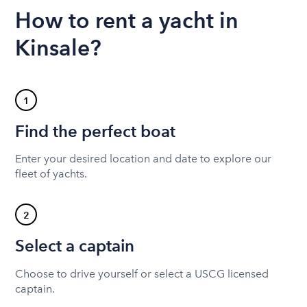
How to rent a yacht in
Kinsale?
1
Find the perfect boat
Enter your desired location and date to explore our
fleet of yachts.
2
Select a captain
Choose to drive yourself or select a USCG licensed
captain.