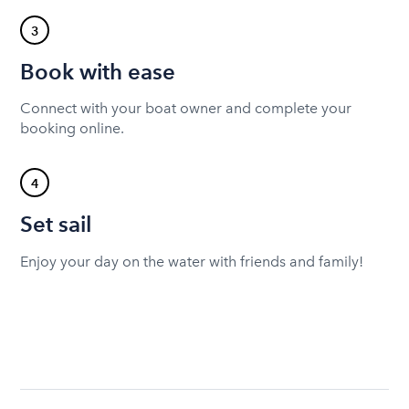
3
Book with ease
Connect with your boat owner and complete your
booking online.
4
Set sail
Enjoy your day on the water with friends and family!