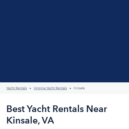
Yacht Rentals
Virginia Yacht Rentals
Kinsale
Best Yacht Rentals Near
Kinsale, VA