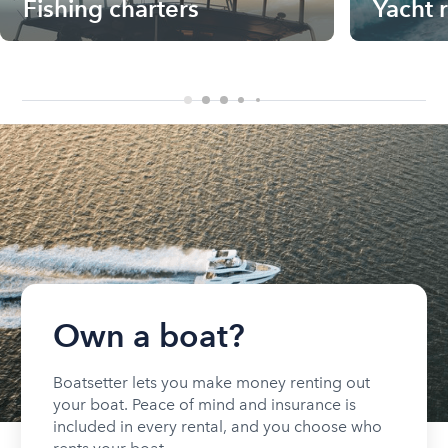
Fishing charters
Yacht 
Own a boat?
Boatsetter lets you make money renting out
your boat. Peace of mind and insurance is
included in every rental, and you choose who