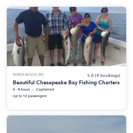
NORTH BEACH, MD
5.0
(4 bookings)
Beautiful Chesapeake Bay Fishing Charters
4 - 8 hours
Captained
Up to 12 passengers