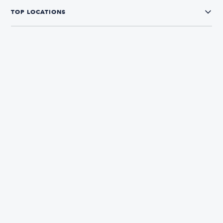
TOP LOCATIONS
CONNECT WITH US
The Boatsetter App
Find and book boats in over 700+ locations