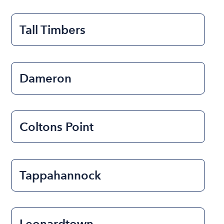
Tall Timbers
Dameron
Coltons Point
Tappahannock
Leonardtown