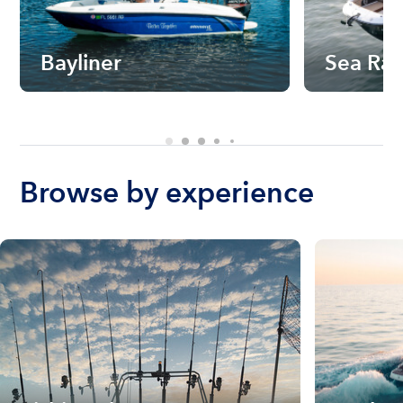
Bayliner
Sea Ra
Browse by experience