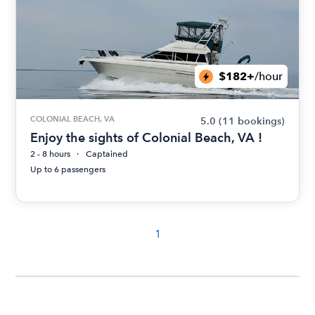
$182+
/hour
COLONIAL BEACH, VA
5.0
(11 bookings)
Enjoy the sights of Colonial Beach, VA !
2 - 8 hours
Captained
Up to 6 passengers
1