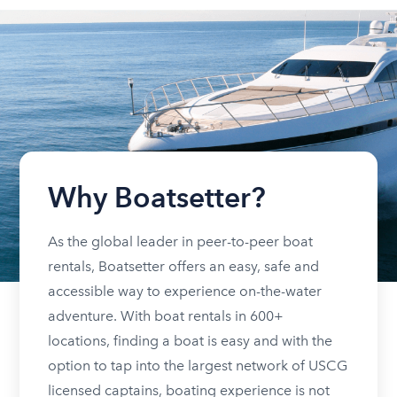
Why Boatsetter?
As the global leader in peer-to-peer boat
rentals, Boatsetter offers an easy, safe and
accessible way to experience on-the-water
adventure. With boat rentals in 600+
locations, finding a boat is easy and with the
option to tap into the largest network of USCG
licensed captains, boating experience is not