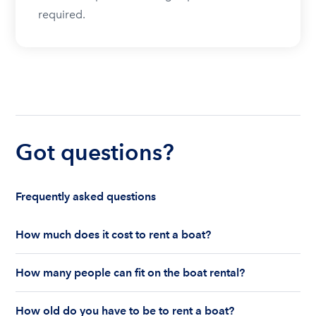
required.
Got questions?
Frequently asked questions
How much does it cost to rent a boat?
The cost to rent a boat depends on whether you
How many people can fit on the boat rental?
are renting for a half-day or a full day, the boat
features and the boat size can impact your boat
The number of people who can fit on boat rental
rental price. Rental prices can range from $200 to
How old do you have to be to rent a boat?
largely depends on the boat’s size and how many