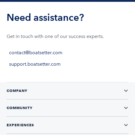
Need assistance?
Get in touch with one of our success experts.
contact@boatsetter.com
support.boatsetter.com
COMPANY
COMMUNITY
EXPERIENCES