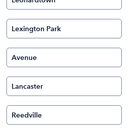
Lexington Park
Avenue
Lancaster
Reedville