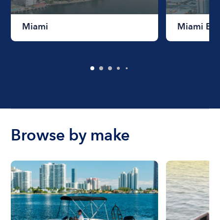
Miami
Miami Be
Browse by make