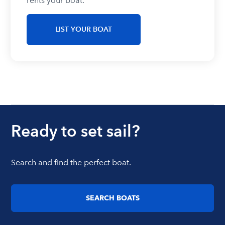
rents your boat.
LIST YOUR BOAT
Ready to set sail?
Search and find the perfect boat.
SEARCH BOATS