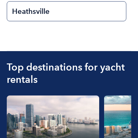
Heathsville
Top destinations for yacht
rentals