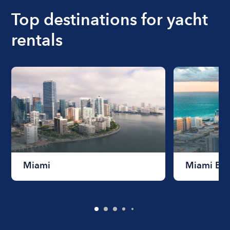
Top destinations for yacht
rentals
Miami
Miami Be