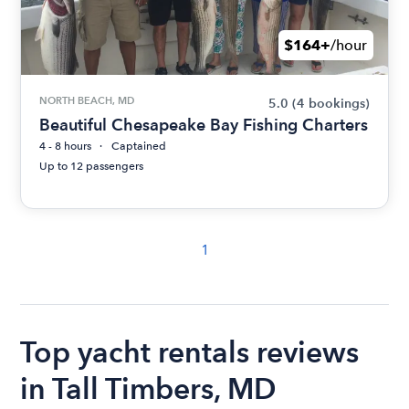
$164+
/hour
NORTH BEACH, MD
5.0
(4 bookings)
Beautiful Chesapeake Bay Fishing Charters
4 - 8 hours
Captained
Up to 12 passengers
1
Top yacht rentals reviews
in Tall Timbers, MD