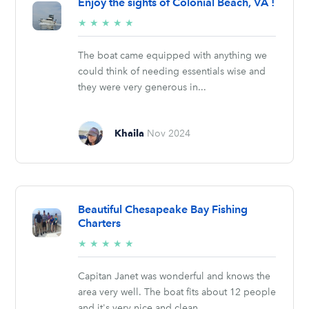
Enjoy the sights of Colonial Beach, VA !
5/5
★
★
★
★
★
stars
The boat came equipped with anything we
could think of needing essentials wise and
they were very generous in...
Khaila
Nov 2024
Beautiful Chesapeake Bay Fishing
Charters
5/5
★
★
★
★
★
stars
Capitan Janet was wonderful and knows the
area very well. The boat fits about 12 people
and it's very nice and clean....