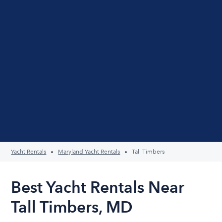
Yacht Rentals
Maryland Yacht Rentals
Tall Timbers
Best Yacht Rentals Near
Tall Timbers, MD