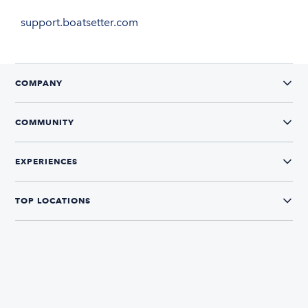
support.boatsetter.com
COMPANY
COMMUNITY
EXPERIENCES
TOP LOCATIONS
CONNECT WITH US