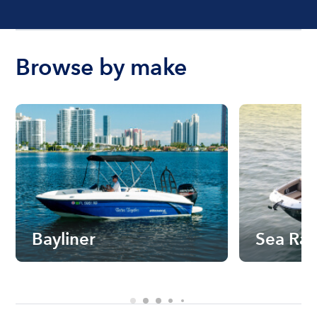
Browse by make
Bayliner
Sea Ra