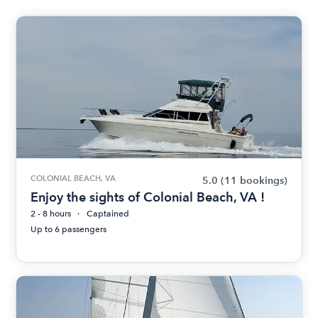
COLONIAL BEACH, VA
5.0
(11 bookings)
Enjoy the sights of Colonial Beach, VA !
2 - 8 hours
Captained
Up to 6 passengers