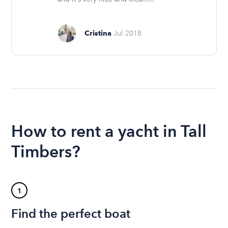
Cristina
Jul 2018
How to rent a yacht in Tall
Timbers?
1
Find the perfect boat