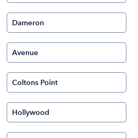
Dameron
Avenue
Coltons Point
Hollywood