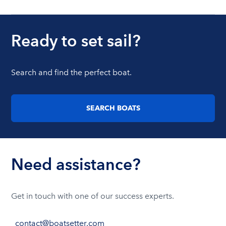
Ready to set sail?
Search and find the perfect boat.
SEARCH BOATS
Need assistance?
Get in touch with one of our success experts.
contact@boatsetter.com