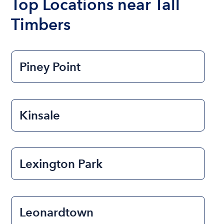
Top Locations near Tall
Timbers
Piney Point
Kinsale
Lexington Park
Leonardtown