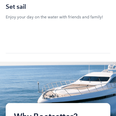
Set sail
Enjoy your day on the water with friends and family!