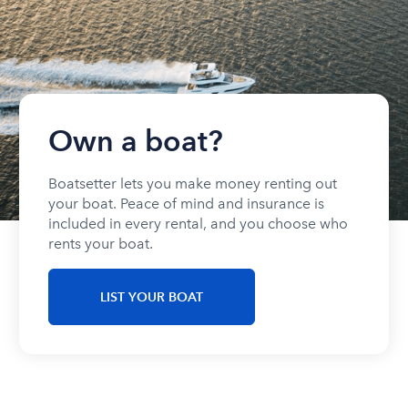
Own a boat?
Boatsetter lets you make money renting out
your boat. Peace of mind and insurance is
included in every rental, and you choose who
rents your boat.
LIST YOUR BOAT