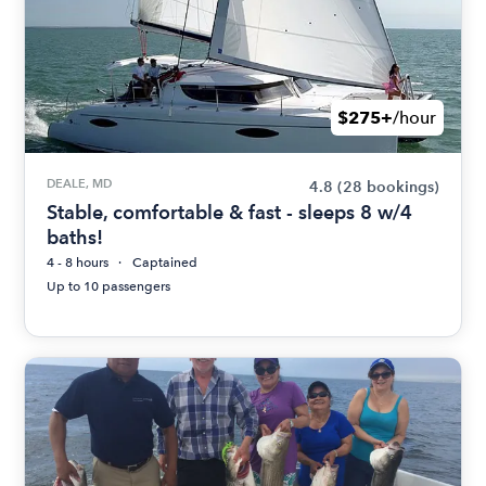
$275+
/hour
DEALE, MD
4.8
(28 bookings)
Stable, comfortable & fast - sleeps 8 w/4
baths!
4 - 8 hours
Captained
Up to 10 passengers