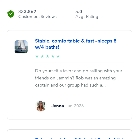
333,862
5.0
Customers Reviews
Avg. Rating
Stable, comfortable & fast - sleeps 8
w/4 baths!
5/5
★
★
★
★
★
stars
Do yourself a favor and go sailing with your
friends on Jammin’! Rob was an amazing
captain and our group had such a...
Jenna
Jun 2026