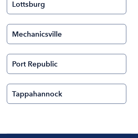
Lottsburg
Mechanicsville
Port Republic
Tappahannock