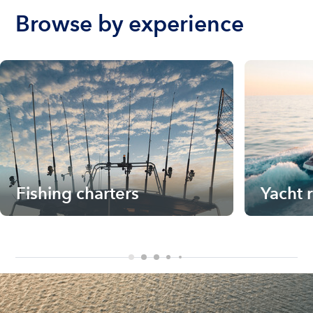
Browse by experience
Fishing charters
Yacht 