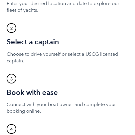
Enter your desired location and date to explore our
fleet of yachts.
2
Select a captain
Choose to drive yourself or select a USCG licensed
captain.
3
Book with ease
Connect with your boat owner and complete your
booking online.
4