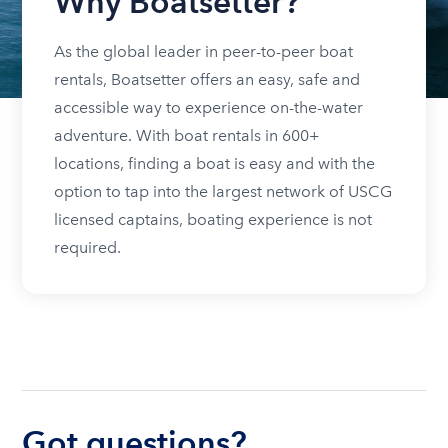
Why Boatsetter?
As the global leader in peer-to-peer boat
rentals, Boatsetter offers an easy, safe and
accessible way to experience on-the-water
adventure. With boat rentals in 600+
locations, finding a boat is easy and with the
option to tap into the largest network of USCG
licensed captains, boating experience is not
required.
Got questions?