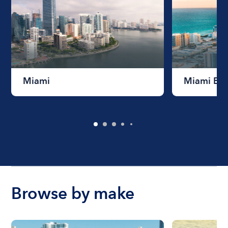
Miami
Miami Be
Browse by make