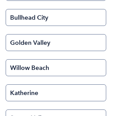
Bullhead City
Golden Valley
Willow Beach
Katherine