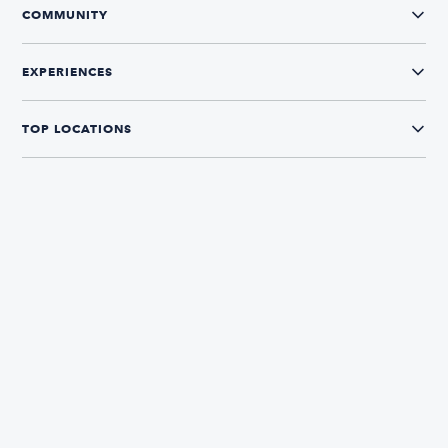
COMMUNITY
EXPERIENCES
TOP LOCATIONS
CONNECT WITH US
The Boatsetter App
Find and book boats in over 700+ locations