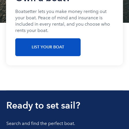
Boatsetter lets you make money renting out
your boat. Peace of mind and insurance is
included in every rental, and you choose who
rents your boat.
LIST YOUR BOAT
Ready to set sail?
Search and find the perfect boat.