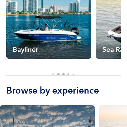
Bayliner
Sea Ra
Browse by experience