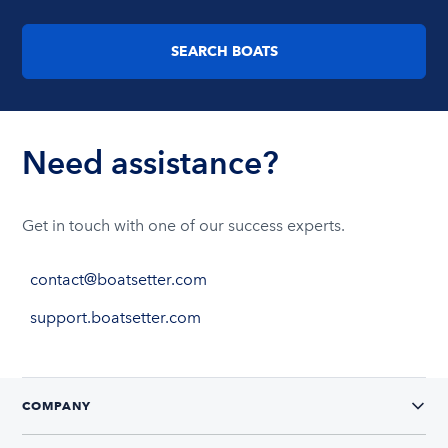
SEARCH BOATS
Need assistance?
Get in touch with one of our success experts.
contact@boatsetter.com
support.boatsetter.com
COMPANY