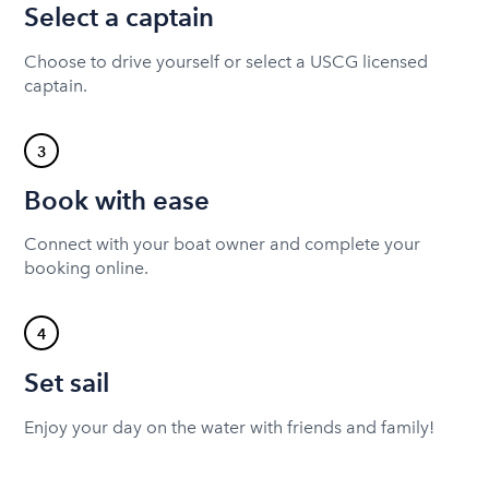
Select a captain
Choose to drive yourself or select a USCG licensed
captain.
3
Book with ease
Connect with your boat owner and complete your
booking online.
4
Set sail
Enjoy your day on the water with friends and family!