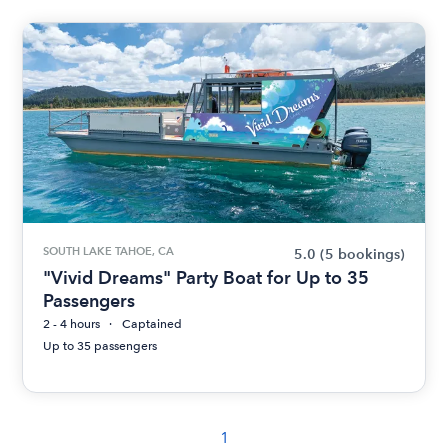
SOUTH LAKE TAHOE, CA
5.0
(5 bookings)
"Vivid Dreams" Party Boat for Up to 35
Passengers
2 - 4 hours
Captained
Up to 35 passengers
1