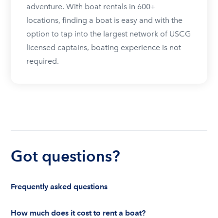
adventure. With boat rentals in 600+
locations, finding a boat is easy and with the
option to tap into the largest network of USCG
licensed captains, boating experience is not
required.
Got questions?
Frequently asked questions
How much does it cost to rent a boat?