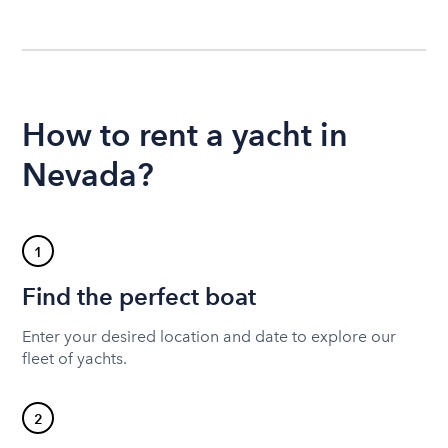
How to rent a yacht in
Nevada?
1
Find the perfect boat
Enter your desired location and date to explore our
fleet of yachts.
2