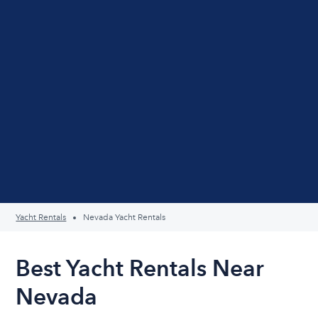
Yacht Rentals
Nevada Yacht Rentals
Best Yacht Rentals Near
Nevada