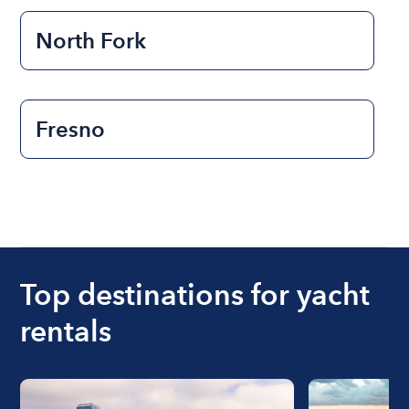
North Fork
Fresno
Top destinations for yacht
rentals