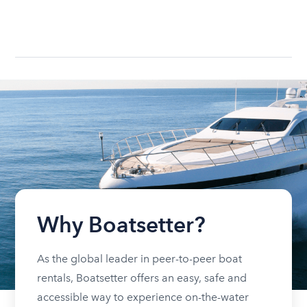
Why Boatsetter?
As the global leader in peer-to-peer boat
rentals, Boatsetter offers an easy, safe and
accessible way to experience on-the-water