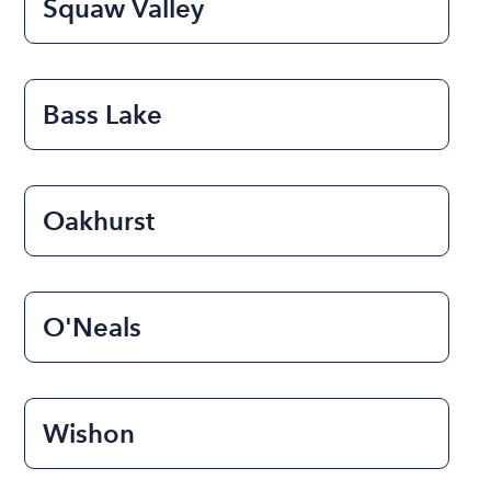
Squaw Valley
Bass Lake
Oakhurst
O'Neals
Wishon