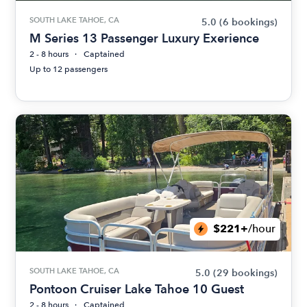
SOUTH LAKE TAHOE, CA
5.0
(6 bookings)
M Series 13 Passenger Luxury Exerience
2 - 8 hours
Captained
Up to 12 passengers
$221+
/hour
SOUTH LAKE TAHOE, CA
5.0
(29 bookings)
Pontoon Cruiser Lake Tahoe 10 Guest
2 - 8 hours
Captained