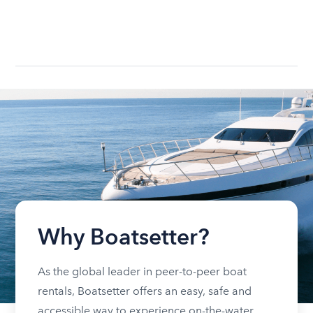
Why Boatsetter?
As the global leader in peer-to-peer boat
rentals, Boatsetter offers an easy, safe and
accessible way to experience on-the-water