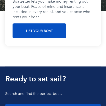
Boatsetter lets you make money renting out
your boat. Peace of mind and insurance is
included in every rental, and you choose who
rents your boat.
LIST YOUR BOAT
Ready to set sail?
Search and find the perfect boat.