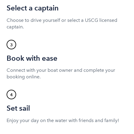
Select a captain
Choose to drive yourself or select a USCG licensed
captain.
3
Book with ease
Connect with your boat owner and complete your
booking online.
4
Set sail
Enjoy your day on the water with friends and family!