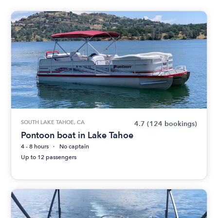
SOUTH LAKE TAHOE, CA
4.7
(124 bookings)
Pontoon boat in Lake Tahoe
4 - 8 hours
No captain
Up to 12 passengers