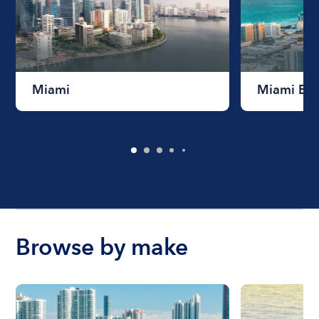
Miami
Miami Be
Browse by make