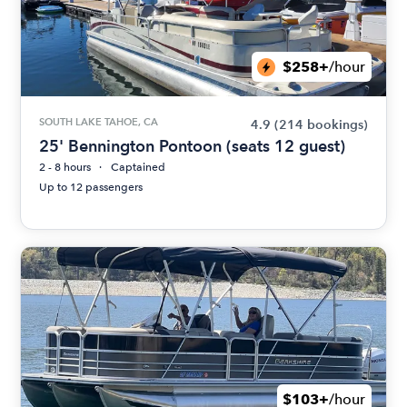
$258+
/hour
SOUTH LAKE TAHOE, CA
4.9
(214 bookings)
25' Bennington Pontoon (seats 12 guest)
2 - 8 hours
Captained
Up to 12 passengers
$103+
/hour