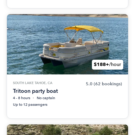
$188+
/hour
SOUTH LAKE TAHOE, CA
5.0
(62 bookings)
Tritoon party boat
4 - 8 hours
No captain
Up to 12 passengers