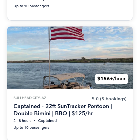
Up to 10 passengers
$156+
/hour
BULLHEAD CITY, AZ
5.0
(5 bookings)
Captained - 22ft SunTracker Pontoon |
Double Bimini | BBQ | $125/hr
2 - 8 hours
Captained
Up to 10 passengers