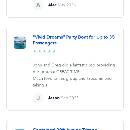
Alec
May 2026
"Vivid Dreams" Party Boat for Up to 35
Passengers
5/5
★
★
★
★
★
stars
John and Greg did a fantastic job providing
our group a GREAT TIME!
Much love to this group and I recommend
taking a...
Jason
Sep 2025
Captained-20ft Avalon Tritoon –