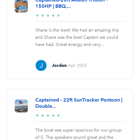
150HP | BBQ,...
5/5
★
★
★
★
★
stars
Shane is the best! We had an amazing trip
and Shane was the best Captain we could
have had. Great energy and very...
Jordan
Apr 2025
Captained - 22ft SunTracker Pontoon |
Double...
5/5
★
★
★
★
★
stars
The boat was super spacious for our group
of 5. The speakers sound great and the