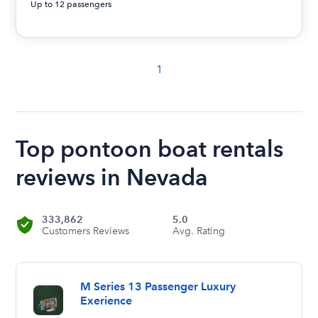
Up to 12 passengers
1
Top pontoon boat rentals
reviews in Nevada
333,862
5.0
Customers Reviews
Avg. Rating
M Series 13 Passenger Luxury
Exerience