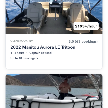
$193+
/hour
GLENBROOK, NV
5.0
(63 bookings)
2022 Manitou Aurora LE Tritoon
4 - 8 hours
Captain optional
Up to 10 passengers