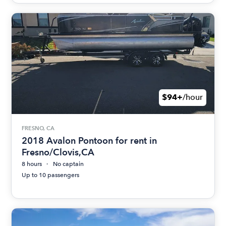
$94+
/hour
FRESNO, CA
2018 Avalon Pontoon for rent in
Fresno/Clovis,CA
8 hours
No captain
Up to 10 passengers