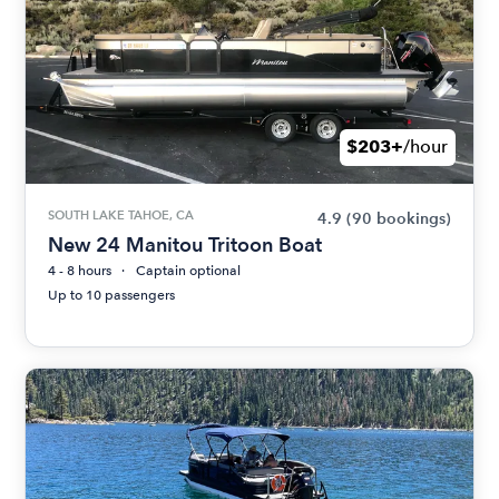
$203+
/hour
SOUTH LAKE TAHOE, CA
4.9
(90 bookings)
New 24 Manitou Tritoon Boat
4 - 8 hours
Captain optional
Up to 10 passengers