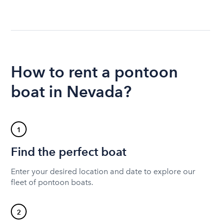
How to rent a pontoon
boat in Nevada?
1
Find the perfect boat
Enter your desired location and date to explore our
fleet of pontoon boats.
2