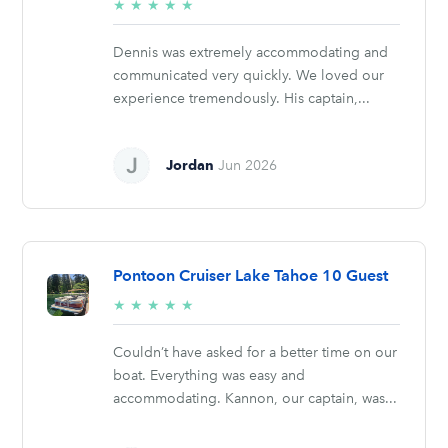
5/5
★
★
★
★
★
stars
Dennis was extremely accommodating and
communicated very quickly. We loved our
experience tremendously. His captain,...
Jordan
Jun 2026
Pontoon Cruiser Lake Tahoe 10 Guest
5/5
★
★
★
★
★
stars
Couldn’t have asked for a better time on our
boat. Everything was easy and
accommodating. Kannon, our captain, was...