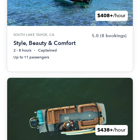
$408+
/hour
SOUTH LAKE TAHOE, CA
5.0
(8 bookings)
Style, Beauty & Comfort
2 - 8 hours
Captained
Up to 11 passengers
$438+
/hour