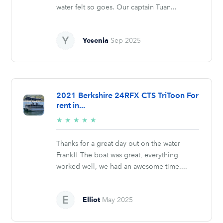
water felt so goes. Our captain Tuan...
Yesenia
Sep 2025
2021 Berkshire 24RFX CTS TriToon For
rent in...
5/5
★
★
★
★
★
stars
Thanks for a great day out on the water
Frank!! The boat was great, everything
worked well, we had an awesome time....
Elliot
May 2025