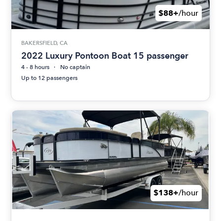
$88+
/hour
BAKERSFIELD, CA
2022 Luxury Pontoon Boat 15 passenger
4 - 8 hours
No captain
Up to 12 passengers
$138+
/hour