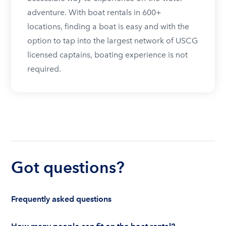
adventure. With boat rentals in 600+
locations, finding a boat is easy and with the
option to tap into the largest network of USCG
licensed captains, boating experience is not
required.
Got questions?
Frequently asked questions