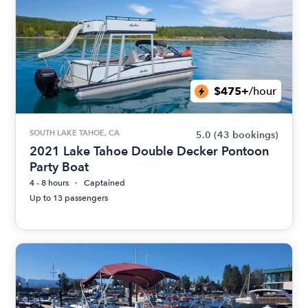
$475+
/hour
SOUTH LAKE TAHOE, CA
5.0
(43 bookings)
2021 Lake Tahoe Double Decker Pontoon
Party Boat
4 - 8 hours
Captained
Up to 13 passengers