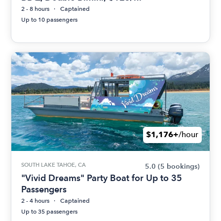
2 - 8 hours
Captained
Up to 10 passengers
$1,176+
/hour
SOUTH LAKE TAHOE, CA
5.0
(5 bookings)
"Vivid Dreams" Party Boat for Up to 35
Passengers
2 - 4 hours
Captained
Up to 35 passengers