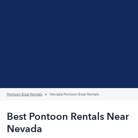
Pontoon Boat Rentals
Nevada Pontoon Boat Rentals
Best Pontoon Rentals Near
Nevada