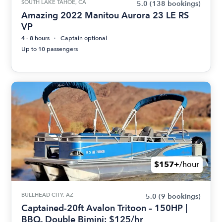
SOUTH LAKE TAHOE, CA
5.0
(138 bookings)
Amazing 2022 Manitou Aurora 23 LE RS
VP
4 - 8 hours
Captain optional
Up to 10 passengers
$157+
/hour
BULLHEAD CITY, AZ
5.0
(9 bookings)
Captained-20ft Avalon Tritoon – 150HP |
BBQ, Double Bimini; $125/hr