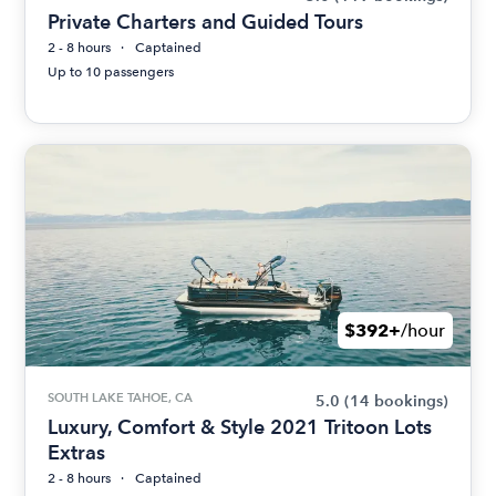
Private Charters and Guided Tours
2 - 8 hours
Captained
Up to 10 passengers
$392+
/hour
SOUTH LAKE TAHOE, CA
5.0
(14 bookings)
Luxury, Comfort & Style 2021 Tritoon Lots
Extras
2 - 8 hours
Captained