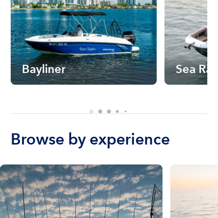
Bayliner
Sea Ra
Browse by experience