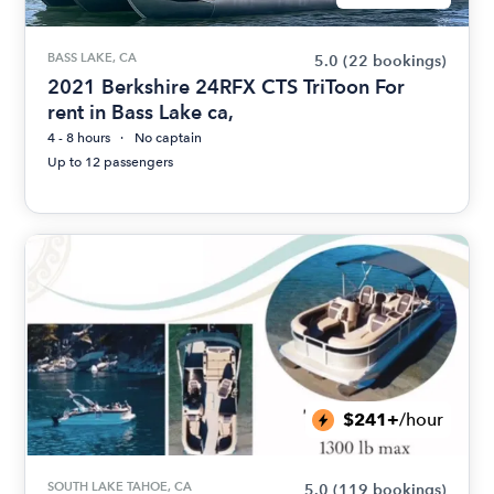
BASS LAKE, CA
5.0
(22 bookings)
2021 Berkshire 24RFX CTS TriToon For
rent in Bass Lake ca,
4 - 8 hours
No captain
Up to 12 passengers
$241+
/hour
SOUTH LAKE TAHOE, CA
5.0
(119 bookings)