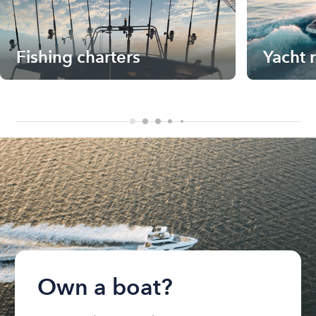
Fishing charters
Yacht 
Own a boat?