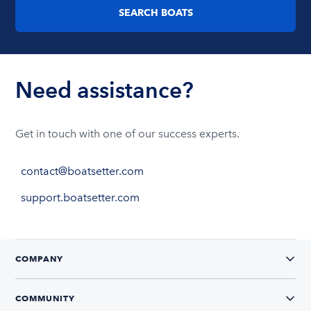
SEARCH BOATS
Need assistance?
Get in touch with one of our success experts.
contact@boatsetter.com
support.boatsetter.com
COMPANY
COMMUNITY