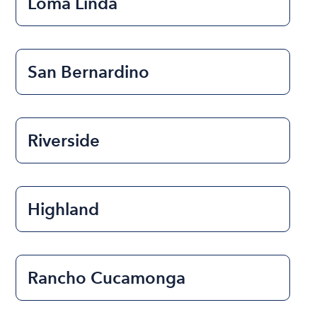
Loma Linda
San Bernardino
Riverside
Highland
Rancho Cucamonga