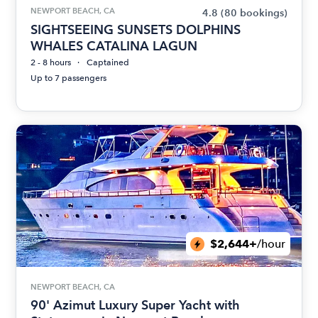
NEWPORT BEACH, CA
4.8
(80 bookings)
SIGHTSEEING SUNSETS DOLPHINS
WHALES CATALINA LAGUN
2 - 8 hours
Captained
Up to 7 passengers
$2,644+
/hour
NEWPORT BEACH, CA
90' Azimut Luxury Super Yacht with