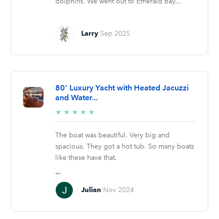
dolphins. We went out to Emerald Bay...
Larry
Sep 2025
80' Luxury Yacht with Heated Jacuzzi
and Water...
5/5
★
★
★
★
★
stars
The boat was beautiful. Very big and
spacious. They got a hot tub. So many boats
like these have that.
They...
Julian
Nov 2024