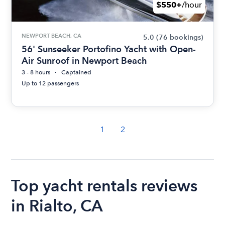
$550+
/hour
NEWPORT BEACH, CA
5.0
(76 bookings)
56' Sunseeker Portofino Yacht with Open-
Air Sunroof in Newport Beach
3 - 8 hours
Captained
Up to 12 passengers
1
2
Top yacht rentals reviews
in Rialto, CA