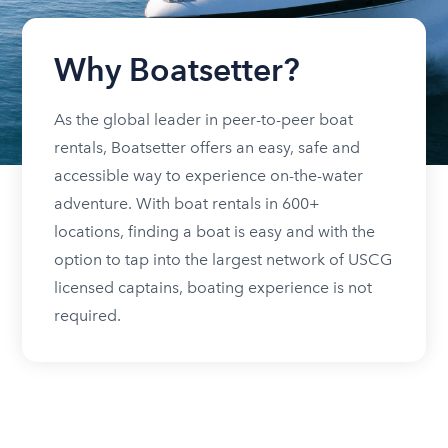
Why Boatsetter?
As the global leader in peer-to-peer boat
rentals, Boatsetter offers an easy, safe and
accessible way to experience on-the-water
adventure. With boat rentals in 600+
locations, finding a boat is easy and with the
option to tap into the largest network of USCG
licensed captains, boating experience is not
required.