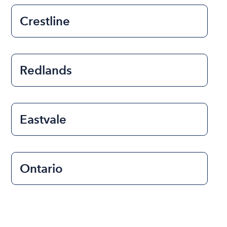
Crestline
Redlands
Eastvale
Ontario