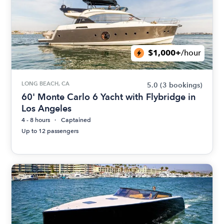
$1,000+
/hour
LONG BEACH, CA
5.0
(3 bookings)
60' Monte Carlo 6 Yacht with Flybridge in
Los Angeles
4 - 8 hours
Captained
Up to 12 passengers