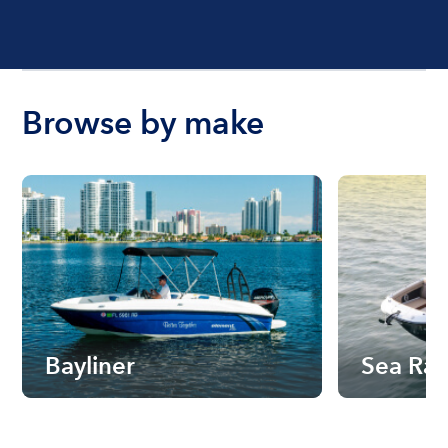
Browse by make
Bayliner
Sea Ra