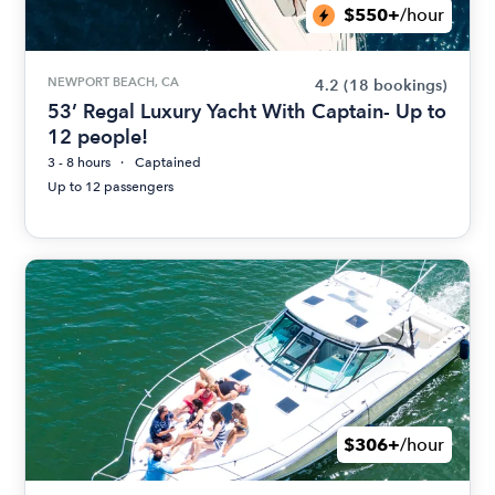
$550+
/hour
NEWPORT BEACH, CA
4.2
(18 bookings)
53’ Regal Luxury Yacht With Captain- Up to
12 people!
3 - 8 hours
Captained
Up to 12 passengers
$306+
/hour