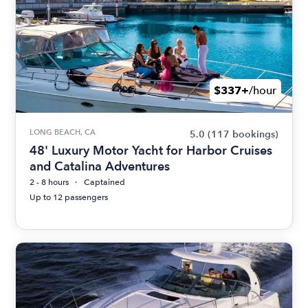
$337+
/hour
LONG BEACH, CA
5.0
(117 bookings)
48' Luxury Motor Yacht for Harbor Cruises
and Catalina Adventures
2 - 8 hours
Captained
Up to 12 passengers