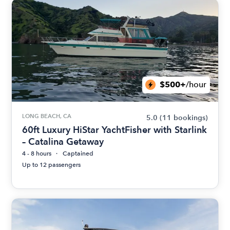
$500+
/hour
LONG BEACH, CA
5.0
(11 bookings)
60ft Luxury HiStar YachtFisher with Starlink
– Catalina Getaway
4 - 8 hours
Captained
Up to 12 passengers