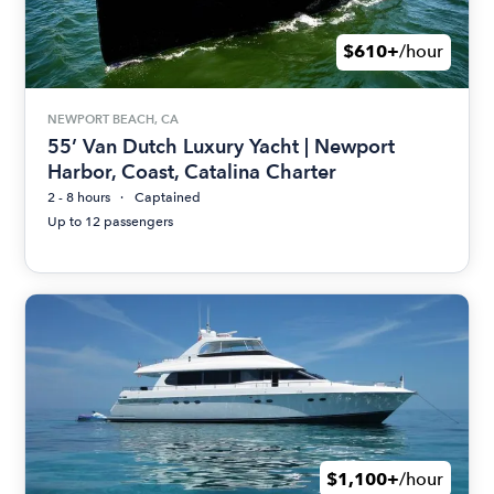
$610+
/hour
NEWPORT BEACH, CA
55’ Van Dutch Luxury Yacht | Newport
Harbor, Coast, Catalina Charter
2 - 8 hours
Captained
Up to 12 passengers
$1,100+
/hour