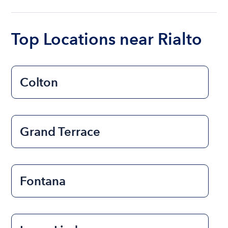
ranges from $200 to $1200. The cost to rent a
boat varies depending on the size of the boat and
the length of time that you will be using the boat.
Top Locations near Rialto
Colton
Grand Terrace
Fontana