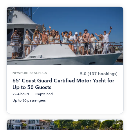
NEWPORT BEACH, CA
5.0
(137 bookings)
65' Coast Guard Certified Motor Yacht for
Up to 50 Guests
2 - 4 hours
Captained
Up to 50 passengers