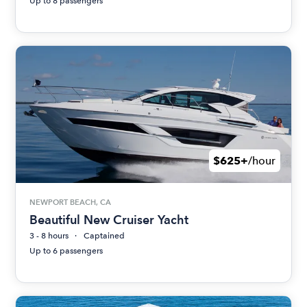
Up to 8 passengers
$625+
/hour
NEWPORT BEACH, CA
Beautiful New Cruiser Yacht
3 - 8 hours
Captained
Up to 6 passengers