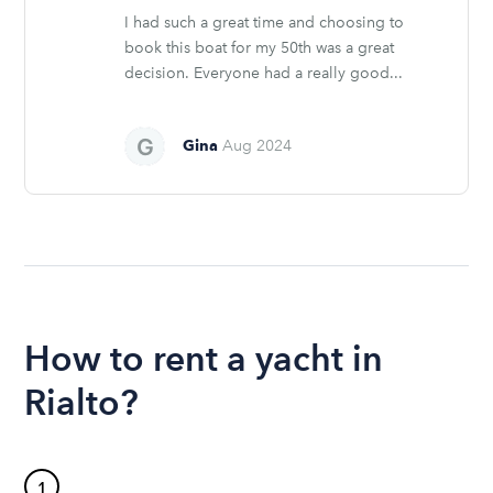
I had such a great time and choosing to
book this boat for my 50th was a great
decision. Everyone had a really good...
Gina
Aug 2024
How to rent a yacht in
Rialto?
1