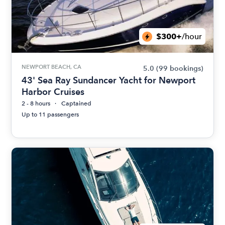
$300+
/hour
NEWPORT BEACH, CA
5.0
(99 bookings)
43' Sea Ray Sundancer Yacht for Newport
Harbor Cruises
2 - 8 hours
Captained
Up to 11 passengers