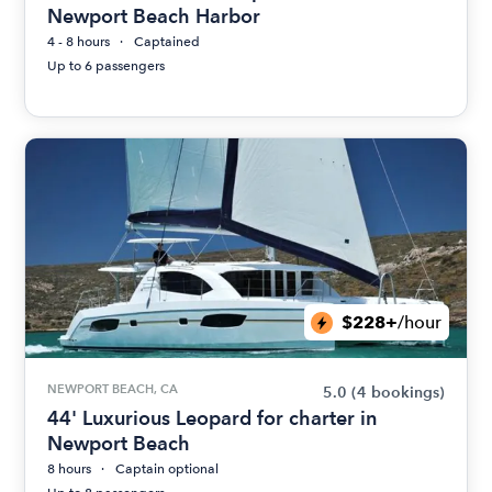
Newport Beach Harbor
4 - 8 hours
Captained
Up to 6 passengers
$228+
/hour
NEWPORT BEACH, CA
5.0
(4 bookings)
44' Luxurious Leopard for charter in
Newport Beach
8 hours
Captain optional