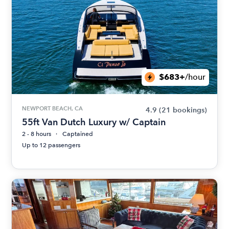
$683+
/hour
NEWPORT BEACH, CA
4.9
(21 bookings)
55ft Van Dutch Luxury w/ Captain
2 - 8 hours
Captained
Up to 12 passengers