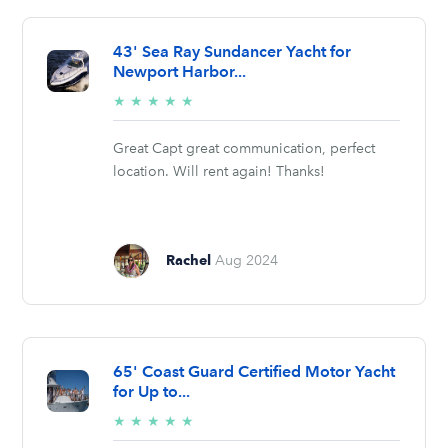
43' Sea Ray Sundancer Yacht for
Newport Harbor...
5/5
★
★
★
★
★
stars
Great Capt great communication, perfect
location. Will rent again! Thanks!
Rachel
Aug 2024
65' Coast Guard Certified Motor Yacht
for Up to...
5/5
★
★
★
★
★
stars