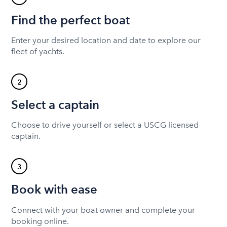
Find the perfect boat
Enter your desired location and date to explore our
fleet of yachts.
2
Select a captain
Choose to drive yourself or select a USCG licensed
captain.
3
Book with ease
Connect with your boat owner and complete your
booking online.