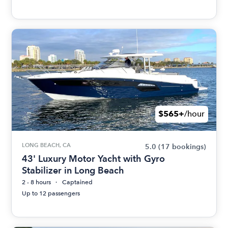
$565+
/hour
LONG BEACH, CA
5.0
(17 bookings)
43' Luxury Motor Yacht with Gyro
Stabilizer in Long Beach
2 - 8 hours
Captained
Up to 12 passengers