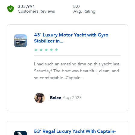
333,991
5.0
Customers Reviews
Avg. Rating
43' Luxury Motor Yacht with Gyro
Stabilizer in...
5/5
★
★
★
★
★
stars
I had such an amazing time on this yacht last
Saturday! The boat was beautiful, clean, and
so comfortable. Captain...
Belen
Aug 2025
53’ Regal Luxury Yacht With Captain-