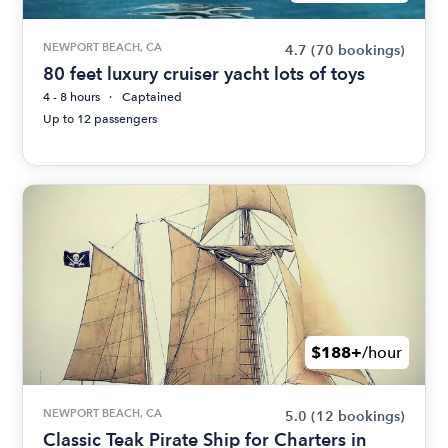
NEWPORT BEACH, CA
4.7
(70 bookings)
80 feet luxury cruiser yacht lots of toys
4 - 8 hours
Captained
Up to 12 passengers
$188+
/hour
NEWPORT BEACH, CA
5.0
(12 bookings)
Classic Teak Pirate Ship for Charters in