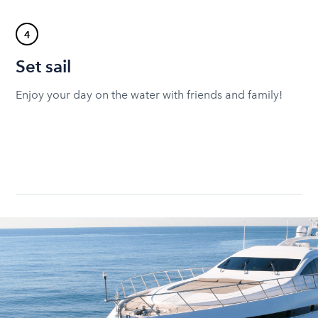
4
Set sail
Enjoy your day on the water with friends and family!