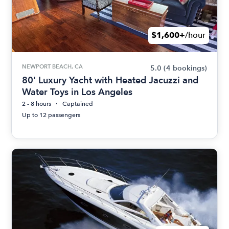
$1,600+
/hour
NEWPORT BEACH, CA
5.0
(4 bookings)
80' Luxury Yacht with Heated Jacuzzi and
Water Toys in Los Angeles
2 - 8 hours
Captained
Up to 12 passengers