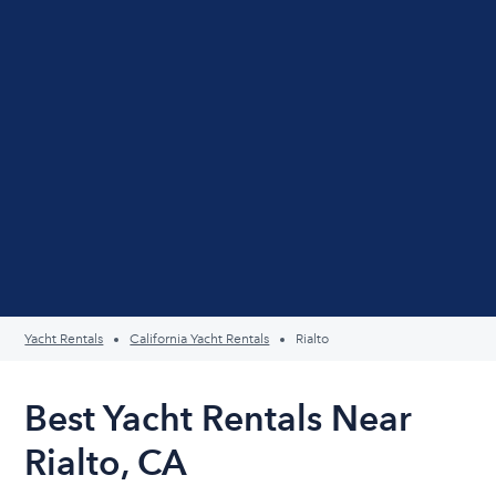
Yacht Rentals
California Yacht Rentals
Rialto
Best Yacht Rentals Near
Rialto, CA