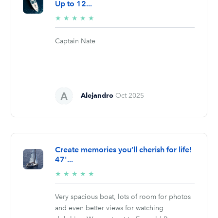
Up to 12...
5/5
★
★
★
★
★
stars
Captain Nate
Alejandro
Oct 2025
Create memories you’ll cherish for life!
47'...
5/5
★
★
★
★
★
stars
Very spacious boat, lots of room for photos
and even better views for watching