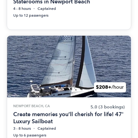
Staterooms in Newport Beach
4 - 8 hours
Captained
Up to 12 passengers
$208+
/hour
NEWPORT BEACH, CA
5.0
(3 bookings)
Create memories you’ll cherish for life! 47'
Luxury Sailboat
3 - 8 hours
Captained
Up to 6 passengers