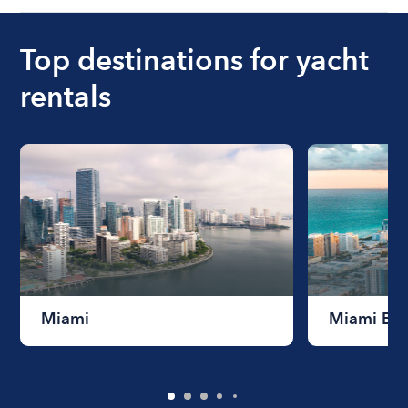
Top destinations for yacht
rentals
Miami
Miami Be