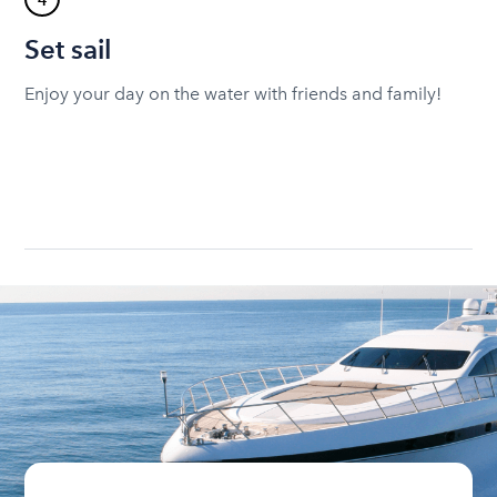
4
Set sail
Enjoy your day on the water with friends and family!