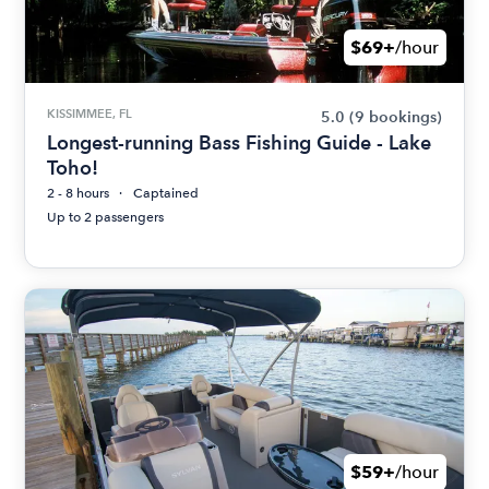
$69+
/hour
KISSIMMEE, FL
5.0
(9 bookings)
Longest-running Bass Fishing Guide - Lake
Toho!
2 - 8 hours
Captained
Up to 2 passengers
$59+
/hour