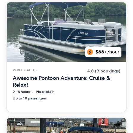
$66+
/hour
VERO BEACH, FL
4.0
(9 bookings)
Awesome Pontoon Adventure: Cruise &
Relax!
2 - 8 hours
No captain
Up to 10 passengers