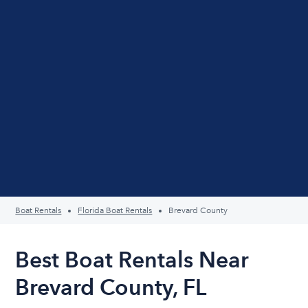
Boat Rentals
Florida Boat Rentals
Brevard County
Best Boat Rentals Near
Brevard County, FL