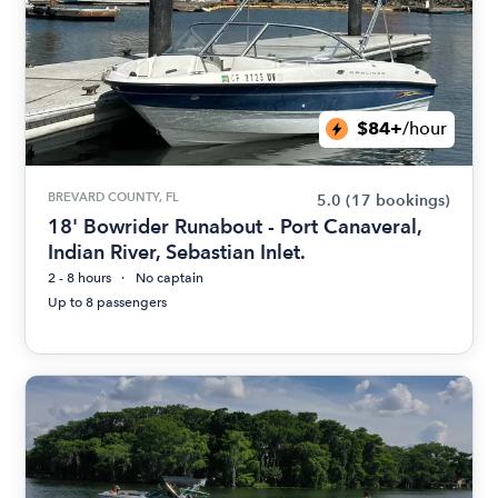
$84+
/hour
BREVARD COUNTY, FL
5.0
(17 bookings)
18' Bowrider Runabout - Port Canaveral,
Indian River, Sebastian Inlet.
2 - 8 hours
No captain
Up to 8 passengers