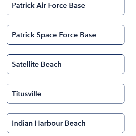
Patrick Air Force Base
Patrick Space Force Base
Satellite Beach
Titusville
Indian Harbour Beach