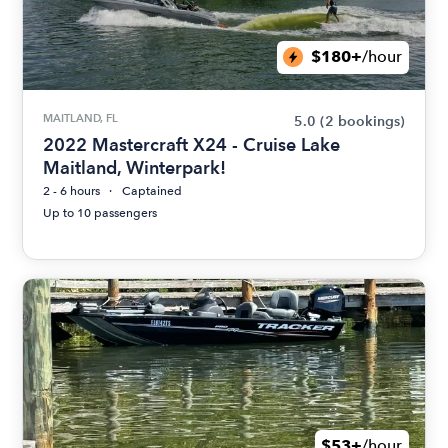
$180+
/hour
MAITLAND, FL
5.0
(2 bookings)
2022 Mastercraft X24 - Cruise Lake
Maitland, Winterpark!
2 - 6 hours
Captained
Up to 10 passengers
$53+
/hour