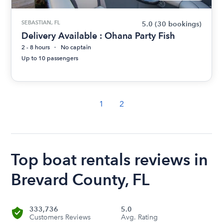
SEBASTIAN, FL
5.0
(30 bookings)
Delivery Available : Ohana Party Fish
2 - 8 hours
No captain
Up to 10 passengers
1
2
Top boat rentals reviews in
Brevard County, FL
333,736
5.0
Customers Reviews
Avg. Rating