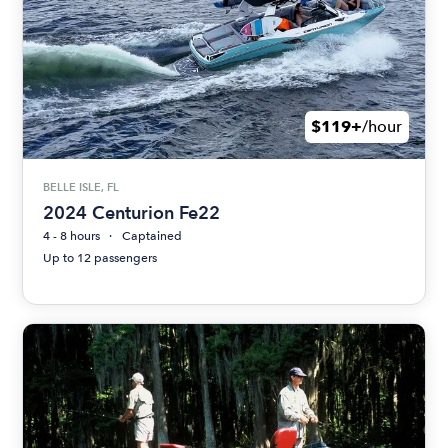
$119+
/hour
BELLE ISLE, FL
2024 Centurion Fe22
4 - 8 hours
Captained
Up to 12 passengers