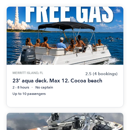
MERRITT ISLAND, FL
2.5
(4 bookings)
23’ aqua deck. Max 12. Cocoa beach
2 - 8 hours
No captain
Up to 10 passengers