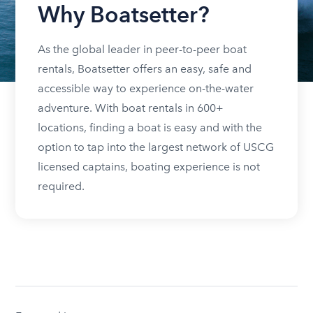
Why Boatsetter?
As the global leader in peer-to-peer boat
rentals, Boatsetter offers an easy, safe and
accessible way to experience on-the-water
adventure. With boat rentals in 600+
locations, finding a boat is easy and with the
option to tap into the largest network of USCG
licensed captains, boating experience is not
required.