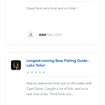
stars
Great host very kind and on time !
Adel
May 2025
Longest-running Bass Fishing Guide -
Lake Toho!
5/5
★
★
★
★
★
stars
Had an awesome time out on the water with
Capt Gains. Caught a lot of fish, and so.e
real nice ones. Third time out...