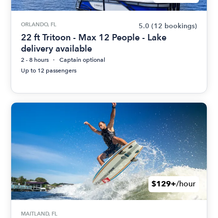
ORLANDO, FL
5.0
(12 bookings)
22 ft Tritoon - Max 12 People - Lake
delivery available
2 - 8 hours
Captain optional
Up to 12 passengers
$129+
/hour
MAITLAND, FL