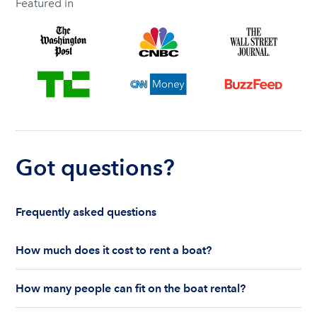
Featured in
Got questions?
Frequently asked questions
How much does it cost to rent a boat?
The cost to rent a boat depends on whether you
How many people can fit on the boat rental?
are renting for a half-day or a full day, the boat
features and the boat size can impact your boat
The number of people who can fit on boat rental