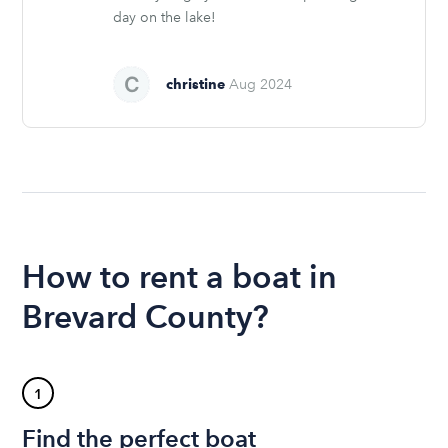
day on the lake!
christine
Aug 2024
How to rent a boat in
Brevard County?
1
Find the perfect boat