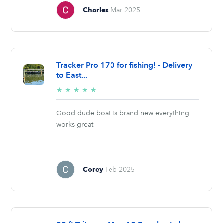
Charles
Mar 2025
Tracker Pro 170 for fishing! - Delivery
to East...
5/5
★
★
★
★
★
stars
Good dude boat is brand new everything
works great
Corey
Feb 2025