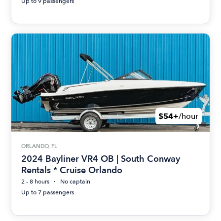
Up to 9 passengers
$54+
/hour
ORLANDO, FL
2024 Bayliner VR4 OB | South Conway
Rentals * Cruise Orlando
2 - 8 hours
No captain
Up to 7 passengers