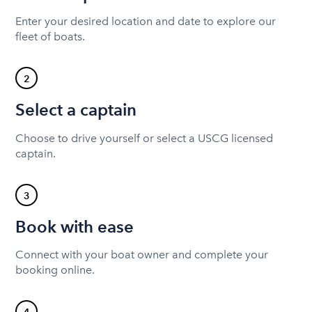
Enter your desired location and date to explore our
fleet of boats.
2
Select a captain
Choose to drive yourself or select a USCG licensed
captain.
3
Book with ease
Connect with your boat owner and complete your
booking online.