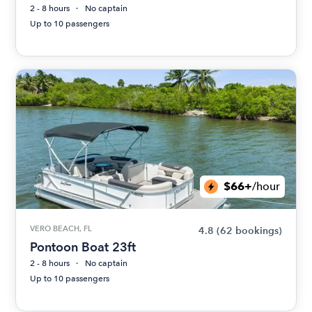
2 - 8 hours
No captain
Up to 10 passengers
$66+
/hour
VERO BEACH, FL
4.8
(62 bookings)
Pontoon Boat 23ft
2 - 8 hours
No captain
Up to 10 passengers