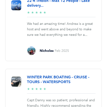
22 ft Tritoon - Max 12 People - Lake
delivery...
5/5
★
★
★
★
★
stars
We had an amazing time! Andrea is a great
host and went above and beyond to make
sure we had everything we need for a...
Nicholas
Feb 2025
WINTER PARK BOATING - CRUISE -
TOURS - WATERSPORTS
5/5
★
★
★
★
★
stars
Capt Danny was so patient, professional and
friendly. Highly recommend spending the