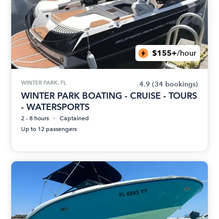
$155+
/hour
WINTER PARK, FL
4.9
(34 bookings)
WINTER PARK BOATING - CRUISE - TOURS
- WATERSPORTS
2 - 8 hours
Captained
Up to 12 passengers