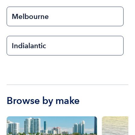
Melbourne
Indialantic
Browse by make