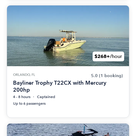
$268+
/hour
ORLANDO, FL
5.0
(1 booking)
Bayliner Trophy T22CX with Mercury
200hp
4 - 8 hours
Captained
Up to 6 passengers