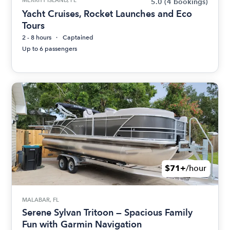
5.0
(4 bookings)
Yacht Cruises, Rocket Launches and Eco
Tours
2 - 8 hours
Captained
Up to 6 passengers
$71+
/hour
MALABAR, FL
Serene Sylvan Tritoon — Spacious Family
Fun with Garmin Navigation