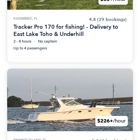
KISSIMMEE, FL
4.8
(29 bookings)
Tracker Pro 170 for fishing! - Delivery to
East Lake Toho & Underhill
2 - 8 hours
No captain
Up to 4 passengers
$226+
/hour
MERRITT ISLAND, FL