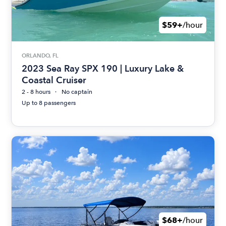
$59+
/hour
ORLANDO, FL
2023 Sea Ray SPX 190 | Luxury Lake &
Coastal Cruiser
2 - 8 hours
No captain
Up to 8 passengers
$68+
/hour