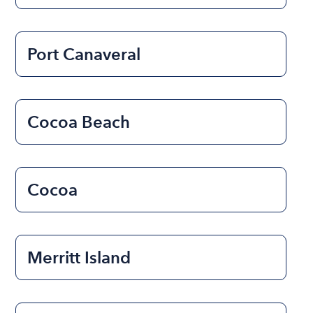
Port Canaveral
Cocoa Beach
Cocoa
Merritt Island