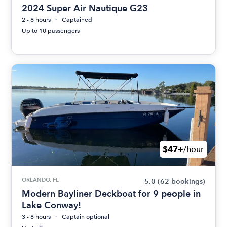
2024 Super Air Nautique G23
2 - 8 hours
Captained
Up to 10 passengers
$47+
/hour
ORLANDO, FL
5.0
(62 bookings)
Modern Bayliner Deckboat for 9 people in
Lake Conway!
3 - 8 hours
Captain optional