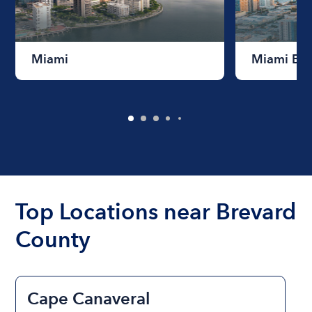
Miami
Miami Be
Top Locations near Brevard
County
Cape Canaveral