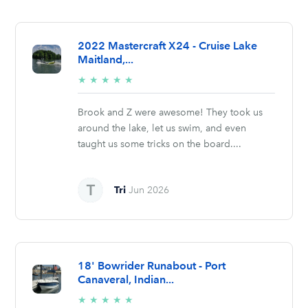
2022 Mastercraft X24 - Cruise Lake
Maitland,...
5/5
★
★
★
★
★
stars
Brook and Z were awesome! They took us
around the lake, let us swim, and even
taught us some tricks on the board....
Tri
Jun 2026
18' Bowrider Runabout - Port
Canaveral, Indian...
5/5
★
★
★
★
★