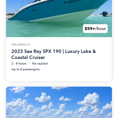
$59+
/hour
ORLANDO, FL
2023 Sea Ray SPX 190 | Luxury Lake &
Coastal Cruiser
2 - 8 hours
No captain
Up to 8 passengers