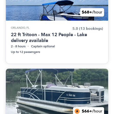
$68+
/hour
ORLANDO, FL
5.0
(13 bookings)
22 ft Tritoon - Max 12 People - Lake
delivery available
2 - 8 hours
Captain optional
Up to 12 passengers
$66+
/hour