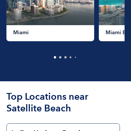
Miami
Miami Be
Top Locations near
Satellite Beach