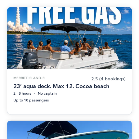
MERRITT ISLAND, FL
2.5
(4 bookings)
23’ aqua deck. Max 12. Cocoa beach
2 - 8 hours
No captain
Up to 10 passengers