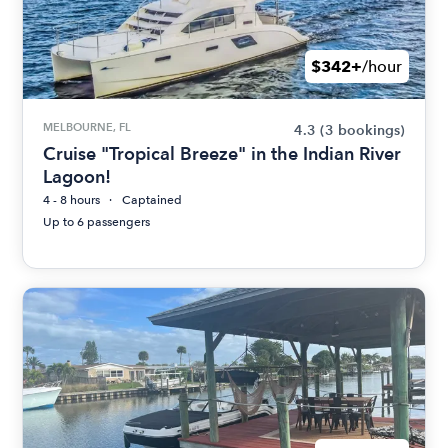
$342+
/hour
MELBOURNE, FL
4.3
(3 bookings)
Cruise "Tropical Breeze" in the Indian River
Lagoon!
4 - 8 hours
Captained
Up to 6 passengers