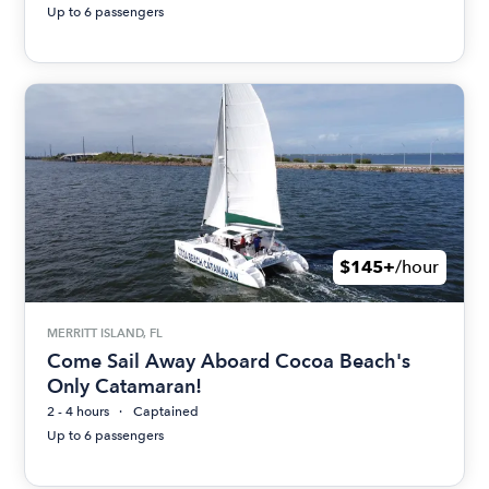
Up to 6 passengers
$145+
/hour
MERRITT ISLAND, FL
Come Sail Away Aboard Cocoa Beach's
Only Catamaran!
2 - 4 hours
Captained
Up to 6 passengers