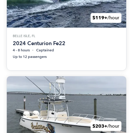
$119+
/hour
BELLE ISLE, FL
2024 Centurion Fe22
4 - 8 hours
Captained
Up to 12 passengers
$203+
/hour