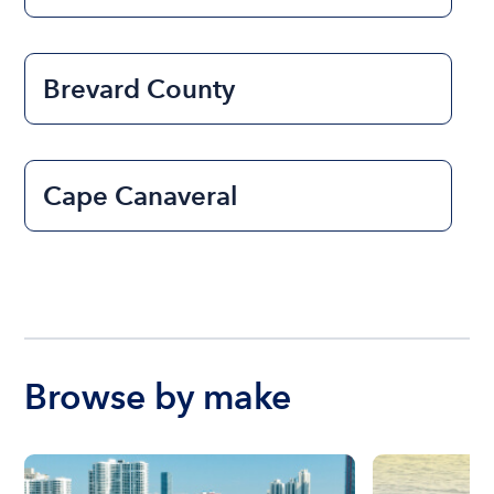
Brevard County
Cape Canaveral
Browse by make