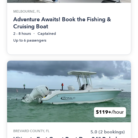
MELBOURNE, FL
Adventure Awaits! Book the Fishing &
Cruising Boat
2 - 8 hours
Captained
Up to 6 passengers
$119+
/hour
BREVARD COUNTY, FL
5.0
(2 bookings)