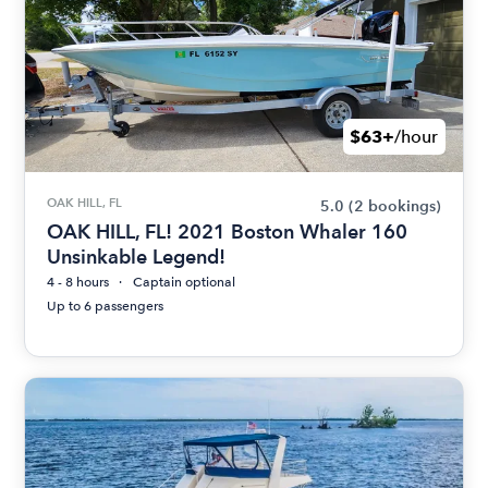
$63+
/hour
OAK HILL, FL
5.0
(2 bookings)
OAK HILL, FL! 2021 Boston Whaler 160
Unsinkable Legend!
4 - 8 hours
Captain optional
Up to 6 passengers