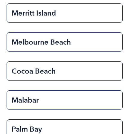
Merritt Island
Melbourne Beach
Cocoa Beach
Malabar
Palm Bay