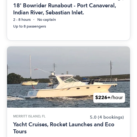
18' Bowrider Runabout - Port Canaveral,
Indian River, Sebastian Inlet.
2 - 8 hours
No captain
Up to 8 passengers
$226+
/hour
MERRITT ISLAND, FL
5.0
(4 bookings)
Yacht Cruises, Rocket Launches and Eco
Tours