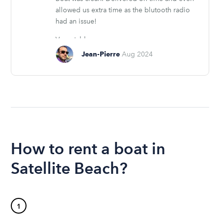
allowed us extra time as the blutooth radio
had an issue!
Very stable....
Jean-Pierre
Aug 2024
How to rent a boat in
Satellite Beach?
1