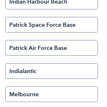
Indian Harbour Beach
Patrick Space Force Base
Patrick Air Force Base
Indialantic
Melbourne