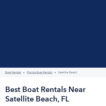
Boat Rentals
Florida Boat Rentals
Satellite Beach
Best Boat Rentals Near
Satellite Beach, FL