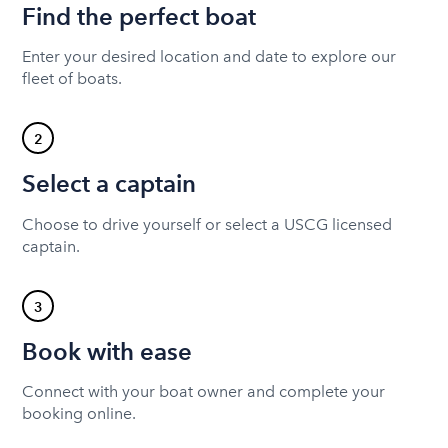
Find the perfect boat
Enter your desired location and date to explore our
fleet of boats.
2
Select a captain
Choose to drive yourself or select a USCG licensed
captain.
3
Book with ease
Connect with your boat owner and complete your
booking online.