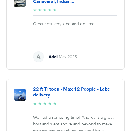
Canaveral, Indian...
5/5
★
★
★
★
★
stars
Great host very kind and on time !
Adel
May 2025
22 ft Tritoon - Max 12 People - Lake
delivery...
5/5
★
★
★
★
★
stars
We had an amazing time! Andrea is a great
host and went above and beyond to make
sure we had everything we need for a...