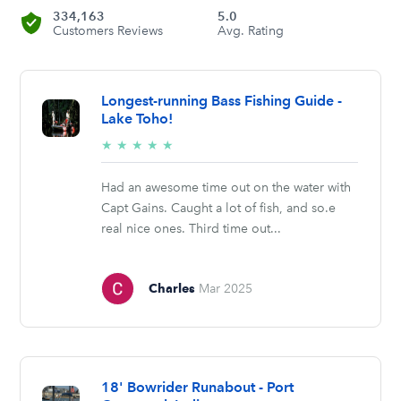
334,163
5.0
Customers Reviews
Avg. Rating
Longest-running Bass Fishing Guide -
Lake Toho!
5/5
★
★
★
★
★
stars
Had an awesome time out on the water with
Capt Gains. Caught a lot of fish, and so.e
real nice ones. Third time out...
Charles
Mar 2025
18' Bowrider Runabout - Port