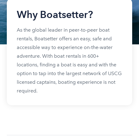
Why Boatsetter?
As the global leader in peer-to-peer boat
rentals, Boatsetter offers an easy, safe and
accessible way to experience on-the-water
adventure. With boat rentals in 600+
locations, finding a boat is easy and with the
option to tap into the largest network of USCG
licensed captains, boating experience is not
required.