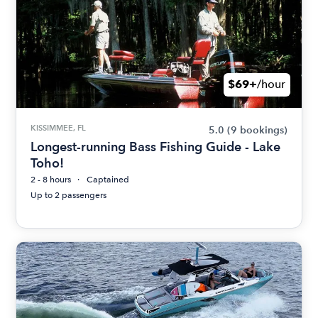
$69+
/hour
KISSIMMEE, FL
5.0
(9 bookings)
Longest-running Bass Fishing Guide - Lake
Toho!
2 - 8 hours
Captained
Up to 2 passengers