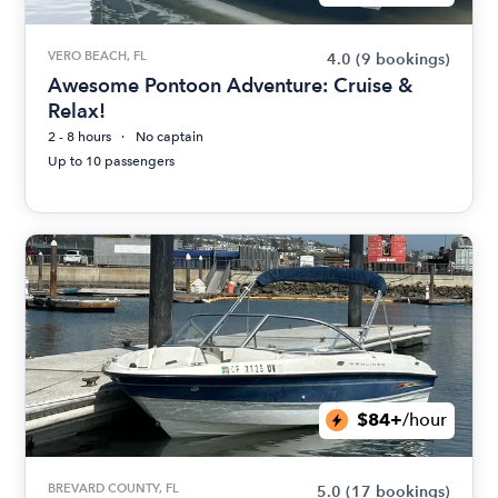
VERO BEACH, FL
4.0
(9 bookings)
Awesome Pontoon Adventure: Cruise &
Relax!
2 - 8 hours
No captain
Up to 10 passengers
$84+
/hour
BREVARD COUNTY, FL
5.0
(17 bookings)