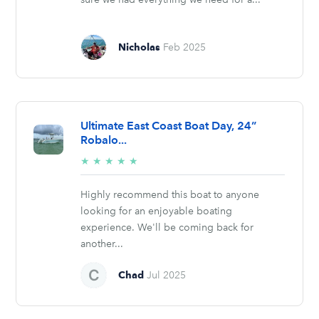
Nicholas
Feb 2025
Ultimate East Coast Boat Day, 24”
Robalo...
5/5
★
★
★
★
★
stars
Highly recommend this boat to anyone
looking for an enjoyable boating
experience. We'll be coming back for
another...
Chad
Jul 2025