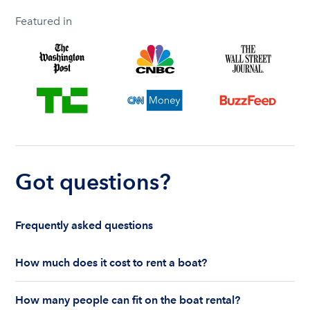
Featured in
Got questions?
Frequently asked questions
How much does it cost to rent a boat?
The cost to rent a boat depends on whether you
How many people can fit on the boat rental?
are renting for a half-day or a full day, the boat