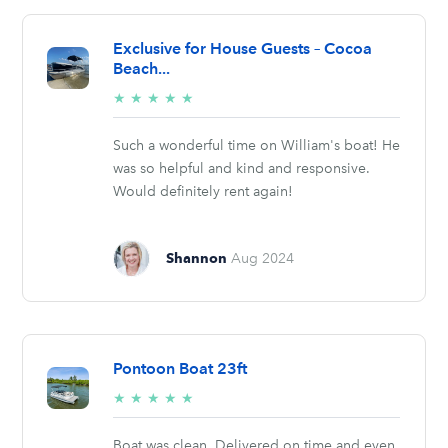
Exclusive for House Guests – Cocoa
Beach...
5/5
★
★
★
★
★
stars
Such a wonderful time on William's boat! He
was so helpful and kind and responsive.
Would definitely rent again!
Shannon
Aug 2024
Pontoon Boat 23ft
5/5
★
★
★
★
★
stars
Boat was clean. Delivered on time and even