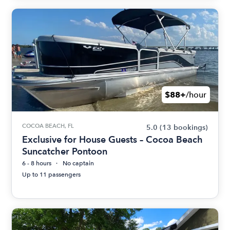
$88+
/hour
COCOA BEACH, FL
5.0
(13 bookings)
Exclusive for House Guests – Cocoa Beach
Suncatcher Pontoon
6 - 8 hours
No captain
Up to 11 passengers