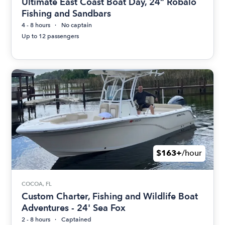
Ultimate East Coast Boat Day, 24” Robalo
Fishing and Sandbars
4 - 8 hours
No captain
Up to 12 passengers
$163+
/hour
COCOA, FL
Custom Charter, Fishing and Wildlife Boat
Adventures - 24' Sea Fox
2 - 8 hours
Captained