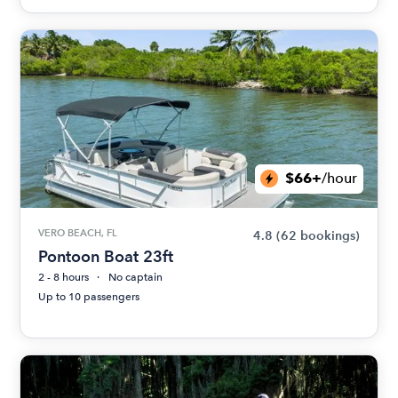
$66+
/hour
VERO BEACH, FL
4.8
(62 bookings)
Pontoon Boat 23ft
2 - 8 hours
No captain
Up to 10 passengers