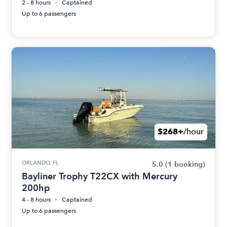
2 - 8 hours
Captained
Up to 6 passengers
$268+
/hour
ORLANDO, FL
5.0
(1 booking)
Bayliner Trophy T22CX with Mercury
200hp
4 - 8 hours
Captained
Up to 6 passengers