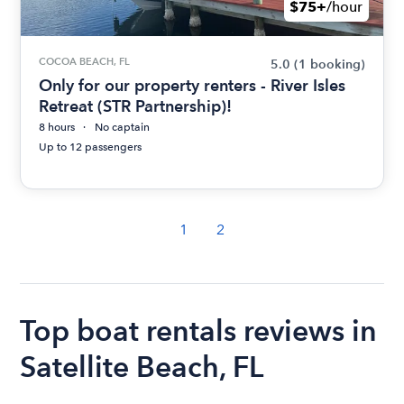
$75+
/hour
COCOA BEACH, FL
5.0
(1 booking)
Only for our property renters - River Isles
Retreat (STR Partnership)!
8 hours
No captain
Up to 12 passengers
1
2
Top boat rentals reviews in
Satellite Beach, FL