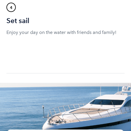
4
Set sail
Enjoy your day on the water with friends and family!