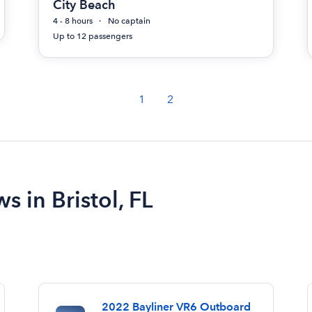
City Beach
4 - 8 hours
No captain
Up to 12 passengers
1
2
s in Bristol, FL
2022 Bayliner VR6 Outboard