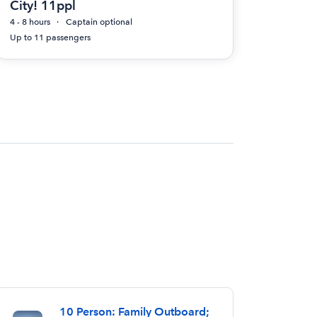
City! 11ppl
4 - 8 hours
Captain optional
Up to 11 passengers
10 Person: Family Outboard;