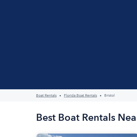
Boat Rentals
Florida Boat Rentals
Bristol
Best Boat Rentals Near