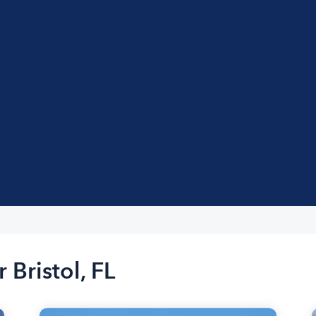
 Bristol, FL