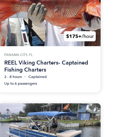
$175+
/hour
PANAMA CITY, FL
REEL Viking Charters- Captained
Fishing Charters
2 - 8 hours
Captained
Up to 6 passengers