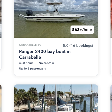
$63+
/hour
CARRABELLE, FL
5.0
(16 bookings)
Ranger 2400 bay boat in
Carrabelle
4 - 8 hours
No captain
Up to 6 passengers