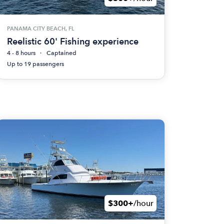
PANAMA CITY BEACH, FL
Reelistic 60' Fishing experience
4 - 8 hours
Captained
Up to 19 passengers
$300+
/hour