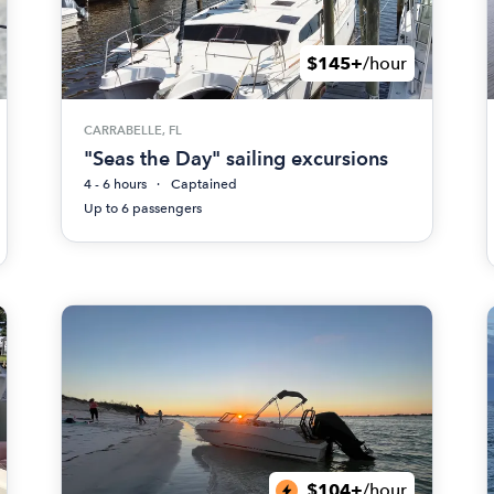
$145+
/hour
CARRABELLE, FL
"Seas the Day" sailing excursions
4 - 6 hours
Captained
Up to 6 passengers
$104+
/hour