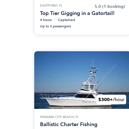
EASTPOINT, FL
5.0
(1 booking)
Top Tier Gigging in a Gatortail!
4 hours
Captained
Up to 3 passengers
$300+
/hour
PANAMA CITY BEACH, FL
Ballistic Charter Fishing