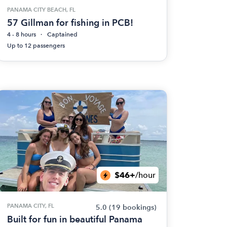
PANAMA CITY BEACH, FL
57 Gillman for fishing in PCB!
4 - 8 hours
Captained
Up to 12 passengers
$46+
/hour
PANAMA CITY, FL
5.0
(19 bookings)
Built for fun in beautiful Panama