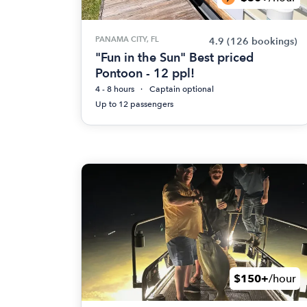
PANAMA CITY, FL
4.9
(126 bookings)
"Fun in the Sun" Best priced
Pontoon - 12 ppl!
4 - 8 hours
Captain optional
Up to 12 passengers
$150+
/hour