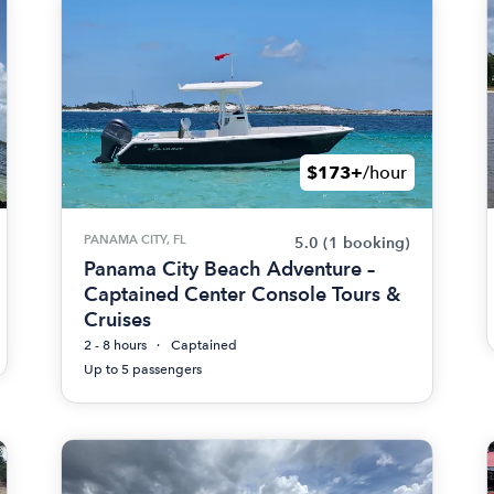
$173+
/hour
PANAMA CITY, FL
5.0
(1 booking)
Panama City Beach Adventure –
Captained Center Console Tours &
Cruises
2 - 8 hours
Captained
Up to 5 passengers