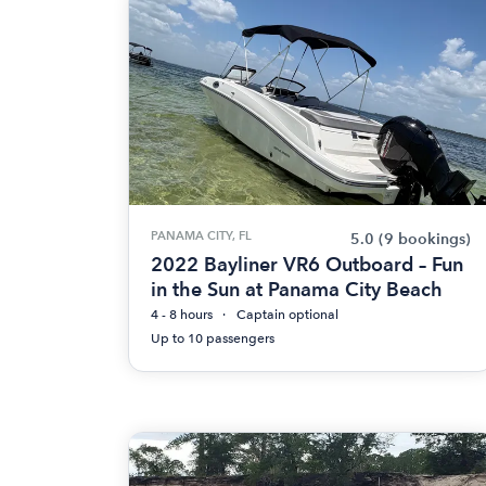
PANAMA CITY, FL
5.0
(9 bookings)
2022 Bayliner VR6 Outboard – Fun
in the Sun at Panama City Beach
4 - 8 hours
Captain optional
Up to 10 passengers