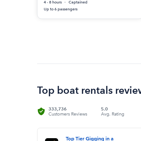
4 - 8 hours
Captained
Up to 6 passengers
Top boat rentals review
333,736
5.0
Customers Reviews
Avg. Rating
Top Tier Gigging in a