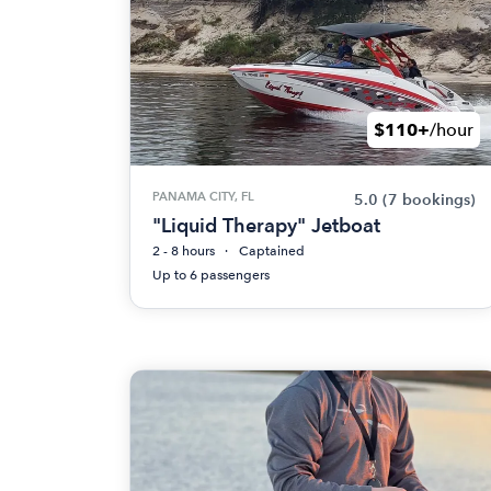
$110+
/hour
PANAMA CITY, FL
5.0
(7 bookings)
"Liquid Therapy" Jetboat
2 - 8 hours
Captained
Up to 6 passengers