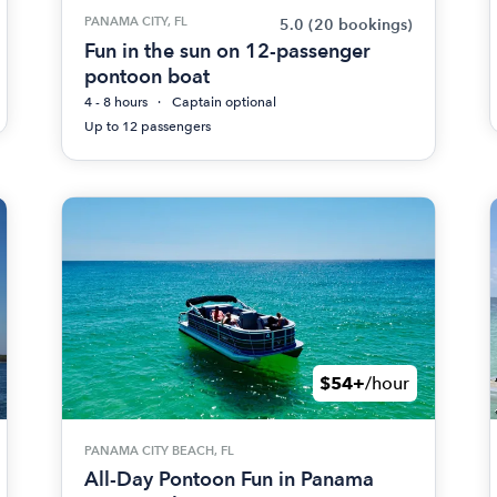
PANAMA CITY, FL
5.0
(20 bookings)
Fun in the sun on 12-passenger
pontoon boat
4 - 8 hours
Captain optional
Up to 12 passengers
$54+
/hour
PANAMA CITY BEACH, FL
All-Day Pontoon Fun in Panama