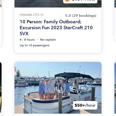
PANAMA CITY, FL
5.0
(29 bookings)
10 Person: Family Outboard;
Excursion Fun 2023 StarCraft 210
SVX
4 - 8 hours
No captain
Up to 10 passengers
$50+
/hour