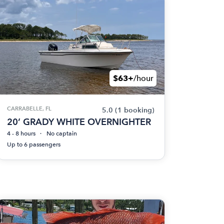
$63+
/hour
CARRABELLE, FL
5.0
(1 booking)
20’ GRADY WHITE OVERNIGHTER
4 - 8 hours
No captain
Up to 6 passengers