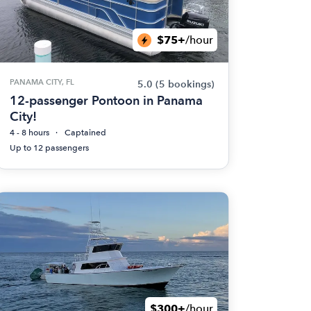
$75+
/hour
PANAMA CITY, FL
5.0
(5 bookings)
12-passenger Pontoon in Panama
City!
4 - 8 hours
Captained
Up to 12 passengers
$300+
/hour