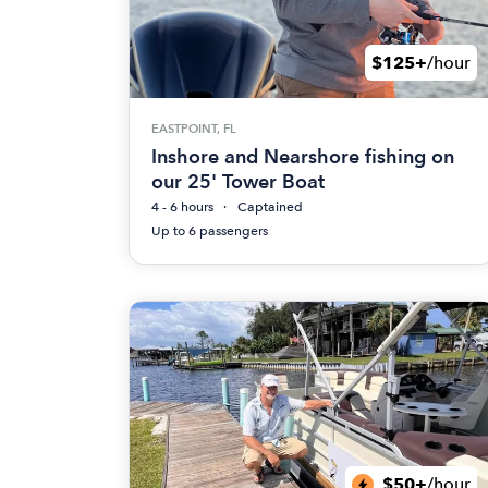
$125+
/hour
EASTPOINT, FL
Inshore and Nearshore fishing on
our 25' Tower Boat
4 - 6 hours
Captained
Up to 6 passengers
$50+
/hour