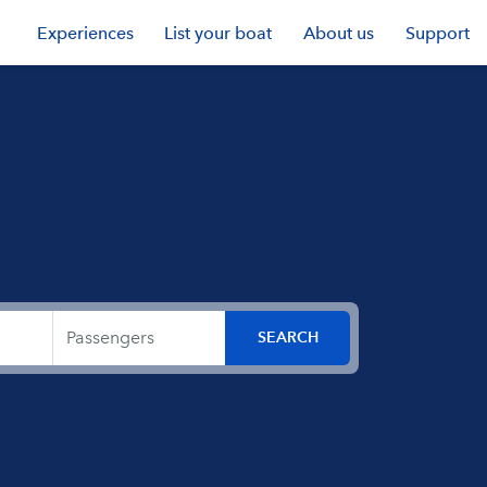
Experiences
List your boat
About us
Support