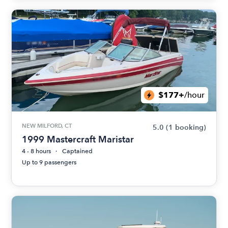
$177+
/hour
NEW MILFORD, CT
5.0
(1 booking)
1999 Mastercraft Maristar
4 - 8 hours
Captained
Up to 9 passengers