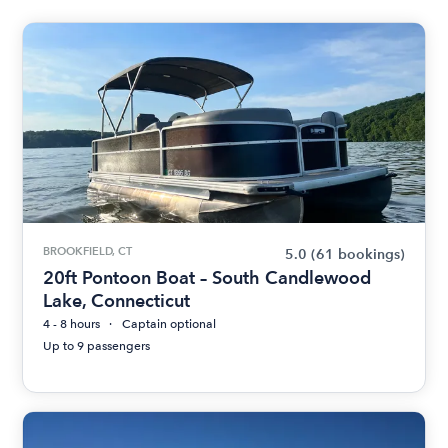
BROOKFIELD, CT
5.0
(61 bookings)
20ft Pontoon Boat – South Candlewood
Lake, Connecticut
4 - 8 hours
Captain optional
Up to 9 passengers