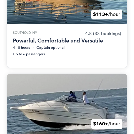
$113+
/hour
SOUTHOLD, NY
4.8
(33 bookings)
Powerful, Comfortable and Versatile
4 - 8 hours
Captain optional
Up to 6 passengers
$160+
/hour