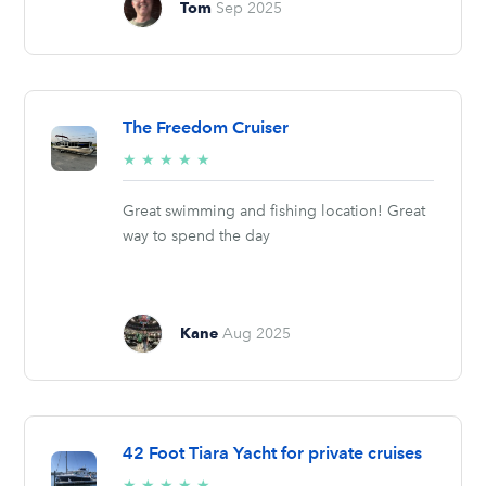
Tom
Sep 2025
The Freedom Cruiser
5/5
★
★
★
★
★
stars
Great swimming and fishing location! Great
way to spend the day
Kane
Aug 2025
42 Foot Tiara Yacht for private cruises
5/5
★
★
★
★
★