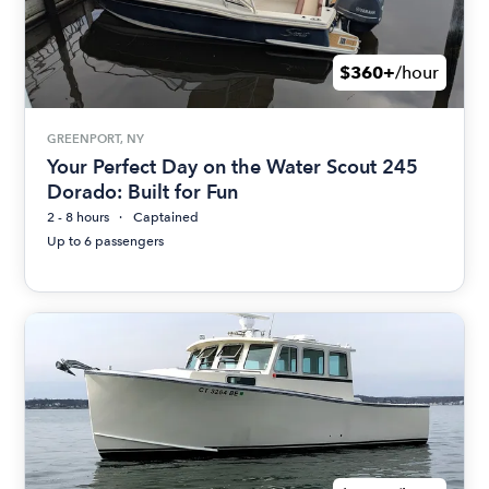
$360+
/hour
GREENPORT, NY
Your Perfect Day on the Water Scout 245
Dorado: Built for Fun
2 - 8 hours
Captained
Up to 6 passengers