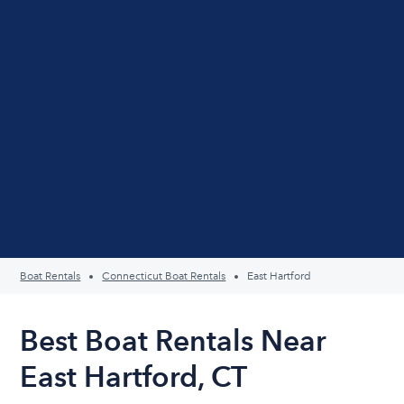
Boat Rentals
Connecticut Boat Rentals
East Hartford
Best Boat Rentals Near
East Hartford, CT