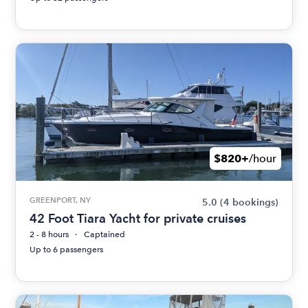
$820+
/hour
GREENPORT, NY
5.0
(4 bookings)
42 Foot Tiara Yacht for private cruises
2 - 8 hours
Captained
Up to 6 passengers