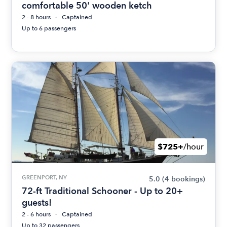
comfortable 50' wooden ketch
2 - 8 hours
Captained
Up to 6 passengers
$725+
/hour
GREENPORT, NY
5.0
(4 bookings)
72-ft Traditional Schooner - Up to 20+
guests!
2 - 6 hours
Captained
Up to 32 passengers