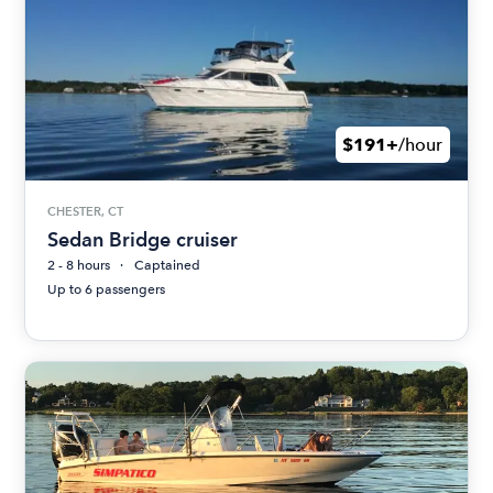
$191+
/hour
CHESTER, CT
Sedan Bridge cruiser
2 - 8 hours
Captained
Up to 6 passengers