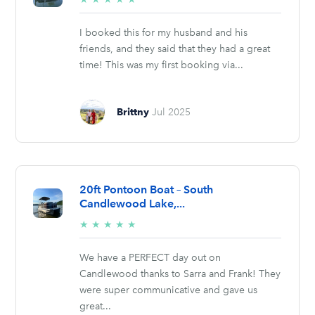
stars
I booked this for my husband and his
friends, and they said that they had a great
time! This was my first booking via...
Brittny
Jul 2025
20ft Pontoon Boat – South
Candlewood Lake,...
5/5
★
★
★
★
★
stars
We have a PERFECT day out on
Candlewood thanks to Sarra and Frank! They
were super communicative and gave us
great...