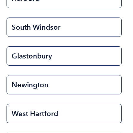
South Windsor
Glastonbury
Newington
West Hartford