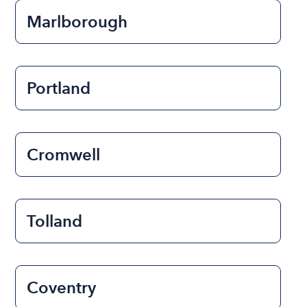
Marlborough
Portland
Cromwell
Tolland
Coventry