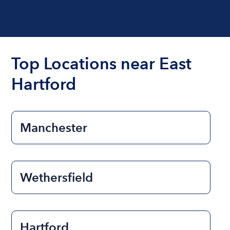
Top Locations near East
Hartford
Manchester
Wethersfield
Hartford