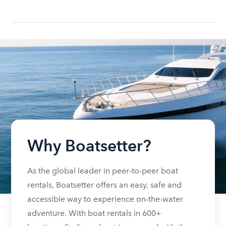
Why Boatsetter?
As the global leader in peer-to-peer boat
rentals, Boatsetter offers an easy, safe and
accessible way to experience on-the-water
adventure. With boat rentals in 600+