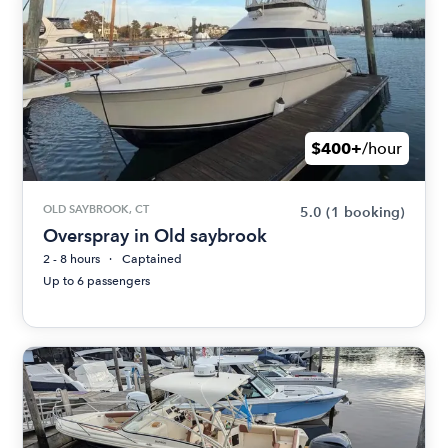
$400+
/hour
OLD SAYBROOK, CT
5.0
(1 booking)
Overspray in Old saybrook
2 - 8 hours
Captained
Up to 6 passengers