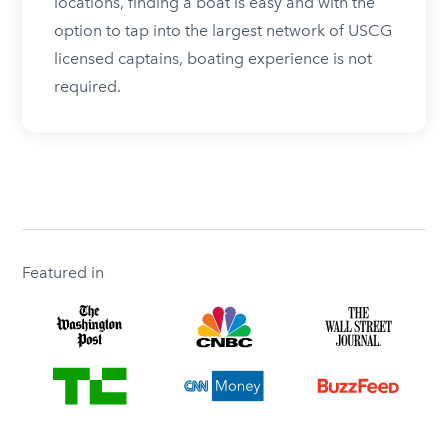
locations, finding a boat is easy and with the
option to tap into the largest network of USCG
licensed captains, boating experience is not
required.
Featured in