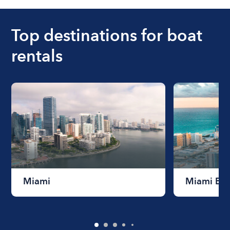
ranges from $200 to $1200. The cost to rent a
boat varies depending on the size of the boat and
the length of time that you will be using the boat.
Top destinations for boat
rentals
Miami
Miami Be