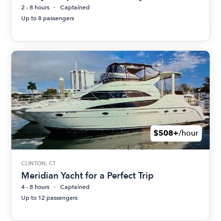
2 - 8 hours
Captained
Up to 8 passengers
$508+
/hour
CLINTON, CT
Meridian Yacht for a Perfect Trip
4 - 8 hours
Captained
Up to 12 passengers