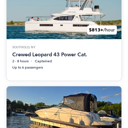
$813+
/hour
SOUTHOLD, NY
Crewed Leopard 43 Power Cat.
2 - 8 hours
Captained
Up to 6 passengers