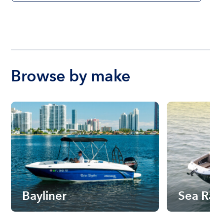
Browse by make
Bayliner
Sea Ra