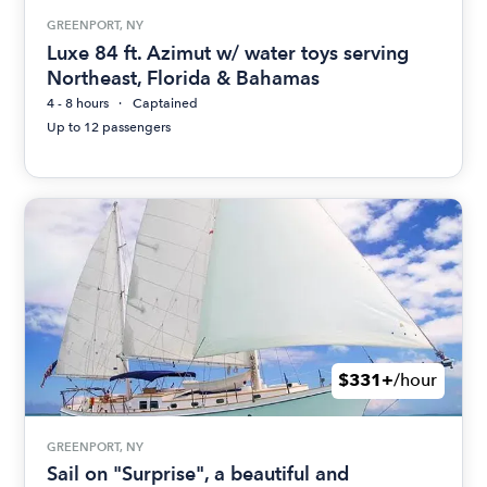
GREENPORT, NY
Luxe 84 ft. Azimut w/ water toys serving
Northeast, Florida & Bahamas
4 - 8 hours
Captained
Up to 12 passengers
$331+
/hour
GREENPORT, NY
Sail on "Surprise", a beautiful and