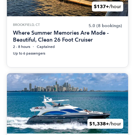
$137+
/hour
BROOKFIELD, CT
5.0
(8 bookings)
Where Summer Memories Are Made -
Beautiful, Clean 26 Foot Cruiser
2 - 8 hours
Captained
Up to 6 passengers
$1,338+
/hour