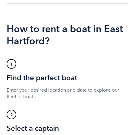
How to rent a boat in East
Hartford?
1
Find the perfect boat
Enter your desired location and date to explore our
fleet of boats.
2
Select a captain