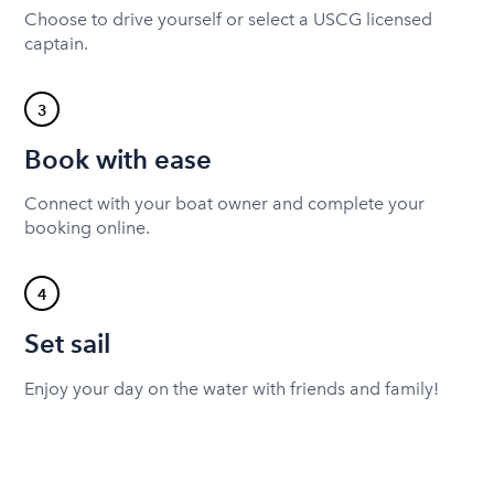
Choose to drive yourself or select a USCG licensed
captain.
3
Book with ease
Connect with your boat owner and complete your
booking online.
4
Set sail
Enjoy your day on the water with friends and family!