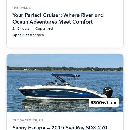
HADDAM, CT
Your Perfect Cruiser: Where River and
Ocean Adventures Meet Comfort
2 - 8 hours
Captained
Up to 6 passengers
$300+
/hour
OLD SAYBROOK, CT
Sunny Escape — 2015 Sea Ray SDX 270