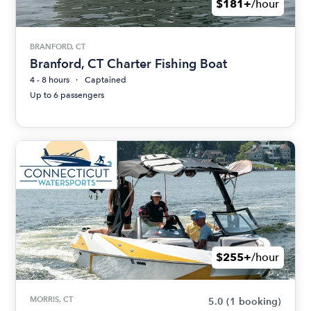
$181+
/hour
BRANFORD, CT
Branford, CT Charter Fishing Boat
4 - 8 hours
Captained
Up to 6 passengers
$255+
/hour
MORRIS, CT
5.0
(1 booking)