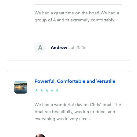
stars
We had a great time on the boat! We had a
group of 4 and fit extremely comfortably.
Andrew
Jul 2025
Powerful, Comfortable and Versatile
5/5
★
★
★
★
★
stars
We had a wonderful day on Chris' boat. The
boat ran beautifully, was fun to drive, and
everything was in very nice...