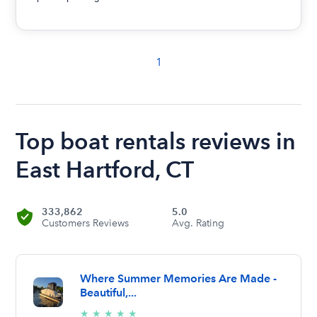
1
Top boat rentals reviews in
East Hartford, CT
333,862
5.0
Customers Reviews
Avg. Rating
Where Summer Memories Are Made -
Beautiful,...
5/5
★
★
★
★
★