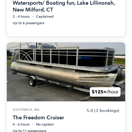
Watersports/ Boating fun, Lake Lillinonah,
New Milford, CT
2 - 4 hours
Captained
Up to 6 passengers
$125+
/hour
SOUTHWICK, MA
5.0
(3 bookings)
The Freedom Cruiser
4 - 6 hours
No captain
Up to 11 passengers