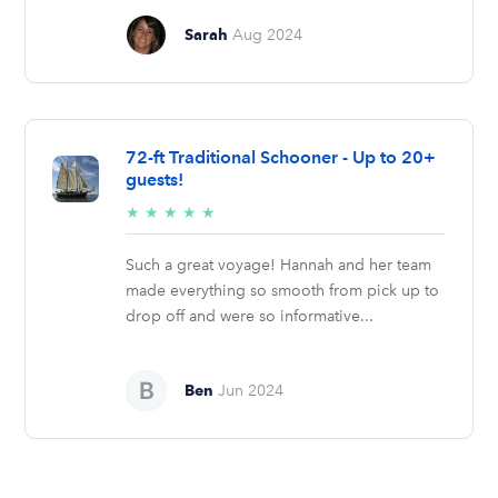
Sarah
Aug 2024
72-ft Traditional Schooner - Up to 20+
guests!
5/5
★
★
★
★
★
stars
Such a great voyage! Hannah and her team
made everything so smooth from pick up to
drop off and were so informative...
Ben
Jun 2024