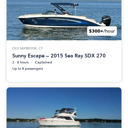
$300+
/hour
OLD SAYBROOK, CT
Sunny Escape — 2015 Sea Ray SDX 270
2 - 8 hours
Captained
Up to 8 passengers