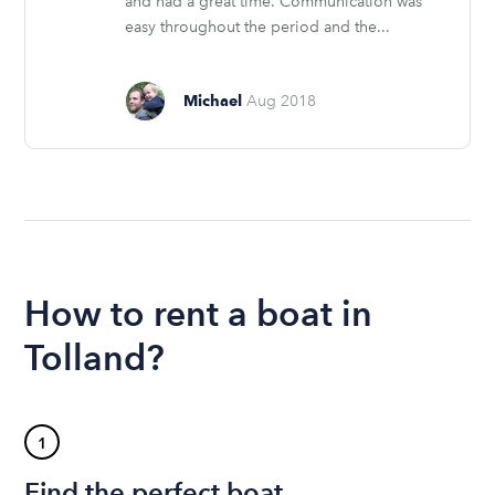
and had a great time. Communication was
easy throughout the period and the...
Michael
Aug 2018
How to rent a boat in
Tolland?
1
Find the perfect boat