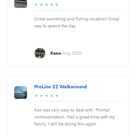
5/5
★
★
★
★
★
stars
Great swimming and fishing location! Great
way to spend the day
Kane
Aug 2025
ProLine 22 Walkaround
5/5
★
★
★
★
★
stars
Ken was very easy to deal with. Prompt
communication. Had a great time with my
family. I will be doing this again