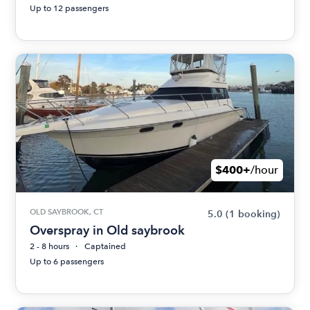
Up to 12 passengers
$400+
/hour
OLD SAYBROOK, CT
5.0
(1 booking)
Overspray in Old saybrook
2 - 8 hours
Captained
Up to 6 passengers