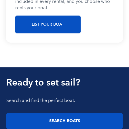
included in every rental, and you choose who
rents your boat.
LIST YOUR BOAT
Ready to set sail?
Search and find the perfect boat.
SEARCH BOATS