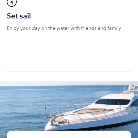
4
Set sail
Enjoy your day on the water with friends and family!