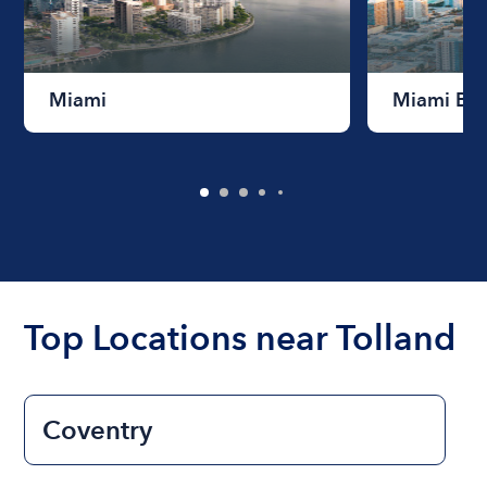
Miami
Miami Be
Top Locations near Tolland
Coventry