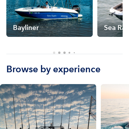
Bayliner
Sea Ra
Browse by experience