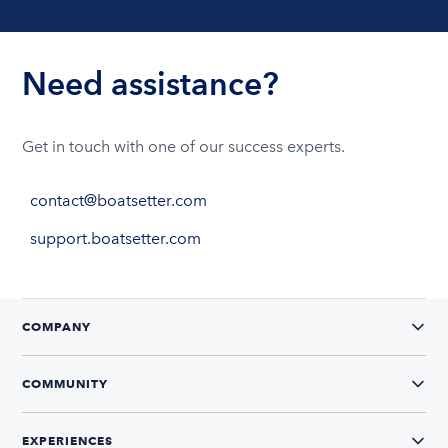
Need assistance?
Get in touch with one of our success experts.
contact@boatsetter.com
support.boatsetter.com
COMPANY
COMMUNITY
EXPERIENCES