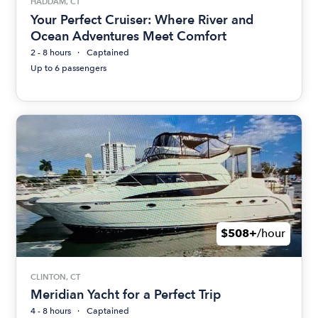
HADDAM, CT
Your Perfect Cruiser: Where River and
Ocean Adventures Meet Comfort
2 - 8 hours
Captained
Up to 6 passengers
$508+
/hour
CLINTON, CT
Meridian Yacht for a Perfect Trip
4 - 8 hours
Captained