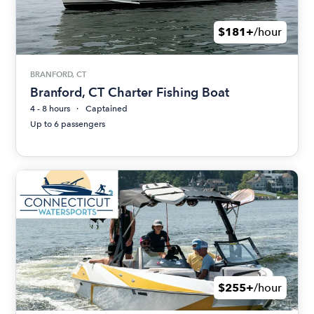
$181+
/hour
BRANFORD, CT
Branford, CT Charter Fishing Boat
4 - 8 hours
Captained
Up to 6 passengers
$255+
/hour