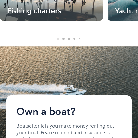
Fishing charters
Yacht 
Own a boat?
Boatsetter lets you make money renting out
your boat. Peace of mind and insurance is