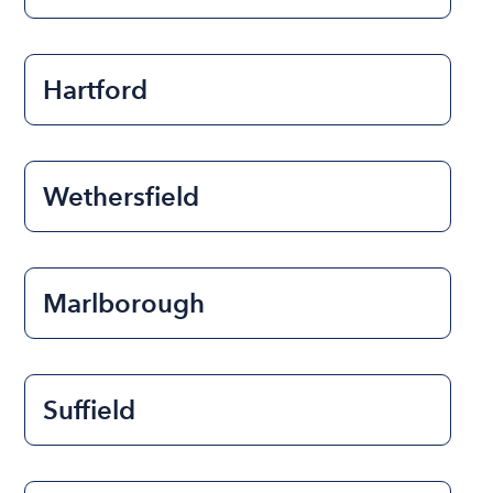
Hartford
Wethersfield
Marlborough
Suffield