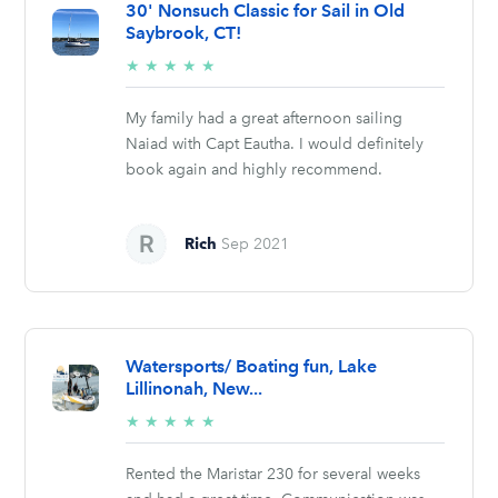
30' Nonsuch Classic for Sail in Old
Saybrook, CT!
5/5
★
★
★
★
★
stars
My family had a great afternoon sailing
Naiad with Capt Eautha. I would definitely
book again and highly recommend.
Rich
Sep 2021
Watersports/ Boating fun, Lake
Lillinonah, New...
5/5
★
★
★
★
★
stars
Rented the Maristar 230 for several weeks