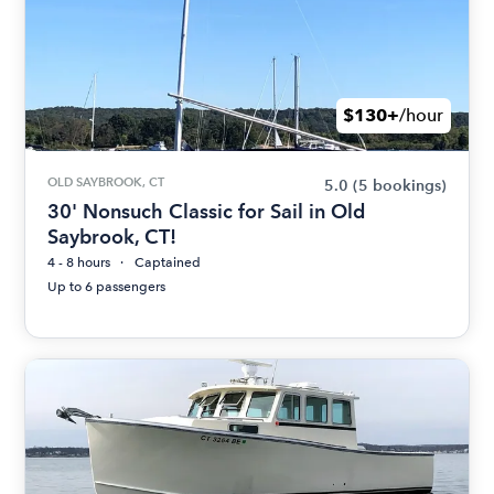
$130+
/hour
OLD SAYBROOK, CT
5.0
(5 bookings)
30' Nonsuch Classic for Sail in Old
Saybrook, CT!
4 - 8 hours
Captained
Up to 6 passengers