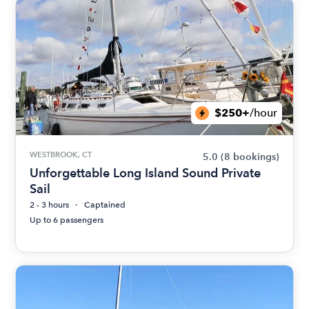
$250+
/hour
WESTBROOK, CT
5.0
(8 bookings)
Unforgettable Long Island Sound Private
Sail
2 - 3 hours
Captained
Up to 6 passengers