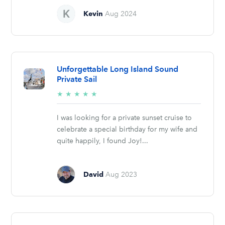
Kevin
Aug 2024
Unforgettable Long Island Sound
Private Sail
5/5
★
★
★
★
★
stars
I was looking for a private sunset cruise to
celebrate a special birthday for my wife and
quite happily, I found Joy!...
David
Aug 2023