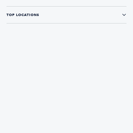
TOP LOCATIONS
CONNECT WITH US
The Boatsetter App
Find and book boats in over 700+ locations