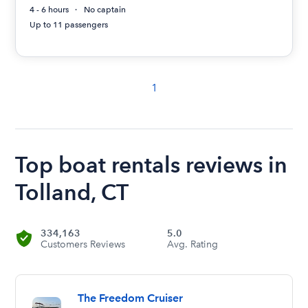
4 - 6 hours
No captain
Up to 11 passengers
1
Top boat rentals reviews in
Tolland, CT
334,163
5.0
Customers Reviews
Avg. Rating
The Freedom Cruiser