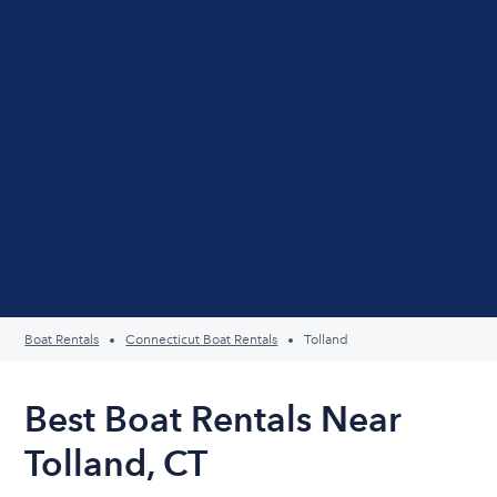
Boat Rentals
Connecticut Boat Rentals
Tolland
Best Boat Rentals Near
Tolland, CT