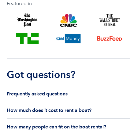
Featured in
Got questions?
Frequently asked questions
How much does it cost to rent a boat?
The cost to rent a boat depends on whether you
How many people can fit on the boat rental?
are renting for a half-day or a full day, the boat
features and the boat size can impact your boat