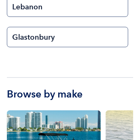
Lebanon
Glastonbury
Browse by make