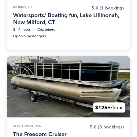
MORRIS, CT
5.0
(1 booking)
Watersports/ Boating fun, Lake Lillinonah,
New Milford, CT
2 - 4 hours
Captained
Up to 6 passengers
$125+
/hour
SOUTHWICK, MA
5.0
(3 bookings)
The Freedom Cruiser