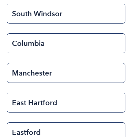
South Windsor
Columbia
Manchester
East Hartford
Eastford