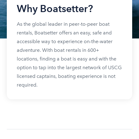
Why Boatsetter?
As the global leader in peer-to-peer boat
rentals, Boatsetter offers an easy, safe and
accessible way to experience on-the-water
adventure. With boat rentals in 600+
locations, finding a boat is easy and with the
option to tap into the largest network of USCG
licensed captains, boating experience is not
required.