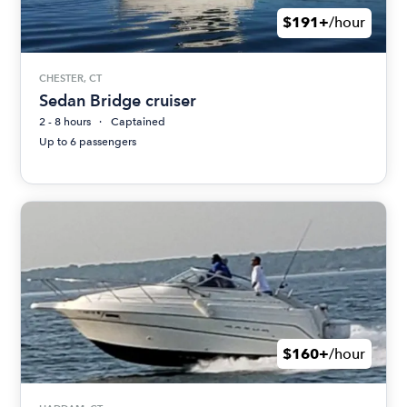
$191+
/hour
CHESTER, CT
Sedan Bridge cruiser
2 - 8 hours
Captained
Up to 6 passengers
$160+
/hour