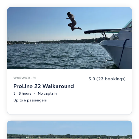
WARWICK, RI
5.0
(23 bookings)
ProLine 22 Walkaround
3 - 8 hours
No captain
Up to 6 passengers