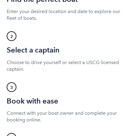
Enter your desired location and date to explore our
fleet of boats.
2
Select a captain
Choose to drive yourself or select a USCG licensed
captain.
3
Book with ease
Connect with your boat owner and complete your
booking online.