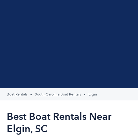
Boat Rentals
South Carolina Boat Rentals
Elgin
Best Boat Rentals Near
Elgin, SC