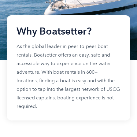
Why Boatsetter?
As the global leader in peer-to-peer boat
rentals, Boatsetter offers an easy, safe and
accessible way to experience on-the-water
adventure. With boat rentals in 600+
locations, finding a boat is easy and with the
option to tap into the largest network of USCG
licensed captains, boating experience is not
required.