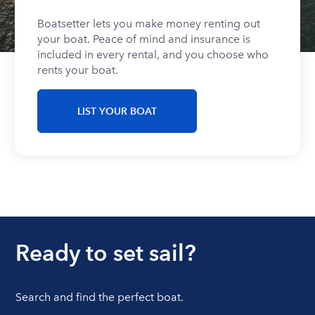
Boatsetter lets you make money renting out
your boat. Peace of mind and insurance is
included in every rental, and you choose who
rents your boat.
LIST YOUR BOAT
Ready to set sail?
Search and find the perfect boat.