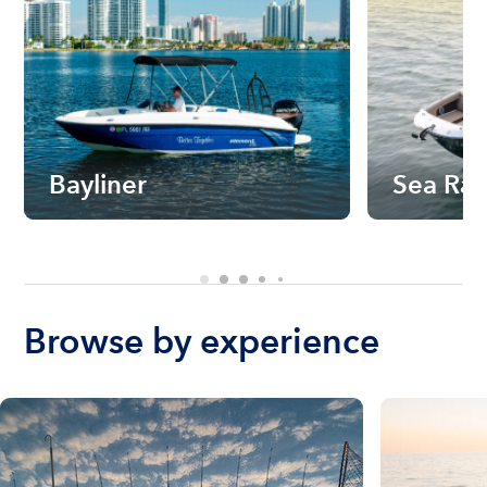
Bayliner
Sea Ra
Browse by experience