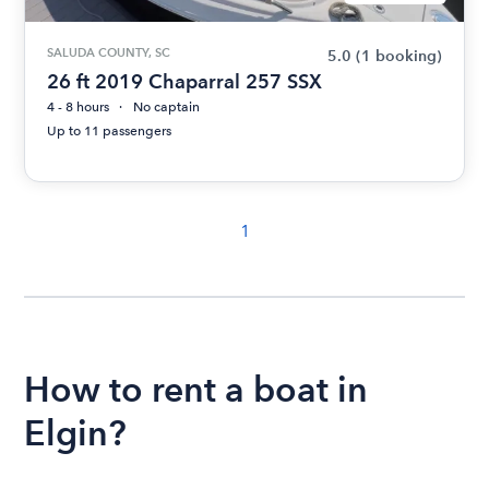
SALUDA COUNTY, SC
5.0
(1 booking)
26 ft 2019 Chaparral 257 SSX
4 - 8 hours
No captain
Up to 11 passengers
1
How to rent a boat in
Elgin?