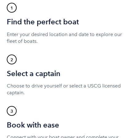
1
Find the perfect boat
Enter your desired location and date to explore our
fleet of boats.
2
Select a captain
Choose to drive yourself or select a USCG licensed
captain.
3
Book with ease
Connect with your boat owner and complete your