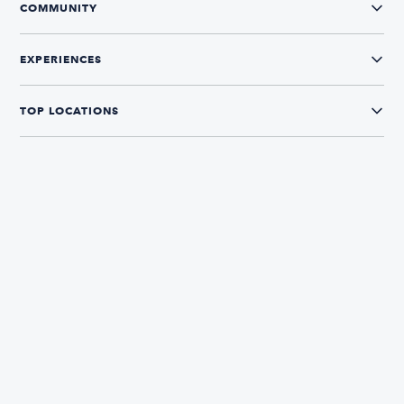
COMMUNITY
EXPERIENCES
TOP LOCATIONS
CONNECT WITH US
The Boatsetter App
Find and book boats in over 700+ locations