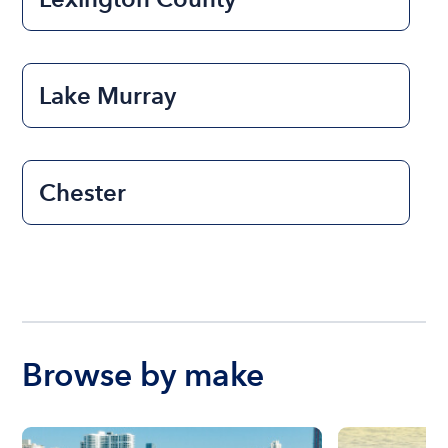
Lake Murray
Chester
Browse by make