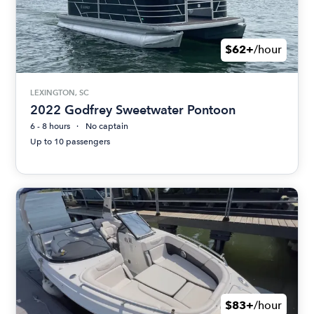
$62+
/hour
LEXINGTON, SC
2022 Godfrey Sweetwater Pontoon
6 - 8 hours
No captain
Up to 10 passengers
$83+
/hour