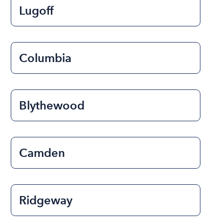
Lugoff
Columbia
Blythewood
Camden
Ridgeway