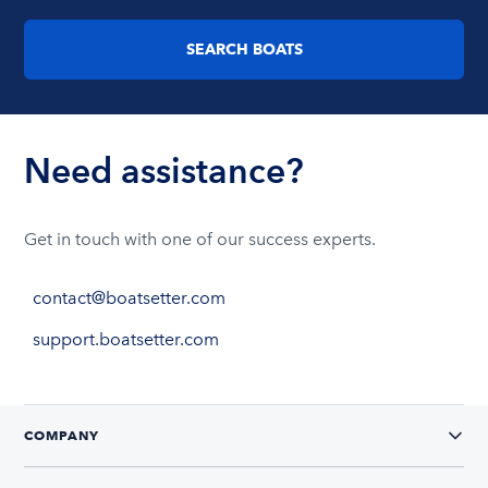
SEARCH BOATS
Need assistance?
Get in touch with one of our success experts.
contact@boatsetter.com
support.boatsetter.com
COMPANY