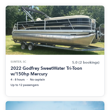
SUMTER, SC
5.0
(2 bookings)
2022 Godfrey SweetWater Tri-Toon
w/150hp Mercury
4 - 8 hours
No captain
Up to 12 passengers