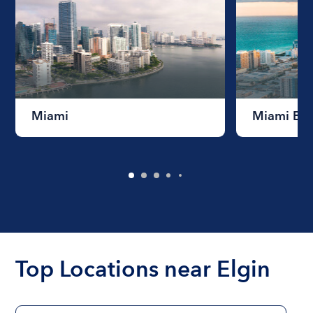
Miami
Miami Be
Top Locations near Elgin