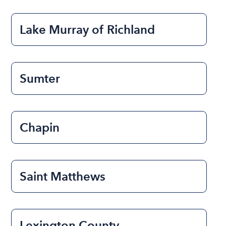
Lake Murray of Richland
Sumter
Chapin
Saint Matthews
Lexington County