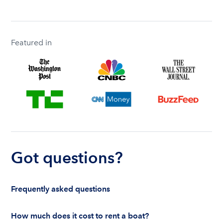
Featured in
Got questions?
Frequently asked questions
How much does it cost to rent a boat?