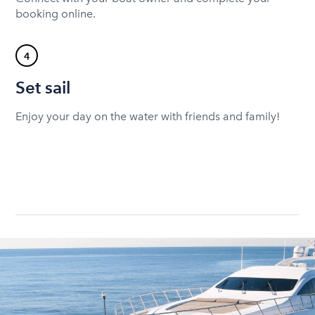
booking online.
4
Set sail
Enjoy your day on the water with friends and family!