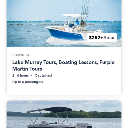
$252+
/hour
CHAPIN, SC
Lake Murray Tours, Boating Lessons, Purple
Martin Tours
2 - 8 hours
Captained
Up to 6 passengers