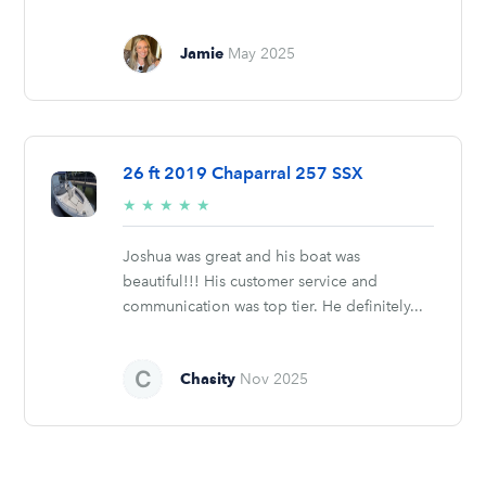
Jamie
May 2025
26 ft 2019 Chaparral 257 SSX
5/5
★
★
★
★
★
stars
Joshua was great and his boat was
beautiful!!! His customer service and
communication was top tier. He definitely...
Chasity
Nov 2025