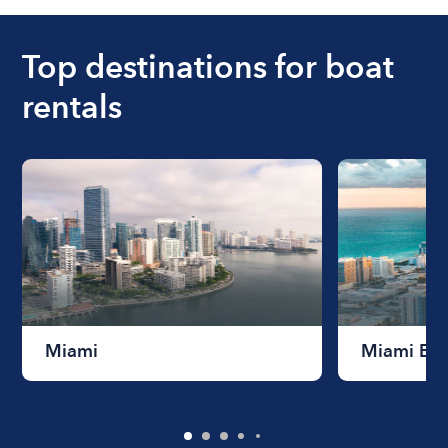
boat varies depending on the size of the boat and
the length of time that you will be using the boat.
Top destinations for boat
rentals
Miami
Miami Be