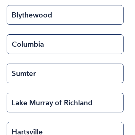
Blythewood
Columbia
Sumter
Lake Murray of Richland
Hartsville