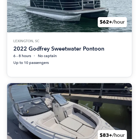
$62+
/hour
LEXINGTON, SC
2022 Godfrey Sweetwater Pontoon
6 - 8 hours
No captain
Up to 10 passengers
$83+
/hour