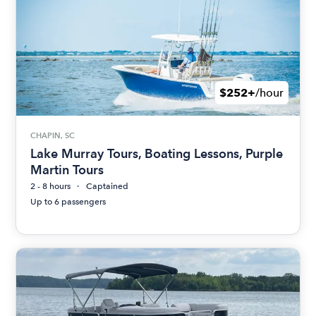
$252+
/hour
CHAPIN, SC
Lake Murray Tours, Boating Lessons, Purple
Martin Tours
2 - 8 hours
Captained
Up to 6 passengers