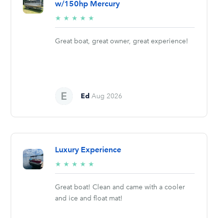
w/150hp Mercury
5/5
★
★
★
★
★
stars
Great boat, great owner, great experience!
Ed
Aug 2026
Luxury Experience
5/5
★
★
★
★
★
stars
Great boat! Clean and came with a cooler
and ice and float mat!