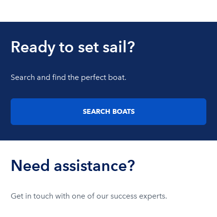
Ready to set sail?
Search and find the perfect boat.
SEARCH BOATS
Need assistance?
Get in touch with one of our success experts.