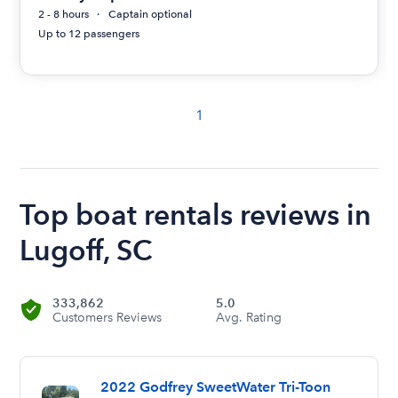
2 - 8 hours
Captain optional
Up to 12 passengers
1
Top boat rentals reviews in
Lugoff, SC
333,862
5.0
Customers Reviews
Avg. Rating
2022 Godfrey SweetWater Tri-Toon