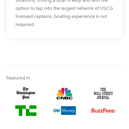
locations, finding a boat is easy and with the
option to tap into the largest network of USCG
licensed captains, boating experience is not
required.
Featured in