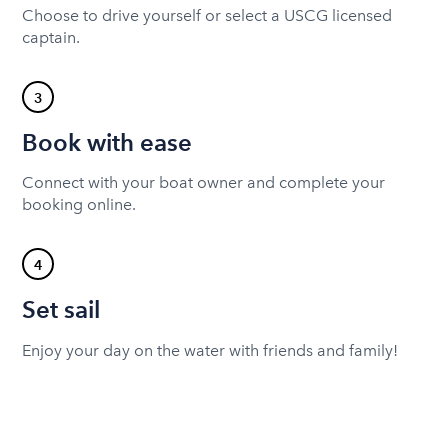
Choose to drive yourself or select a USCG licensed
captain.
3
Book with ease
Connect with your boat owner and complete your
booking online.
4
Set sail
Enjoy your day on the water with friends and family!