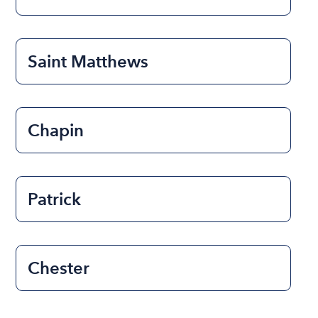
Saint Matthews
Chapin
Patrick
Chester