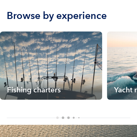
Browse by experience
Fishing charters
Yacht 