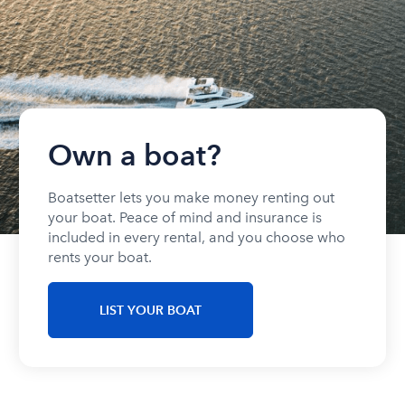
Own a boat?
Boatsetter lets you make money renting out
your boat. Peace of mind and insurance is
included in every rental, and you choose who
rents your boat.
LIST YOUR BOAT