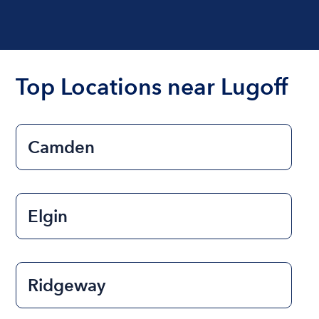
Top Locations near Lugoff
Camden
Elgin
Ridgeway