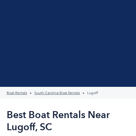
Boat Rentals
South Carolina Boat Rentals
Lugoff
Best Boat Rentals Near
Lugoff, SC