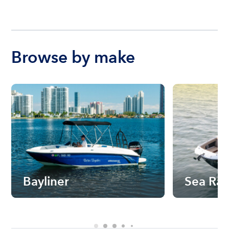
Browse by make
Bayliner
Sea Ra