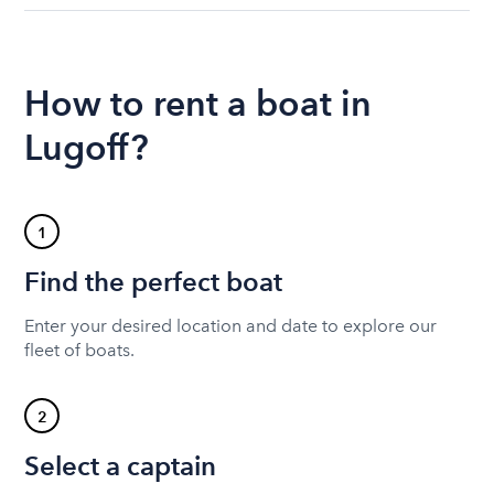
How to rent a boat in
Lugoff?
1
Find the perfect boat
Enter your desired location and date to explore our
fleet of boats.
2
Select a captain