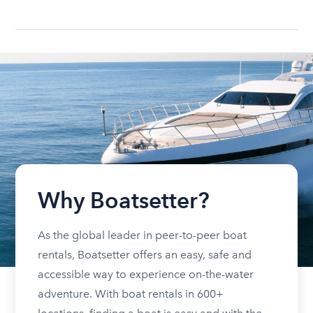
Why Boatsetter?
As the global leader in peer-to-peer boat
rentals, Boatsetter offers an easy, safe and
accessible way to experience on-the-water
adventure. With boat rentals in 600+