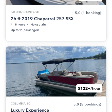
SALUDA COUNTY, SC
5.0
(1 booking)
26 ft 2019 Chaparral 257 SSX
4 - 8 hours
No captain
Up to 11 passengers
$122+
/hour
COLUMBIA, SC
5.0
(5 bookings)
Luxury Experience