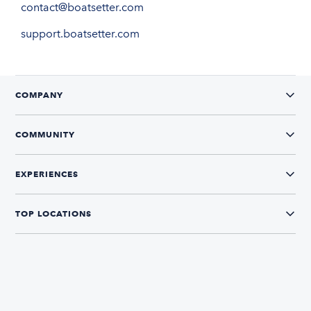
contact@boatsetter.com
support.boatsetter.com
COMPANY
COMMUNITY
EXPERIENCES
TOP LOCATIONS
CONNECT WITH US