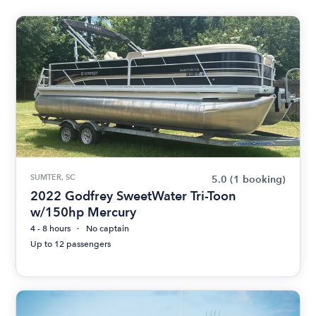
SUMTER, SC
5.0
(1 booking)
2022 Godfrey SweetWater Tri-Toon
w/150hp Mercury
4 - 8 hours
No captain
Up to 12 passengers