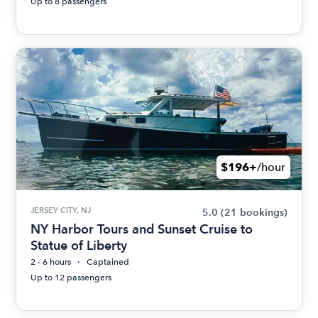
Up to 8 passengers
$196+
/hour
JERSEY CITY, NJ
5.0
(21 bookings)
NY Harbor Tours and Sunset Cruise to
Statue of Liberty
2 - 6 hours
Captained
Up to 12 passengers