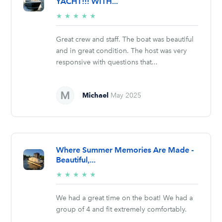
YACHT!!! WITH...
5/5
★
★
★
★
★
stars
Great crew and staff. The boat was beautiful
and in great condition. The host was very
responsive with questions that...
Michael
May 2025
Where Summer Memories Are Made -
Beautiful,...
5/5
★
★
★
★
★
stars
We had a great time on the boat! We had a
group of 4 and fit extremely comfortably.