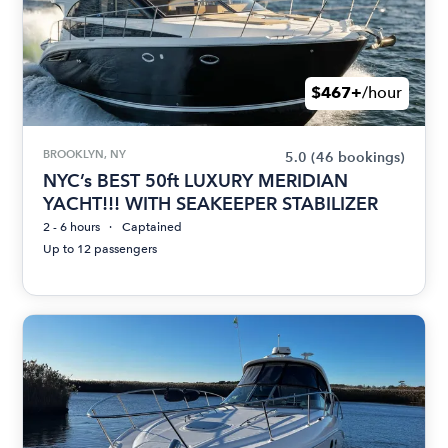
$467+
/hour
BROOKLYN, NY
5.0
(46 bookings)
NYC’s BEST 50ft LUXURY MERIDIAN
YACHT!!! WITH SEAKEEPER STABILIZER
2 - 6 hours
Captained
Up to 12 passengers