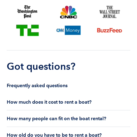
Got questions?
Frequently asked questions
How much does it cost to rent a boat?
The cost to rent a boat depends on whether you
How many people can fit on the boat rental?
are renting for a half-day or a full day, the boat
features and the boat size can impact your boat
The number of people who can fit on boat rental
rental price. Rental prices can range from $200 to
How old do you have to be to rent a boat?
largely depends on the boat’s size and how many