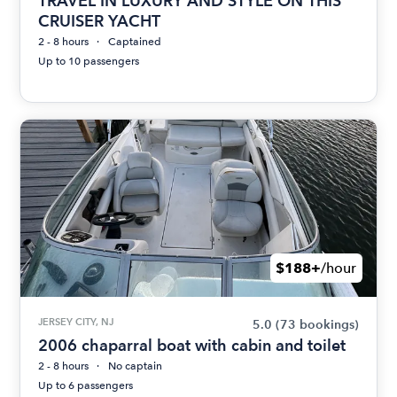
TRAVEL IN LUXURY AND STYLE ON THIS
CRUISER YACHT
2 - 8 hours
Captained
Up to 10 passengers
$188+
/hour
JERSEY CITY, NJ
5.0
(73 bookings)
2006 chaparral boat with cabin and toilet
2 - 8 hours
No captain
Up to 6 passengers