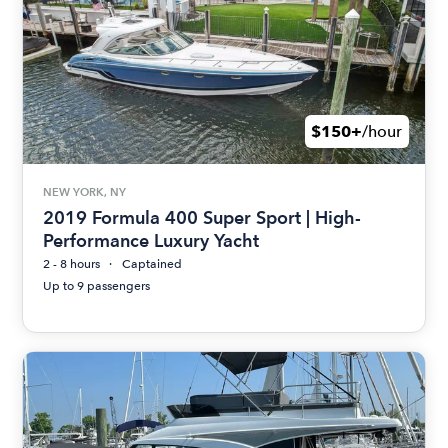
$150+
/hour
NEW YORK, NY
2019 Formula 400 Super Sport | High-
Performance Luxury Yacht
2 - 8 hours
Captained
Up to 9 passengers