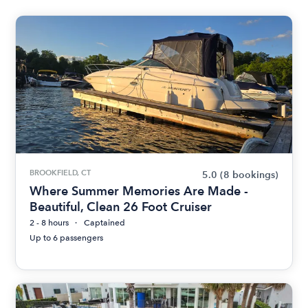
BROOKFIELD, CT
5.0
(8 bookings)
Where Summer Memories Are Made -
Beautiful, Clean 26 Foot Cruiser
2 - 8 hours
Captained
Up to 6 passengers