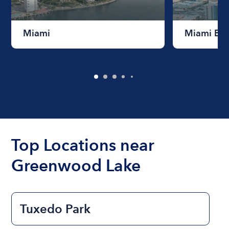
Miami
Miami Be
Top Locations near
Greenwood Lake
Tuxedo Park