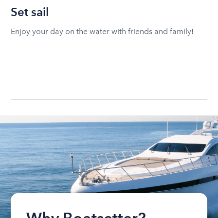
Set sail
Enjoy your day on the water with friends and family!