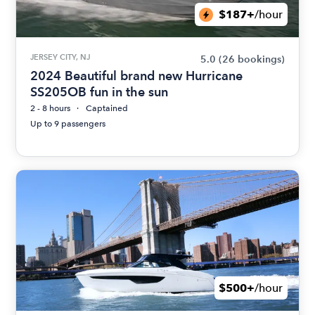
$187+
/hour
JERSEY CITY, NJ
5.0
(26 bookings)
2024 Beautiful brand new Hurricane
SS205OB fun in the sun
2 - 8 hours
Captained
Up to 9 passengers
$500+
/hour