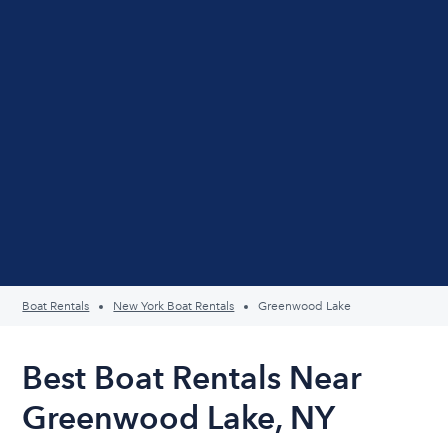
Boat Rentals
New York Boat Rentals
Greenwood Lake
Best Boat Rentals Near
Greenwood Lake, NY