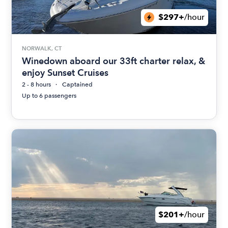
$297+
/hour
NORWALK, CT
Winedown aboard our 33ft charter relax, &
enjoy Sunset Cruises
2 - 8 hours
Captained
Up to 6 passengers
$201+
/hour