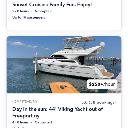
Sunset Cruises: Family Fun, Enjoy!
2 - 8 hours
No captain
Up to 10 passengers
$250+
/hour
HEMPSTEAD, NY
5.0
(38 bookings)
Day in the sun: 44' Viking Yacht out of
Freeport ny
4 - 8 hours
Captained