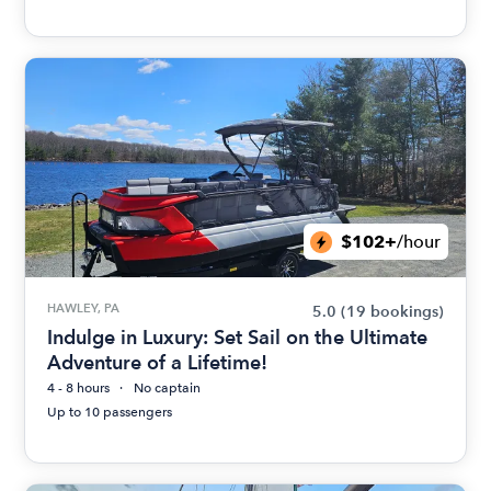
$102+
/hour
HAWLEY, PA
5.0
(19 bookings)
Indulge in Luxury: Set Sail on the Ultimate
Adventure of a Lifetime!
4 - 8 hours
No captain
Up to 10 passengers