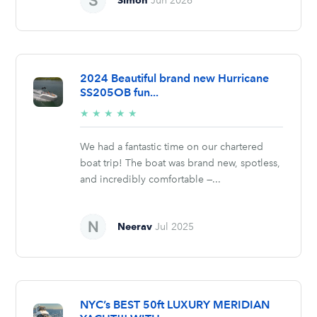
Jun 2026
2024 Beautiful brand new Hurricane
SS205OB fun...
5/5
★
★
★
★
★
stars
We had a fantastic time on our chartered
boat trip! The boat was brand new, spotless,
and incredibly comfortable —...
Neerav
Jul 2025
NYC’s BEST 50ft LUXURY MERIDIAN