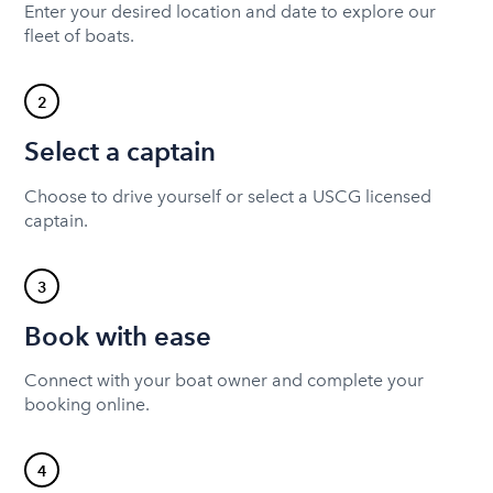
Enter your desired location and date to explore our
fleet of boats.
2
Select a captain
Choose to drive yourself or select a USCG licensed
captain.
3
Book with ease
Connect with your boat owner and complete your
booking online.
4