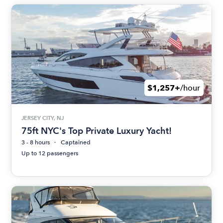
$1,257+
/hour
JERSEY CITY, NJ
75ft NYC's Top Private Luxury Yacht!
3 - 8 hours
Captained
Up to 12 passengers