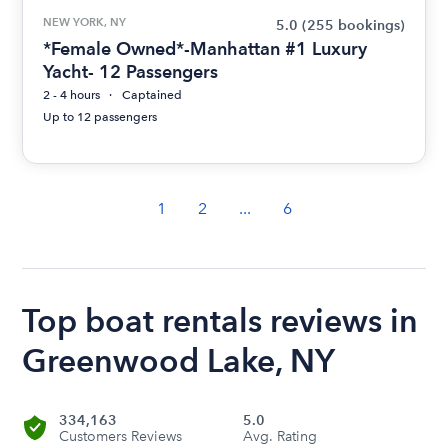
NEW YORK, NY
5.0
(255 bookings)
*Female Owned*-Manhattan #1 Luxury
Yacht- 12 Passengers
2 - 4 hours
Captained
Up to 12 passengers
1
2
...
6
Top boat rentals reviews in
Greenwood Lake, NY
334,163
5.0
Customers Reviews
Avg. Rating