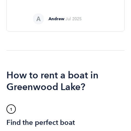
Andrew
Jul 2025
How to rent a boat in
Greenwood Lake?
1
Find the perfect boat