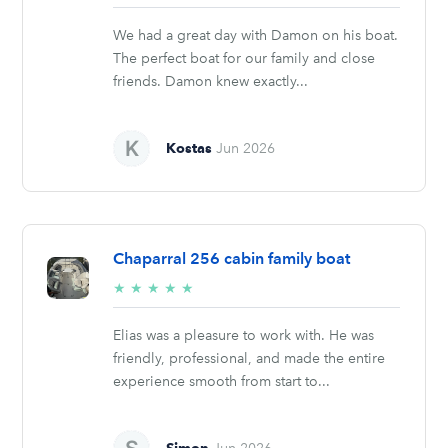
stars
We had a great day with Damon on his boat.
The perfect boat for our family and close
friends. Damon knew exactly...
Kostas
Jun 2026
Chaparral 256 cabin family boat
5/5
★
★
★
★
★
stars
Elias was a pleasure to work with. He was
friendly, professional, and made the entire
experience smooth from start to...
Simon