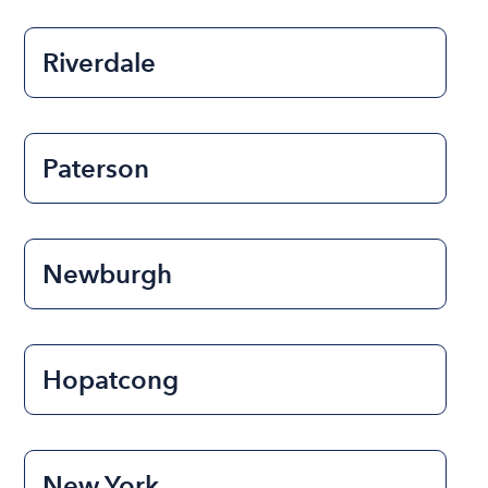
Riverdale
Paterson
Newburgh
Hopatcong
New York