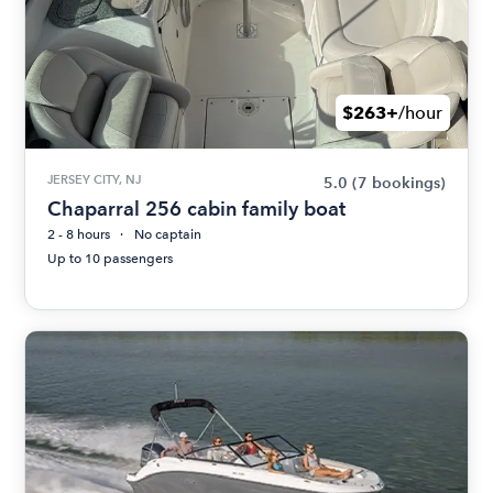
$263+
/hour
JERSEY CITY, NJ
5.0
(7 bookings)
Chaparral 256 cabin family boat
2 - 8 hours
No captain
Up to 10 passengers