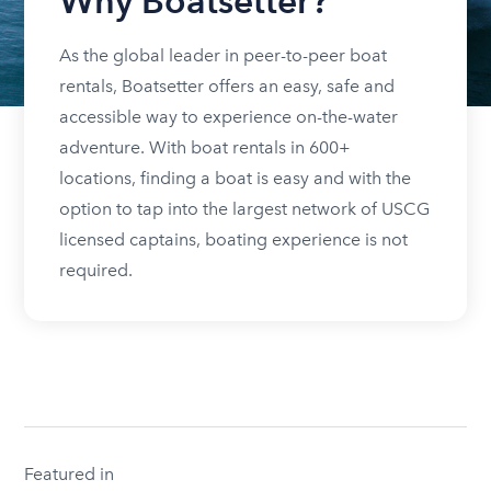
Why Boatsetter?
As the global leader in peer-to-peer boat
rentals, Boatsetter offers an easy, safe and
accessible way to experience on-the-water
adventure. With boat rentals in 600+
locations, finding a boat is easy and with the
option to tap into the largest network of USCG
licensed captains, boating experience is not
required.
Featured in