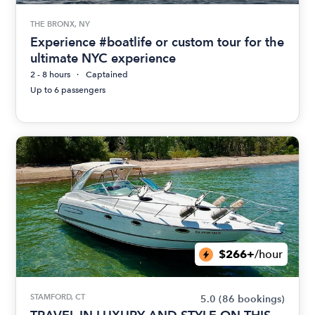
THE BRONX, NY
Experience #boatlife or custom tour for the
ultimate NYC experience
2 - 8 hours
Captained
Up to 6 passengers
$266+
/hour
STAMFORD, CT
5.0
(86 bookings)