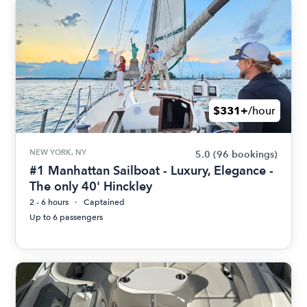
$331+
/hour
NEW YORK, NY
5.0
(96 bookings)
#1 Manhattan Sailboat - Luxury, Elegance -
The only 40' Hinckley
2 - 6 hours
Captained
Up to 6 passengers