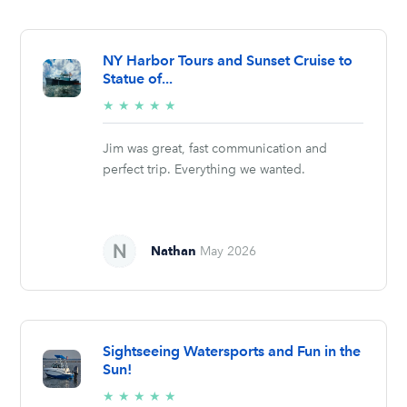
NY Harbor Tours and Sunset Cruise to
Statue of...
5/5
★
★
★
★
★
stars
Jim was great, fast communication and
perfect trip. Everything we wanted.
Nathan
May 2026
Sightseeing Watersports and Fun in the
Sun!
5/5
★
★
★
★
★