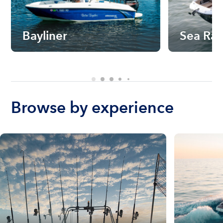
Bayliner
Sea Ra
Browse by experience