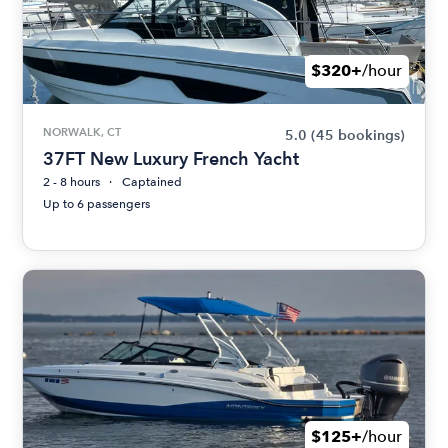
$320+
/hour
NORWALK, CT
5.0
(45 bookings)
37FT New Luxury French Yacht
2 - 8 hours
Captained
Up to 6 passengers
$125+
/hour