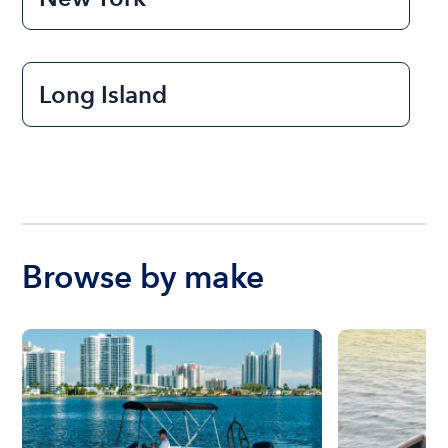
Long Island
Browse by make