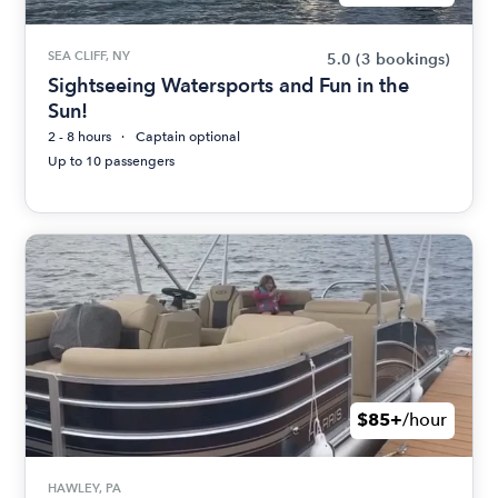
SEA CLIFF, NY
5.0
(3 bookings)
Sightseeing Watersports and Fun in the
Sun!
2 - 8 hours
Captain optional
Up to 10 passengers
$85+
/hour
HAWLEY, PA