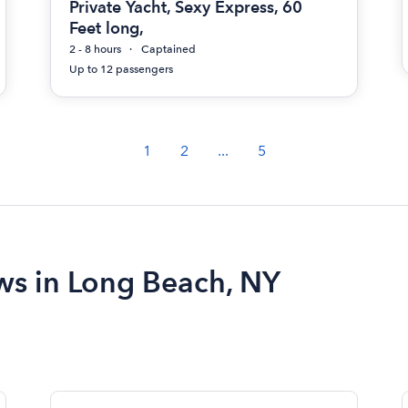
Private Yacht, Sexy Express, 60
Feet long,
2 - 8 hours
Captained
Up to 12 passengers
1
2
...
5
ews in Long Beach, NY