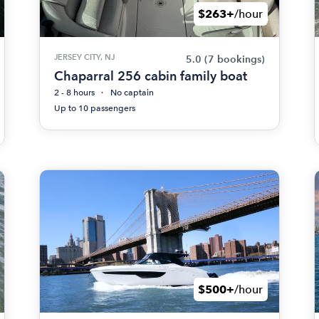
$263+
/hour
JERSEY CITY, NJ
5.0
(7 bookings)
Chaparral 256 cabin family boat
2 - 8 hours
No captain
Up to 10 passengers
$500+
/hour