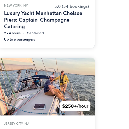
NEW YORK, NY
5.0
(54 bookings)
Luxury Yacht Manhattan Chelsea
Piers: Captain, Champagne,
Catering
2 - 4 hours
Captained
Up to 6 passengers
$250+
/hour
JERSEY CITY, NJ