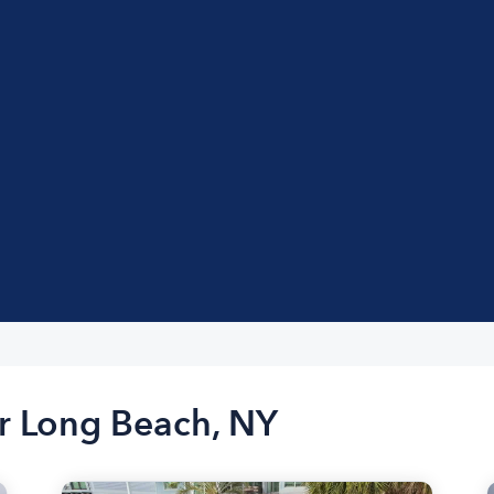
ar Long Beach, NY