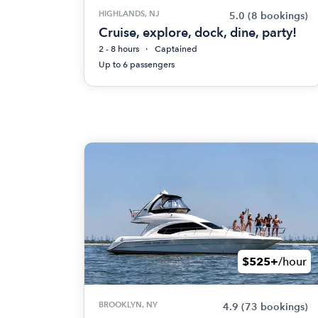
HIGHLANDS, NJ
5.0
(8 bookings)
Cruise, explore, dock, dine, party!
2 - 8 hours
Captained
Up to 6 passengers
$525+
/hour
BROOKLYN, NY
4.9
(73 bookings)