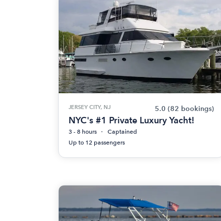
JERSEY CITY, NJ
5.0
(82 bookings)
NYC's #1 Private Luxury Yacht!
3 - 8 hours
Captained
Up to 12 passengers