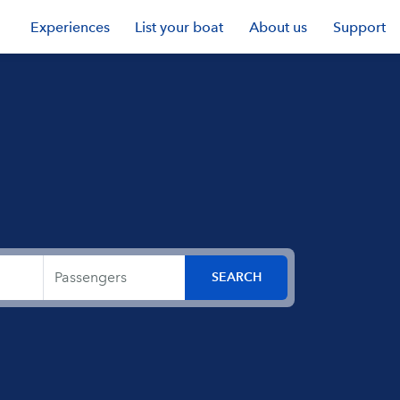
Experiences
List your boat
About us
Support