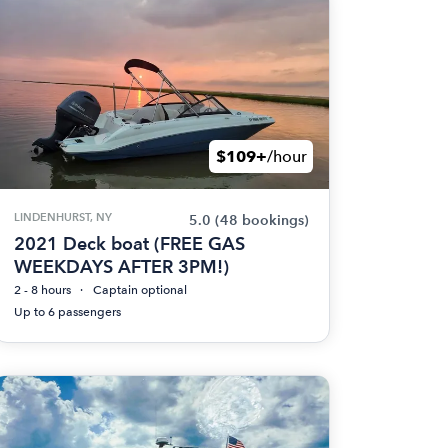
$109+
/hour
LINDENHURST, NY
5.0
(48 bookings)
2021 Deck boat (FREE GAS
WEEKDAYS AFTER 3PM!)
2 - 8 hours
Captain optional
Up to 6 passengers