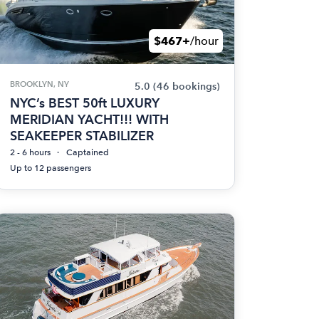
$467+
/hour
BROOKLYN, NY
5.0
(46 bookings)
NYC’s BEST 50ft LUXURY
MERIDIAN YACHT!!! WITH
SEAKEEPER STABILIZER
2 - 6 hours
Captained
Up to 12 passengers