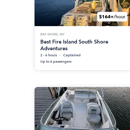
$164+
/hour
BAY SHORE, NY
Best Fire Island South Shore
Adventures
2 - 6 hours
Captained
Up to 6 passengers