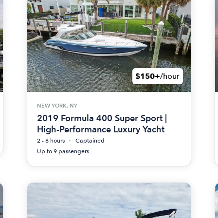
$150+
/hour
NEW YORK, NY
2019 Formula 400 Super Sport |
High-Performance Luxury Yacht
2 - 8 hours
Captained
Up to 9 passengers