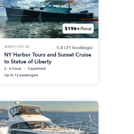
$196+
/hour
JERSEY CITY, NJ
5.0
(21 bookings)
NY Harbor Tours and Sunset Cruise
to Statue of Liberty
2 - 6 hours
Captained
Up to 12 passengers