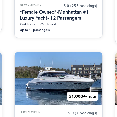
NEW YORK, NY
5.0
(255 bookings)
*Female Owned*-Manhattan #1
Luxury Yacht- 12 Passengers
2 - 4 hours
Captained
Up to 12 passengers
$1,000+
/hour
JERSEY CITY, NJ
5.0
(7 bookings)