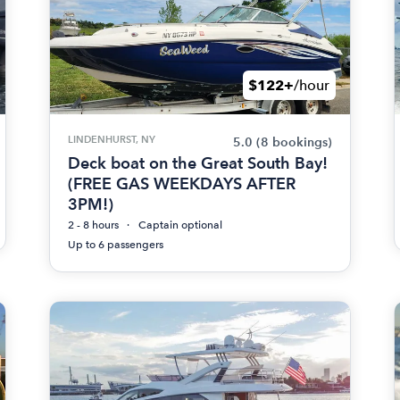
$122+
/hour
LINDENHURST, NY
5.0
(8 bookings)
Deck boat on the Great South Bay!
(FREE GAS WEEKDAYS AFTER
3PM!)
2 - 8 hours
Captain optional
Up to 6 passengers