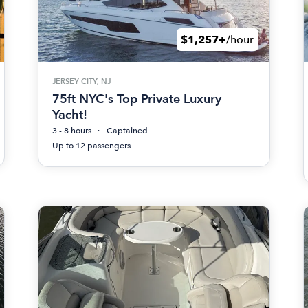
$1,257+
/hour
JERSEY CITY, NJ
75ft NYC's Top Private Luxury
Yacht!
3 - 8 hours
Captained
Up to 12 passengers