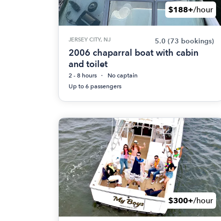
$188+
/hour
JERSEY CITY, NJ
5.0
(73 bookings)
2006 chaparral boat with cabin
and toilet
2 - 8 hours
No captain
Up to 6 passengers
$300+
/hour