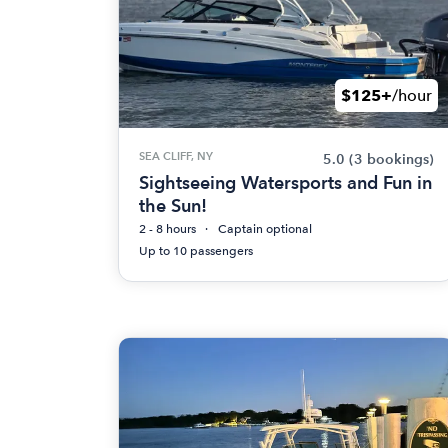
$125+
/hour
SEA CLIFF, NY
5.0
(3 bookings)
Sightseeing Watersports and Fun in
the Sun!
2 - 8 hours
Captain optional
Up to 10 passengers