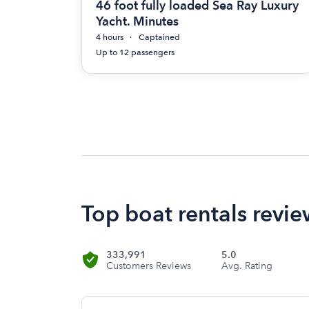
46 foot fully loaded Sea Ray Luxury
Yacht. Minutes
4 hours
Captained
Up to 12 passengers
Top boat rentals revi
333,991
5.0
Customers Reviews
Avg. Rating