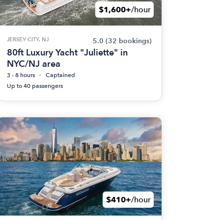
$1,600+
/hour
JERSEY CITY, NJ
5.0
(32 bookings)
80ft Luxury Yacht "Juliette" in
NYC/NJ area
3 - 8 hours
Captained
Up to 40 passengers
$410+
/hour