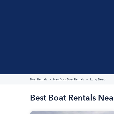
Boat Rentals
New York Boat Rentals
Long Beach
Best Boat Rentals Ne