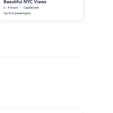
Beautiful NYC Views
2 - 4 hours
Captained
Up to 6 passengers