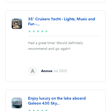
35' Cruisers Yacht - Lights, Music and
Fun -...
5/5
★
★
★
★
★
stars
Had a great time! Would definitely
recommend and go again!
Annoe
Jul 2025
Enjoy luxury on the lake aboard
Galeon 430 Sky...
5/5
★
★
★
★
★