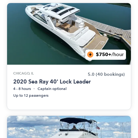
$750+
/hour
CHICAGO, IL
5.0
(40 bookings)
2020 Sea Ray 40' Lock Leader
4 - 8 hours
Captain optional
Up to 12 passengers