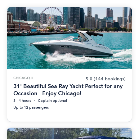
CHICAGO, IL
5.0
(144 bookings)
31' Beautiful Sea Ray Yacht Perfect for any
Occasion - Enjoy Chicago!
3 - 4 hours
Captain optional
Up to 12 passengers