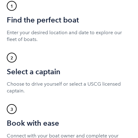
1
Find the perfect boat
Enter your desired location and date to explore our
fleet of boats.
2
Select a captain
Choose to drive yourself or select a USCG licensed
captain.
3
Book with ease
Connect with your boat owner and complete your