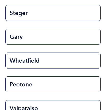
Steger
Gary
Wheatfield
Peotone
Valparaiso