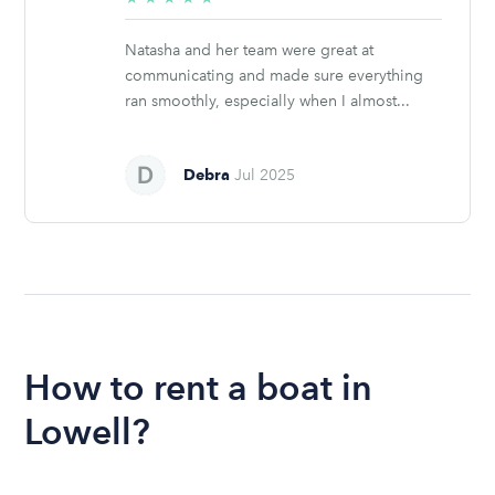
stars
Natasha and her team were great at
communicating and made sure everything
ran smoothly, especially when I almost...
Debra
Jul 2025
How to rent a boat in
Lowell?