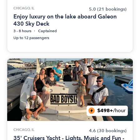
CHICAGO, IL
5.0
(21 bookings)
Enjoy luxury on the lake aboard Galeon
430 Sky Deck
3 - 8 hours
Captained
Up to 12 passengers
$498+
/hour
CHICAGO, IL
4.6
(30 bookings)
35' Cruisers Yacht - Lights, Music and Fun -