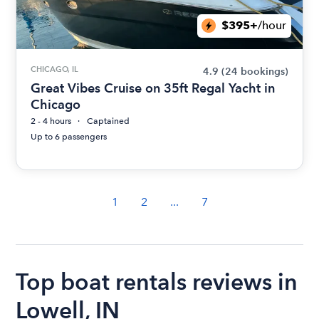
$395+
/hour
CHICAGO, IL
4.9
(24 bookings)
Great Vibes Cruise on 35ft Regal Yacht in
Chicago
2 - 4 hours
Captained
Up to 6 passengers
1
2
...
7
Top boat rentals reviews in
Lowell, IN