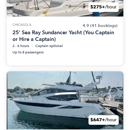
$275+
/hour
CHICAGO, IL
4.9
(41 bookings)
25' Sea Ray Sundancer Yacht (You Captain
or Hire a Captain)
2 - 6 hours
Captain optional
Up to 8 passengers
$647+
/hour