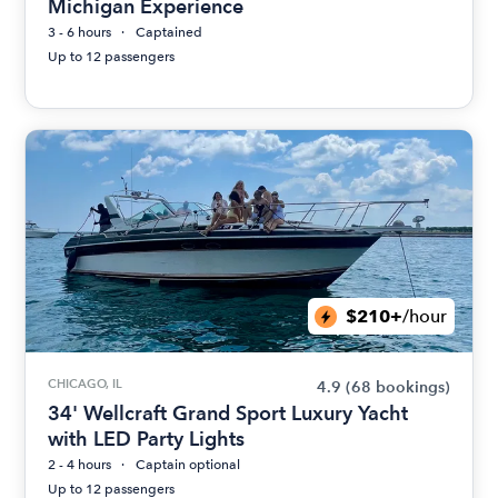
Michigan Experience
3 - 6 hours
Captained
Up to 12 passengers
$210+
/hour
CHICAGO, IL
4.9
(68 bookings)
34' Wellcraft Grand Sport Luxury Yacht
with LED Party Lights
2 - 4 hours
Captain optional
Up to 12 passengers