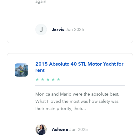
again
Jarvis
Jun 2025
2015 Absolute 40 STL Motor Yacht for
rent
5/5
★
★
★
★
★
stars
Monica and Mario were the absolute best.
What I loved the most was how safety was
their main priority, their...
Ashona
Jun 2025