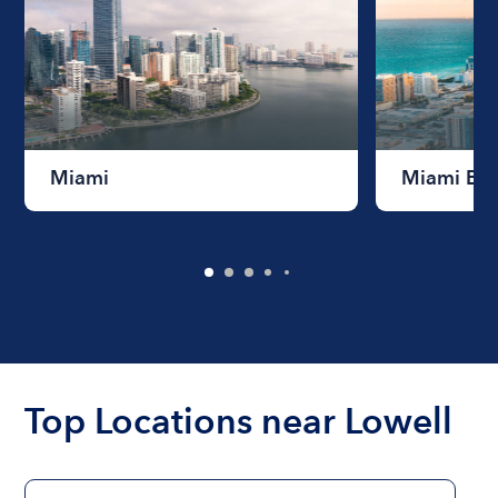
Miami
Miami Be
Top Locations near Lowell