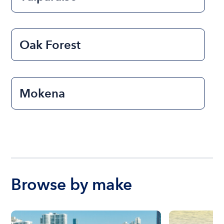
Oak Forest
Mokena
Browse by make