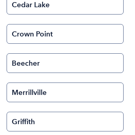
Cedar Lake
Crown Point
Beecher
Merrillville
Griffith