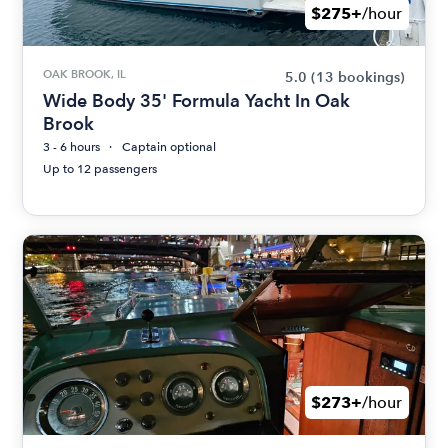
$275+
/hour
OAK BROOK, IL
5.0
(13 bookings)
Wide Body 35' Formula Yacht In Oak
Brook
3 - 6 hours
Captain optional
Up to 12 passengers
$273+
/hour