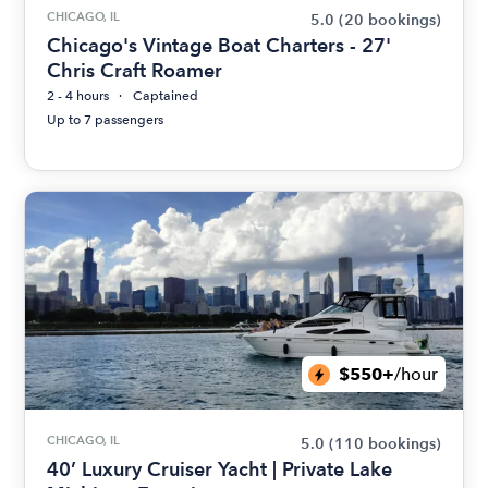
CHICAGO, IL
5.0
(20 bookings)
Chicago's Vintage Boat Charters - 27'
Chris Craft Roamer
2 - 4 hours
Captained
Up to 7 passengers
$550+
/hour
CHICAGO, IL
5.0
(110 bookings)
40’ Luxury Cruiser Yacht | Private Lake