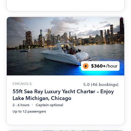
$360+
/hour
CHICAGO, IL
5.0
(46 bookings)
55ft Sea Ray Luxury Yacht Charter – Enjoy
Lake Michigan, Chicago
2 - 6 hours
Captain optional
Up to 12 passengers