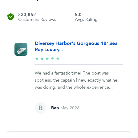
333,862
5.0
Customers Reviews
Avg. Rating
Diversey Harbor's Gorgeous 48' Sea
Ray Luxury...
5/5
★
★
★
★
★
stars
We had a fantastic time! The boat was
spotless, the captain knew exactly what he
was doing, and the whole experience...
Ben
May 2026