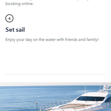
booking online.
4
Set sail
Enjoy your day on the water with friends and family!