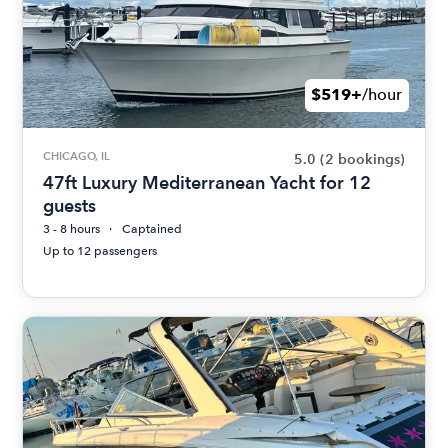
$519+
/hour
CHICAGO, IL
5.0
(2 bookings)
47ft Luxury Mediterranean Yacht for 12
guests
3 - 8 hours
Captained
Up to 12 passengers