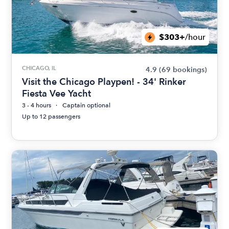
$303+
/hour
CHICAGO, IL
4.9
(69 bookings)
Visit the Chicago Playpen! - 34' Rinker
Fiesta Vee Yacht
3 - 4 hours
Captain optional
Up to 12 passengers