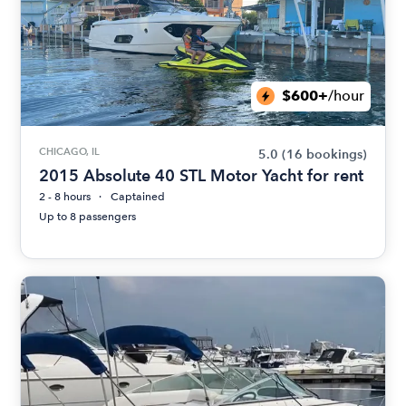
$600+
/hour
CHICAGO, IL
5.0
(16 bookings)
2015 Absolute 40 STL Motor Yacht for rent
2 - 8 hours
Captained
Up to 8 passengers