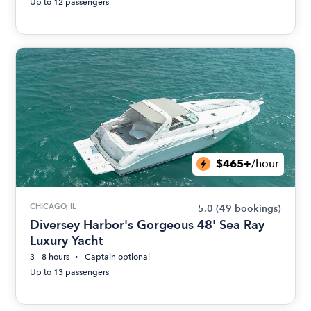
Up to 12 passengers
$465+
/hour
CHICAGO, IL
5.0
(49 bookings)
Diversey Harbor's Gorgeous 48' Sea Ray
Luxury Yacht
3 - 8 hours
Captain optional
Up to 13 passengers