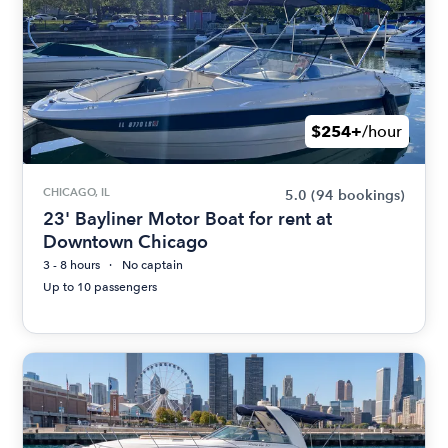
$254+
/hour
CHICAGO, IL
5.0
(94 bookings)
23' Bayliner Motor Boat for rent at
Downtown Chicago
3 - 8 hours
No captain
Up to 10 passengers