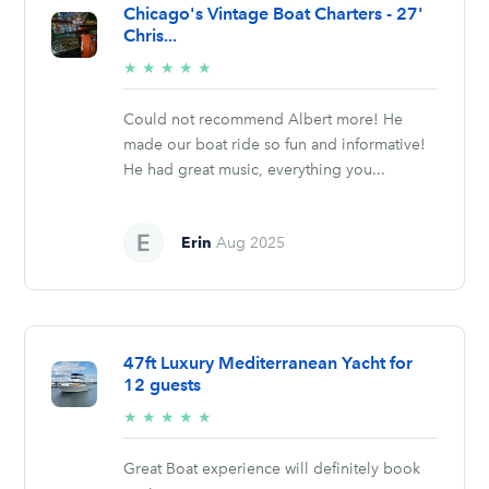
Chicago's Vintage Boat Charters - 27'
Chris...
5/5
★
★
★
★
★
stars
Could not recommend Albert more! He
made our boat ride so fun and informative!
He had great music, everything you...
Erin
Aug 2025
47ft Luxury Mediterranean Yacht for
12 guests
5/5
★
★
★
★
★
stars
Great Boat experience will definitely book