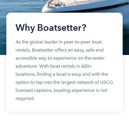
Why Boatsetter?
As the global leader in peer-to-peer boat
rentals, Boatsetter offers an easy, safe and
accessible way to experience on-the-water
adventure. With boat rentals in 600+
locations, finding a boat is easy and with the
option to tap into the largest network of USCG
licensed captains, boating experience is not
required.