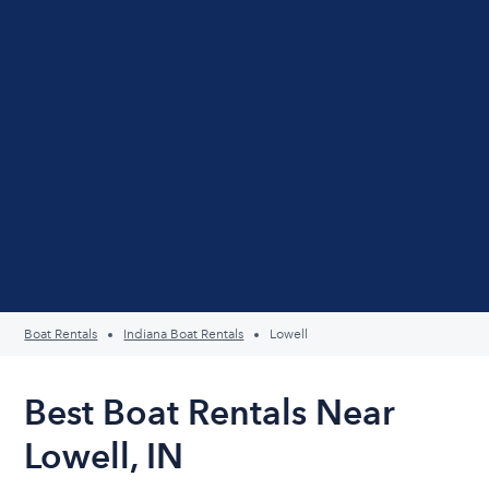
Boat Rentals
Indiana Boat Rentals
Lowell
Best Boat Rentals Near
Lowell, IN