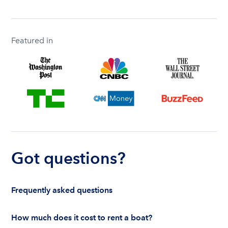
Featured in
Got questions?
Frequently asked questions
How much does it cost to rent a boat?