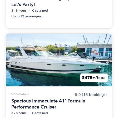
Let’s Party!
3 - 8 hours
Captained
Up to 12 passengers
$475+
/hour
CHICAGO, IL
5.0
(15 bookings)
Spacious Immaculate 41' Formula
Performance Cruiser
3 - 8 hours
Captained