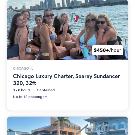
$450+
/hour
CHICAGO, IL
Chicago Luxury Charter, Searay Sundancer
320, 32ft
3 - 8 hours
Captained
Up to 12 passengers