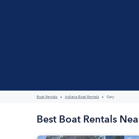
Boat Rentals
Indiana Boat Rentals
Gary
Best Boat Rentals Nea