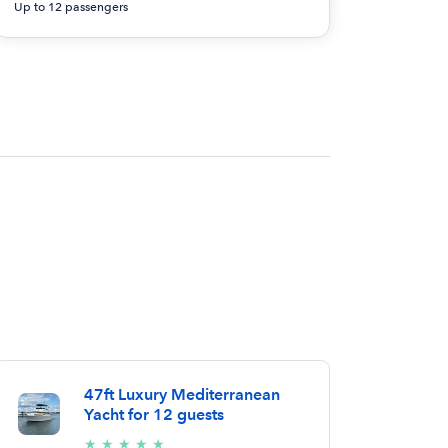
Up to 12 passengers
47ft Luxury Mediterranean
Yacht for 12 guests
5/5
★
★
★
★
★