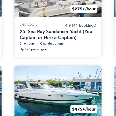
$275+
/hour
CHICAGO, IL
4.9
(41 bookings)
25' Sea Ray Sundancer Yacht (You
Captain or Hire a Captain)
2 - 6 hours
Captain optional
Up to 8 passengers
$475+
/hour