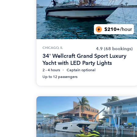
$210+
/hour
CHICAGO, IL
4.9
(68 bookings)
34' Wellcraft Grand Sport Luxury
Yacht with LED Party Lights
2 - 4 hours
Captain optional
Up to 12 passengers