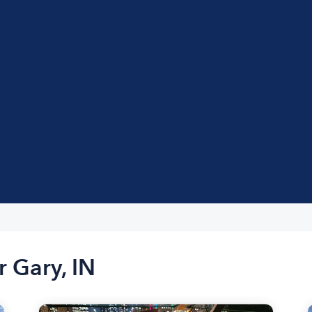
r Gary, IN