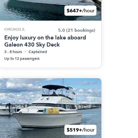
$647+
/hour
CHICAGO, IL
5.0
(21 bookings)
Enjoy luxury on the lake aboard
Galeon 430 Sky Deck
3 - 8 hours
Captained
Up to 12 passengers
$519+
/hour