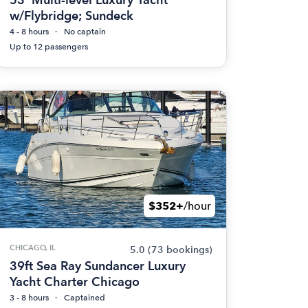
w/Flybridge; Sundeck
4 - 8 hours
No captain
Up to 12 passengers
$352+
/hour
CHICAGO, IL
5.0
(73 bookings)
39ft Sea Ray Sundancer Luxury
Yacht Charter Chicago
3 - 8 hours
Captained