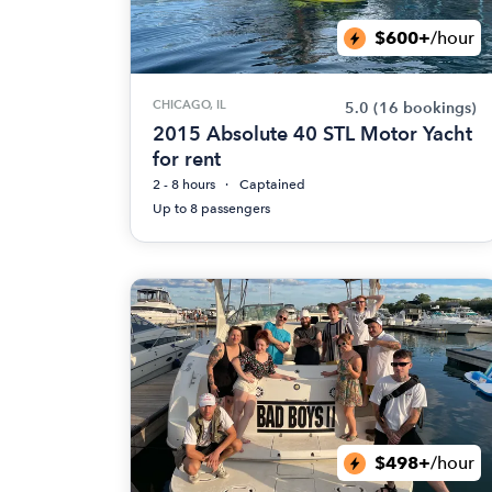
$600+
/hour
CHICAGO, IL
5.0
(16 bookings)
2015 Absolute 40 STL Motor Yacht
for rent
2 - 8 hours
Captained
Up to 8 passengers
$498+
/hour