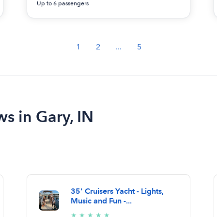
Up to 6 passengers
1
2
...
5
ws in Gary, IN
35' Cruisers Yacht - Lights,
Music and Fun -...
5/5
★
★
★
★
★