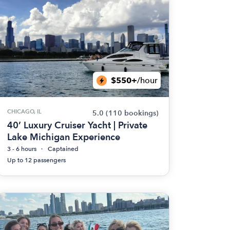
$550+
/hour
CHICAGO, IL
5.0
(110 bookings)
40’ Luxury Cruiser Yacht | Private
Lake Michigan Experience
3 - 6 hours
Captained
Up to 12 passengers