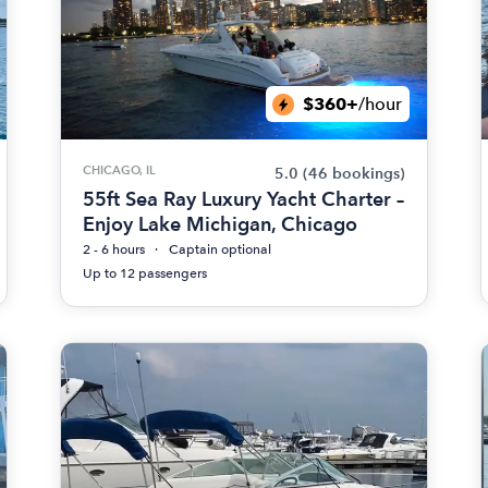
$360+
/hour
CHICAGO, IL
5.0
(46 bookings)
55ft Sea Ray Luxury Yacht Charter –
Enjoy Lake Michigan, Chicago
2 - 6 hours
Captain optional
Up to 12 passengers