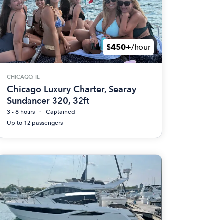
$450+
/hour
CHICAGO, IL
Chicago Luxury Charter, Searay
Sundancer 320, 32ft
3 - 8 hours
Captained
Up to 12 passengers