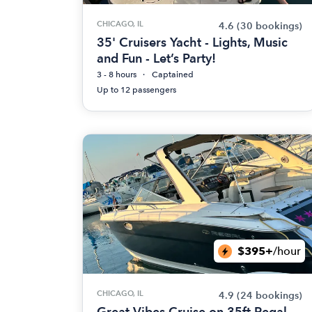
CHICAGO, IL
4.6
(30 bookings)
35' Cruisers Yacht - Lights, Music
and Fun - Let’s Party!
3 - 8 hours
Captained
Up to 12 passengers
$395+
/hour
CHICAGO, IL
4.9
(24 bookings)
Great Vibes Cruise on 35ft Regal