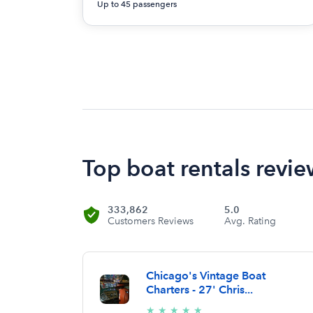
Up to 45 passengers
Top boat rentals revie
333,862
5.0
Customers Reviews
Avg. Rating
Chicago's Vintage Boat
Charters - 27' Chris...
5/5
★
★
★
★
★