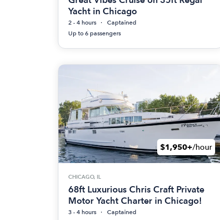
Yacht in Chicago
2 - 4 hours
Captained
Up to 6 passengers
$1,950+
/hour
CHICAGO, IL
68ft Luxurious Chris Craft Private
Motor Yacht Charter in Chicago!
3 - 4 hours
Captained