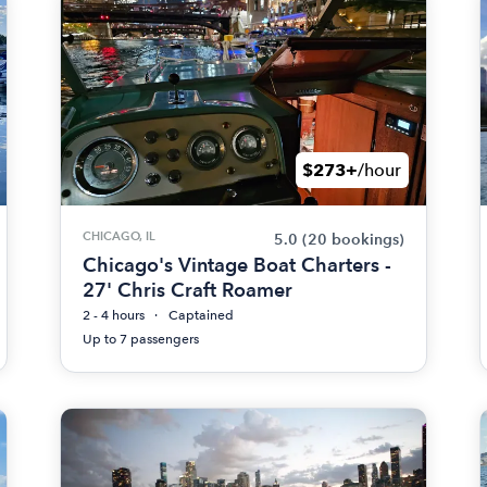
$273+
/hour
CHICAGO, IL
5.0
(20 bookings)
Chicago's Vintage Boat Charters -
27' Chris Craft Roamer
2 - 4 hours
Captained
Up to 7 passengers