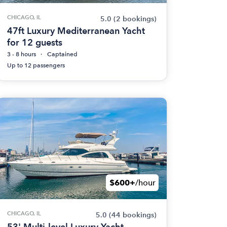
CHICAGO, IL
5.0
(2 bookings)
47ft Luxury Mediterranean Yacht
for 12 guests
3 - 8 hours
Captained
Up to 12 passengers
$600+
/hour
CHICAGO, IL
5.0
(44 bookings)
53' Multi-level Luxury Yacht