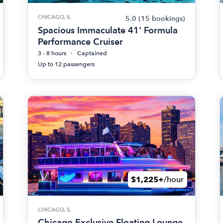
CHICAGO, IL
5.0
(15 bookings)
Spacious Immaculate 41' Formula
Performance Cruiser
3 - 8 hours
Captained
Up to 12 passengers
$1,225+
/hour
CHICAGO, IL
Chicago Exclusive Floating Lounge