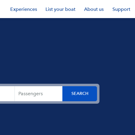
Experiences
List your boat
About us
Support