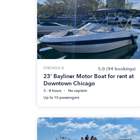
CHICAGO, IL
5.0
(94 bookings)
23' Bayliner Motor Boat for rent at
Downtown Chicago
3 - 8 hours
No captain
Up to 10 passengers