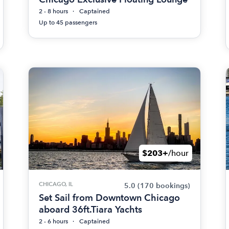
2 - 8 hours
Captained
Up to 45 passengers
$203+
/hour
CHICAGO, IL
5.0
(170 bookings)
Set Sail from Downtown Chicago
aboard 36ft.Tiara Yachts
2 - 6 hours
Captained