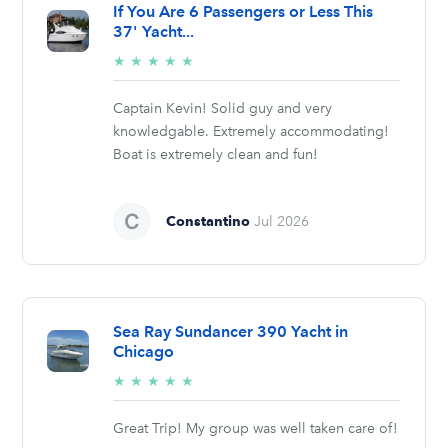
If You Are 6 Passengers or Less This
37' Yacht...
5/5
★
★
★
★
★
stars
Captain Kevin! Solid guy and very
knowledgable. Extremely accommodating!
Boat is extremely clean and fun!
Constantino
Jul 2026
Sea Ray Sundancer 390 Yacht in
Chicago
5/5
★
★
★
★
★
stars
Great Trip! My group was well taken care of!