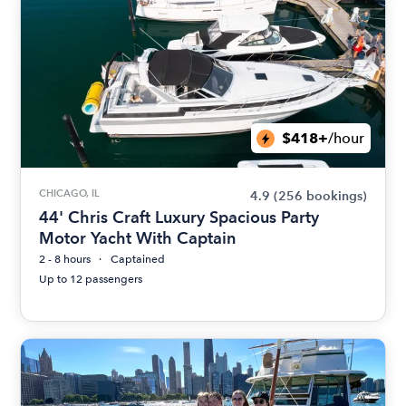
$418+
/hour
CHICAGO, IL
4.9
(256 bookings)
44' Chris Craft Luxury Spacious Party
Motor Yacht With Captain
2 - 8 hours
Captained
Up to 12 passengers