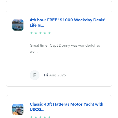
4th hour FREE! $1000 Weekday Deals!
Life Is...
5/5
★
★
★
★
★
stars
Great time! Capt Donny was wonderful as
well.
Fri
Aug 2025
Classic 43ft Hatteras Motor Yacht with
USCG...
5/5
★
★
★
★
★