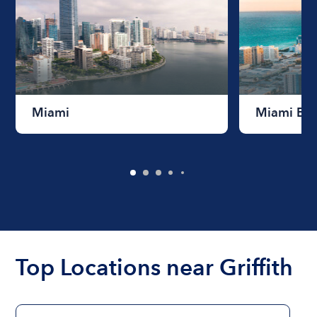
Miami
Miami Be
Top Locations near Griffith