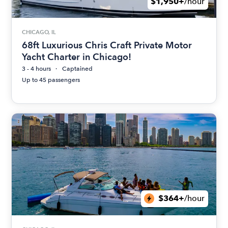
$1,950+
/hour
CHICAGO, IL
68ft Luxurious Chris Craft Private Motor
Yacht Charter in Chicago!
3 - 4 hours
Captained
Up to 45 passengers
$364+
/hour