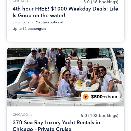
CHICAGO, IL
5.0
(46 bookings)
4th hour FREE! $1000 Weekday Deals! Life
Is Good on the water!
3 - 8 hours
Captain optional
Up to 12 passengers
$500+
/hour
CHICAGO, IL
5.0
(103 bookings)
37ft Sea Ray Luxury Yacht Rentals in
Chicago - Private Cruise