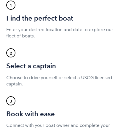
1
Find the perfect boat
Enter your desired location and date to explore our
fleet of boats.
2
Select a captain
Choose to drive yourself or select a USCG licensed
captain.
3
Book with ease
Connect with your boat owner and complete your