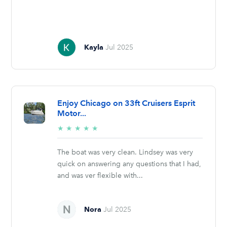
Kayla
Jul 2025
Enjoy Chicago on 33ft Cruisers Esprit
Motor...
5/5
★
★
★
★
★
stars
The boat was very clean. Lindsey was very
quick on answering any questions that I had,
and was ver flexible with...
Nora
Jul 2025