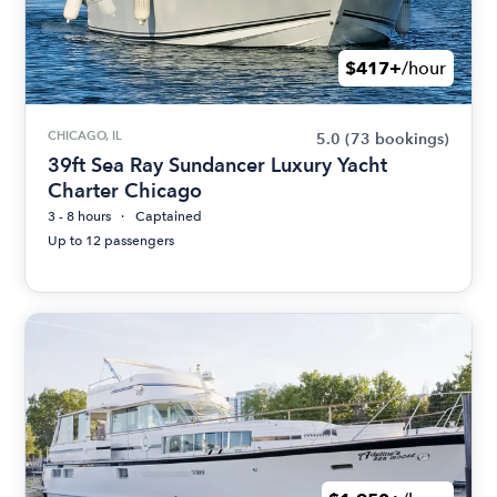
$417+
/hour
CHICAGO, IL
5.0
(73 bookings)
39ft Sea Ray Sundancer Luxury Yacht
Charter Chicago
3 - 8 hours
Captained
Up to 12 passengers