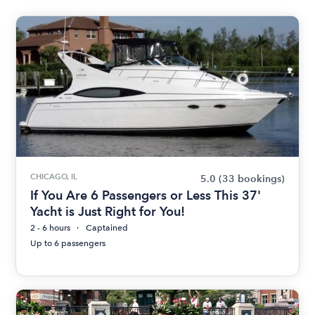
CHICAGO, IL
5.0
(33 bookings)
If You Are 6 Passengers or Less This 37'
Yacht is Just Right for You!
2 - 6 hours
Captained
Up to 6 passengers