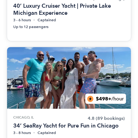
40’ Luxury Cruiser Yacht | Private Lake
Michigan Experience
3 - 6 hours
Captained
Up to 12 passengers
$498+
/hour
CHICAGO, IL
4.8
(89 bookings)
34’ SeaRay Yacht for Pure Fun in Chicago
3 - 8 hours
Captained