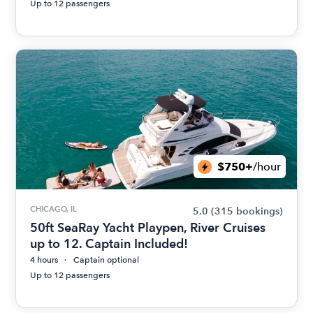
Up to 12 passengers
$750+
/hour
CHICAGO, IL
5.0
(315 bookings)
50ft SeaRay Yacht Playpen, River Cruises
up to 12. Captain Included!
4 hours
Captain optional
Up to 12 passengers