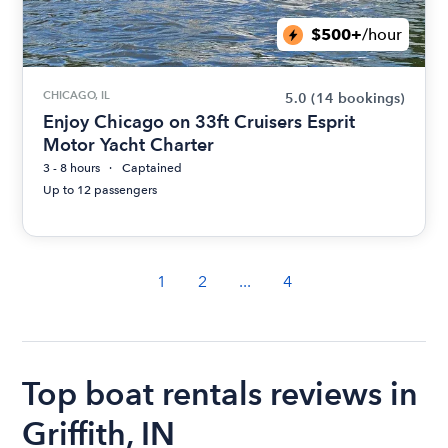
$500+
/hour
CHICAGO, IL
5.0
(14 bookings)
Enjoy Chicago on 33ft Cruisers Esprit
Motor Yacht Charter
3 - 8 hours
Captained
Up to 12 passengers
1
2
...
4
Top boat rentals reviews in
Griffith, IN