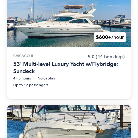
$600+
/hour
CHICAGO, IL
5.0
(44 bookings)
53' Multi-level Luxury Yacht w/Flybridge;
Sundeck
4 - 8 hours
No captain
Up to 12 passengers