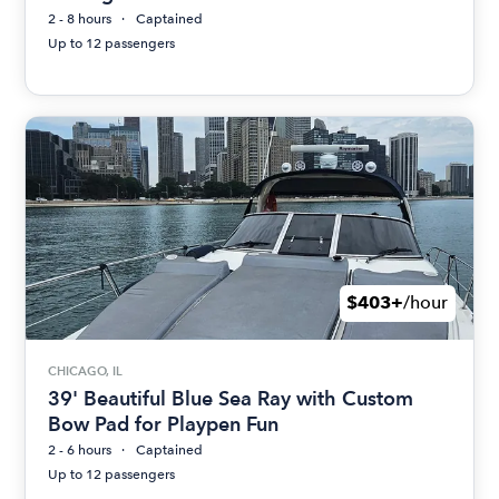
2 - 8 hours
Captained
Up to 12 passengers
$403+
/hour
CHICAGO, IL
39' Beautiful Blue Sea Ray with Custom
Bow Pad for Playpen Fun
2 - 6 hours
Captained
Up to 12 passengers