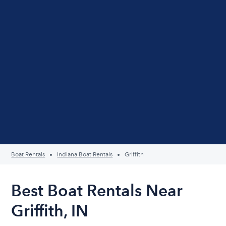
Boat Rentals
Indiana Boat Rentals
Griffith
Best Boat Rentals Near
Griffith, IN