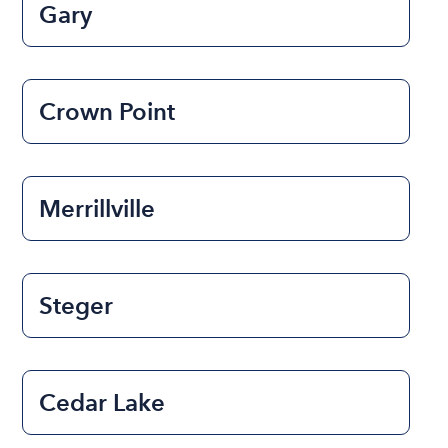
Gary
Crown Point
Merrillville
Steger
Cedar Lake