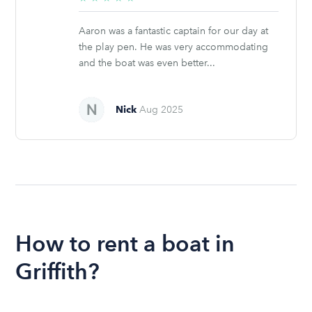
stars
Aaron was a fantastic captain for our day at
the play pen. He was very accommodating
and the boat was even better...
Nick
Aug 2025
How to rent a boat in
Griffith?