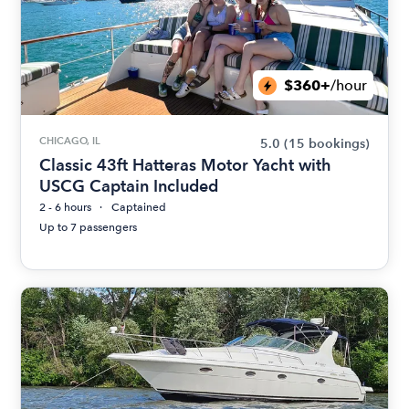
$360+
/hour
CHICAGO, IL
5.0
(15 bookings)
Classic 43ft Hatteras Motor Yacht with
USCG Captain Included
2 - 6 hours
Captained
Up to 7 passengers