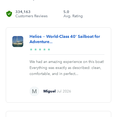
334,163
5.0
Customers Reviews
Avg. Rating
Helios — World-Class 40' Sailboat for
Adventure...
5/5
★
★
★
★
★
stars
We had an amazing experience on this boat!
Everything was exactly as described: clean,
comfortable, and in perfect...
Miguel
Jul 2026