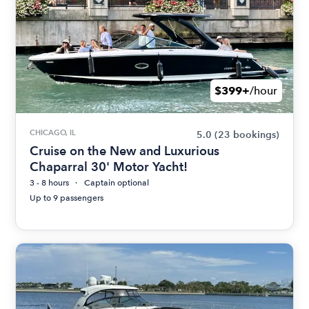
$399+
/hour
CHICAGO, IL
5.0
(23 bookings)
Cruise on the New and Luxurious
Chaparral 30' Motor Yacht!
3 - 8 hours
Captain optional
Up to 9 passengers