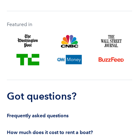
Featured in
Got questions?
Frequently asked questions
How much does it cost to rent a boat?