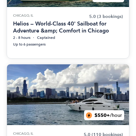
CHICAGO, IL
5.0
(3 bookings)
Helios — World-Class 40' Sailboat for
Adventure &amp; Comfort in Chicago
2 - 8 hours
Captained
Up to 6 passengers
$550+
/hour
CHICAGO, IL
5.0
(110 bookings)