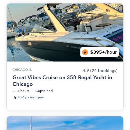
$395+
/hour
CHICAGO, IL
4.9
(24 bookings)
Great Vibes Cruise on 35ft Regal Yacht in
Chicago
2 - 4 hours
Captained
Up to 6 passengers