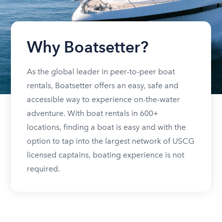
Why Boatsetter?
As the global leader in peer-to-peer boat
rentals, Boatsetter offers an easy, safe and
accessible way to experience on-the-water
adventure. With boat rentals in 600+
locations, finding a boat is easy and with the
option to tap into the largest network of USCG
licensed captains, boating experience is not
required.