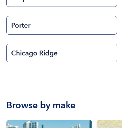
Porter
Chicago Ridge
Browse by make