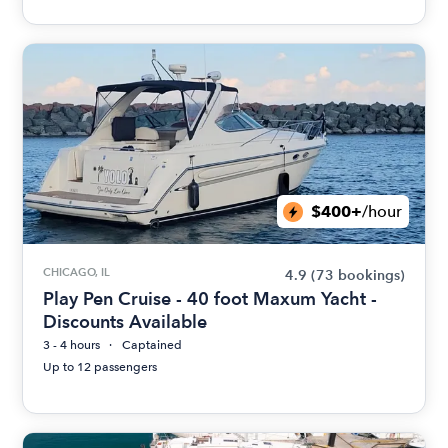
$400+
/hour
CHICAGO, IL
4.9
(73 bookings)
Play Pen Cruise - 40 foot Maxum Yacht -
Discounts Available
3 - 4 hours
Captained
Up to 12 passengers