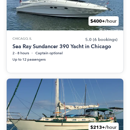
$400+
/hour
CHICAGO, IL
5.0
(6 bookings)
Sea Ray Sundancer 390 Yacht in Chicago
2 - 8 hours
Captain optional
Up to 12 passengers
$213+
/hour