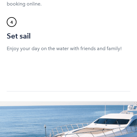
booking online.
4
Set sail
Enjoy your day on the water with friends and family!