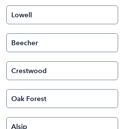
Lowell
Beecher
Crestwood
Oak Forest
Alsip