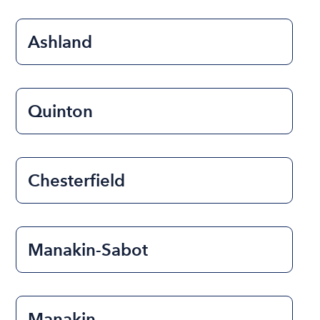
Ashland
Quinton
Chesterfield
Manakin-Sabot
Manakin