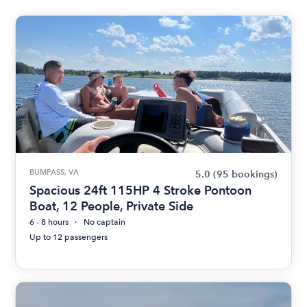
BUMPASS, VA
5.0
(95 bookings)
Spacious 24ft 115HP 4 Stroke Pontoon
Boat, 12 People, Private Side
6 - 8 hours
No captain
Up to 12 passengers