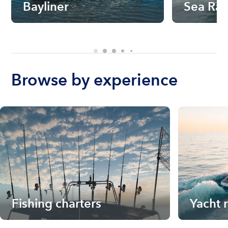
Bayliner
Sea Ra
Browse by experience
Fishing charters
Yacht 