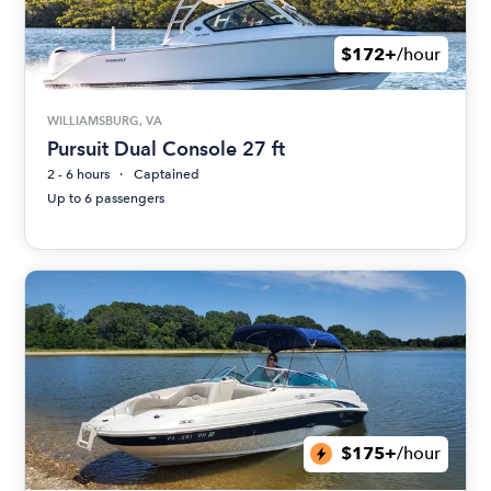
$172+
/hour
WILLIAMSBURG, VA
Pursuit Dual Console 27 ft
2 - 6 hours
Captained
Up to 6 passengers
$175+
/hour