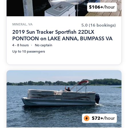
$106+
/hour
MINERAL, VA
5.0
(16 bookings)
2019 Sun Tracker Sportfish 22DLX
PONTOON on LAKE ANNA, BUMPASS VA
4 - 8 hours
No captain
Up to 10 passengers
$72+
/hour