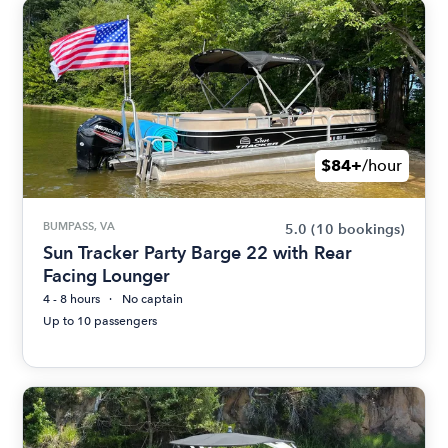
$84+
/hour
BUMPASS, VA
5.0
(10 bookings)
Sun Tracker Party Barge 22 with Rear
Facing Lounger
4 - 8 hours
No captain
Up to 10 passengers