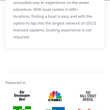
accessible way to experience on-the-water
adventure. With boat rentals in 600+
locations, finding a boat is easy and with the
option to tap into the largest network of USCG
licensed captains, boating experience is not
required.
Featured in