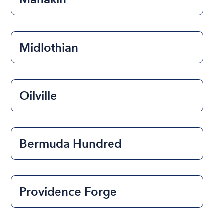
Midlothian
Oilville
Bermuda Hundred
Providence Forge