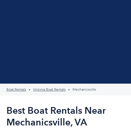
Boat Rentals
Virginia Boat Rentals
Mechanicsville
Best Boat Rentals Near
Mechanicsville, VA