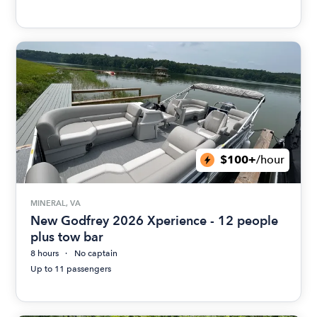
$100+
/hour
MINERAL, VA
New Godfrey 2026 Xperience - 12 people
plus tow bar
8 hours
No captain
Up to 11 passengers