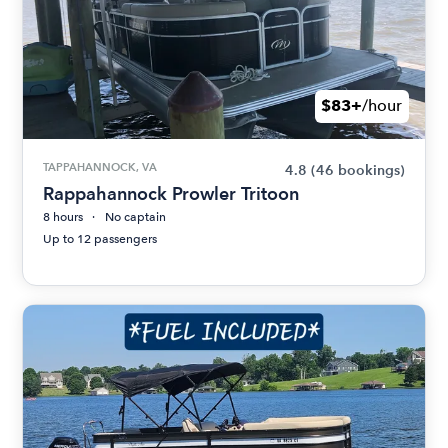
$83+
/hour
TAPPAHANNOCK, VA
4.8
(46 bookings)
Rappahannock Prowler Tritoon
8 hours
No captain
Up to 12 passengers