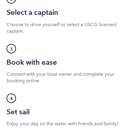
Select a captain
Choose to drive yourself or select a USCG licensed
captain.
3
Book with ease
Connect with your boat owner and complete your
booking online.
4
Set sail
Enjoy your day on the water with friends and family!