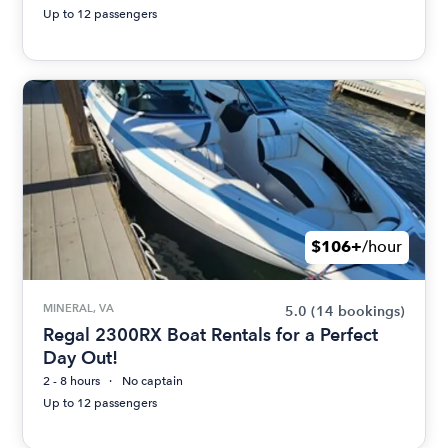
Up to 12 passengers
$106+
/hour
MINERAL, VA
5.0
(14 bookings)
Regal 2300RX Boat Rentals for a Perfect
Day Out!
2 - 8 hours
No captain
Up to 12 passengers