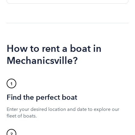
How to rent a boat in
Mechanicsville?
1
Find the perfect boat
Enter your desired location and date to explore our
fleet of boats.
2