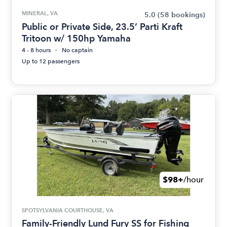
MINERAL, VA
5.0
(58 bookings)
Public or Private Side, 23.5’ Parti Kraft
Tritoon w/ 150hp Yamaha
4 - 8 hours
No captain
Up to 12 passengers
$98+
/hour
SPOTSYLVANIA COURTHOUSE, VA
Family-Friendly Lund Fury SS for Fishing