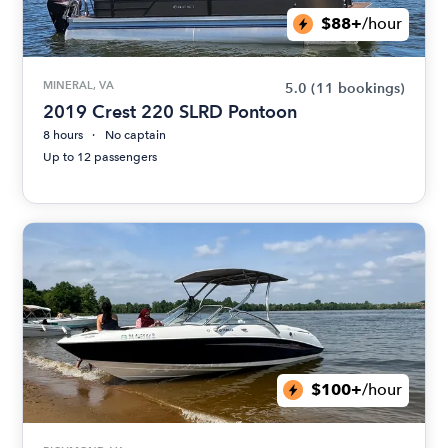
$88+
/hour
MINERAL, VA
5.0
(11 bookings)
2019 Crest 220 SLRD Pontoon
8 hours
No captain
Up to 12 passengers
$100+
/hour