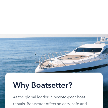
Why Boatsetter?
As the global leader in peer-to-peer boat
rentals, Boatsetter offers an easy, safe and