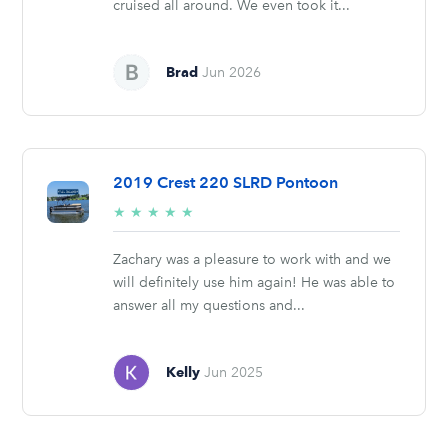
cruised all around. We even took it...
Brad
Jun 2026
2019 Crest 220 SLRD Pontoon
5/5
★
★
★
★
★
stars
Zachary was a pleasure to work with and we
will definitely use him again! He was able to
answer all my questions and...
Kelly
Jun 2025