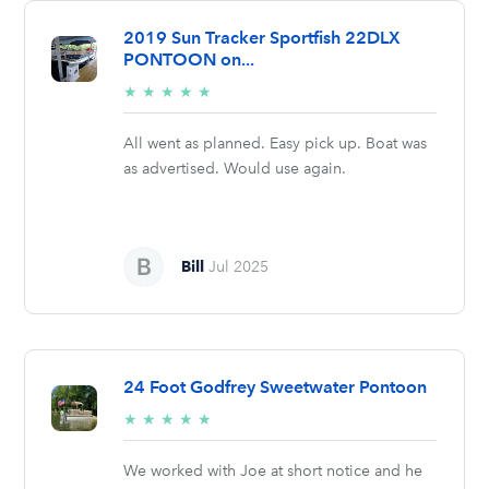
2019 Sun Tracker Sportfish 22DLX
PONTOON on...
5/5
★
★
★
★
★
stars
All went as planned. Easy pick up. Boat was
as advertised. Would use again.
Bill
Jul 2025
24 Foot Godfrey Sweetwater Pontoon
5/5
★
★
★
★
★
stars
We worked with Joe at short notice and he