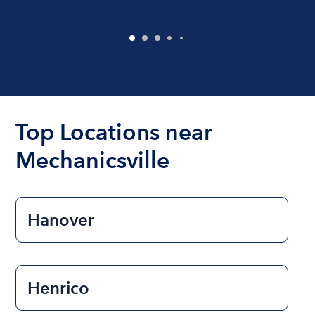
Top Locations near
Mechanicsville
Hanover
Henrico