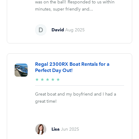
was on the ball! Responded to us within
minutes, super friendly and...
David
Aug 2025
Regal 2300RX Boat Rentals for a
Perfect Day Out!
5/5
★
★
★
★
★
stars
Great boat and my boyfriend and I had a
great time!
Lisa
Jun 2025