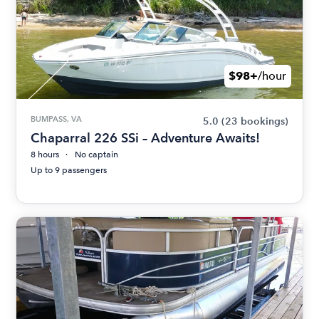
$98+
/hour
BUMPASS, VA
5.0
(23 bookings)
Chaparral 226 SSi – Adventure Awaits!
8 hours
No captain
Up to 9 passengers