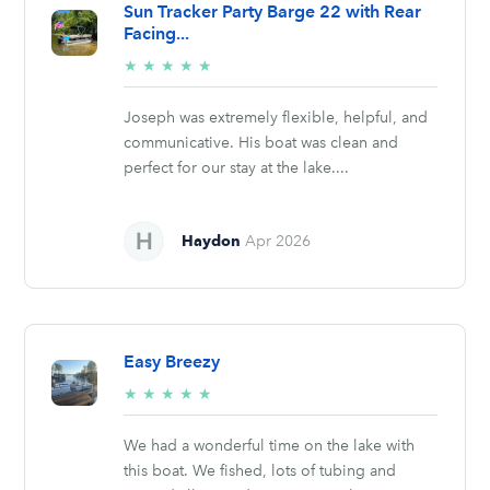
Sun Tracker Party Barge 22 with Rear
Facing...
5/5
★
★
★
★
★
stars
Joseph was extremely flexible, helpful, and
communicative. His boat was clean and
perfect for our stay at the lake....
Haydon
Apr 2026
Easy Breezy
5/5
★
★
★
★
★
stars
We had a wonderful time on the lake with
this boat. We fished, lots of tubing and