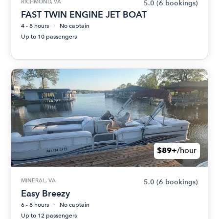
RICHMOND, VA
5.0
(6 bookings)
FAST TWIN ENGINE JET BOAT
4 - 8 hours
No captain
Up to 10 passengers
$89+
/hour
MINERAL, VA
5.0
(6 bookings)
Easy Breezy
6 - 8 hours
No captain
Up to 12 passengers