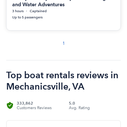
and Water Adventures
3 hours
Captained
Up to 5 passengers
1
Top boat rentals reviews in
Mechanicsville, VA
333,862
5.0
Customers Reviews
Avg. Rating