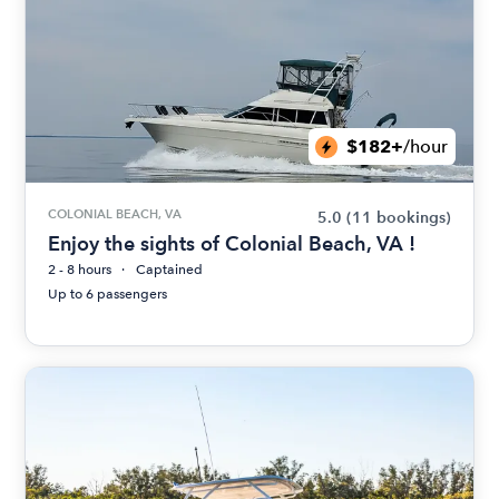
$182+
/hour
COLONIAL BEACH, VA
5.0
(11 bookings)
Enjoy the sights of Colonial Beach, VA !
2 - 8 hours
Captained
Up to 6 passengers