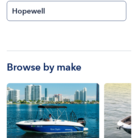
Hopewell
Browse by make