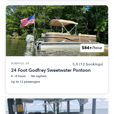
$84+
/hour
BUMPASS, VA
5.0
(12 bookings)
24 Foot Godfrey Sweetwater Pontoon
4 - 8 hours
No captain
Up to 12 passengers