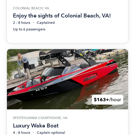
COLONIAL BEACH, VA
Enjoy the sights of Colonial Beach, VA!
2 - 8 hours
Captained
Up to 6 passengers
$163+
/hour
SPOTSYLVANIA COURTHOUSE, VA
Luxury Wake Boat
4 - 8 hours
Captain optional