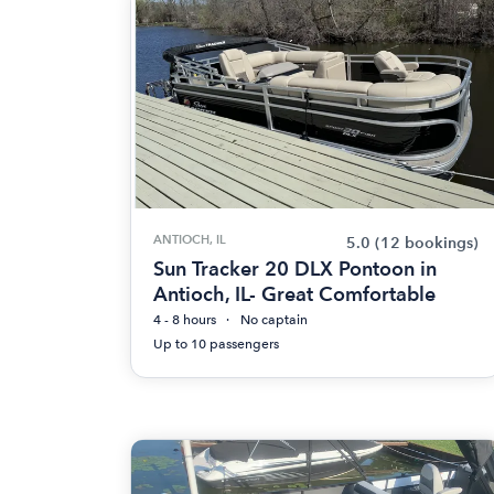
ANTIOCH, IL
5.0
(12 bookings)
Sun Tracker 20 DLX Pontoon in
Antioch, IL- Great Comfortable
4 - 8 hours
No captain
Up to 10 passengers