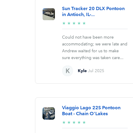
Sun Tracker 20 DLX Pontoon
in Antioch, IL-...
5/5
★
★
★
★
★
stars
Could not have been more
accommodating; we were late and
Andrew waited for us to make
sure everything was taken care...
Kyle
Jul 2025
Viaggio Lago 22S Pontoon
Boat - Chain O'Lakes
5/5
★
★
★
★
★
stars