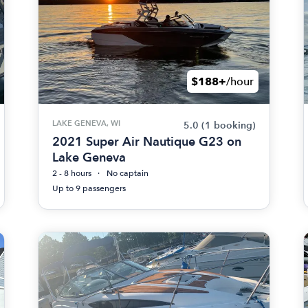
$188+
/hour
LAKE GENEVA, WI
5.0
(1 booking)
2021 Super Air Nautique G23 on
Lake Geneva
2 - 8 hours
No captain
Up to 9 passengers