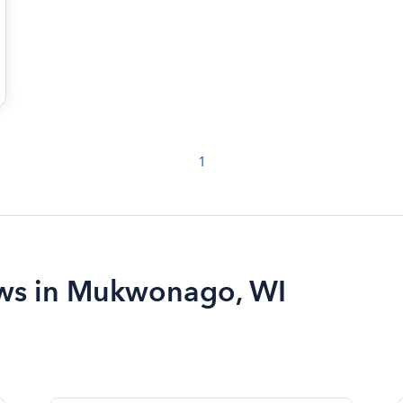
1
iews in Mukwonago, WI