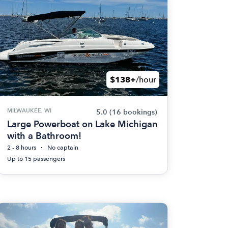
$138+
/hour
MILWAUKEE, WI
5.0
(16 bookings)
Large Powerboat on Lake Michigan
with a Bathroom!
2 - 8 hours
No captain
Up to 15 passengers