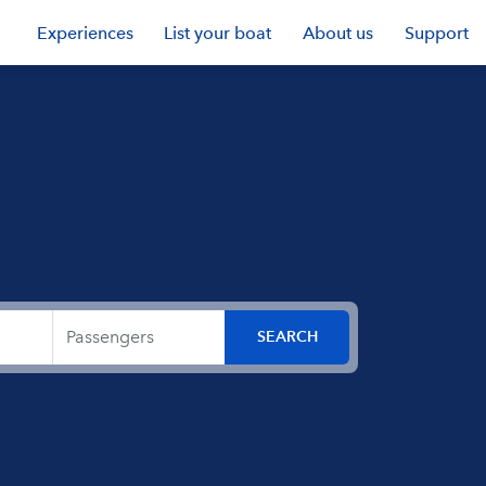
Experiences
List your boat
About us
Support