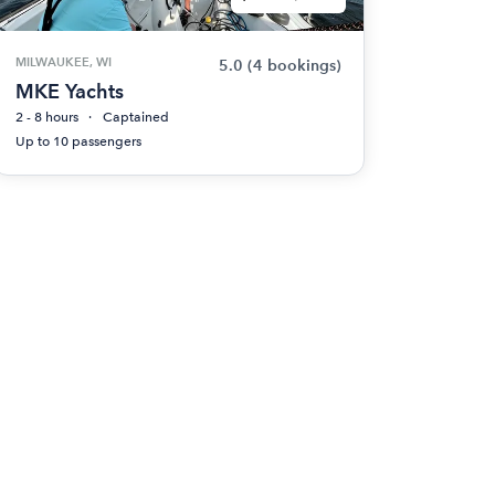
MILWAUKEE, WI
5.0
(4 bookings)
MKE Yachts
2 - 8 hours
Captained
Up to 10 passengers