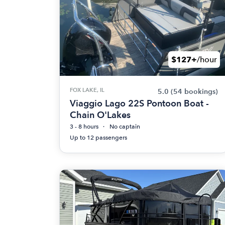
$127+
/hour
FOX LAKE, IL
5.0
(54 bookings)
Viaggio Lago 22S Pontoon Boat -
Chain O'Lakes
3 - 8 hours
No captain
Up to 12 passengers