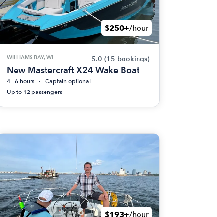
$250+
/hour
WILLIAMS BAY, WI
5.0
(15 bookings)
New Mastercraft X24 Wake Boat
4 - 6 hours
Captain optional
Up to 12 passengers
$193+
/hour