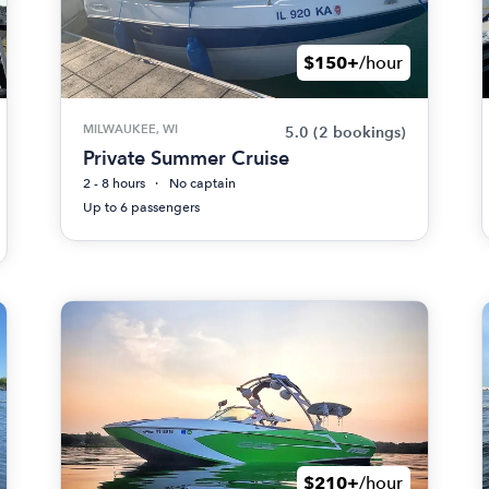
$150+
/hour
MILWAUKEE, WI
5.0
(2 bookings)
Private Summer Cruise
2 - 8 hours
No captain
Up to 6 passengers
$210+
/hour