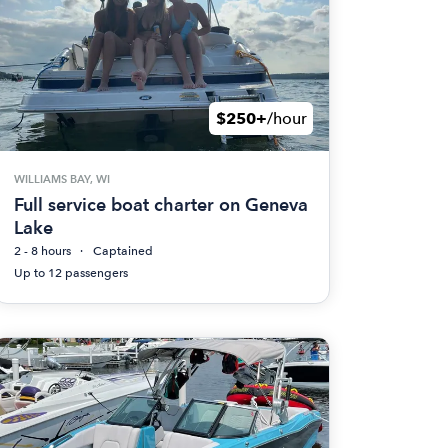
$250+
/hour
WILLIAMS BAY, WI
Full service boat charter on Geneva
Lake
2 - 8 hours
Captained
Up to 12 passengers