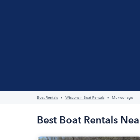
Boat Rentals
Wisconsin Boat Rentals
Mukwonago
Best Boat Rentals Ne