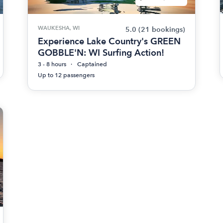
WAUKESHA, WI
5.0
(21 bookings)
Experience Lake Country's GREEN
GOBBLE'N: WI Surfing Action!
3 - 8 hours
Captained
Up to 12 passengers