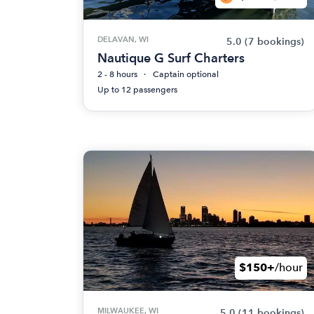
DELAVAN, WI
5.0
(7 bookings)
Nautique G Surf Charters
2 - 8 hours
Captain optional
Up to 12 passengers
$150+
/hour
MILWAUKEE, WI
5.0
(11 bookings)