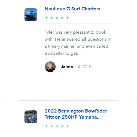
Nautique G Surf Charters
5/5
★
★
★
★
★
stars
Tyler was very pleasant to book
with. He answered all questions in
a timely manner and even called
Boatsetter to get...
Jaime
Jul 2025
2022 Bennington BowRider
Tritoon 250HP Yamaha...
5/5
★
★
★
★
★
stars