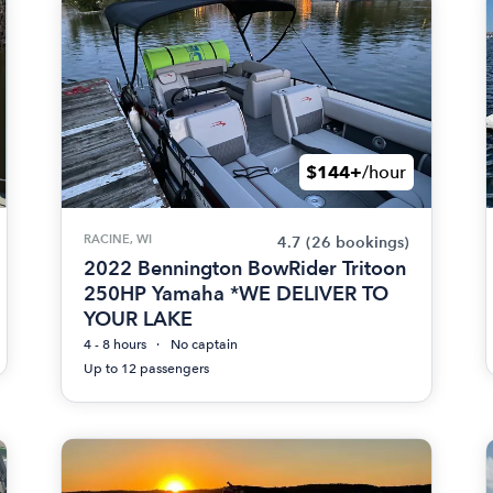
$144+
/hour
RACINE, WI
4.7
(26 bookings)
2022 Bennington BowRider Tritoon
250HP Yamaha *WE DELIVER TO
YOUR LAKE
4 - 8 hours
No captain
Up to 12 passengers