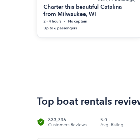
Charter this beautiful Catalina
from Milwaukee, WI
2 - 4 hours
No captain
Up to 6 passengers
Top boat rentals rev
333,736
5.0
Customers Reviews
Avg. Rating