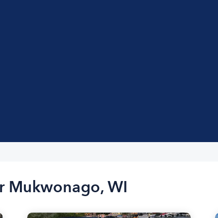
ar Mukwonago, WI