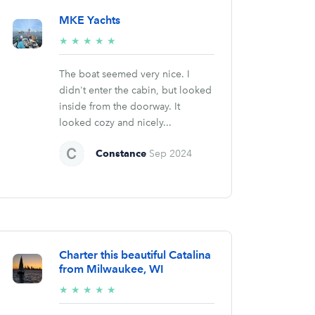
MKE Yachts
5/5
★
★
★
★
★
stars
The boat seemed very nice. I
didn't enter the cabin, but looked
inside from the doorway. It
looked cozy and nicely...
Constance
Sep 2024
Charter this beautiful Catalina
from Milwaukee, WI
5/5
★
★
★
★
★
stars