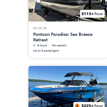
$113+
/hour
BELOIT, WI
Pontoon Paradise: Sea Breeze
Retreat
3 - 8 hours
No captain
Up to 8 passengers
$225+
/hour