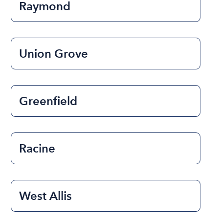
Raymond
Union Grove
Greenfield
Racine
West Allis