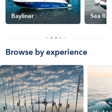
Bayliner
Sea Ra
Browse by experience