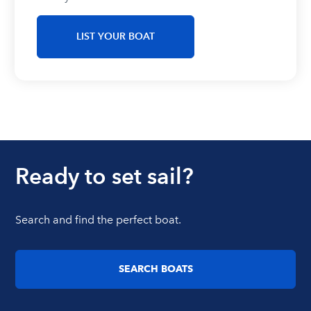
LIST YOUR BOAT
Ready to set sail?
Search and find the perfect boat.
SEARCH BOATS