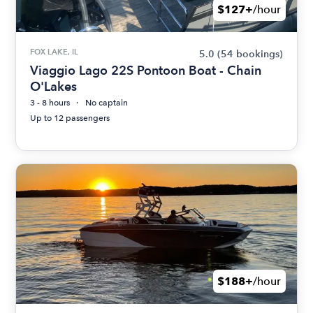
$127+
/hour
FOX LAKE, IL
5.0
(54 bookings)
Viaggio Lago 22S Pontoon Boat - Chain
O'Lakes
3 - 8 hours
No captain
Up to 12 passengers
$188+
/hour