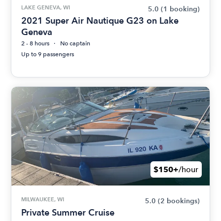
LAKE GENEVA, WI
5.0
(1 booking)
2021 Super Air Nautique G23 on Lake
Geneva
2 - 8 hours
No captain
Up to 9 passengers
$150+
/hour
MILWAUKEE, WI
5.0
(2 bookings)
Private Summer Cruise