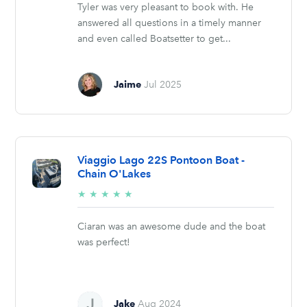
Tyler was very pleasant to book with. He
answered all questions in a timely manner
and even called Boatsetter to get...
Jaime
Jul 2025
Viaggio Lago 22S Pontoon Boat -
Chain O'Lakes
5/5
★
★
★
★
★
stars
Ciaran was an awesome dude and the boat
was perfect!
Jake
Aug 2024