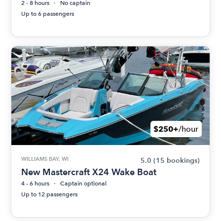
2 - 8 hours
No captain
Up to 6 passengers
$250+
/hour
WILLIAMS BAY, WI
5.0
(15 bookings)
New Mastercraft X24 Wake Boat
4 - 6 hours
Captain optional
Up to 12 passengers