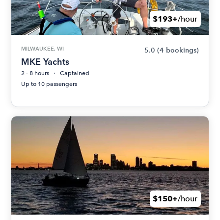
$193+
/hour
MILWAUKEE, WI
5.0
(4 bookings)
MKE Yachts
2 - 8 hours
Captained
Up to 10 passengers
$150+
/hour