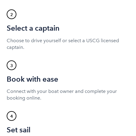
2
Select a captain
Choose to drive yourself or select a USCG licensed
captain.
3
Book with ease
Connect with your boat owner and complete your
booking online.
4
Set sail