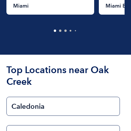
Miami
Miami Be
Top Locations near Oak
Creek
Caledonia