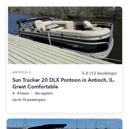
ANTIOCH, IL
5.0
(12 bookings)
Sun Tracker 20 DLX Pontoon in Antioch, IL-
Great Comfortable
4 - 8 hours
No captain
Up to 10 passengers