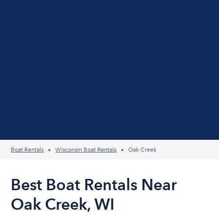
Boat Rentals
Wisconsin Boat Rentals
Oak Creek
Best Boat Rentals Near
Oak Creek, WI