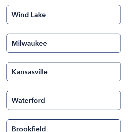
Wind Lake
Milwaukee
Kansasville
Waterford
Brookfield