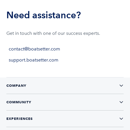
Need assistance?
Get in touch with one of our success experts.
contact@boatsetter.com
support.boatsetter.com
COMPANY
COMMUNITY
EXPERIENCES