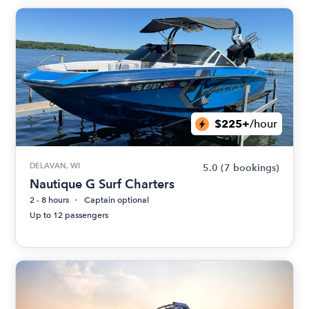
$225+
/hour
DELAVAN, WI
5.0
(7 bookings)
Nautique G Surf Charters
2 - 8 hours
Captain optional
Up to 12 passengers