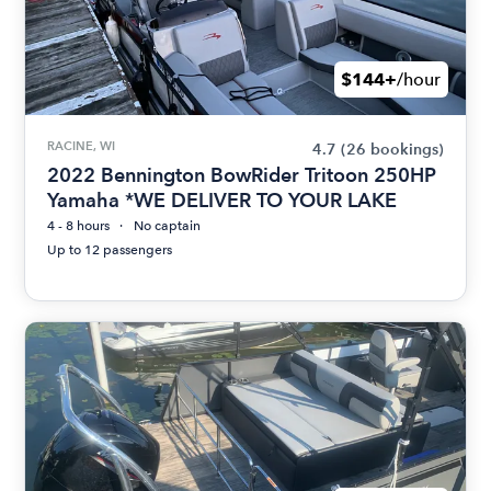
$144+
/hour
RACINE, WI
4.7
(26 bookings)
2022 Bennington BowRider Tritoon 250HP
Yamaha *WE DELIVER TO YOUR LAKE
4 - 8 hours
No captain
Up to 12 passengers