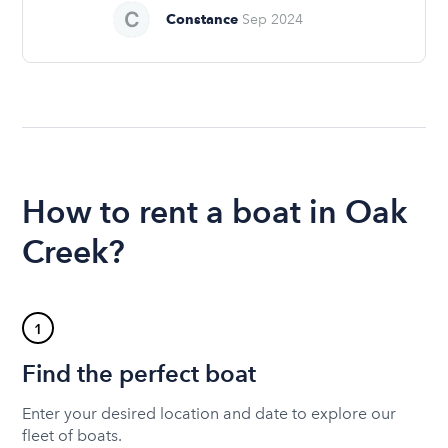
Constance
Sep 2024
How to rent a boat in Oak
Creek?
1
Find the perfect boat
Enter your desired location and date to explore our
fleet of boats.