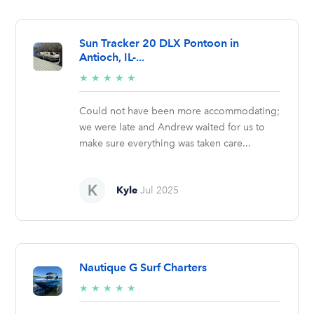
Sun Tracker 20 DLX Pontoon in
Antioch, IL-...
5/5
★
★
★
★
★
stars
Could not have been more accommodating;
we were late and Andrew waited for us to
make sure everything was taken care...
Kyle
Jul 2025
Nautique G Surf Charters
5/5
★
★
★
★
★
stars