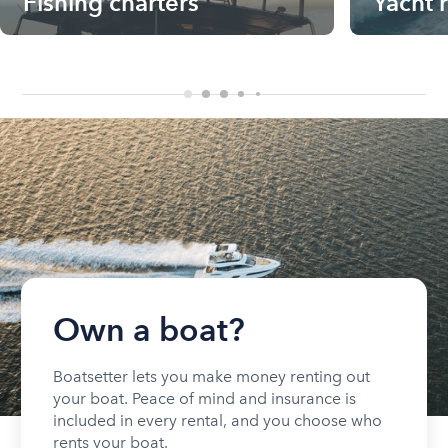
Fishing charters
Yacht 
Own a boat?
Boatsetter lets you make money renting out
your boat. Peace of mind and insurance is
included in every rental, and you choose who
rents your boat.