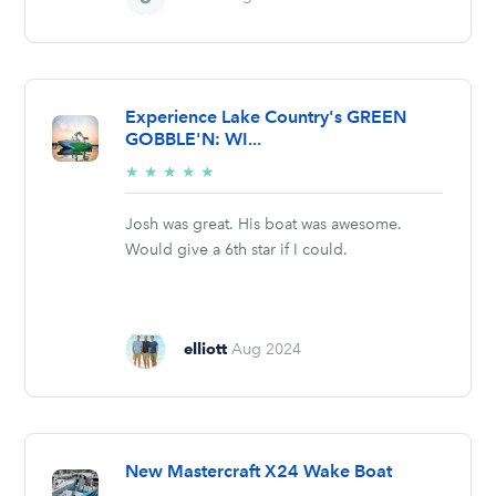
Experience Lake Country's GREEN
GOBBLE'N: WI...
5/5
★
★
★
★
★
stars
Josh was great. His boat was awesome.
Would give a 6th star if I could.
elliott
Aug 2024
New Mastercraft X24 Wake Boat