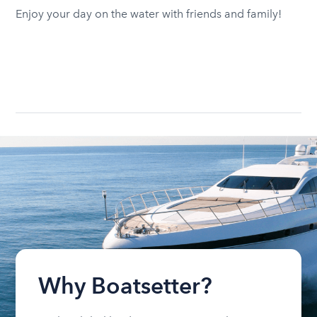
Enjoy your day on the water with friends and family!
Why Boatsetter?