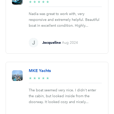
5/5
★
★
★
★
★
stars
Nadia was great to work with, very
responsive and extremely helpful. Beautiful
boat in excellent condition. Highly...
Jacqueline
Aug 2024
MKE Yachts
5/5
★
★
★
★
★
stars
The boat seemed very nice. I didn't enter
the cabin, but looked inside from the
doorway. It looked cozy and nicely...