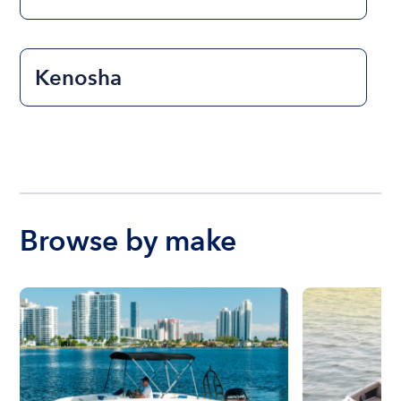
Kenosha
Browse by make