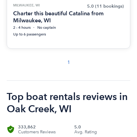
MILWAUKEE, WI
5.0
(11 bookings)
Charter this beautiful Catalina from
Milwaukee, WI
2 - 4 hours
No captain
Up to 6 passengers
1
Top boat rentals reviews in
Oak Creek, WI
333,862
5.0
Customers Reviews
Avg. Rating