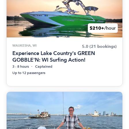
$210+
/hour
WAUKESHA, WI
5.0
(21 bookings)
Experience Lake Country's GREEN
GOBBLE'N: WI Surfing Action!
3 - 8 hours
Captained
Up to 12 passengers