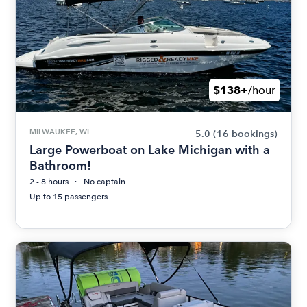
$138+
/hour
MILWAUKEE, WI
5.0
(16 bookings)
Large Powerboat on Lake Michigan with a
Bathroom!
2 - 8 hours
No captain
Up to 15 passengers