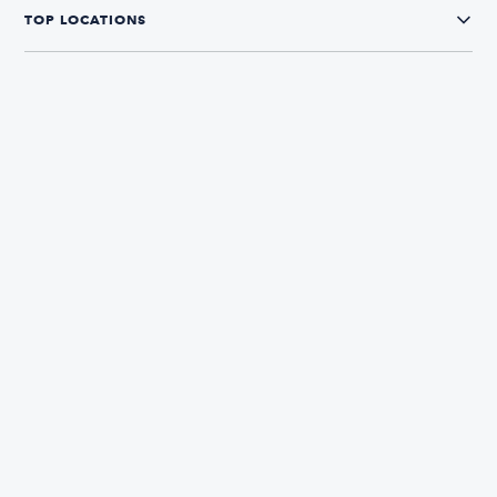
TOP LOCATIONS
CONNECT WITH US
The Boatsetter App
Find and book boats in over 700+ locations