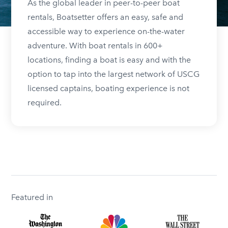
As the global leader in peer-to-peer boat
rentals, Boatsetter offers an easy, safe and
accessible way to experience on-the-water
adventure. With boat rentals in 600+
locations, finding a boat is easy and with the
option to tap into the largest network of USCG
licensed captains, boating experience is not
required.
Featured in