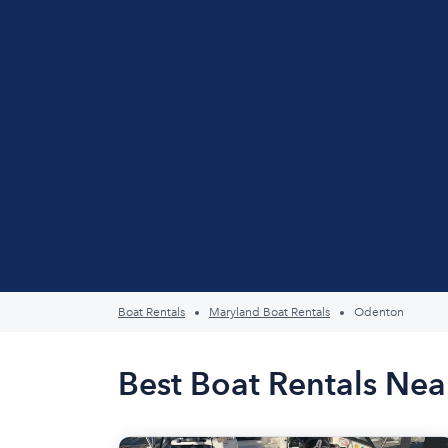
Boat Rentals
Maryland Boat Rentals
Odenton
Best Boat Rentals Ne