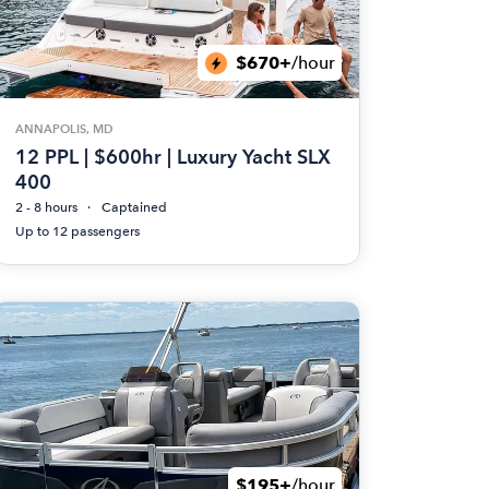
$670+
/hour
ANNAPOLIS, MD
12 PPL | $600hr | Luxury Yacht SLX
400
2 - 8 hours
Captained
Up to 12 passengers
$195+
/hour