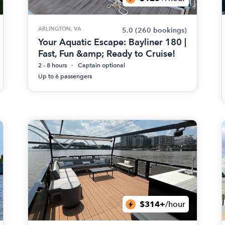
ARLINGTON, VA
5.0
(260 bookings)
Your Aquatic Escape: Bayliner 180 |
Fast, Fun &amp; Ready to Cruise!
2 - 8 hours
Captain optional
Up to 6 passengers
$314+
/hour