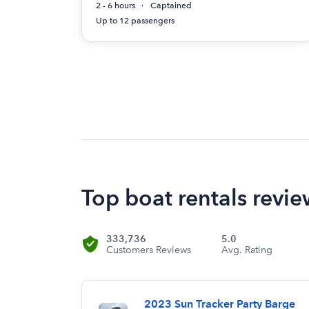
2 - 6 hours
Captained
Up to 12 passengers
Top boat rentals revi
333,736
5.0
Customers Reviews
Avg. Rating
2023 Sun Tracker Party Barge