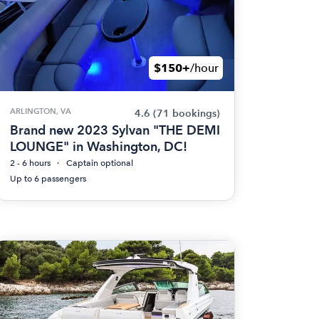
$150+
/hour
ARLINGTON, VA
4.6
(71 bookings)
Brand new 2023 Sylvan "THE DEMI
LOUNGE" in Washington, DC!
2 - 6 hours
Captain optional
Up to 6 passengers