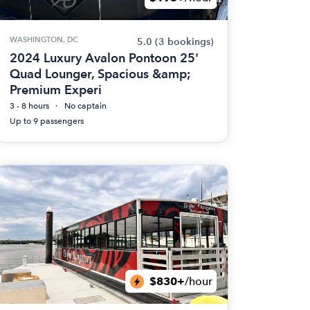
WASHINGTON, DC
5.0
(3 bookings)
2024 Luxury Avalon Pontoon 25'
Quad Lounger, Spacious &amp;
Premium Experi
3 - 8 hours
No captain
Up to 9 passengers
$830+
/hour