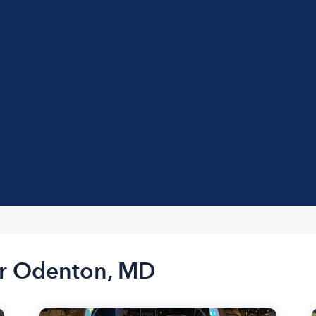
ar Odenton, MD