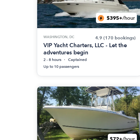
$395+
/hour
WASHINGTON, DC
4.9
(170 bookings)
VIP Yacht Charters, LLC - Let the
adventures begin
2 - 8 hours
Captained
Up to 10 passengers
$72+
/hour