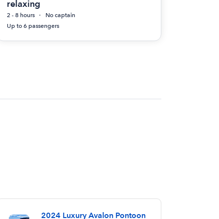
relaxing
2 - 8 hours
No captain
Up to 6 passengers
2024 Luxury Avalon Pontoon