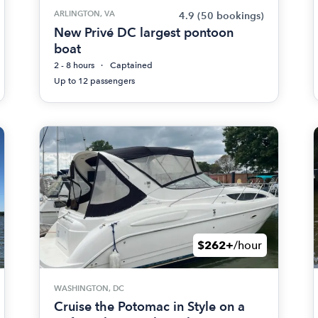
ARLINGTON, VA
4.9
(50 bookings)
New Privé DC largest pontoon
boat
2 - 8 hours
Captained
Up to 12 passengers
$262+
/hour
WASHINGTON, DC
Cruise the Potomac in Style on a