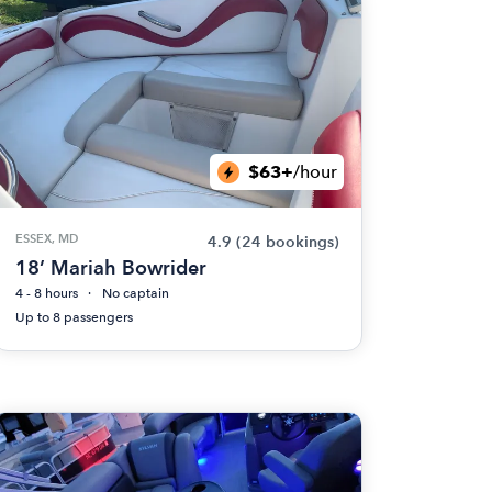
$63+
/hour
ESSEX, MD
4.9
(24 bookings)
18’ Mariah Bowrider
4 - 8 hours
No captain
Up to 8 passengers