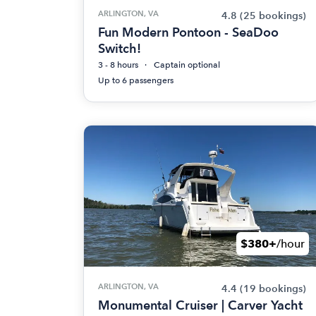
ARLINGTON, VA
4.8
(25 bookings)
Fun Modern Pontoon - SeaDoo
Switch!
3 - 8 hours
Captain optional
Up to 6 passengers
$380+
/hour
ARLINGTON, VA
4.4
(19 bookings)
Monumental Cruiser | Carver Yacht