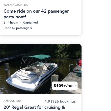
WASHINGTON, DC
Come ride on our 42 passenger
party boat!
2 - 4 hours
Captained
Up to 42 passengers
$109+
/hour
ARNOLD, MD
4.9
(326 bookings)
20' Regal Great for cruising &