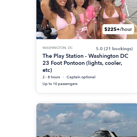
$225+
/hour
WASHINGTON, DC
5.0
(21 bookings)
The Play Station - Washington DC
23 Foot Pontoon (lights, cooler,
etc)
2 - 8 hours
Captain optional
Up to 10 passengers