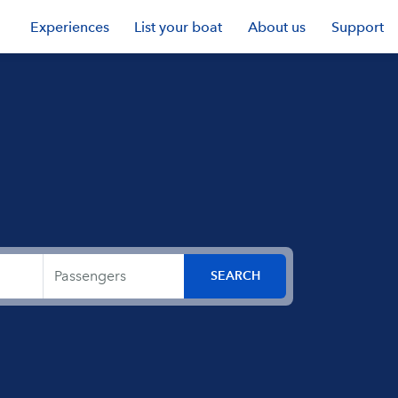
Experiences
List your boat
About us
Support