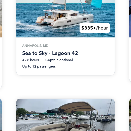
$335+
/hour
ANNAPOLIS, MD
Sea to Sky - Lagoon 42
4 - 8 hours
Captain optional
Up to 12 passengers