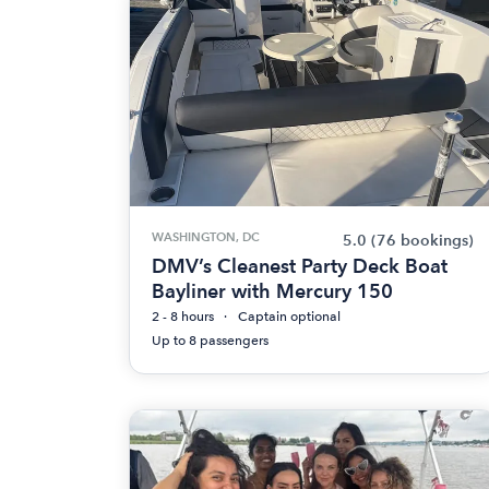
WASHINGTON, DC
5.0
(76 bookings)
DMV’s Cleanest Party Deck Boat
Bayliner with Mercury 150
2 - 8 hours
Captain optional
Up to 8 passengers