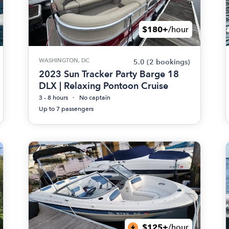
$180+
/hour
WASHINGTON, DC
5.0
(2 bookings)
2023 Sun Tracker Party Barge 18
DLX | Relaxing Pontoon Cruise
3 - 8 hours
No captain
Up to 7 passengers
$125+
/hour