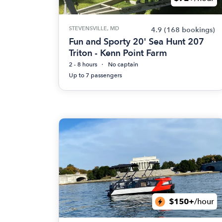
STEVENSVILLE, MD
4.9
(168 bookings)
Fun and Sporty 20' Sea Hunt 207
Triton - Kenn Point Farm
2 - 8 hours
No captain
Up to 7 passengers
$150+
/hour