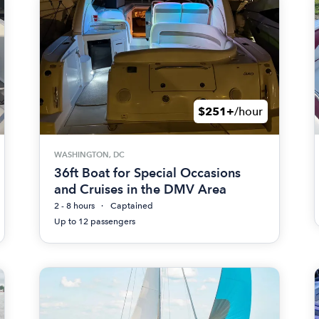
$251+
/hour
WASHINGTON, DC
36ft Boat for Special Occasions
and Cruises in the DMV Area
2 - 8 hours
Captained
Up to 12 passengers