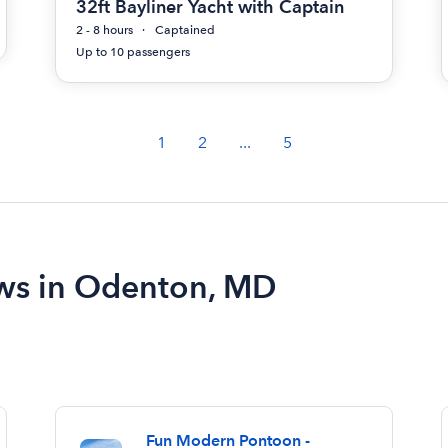
32ft Bayliner Yacht with Captain
2 - 8 hours
Captained
Up to 10 passengers
1
2
...
5
ews in Odenton, MD
Fun Modern Pontoon -