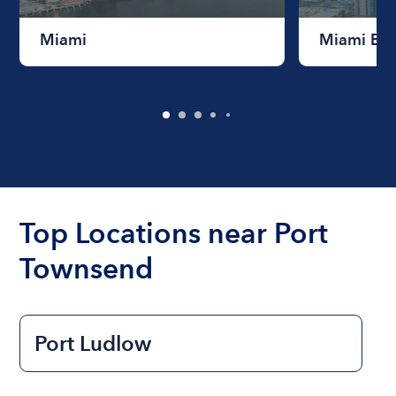
Miami
Miami Be
Top Locations near Port
Townsend
Port Ludlow