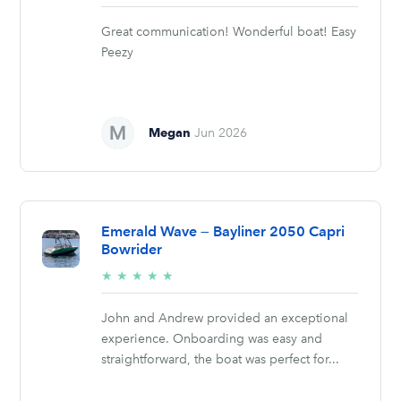
stars
Great communication! Wonderful boat! Easy
Peezy
Megan
Jun 2026
Emerald Wave — Bayliner 2050 Capri
Bowrider
5/5
★
★
★
★
★
stars
John and Andrew provided an exceptional
experience. Onboarding was easy and
straightforward, the boat was perfect for...