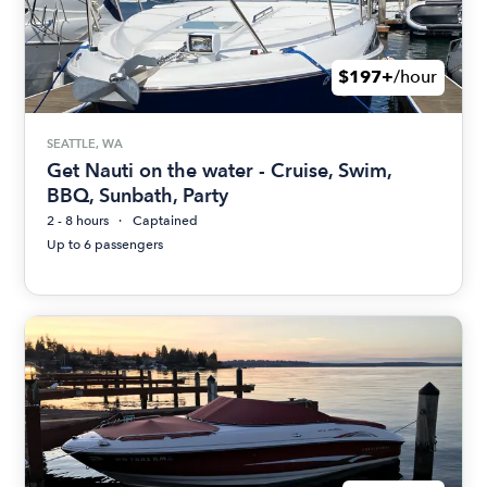
$197+
/hour
SEATTLE, WA
Get Nauti on the water - Cruise, Swim,
BBQ, Sunbath, Party
2 - 8 hours
Captained
Up to 6 passengers