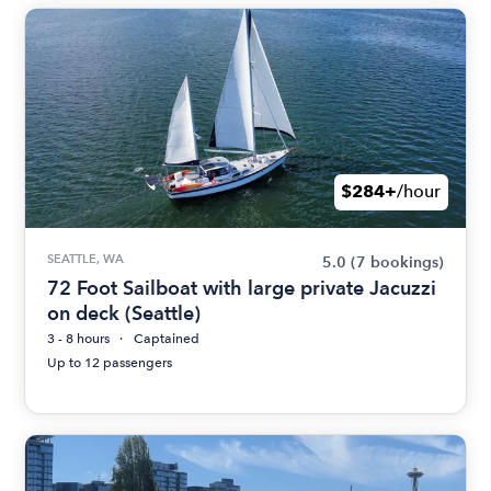
$284+
/hour
SEATTLE, WA
5.0
(7 bookings)
72 Foot Sailboat with large private Jacuzzi
on deck (Seattle)
3 - 8 hours
Captained
Up to 12 passengers