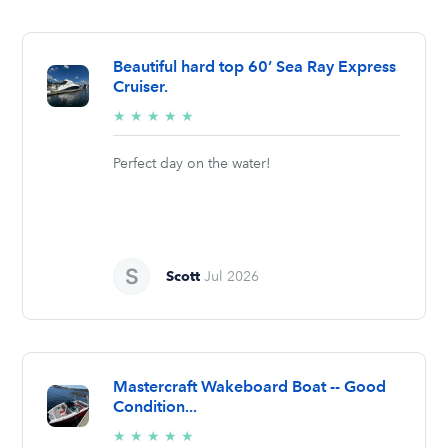
Beautiful hard top 60’ Sea Ray Express
Cruiser.
5/5
★
★
★
★
★
stars
Perfect day on the water!
Scott
Jul 2026
Mastercraft Wakeboard Boat -- Good
Condition...
5/5
★
★
★
★
★