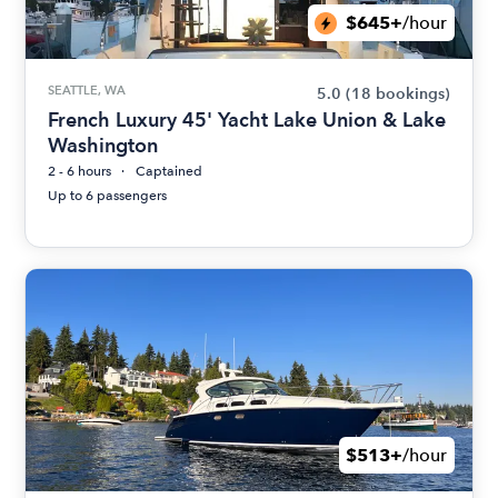
$645+
/hour
SEATTLE, WA
5.0
(18 bookings)
French Luxury 45' Yacht Lake Union & Lake
Washington
2 - 6 hours
Captained
Up to 6 passengers
$513+
/hour