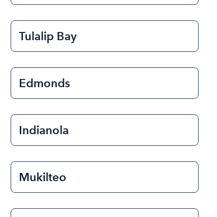
Tulalip Bay
Edmonds
Indianola
Mukilteo