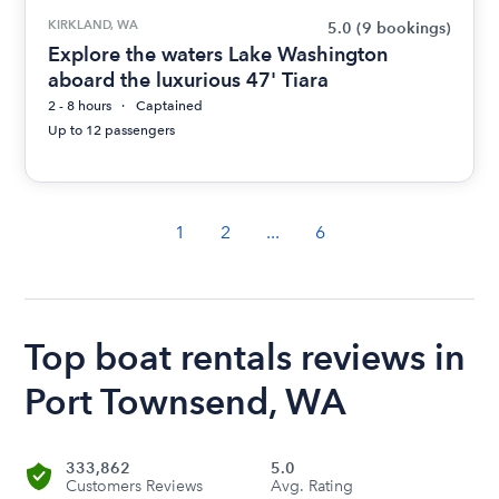
KIRKLAND, WA
5.0
(9 bookings)
Explore the waters Lake Washington
aboard the luxurious 47' Tiara
2 - 8 hours
Captained
Up to 12 passengers
1
2
...
6
Top boat rentals reviews in
Port Townsend, WA
333,862
5.0
Customers Reviews
Avg. Rating