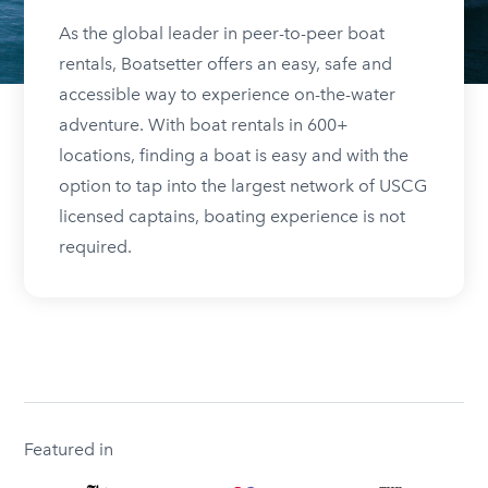
As the global leader in peer-to-peer boat
rentals, Boatsetter offers an easy, safe and
accessible way to experience on-the-water
adventure. With boat rentals in 600+
locations, finding a boat is easy and with the
option to tap into the largest network of USCG
licensed captains, boating experience is not
required.
Featured in