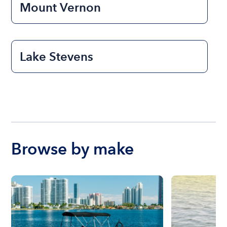
Mount Vernon
Lake Stevens
Browse by make