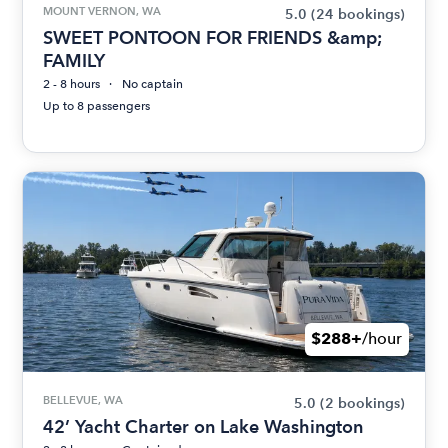
MOUNT VERNON, WA
5.0
(24 bookings)
SWEET PONTOON FOR FRIENDS &amp;
FAMILY
2 - 8 hours
No captain
Up to 8 passengers
$288+
/hour
BELLEVUE, WA
5.0
(2 bookings)
42’ Yacht Charter on Lake Washington