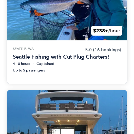
$238+
/hour
SEATTLE, WA
5.0
(16 bookings)
Seattle Fishing with Cut Plug Charters!
4 - 8 hours
Captained
Up to 5 passengers