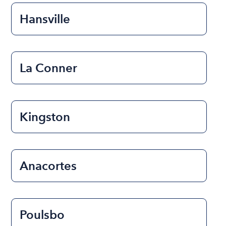
Hansville
La Conner
Kingston
Anacortes
Poulsbo