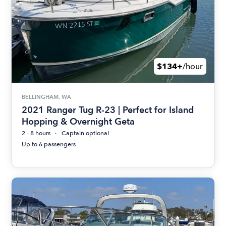
$134+
/hour
BELLINGHAM, WA
2021 Ranger Tug R-23 | Perfect for Island
Hopping & Overnight Geta
2 - 8 hours
Captain optional
Up to 6 passengers