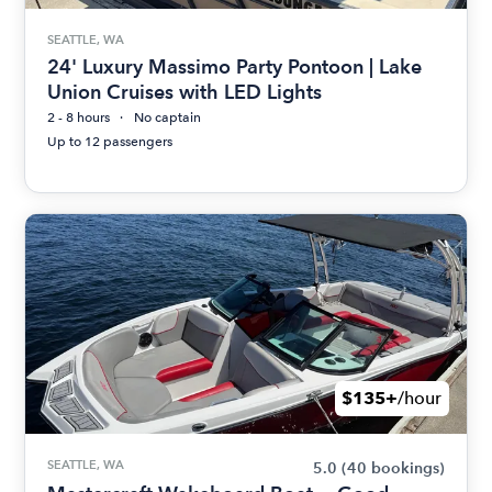
SEATTLE, WA
24' Luxury Massimo Party Pontoon | Lake
Union Cruises with LED Lights
2 - 8 hours
No captain
Up to 12 passengers
$135+
/hour
SEATTLE, WA
5.0
(40 bookings)