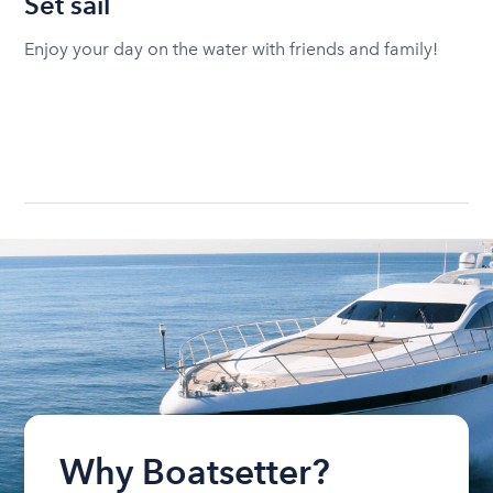
Set sail
Enjoy your day on the water with friends and family!
Why Boatsetter?