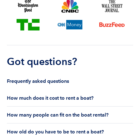
Got questions?
Frequently asked questions
How much does it cost to rent a boat?
The cost to rent a boat depends on whether you
How many people can fit on the boat rental?
are renting for a half-day or a full day, the boat
features and the boat size can impact your boat
The number of people who can fit on boat rental
rental price. Rental prices can range from $200 to
How old do you have to be to rent a boat?
largely depends on the boat’s size and how many
$1,000 plus depending on the boat rental itself