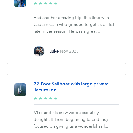
5/5
★
★
★
★
★
stars
Had another amazing trip, this time with
Captain Cam who grinded to get us on fish
late in the season. He was a great...
Luke
Nov 2025
72 Foot Sailboat with large private
Jacuzzi on...
5/5
★
★
★
★
★
stars
Mike and his crew were absolutely
delightful! From beginning to end they
focused on giving us a wonderful sail...