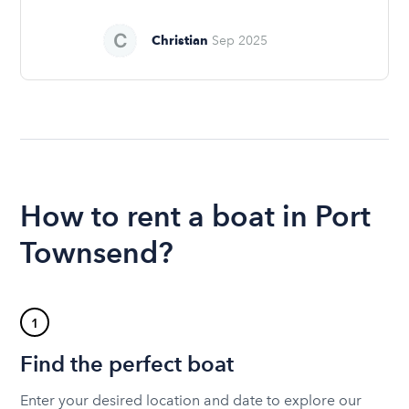
Christian
Sep 2025
How to rent a boat in Port
Townsend?
1
Find the perfect boat
Enter your desired location and date to explore our