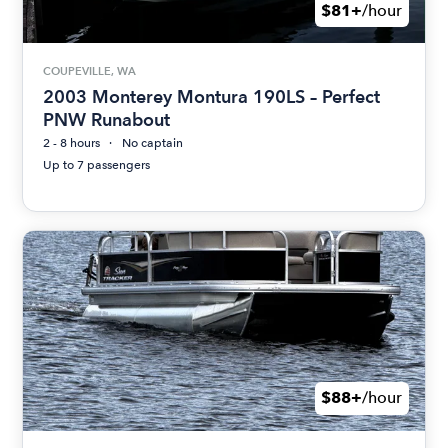
$81+
/hour
COUPEVILLE, WA
2003 Monterey Montura 190LS – Perfect
PNW Runabout
2 - 8 hours
No captain
Up to 7 passengers
$88+
/hour