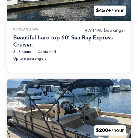
$457+
/hour
KIRKLAND, WA
4.9
(145 bookings)
Beautiful hard top 60’ Sea Ray Express
Cruiser.
3 - 8 hours
Captained
Up to 6 passengers
$200+
/hour