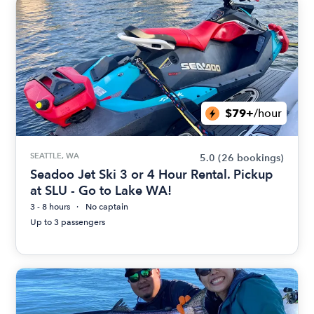
$79+
/hour
SEATTLE, WA
5.0
(26 bookings)
Seadoo Jet Ski 3 or 4 Hour Rental. Pickup
at SLU - Go to Lake WA!
3 - 8 hours
No captain
Up to 3 passengers