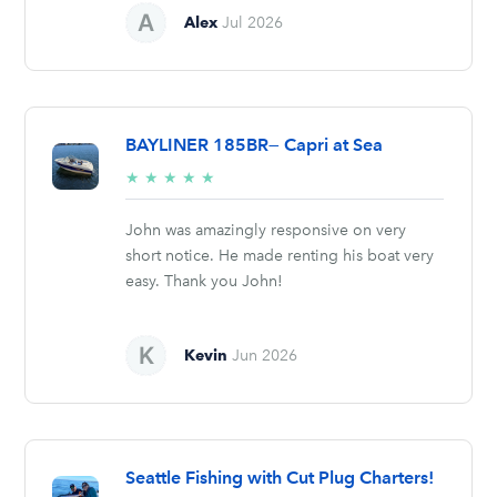
Alex
Jul 2026
BAYLINER 185BR— Capri at Sea
5/5
★
★
★
★
★
stars
John was amazingly responsive on very
short notice. He made renting his boat very
easy. Thank you John!
Kevin
Jun 2026
Seattle Fishing with Cut Plug Charters!