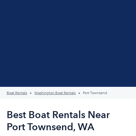
Boat Rentals
Washington Boat Rentals
Port Townsend
Best Boat Rentals Near
Port Townsend, WA