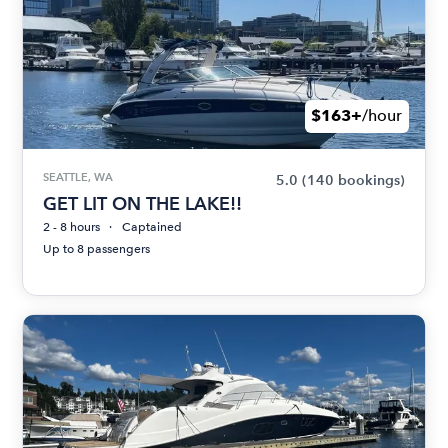
$163+
/hour
SEATTLE, WA
5.0
(140 bookings)
GET LIT ON THE LAKE!!
2 - 8 hours
Captained
Up to 8 passengers