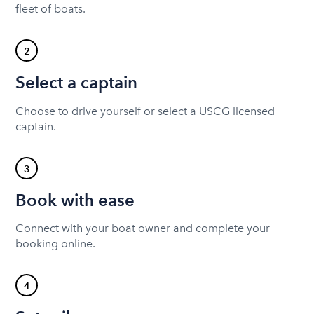
fleet of boats.
2
Select a captain
Choose to drive yourself or select a USCG licensed
captain.
3
Book with ease
Connect with your boat owner and complete your
booking online.
4