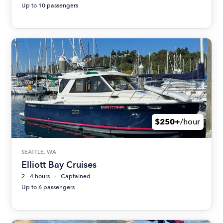
Up to 10 passengers
$250+
/hour
SEATTLE, WA
Elliott Bay Cruises
2 - 4 hours
Captained
Up to 6 passengers