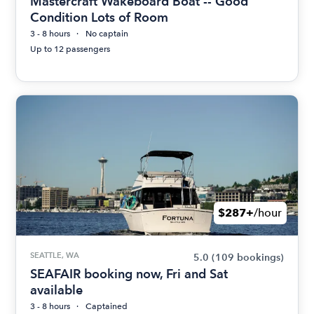
Mastercraft Wakeboard Boat -- Good
Condition Lots of Room
3 - 8 hours
No captain
Up to 12 passengers
$287+
/hour
SEATTLE, WA
5.0
(109 bookings)
SEAFAIR booking now, Fri and Sat
available
3 - 8 hours
Captained