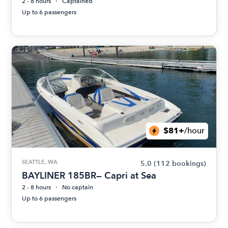
2 - 8 hours
Captained
Up to 6 passengers
$81+
/hour
SEATTLE, WA
5.0
(112 bookings)
BAYLINER 185BR— Capri at Sea
2 - 8 hours
No captain
Up to 6 passengers