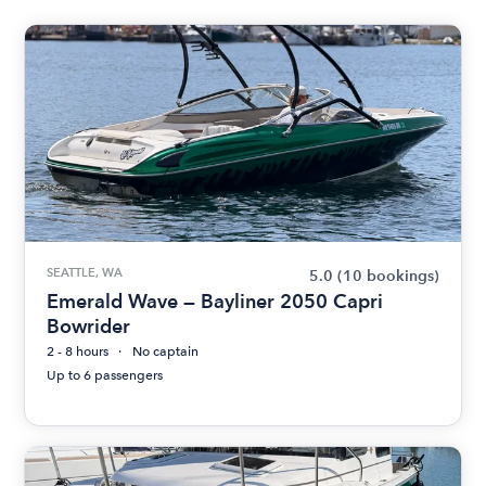
SEATTLE, WA
5.0
(10 bookings)
Emerald Wave — Bayliner 2050 Capri
Bowrider
2 - 8 hours
No captain
Up to 6 passengers