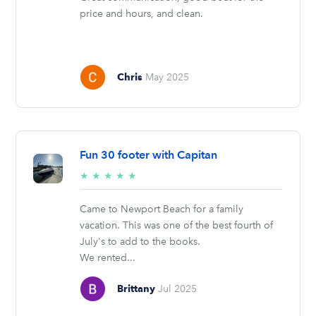
price and hours, and clean.
Chris
May 2025
Fun 30 footer with Capitan
5/5
★
★
★
★
★
stars
Came to Newport Beach for a family
vacation. This was one of the best fourth of
July's to add to the books.
We rented...
Brittany
Jul 2025