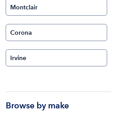
Montclair
Corona
Irvine
Browse by make