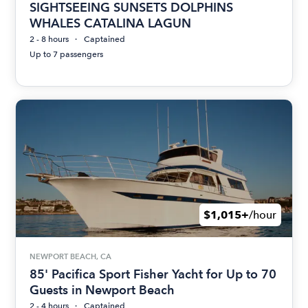
SIGHTSEEING SUNSETS DOLPHINS
WHALES CATALINA LAGUN
2 - 8 hours
Captained
Up to 7 passengers
$1,015+
/hour
NEWPORT BEACH, CA
85' Pacifica Sport Fisher Yacht for Up to 70
Guests in Newport Beach
2 - 4 hours
Captained