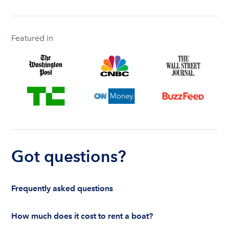
Featured in
Got questions?
Frequently asked questions
How much does it cost to rent a boat?