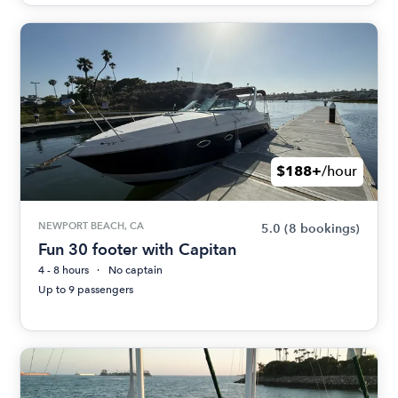
$188+
/hour
NEWPORT BEACH, CA
5.0
(8 bookings)
Fun 30 footer with Capitan
4 - 8 hours
No captain
Up to 9 passengers