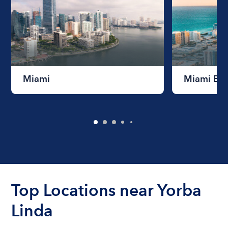
Miami
Miami Be
Top Locations near Yorba
Linda