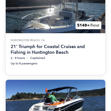
$148+
/hour
HUNTINGTON BEACH, CA
21' Triumph for Coastal Cruises and
Fishing in Huntington Beach
2 - 8 hours
Captained
Up to 8 passengers