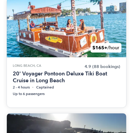
$165+
/hour
LONG BEACH, CA
4.9
(88 bookings)
20' Voyager Pontoon Deluxe Tiki Boat
Cruise in Long Beach
2 - 4 hours
Captained
Up to 6 passengers