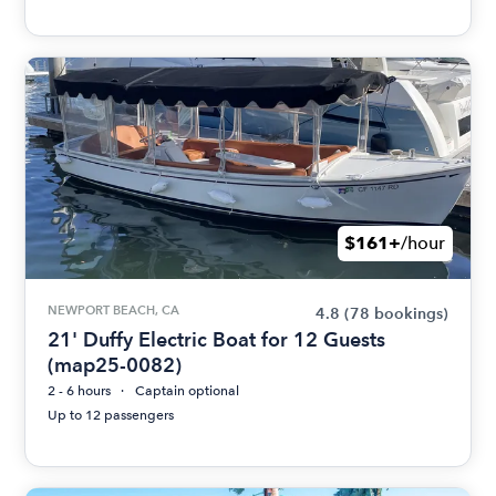
$161+
/hour
NEWPORT BEACH, CA
4.8
(78 bookings)
21' Duffy Electric Boat for 12 Guests
(map25-0082)
2 - 6 hours
Captain optional
Up to 12 passengers