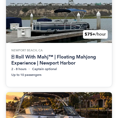
$75+
/hour
NEWPORT BEACH, CA
🀄 Roll With Mahj™ | Floating Mahjong
Experience | Newport Harbor
2 - 8 hours
Captain optional
Up to 10 passengers