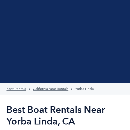
Boat Rentals
California Boat Rentals
Yorba Linda
Best Boat Rentals Near
Yorba Linda, CA