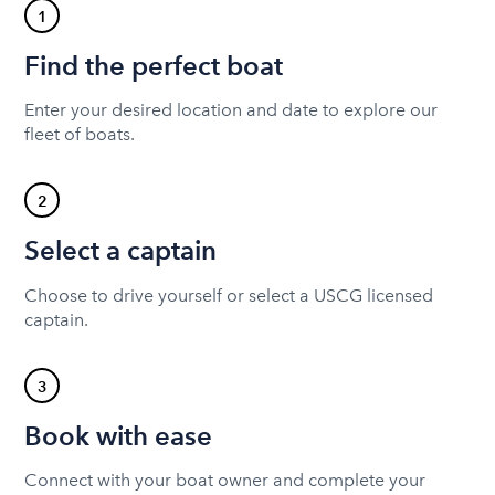
1
Find the perfect boat
Enter your desired location and date to explore our
fleet of boats.
2
Select a captain
Choose to drive yourself or select a USCG licensed
captain.
3
Book with ease
Connect with your boat owner and complete your