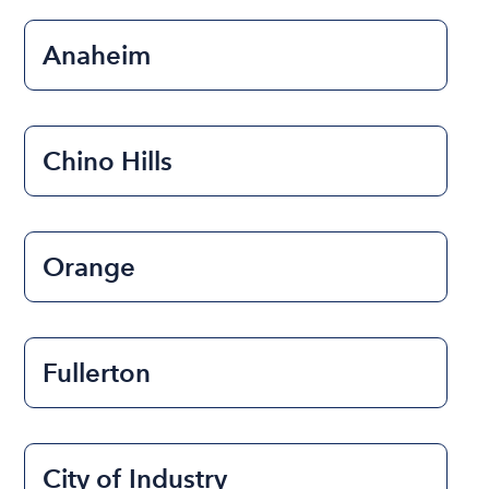
Anaheim
Chino Hills
Orange
Fullerton
City of Industry