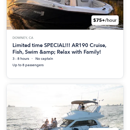
$75+
/hour
DOWNEY, CA
Limited time SPECIAL!!! AR190 Cruise,
Fish, Swim &amp; Relax with Family!
3 - 8 hours
No captain
Up to 8 passengers