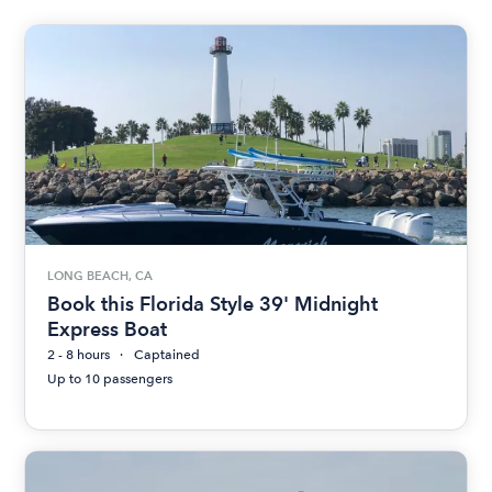
LONG BEACH, CA
Book this Florida Style 39' Midnight
Express Boat
2 - 8 hours
Captained
Up to 10 passengers