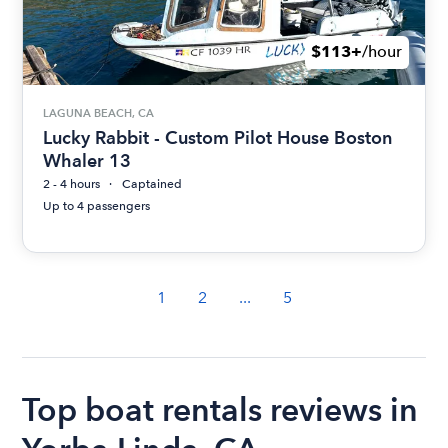
$113+
/hour
LAGUNA BEACH, CA
Lucky Rabbit - Custom Pilot House Boston
Whaler 13
2 - 4 hours
Captained
Up to 4 passengers
1
2
...
5
Top boat rentals reviews in