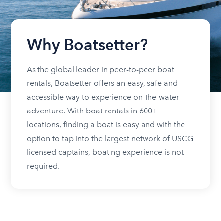
Why Boatsetter?
As the global leader in peer-to-peer boat
rentals, Boatsetter offers an easy, safe and
accessible way to experience on-the-water
adventure. With boat rentals in 600+
locations, finding a boat is easy and with the
option to tap into the largest network of USCG
licensed captains, boating experience is not
required.