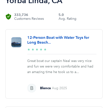
Yorba Linda, CA
333,736
5.0
Customers Reviews
Avg. Rating
12-Person Boat with Water Toys for
Long Beach...
5/5
★
★
★
★
★
stars
Great boat our captain Neal was very nice
and fun we were very comfortable and had
an amazing time he took us to a...
Blanca
Aug 2025