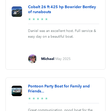
Cobalt 26 ft 425 hp Bowrider Bentley
of runabouts
5/5
★
★
★
★
★
stars
Daniel was an excellent host. Full service &
easy day on a beautiful boat.
Michael
May 2025
Pontoon Party Boat for Family and
Friends...
5/5
★
★
★
★
★
stars
Great communication, good boat for the