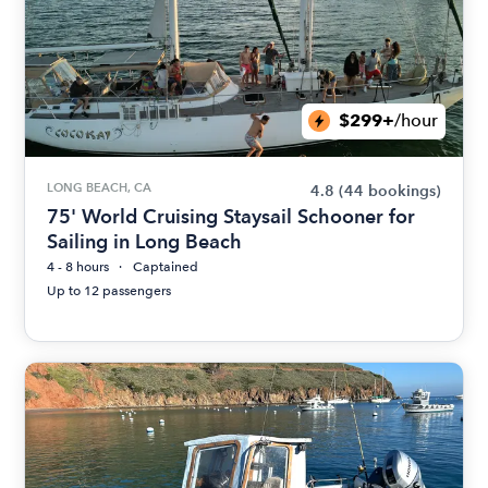
$299+
/hour
LONG BEACH, CA
4.8
(44 bookings)
75' World Cruising Staysail Schooner for
Sailing in Long Beach
4 - 8 hours
Captained
Up to 12 passengers