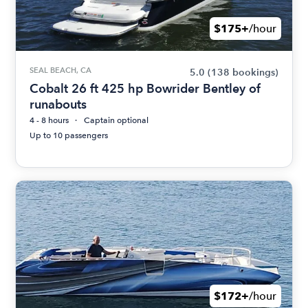
$175+
/hour
SEAL BEACH, CA
5.0
(138 bookings)
Cobalt 26 ft 425 hp Bowrider Bentley of
runabouts
4 - 8 hours
Captain optional
Up to 10 passengers
$172+
/hour