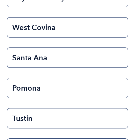
West Covina
Santa Ana
Pomona
Tustin