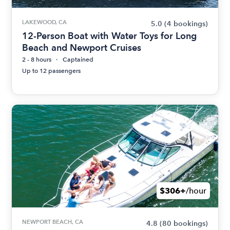
LAKEWOOD, CA
5.0
(4 bookings)
12-Person Boat with Water Toys for Long
Beach and Newport Cruises
2 - 8 hours
Captained
Up to 12 passengers
$306+
/hour
NEWPORT BEACH, CA
4.8
(80 bookings)