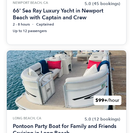
NEWPORT BEACH, CA
5.0
(45 bookings)
66' Sea Ray Luxury Yacht in Newport
Beach with Captain and Crew
2 - 8 hours
Captained
Up to 12 passengers
$99+
/hour
LONG BEACH, CA
5.0
(12 bookings)
Pontoon Party Boat for Family and Friends
Cruising in Long Beach