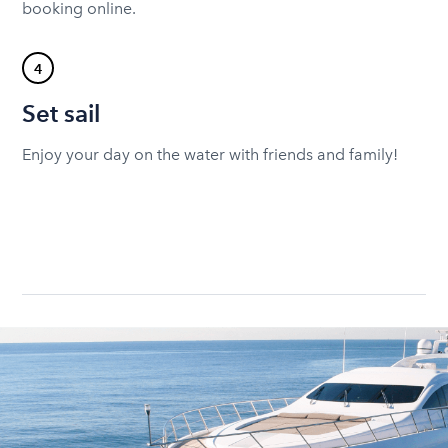
booking online.
4
Set sail
Enjoy your day on the water with friends and family!