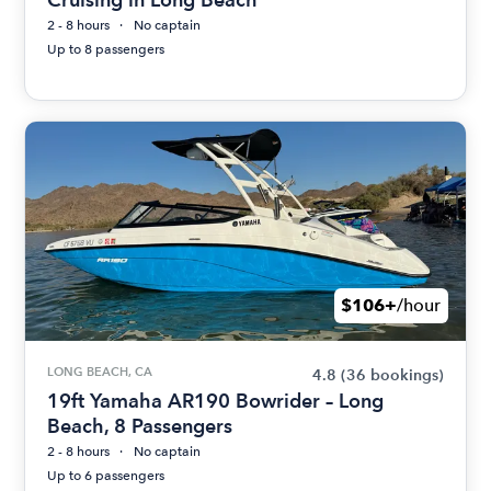
2 - 8 hours
No captain
Up to 8 passengers
$106+
/hour
LONG BEACH, CA
4.8
(36 bookings)
19ft Yamaha AR190 Bowrider – Long
Beach, 8 Passengers
2 - 8 hours
No captain
Up to 6 passengers