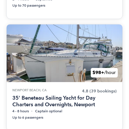
Up to 70 passengers
$98+
/hour
NEWPORT BEACH, CA
4.8
(39 bookings)
35' Beneteau Sailing Yacht for Day
Charters and Overnights, Newport
4 - 8 hours
Captain optional
Up to 6 passengers