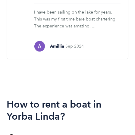
stars
I have been sailing on the lake for years.
This was my first time bare boat chartering.
The experience was amazing, ...
Amillia
Sep 2024
How to rent a boat in
Yorba Linda?