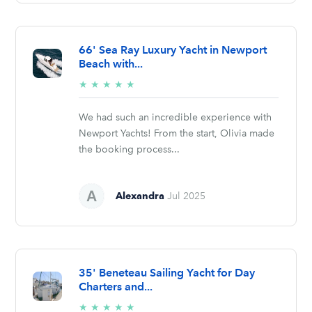
66' Sea Ray Luxury Yacht in Newport
Beach with...
5/5
★
★
★
★
★
stars
We had such an incredible experience with
Newport Yachts! From the start, Olivia made
the booking process...
Alexandra
Jul 2025
35' Beneteau Sailing Yacht for Day
Charters and...
5/5
★
★
★
★
★