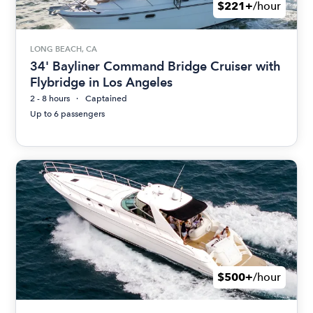
$221+
/hour
LONG BEACH, CA
34' Bayliner Command Bridge Cruiser with
Flybridge in Los Angeles
2 - 8 hours
Captained
Up to 6 passengers
$500+
/hour