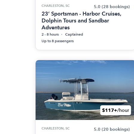
CHARLESTON, SC
5.0
(28 bookings)
23’ Sportsman - Harbor Cruises,
Dolphin Tours and Sandbar
Adventures
2 - 8 hours
Captained
Up to 8 passengers
$117+
/hour
CHARLESTON, SC
5.0
(20 bookings)