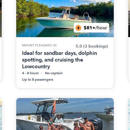
$81+
/hour
MOUNT PLEASANT, SC
5.0
(3 bookings)
Ideal for sandbar days, dolphin
spotting, and cruising the
Lowcountry
4 - 8 hours
No captain
Up to 8 passengers