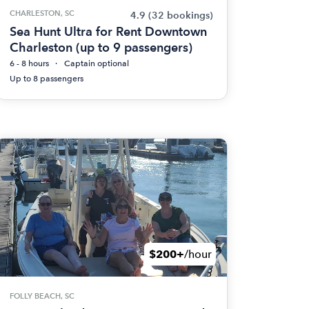
CHARLESTON, SC
4.9
(32 bookings)
Sea Hunt Ultra for Rent Downtown
Charleston (up to 9 passengers)
6 - 8 hours
Captain optional
Up to 8 passengers
$200+
/hour
FOLLY BEACH, SC