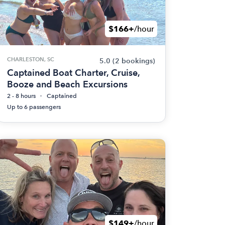
$166+
/hour
CHARLESTON, SC
5.0
(2 bookings)
Captained Boat Charter, Cruise,
Booze and Beach Excursions
2 - 8 hours
Captained
Up to 6 passengers
$149+
/hour