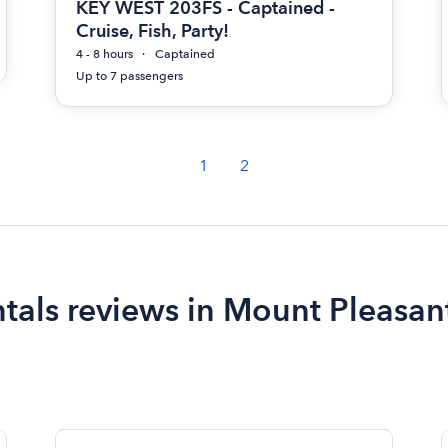
KEY WEST 203FS - Captained -
Cruise, Fish, Party!
4 - 8 hours
Captained
Up to 7 passengers
1
2
ntals reviews in Mount Pleasan