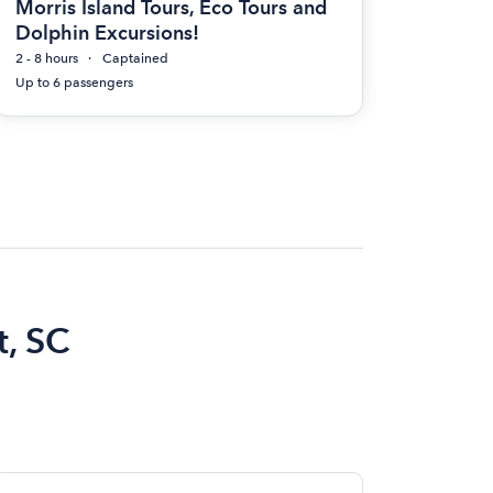
Morris Island Tours, Eco Tours and
Dolphin Excursions!
2 - 8 hours
Captained
Up to 6 passengers
t, SC