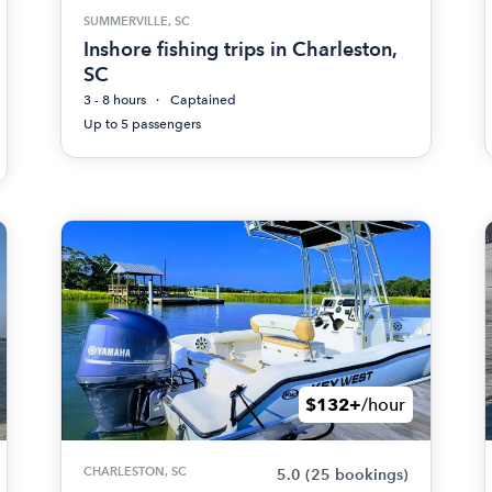
SUMMERVILLE, SC
Inshore fishing trips in Charleston,
SC
3 - 8 hours
Captained
Up to 5 passengers
$132+
/hour
CHARLESTON, SC
5.0
(25 bookings)