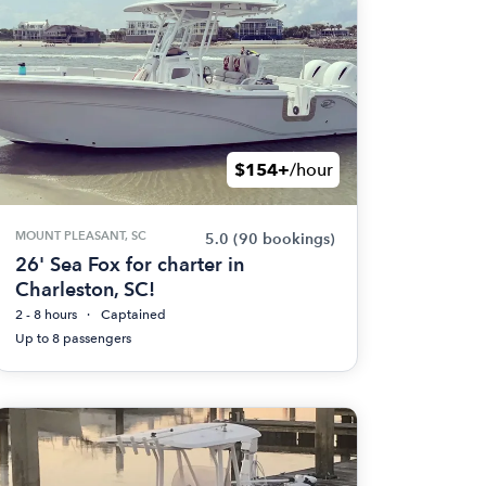
$154+
/hour
MOUNT PLEASANT, SC
5.0
(90 bookings)
26' Sea Fox for charter in
Charleston, SC!
2 - 8 hours
Captained
Up to 8 passengers