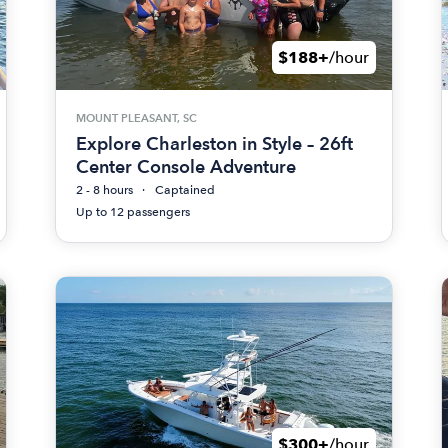
$188+
/hour
MOUNT PLEASANT, SC
Explore Charleston in Style – 26ft
Center Console Adventure
2 - 8 hours
Captained
Up to 12 passengers
$300+
/hour