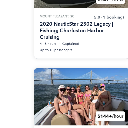
MOUNT PLEASANT, SC
5.0
(1 booking)
2020 NauticStar 2302 Legacy |
Fishing; Charleston Harbor
Cruising
4 - 8 hours
Captained
Up to 10 passengers
$144+
/hour