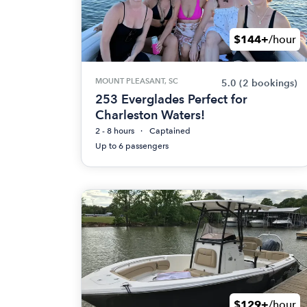
$144+
/hour
MOUNT PLEASANT, SC
5.0
(2 bookings)
253 Everglades Perfect for
Charleston Waters!
2 - 8 hours
Captained
Up to 6 passengers
$129+
/hour