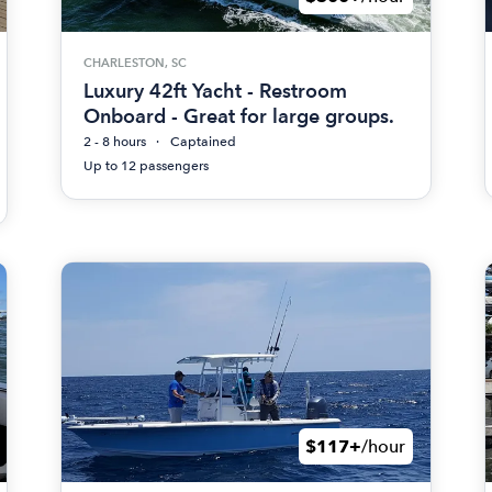
CHARLESTON, SC
Luxury 42ft Yacht - Restroom
Onboard - Great for large groups.
2 - 8 hours
Captained
Up to 12 passengers
$117+
/hour