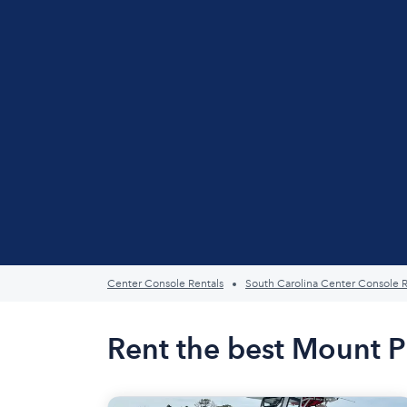
Center Console Rentals
South Carolina Center Console R
Rent the best Mount P