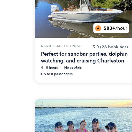
$83+
/hour
NORTH CHARLESTON, SC
5.0
(26 bookings)
Perfect for sandbar parties, dolphin
watching, and cruising Charleston
4 - 8 hours
No captain
Up to 8 passengers