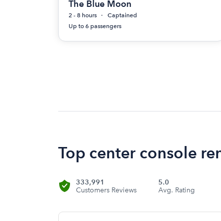
The Blue Moon
2 - 8 hours
Captained
Up to 6 passengers
Top center console re
333,991
5.0
Customers Reviews
Avg. Rating