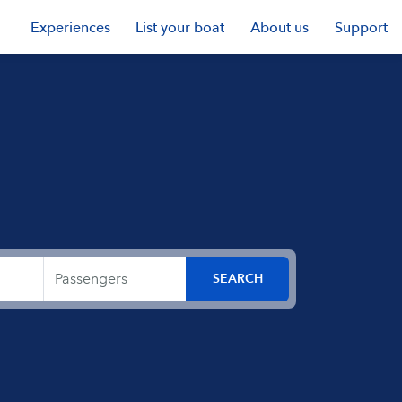
Experiences
List your boat
About us
Support