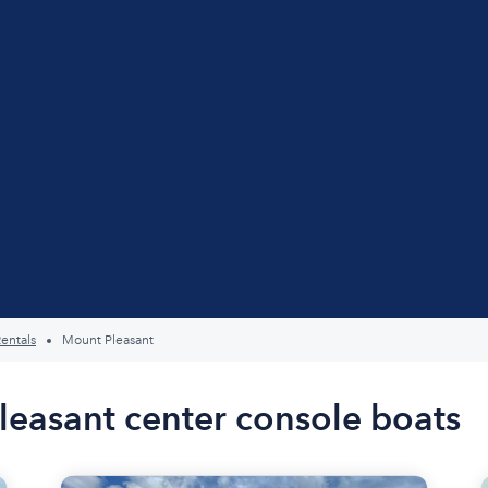
entals
Mount Pleasant
leasant center console boats