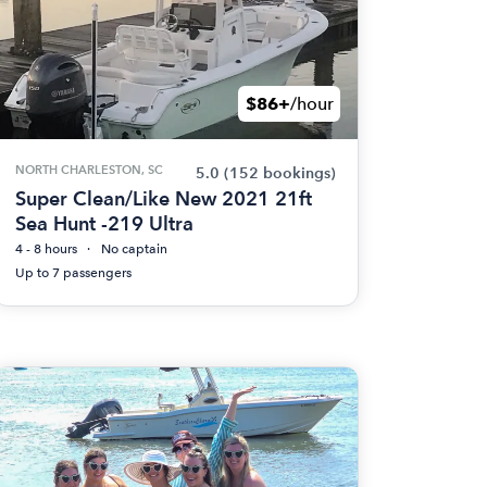
$86+
/hour
NORTH CHARLESTON, SC
5.0
(152 bookings)
Super Clean/Like New 2021 21ft
Sea Hunt -219 Ultra
4 - 8 hours
No captain
Up to 7 passengers