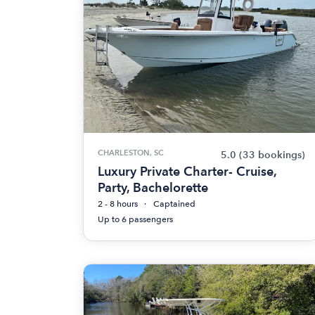
CHARLESTON, SC
5.0
(33 bookings)
Luxury Private Charter- Cruise,
Party, Bachelorette
2 - 8 hours
Captained
Up to 6 passengers