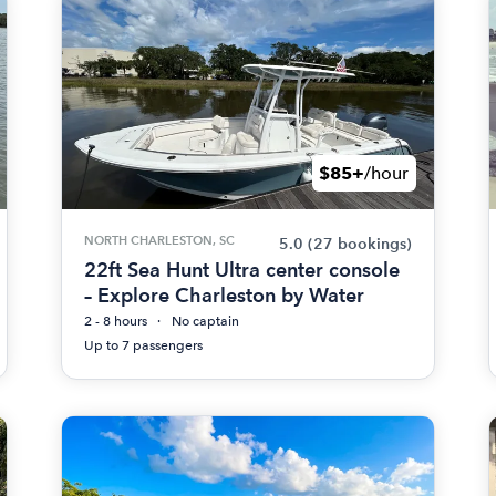
$85+
/hour
NORTH CHARLESTON, SC
5.0
(27 bookings)
22ft Sea Hunt Ultra center console
– Explore Charleston by Water
2 - 8 hours
No captain
Up to 7 passengers