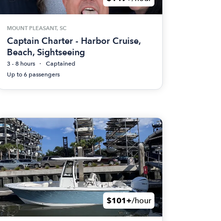
MOUNT PLEASANT, SC
Captain Charter - Harbor Cruise,
Beach, Sightseeing
3 - 8 hours
Captained
Up to 6 passengers
$101+
/hour