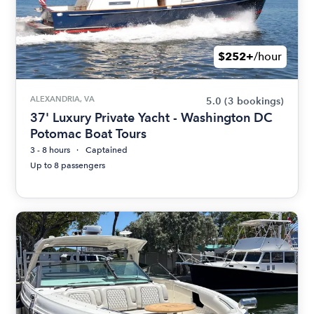
$252+
/hour
ALEXANDRIA, VA
5.0
(3 bookings)
37' Luxury Private Yacht - Washington DC
Potomac Boat Tours
3 - 8 hours
Captained
Up to 8 passengers