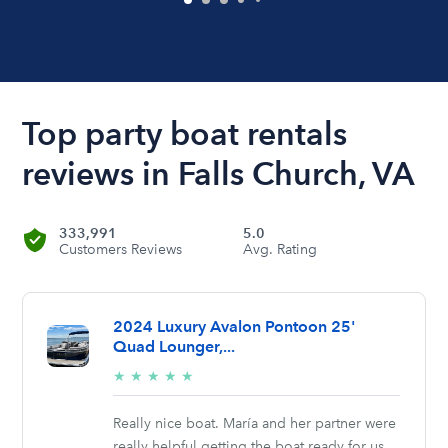
Top party boat rentals
reviews in Falls Church, VA
333,991
5.0
Customers Reviews
Avg. Rating
2024 Luxury Avalon Pontoon 25'
Quad Lounger,...
5/5
★
★
★
★
★
stars
Really nice boat. María and her partner were
really helpful getting the boat ready for us