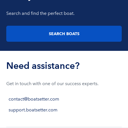
Search and find the perfect boat.
SEARCH BOATS
Need assistance?
Get in touch with one of our success experts.
contact@boatsetter.com
support.boatsetter.com