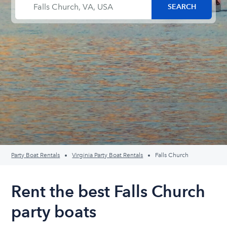
Party Boat Rentals
Virginia Party Boat Rentals
Falls Church
Rent the best Falls Church
party boats