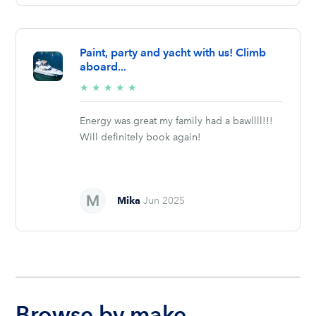
Paint, party and yacht with us! Climb
aboard...
5/5
★
★
★
★
★
stars
Energy was great my family had a bawllll!!!
Will definitely book again!
Mika
Jun 2025
Browse by make