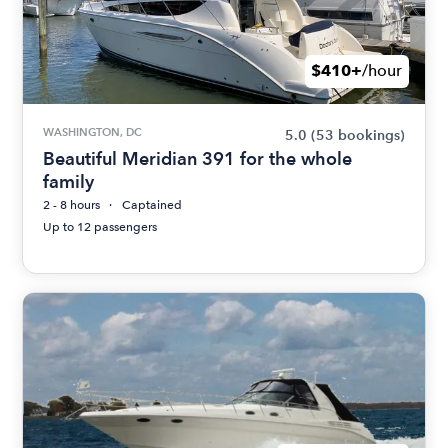
$410+
/hour
WASHINGTON, DC
5.0
(53 bookings)
Beautiful Meridian 391 for the whole
family
2 - 8 hours
Captained
Up to 12 passengers