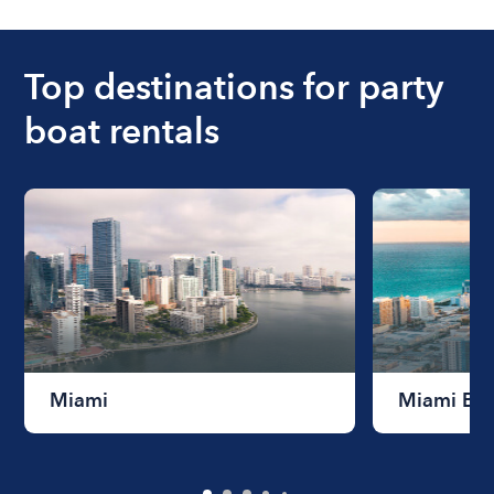
ranges from $200 to $1200. The cost to rent a
boat varies depending on the size of the boat and
the length of time that you will be using the boat.
Top destinations for party
boat rentals
Miami
Miami Be