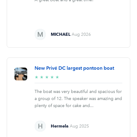
MICHAEL
Aug 2026
New Privé DC largest pontoon boat
5/5
★
★
★
★
★
stars
The boat was very beautiful and spacious for
a group of 12. The speaker was amazing and
plenty of space for cake and...
Hermela
Aug 2025