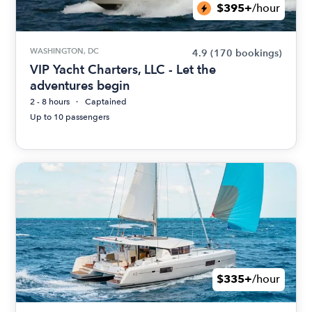
$395+
/hour
WASHINGTON, DC
4.9
(170 bookings)
VIP Yacht Charters, LLC - Let the
adventures begin
2 - 8 hours
Captained
Up to 10 passengers
$335+
/hour