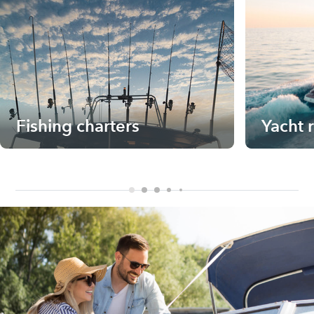
Fishing charters
Yacht 