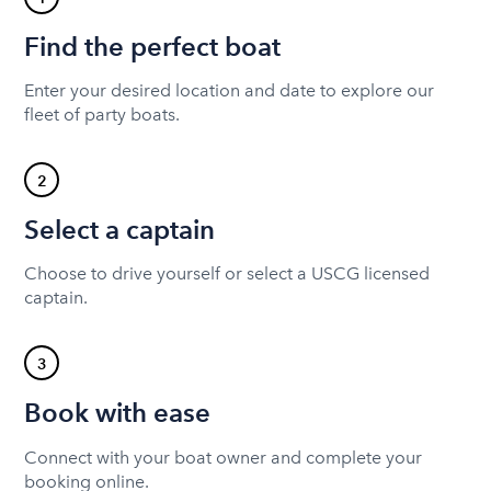
Find the perfect boat
Enter your desired location and date to explore our
fleet of party boats.
2
Select a captain
Choose to drive yourself or select a USCG licensed
captain.
3
Book with ease
Connect with your boat owner and complete your
booking online.