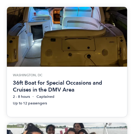
WASHINGTON, DC
36ft Boat for Special Occasions and
Cruises in the DMV Area
2 - 8 hours
Captained
Up to 12 passengers