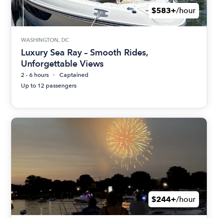
$583+
/hour
WASHINGTON, DC
Luxury Sea Ray – Smooth Rides,
Unforgettable Views
2 - 6 hours
Captained
Up to 12 passengers
$244+
/hour