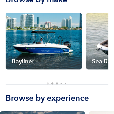
Bayliner
Sea Ra
Browse by experience