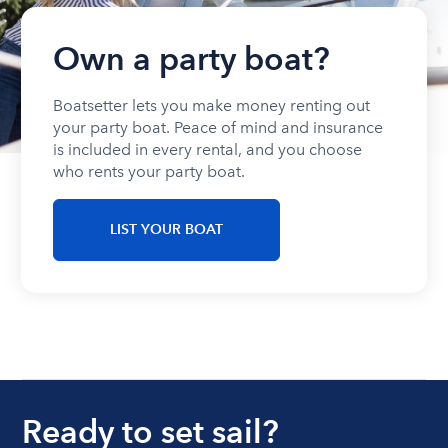
Own a party boat?
Boatsetter lets you make money renting out
your party boat. Peace of mind and insurance
is included in every rental, and you choose
who rents your party boat.
LIST YOUR BOAT
Ready to set sail?