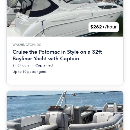
$262+
/hour
WASHINGTON, DC
Cruise the Potomac in Style on a 32ft
Bayliner Yacht with Captain
2 - 8 hours
Captained
Up to 10 passengers