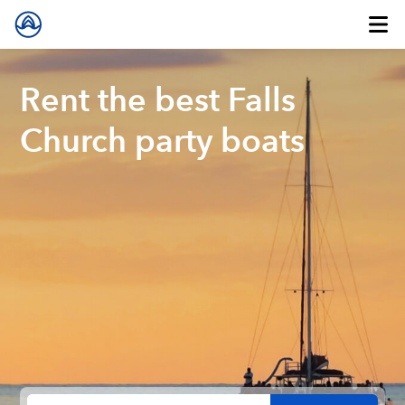
Rent the best Falls
Church party boats