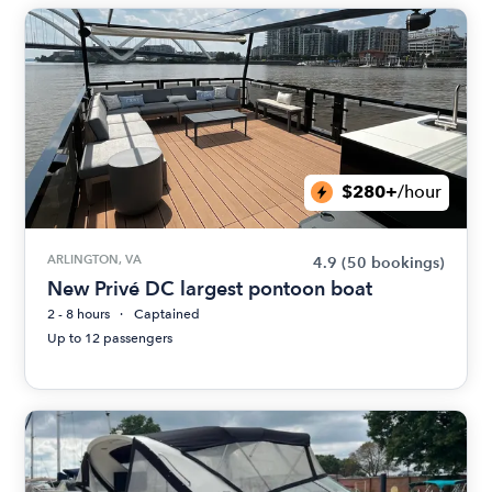
$280+
/hour
ARLINGTON, VA
4.9
(50 bookings)
New Privé DC largest pontoon boat
2 - 8 hours
Captained
Up to 12 passengers