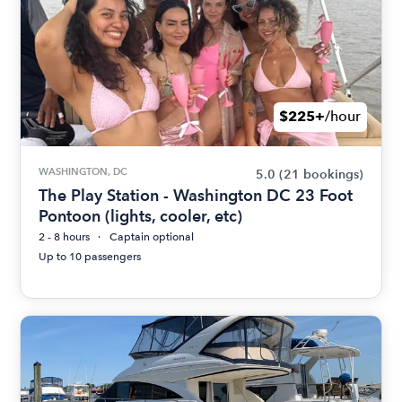
$225+
/hour
WASHINGTON, DC
5.0
(21 bookings)
The Play Station - Washington DC 23 Foot
Pontoon (lights, cooler, etc)
2 - 8 hours
Captain optional
Up to 10 passengers