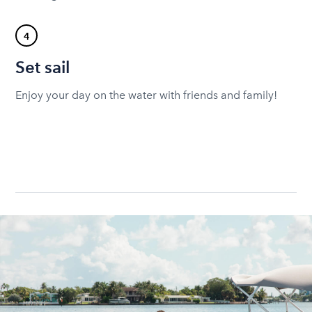
4
Set sail
Enjoy your day on the water with friends and family!