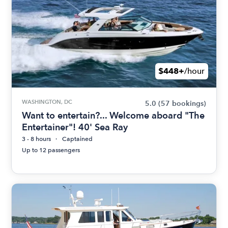
$448+
/hour
WASHINGTON, DC
5.0
(57 bookings)
Want to entertain?... Welcome aboard "The
Entertainer"! 40' Sea Ray
3 - 8 hours
Captained
Up to 12 passengers