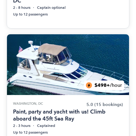
DC
2 - 8 hours
Captain optional
Up to 12 passengers
$498+
/hour
WASHINGTON, DC
5.0
(15 bookings)
Paint, party and yacht with us! Climb
aboard the 45ft Sea Ray
2 - 3 hours
Captained
Up to 12 passengers