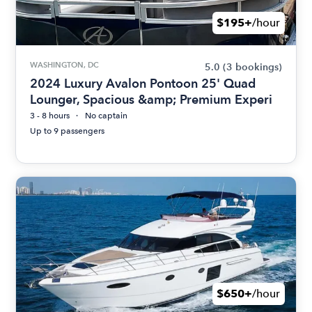
$195+
/hour
WASHINGTON, DC
5.0
(3 bookings)
2024 Luxury Avalon Pontoon 25' Quad
Lounger, Spacious &amp; Premium Experi
3 - 8 hours
No captain
Up to 9 passengers
$650+
/hour