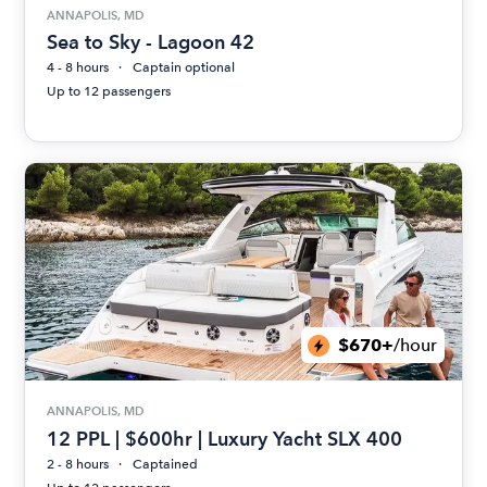
ANNAPOLIS, MD
Sea to Sky - Lagoon 42
4 - 8 hours
Captain optional
Up to 12 passengers
$670+
/hour
ANNAPOLIS, MD
12 PPL | $600hr | Luxury Yacht SLX 400
2 - 8 hours
Captained