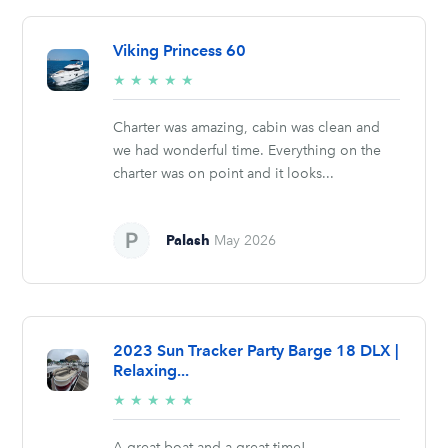
Viking Princess 60
5/5
★
★
★
★
★
stars
Charter was amazing, cabin was clean and
we had wonderful time. Everything on the
charter was on point and it looks...
Palash
May 2026
2023 Sun Tracker Party Barge 18 DLX |
Relaxing...
5/5
★
★
★
★
★
stars
A great boat and a great time!