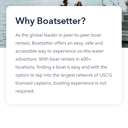
Why Boatsetter?
As the global leader in peer-to-peer boat
rentals, Boatsetter offers an easy, safe and
accessible way to experience on-the-water
adventure. With boat rentals in 600+
locations, finding a boat is easy and with the
option to tap into the largest network of USCG
licensed captains, boating experience is not
required.