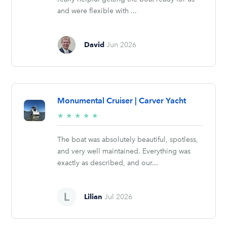
and were flexible with ...
David
Jun 2026
Monumental Cruiser | Carver Yacht
5/5
★
★
★
★
★
stars
The boat was absolutely beautiful, spotless,
and very well maintained. Everything was
exactly as described, and our...
Lilian
Jul 2026