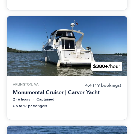
$380+
/hour
ARLINGTON, VA
4.4
(19 bookings)
Monumental Cruiser | Carver Yacht
2 - 6 hours
Captained
Up to 12 passengers