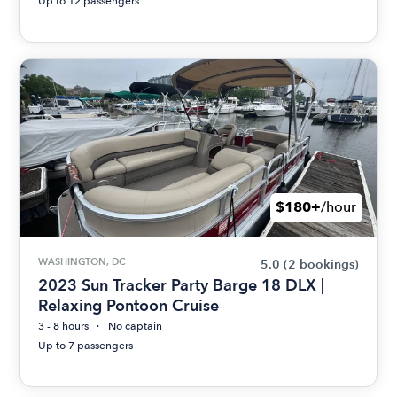
Up to 12 passengers
$180+
/hour
WASHINGTON, DC
5.0
(2 bookings)
2023 Sun Tracker Party Barge 18 DLX |
Relaxing Pontoon Cruise
3 - 8 hours
No captain
Up to 7 passengers