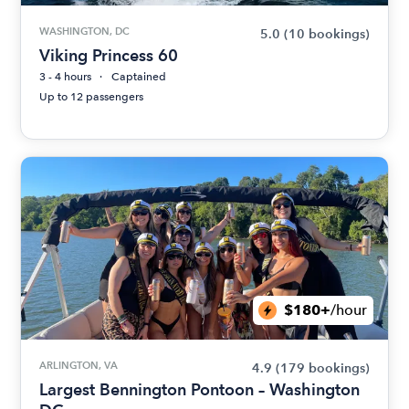
WASHINGTON, DC
5.0
(10 bookings)
Viking Princess 60
3 - 4 hours
Captained
Up to 12 passengers
$180+
/hour
ARLINGTON, VA
4.9
(179 bookings)
Largest Bennington Pontoon – Washington