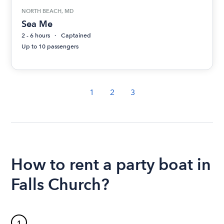
NORTH BEACH, MD
Sea Me
2 - 6 hours
Captained
Up to 10 passengers
1
2
3
How to rent a party boat in
Falls Church?
1