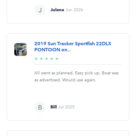
Julene
Jun 2026
2019 Sun Tracker Sportfish 22DLX
PONTOON on...
5/5
★
★
★
★
★
stars
All went as planned. Easy pick up. Boat was
as advertised. Would use again.
Bill
Jul 2025