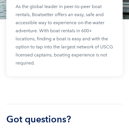
As the global leader in peer-to-peer boat
rentals, Boatsetter offers an easy, safe and
accessible way to experience on-the-water
adventure. With boat rentals in 600+
locations, finding a boat is easy and with the
option to tap into the largest network of USCG
licensed captains, boating experience is not
required.
Got questions?