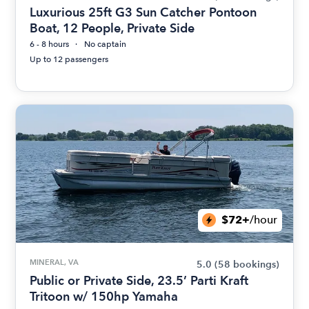
Luxurious 25ft G3 Sun Catcher Pontoon
Boat, 12 People, Private Side
6 - 8 hours
No captain
Up to 12 passengers
$72+
/hour
MINERAL, VA
5.0
(58 bookings)
Public or Private Side, 23.5’ Parti Kraft
Tritoon w/ 150hp Yamaha