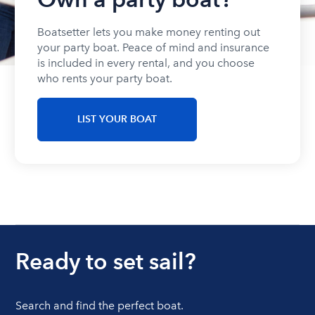
Boatsetter lets you make money renting out
your party boat. Peace of mind and insurance
is included in every rental, and you choose
who rents your party boat.
LIST YOUR BOAT
Ready to set sail?
Search and find the perfect boat.