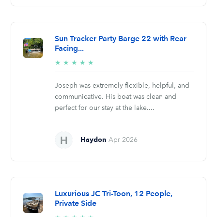
Sun Tracker Party Barge 22 with Rear
Facing...
5/5
★
★
★
★
★
stars
Joseph was extremely flexible, helpful, and
communicative. His boat was clean and
perfect for our stay at the lake....
Haydon
Apr 2026
Luxurious JC Tri-Toon, 12 People,
Private Side