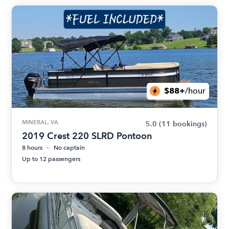
$88+
/hour
MINERAL, VA
5.0
(11 bookings)
2019 Crest 220 SLRD Pontoon
8 hours
No captain
Up to 12 passengers