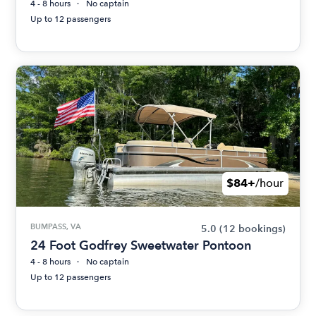
4 - 8 hours
No captain
Up to 12 passengers
$84+
/hour
BUMPASS, VA
5.0
(12 bookings)
24 Foot Godfrey Sweetwater Pontoon
4 - 8 hours
No captain
Up to 12 passengers