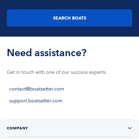
SEARCH BOATS
Need assistance?
Get in touch with one of our success experts.
contact@boatsetter.com
support.boatsetter.com
COMPANY