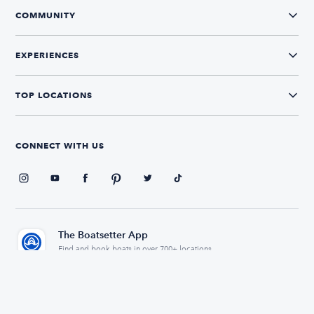
COMMUNITY
EXPERIENCES
TOP LOCATIONS
CONNECT WITH US
The Boatsetter App
Find and book boats in over 700+ locations