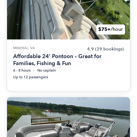
$75+
/hour
MINERAL, VA
4.9
(29 bookings)
Affordable 24’ Pontoon – Great for
Families, Fishing & Fun
6 - 8 hours
No captain
Up to 12 passengers