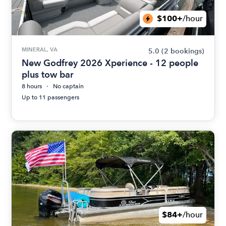
$100+
/hour
MINERAL, VA
5.0
(2 bookings)
New Godfrey 2026 Xperience - 12 people
plus tow bar
8 hours
No captain
Up to 11 passengers
$84+
/hour