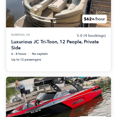
$62+
/hour
BUMPASS, VA
5.0
(4 bookings)
Luxurious JC Tri-Toon, 12 People, Private
Side
6 - 8 hours
No captain
Up to 12 passengers