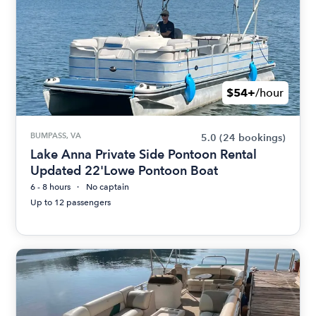
$54+
/hour
BUMPASS, VA
5.0
(24 bookings)
Lake Anna Private Side Pontoon Rental
Updated 22'Lowe Pontoon Boat
6 - 8 hours
No captain
Up to 12 passengers