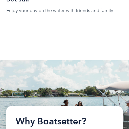
Enjoy your day on the water with friends and family!
Why Boatsetter?