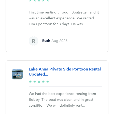
5/5
★
★
★
★
★
stars
First time renting through Boatsetter, and it
was an excellent experience! We rented
Tim’s pontoon for 3 days. He was...
Ruth
Aug 2026
Lake Anna Private Side Pontoon Rental
Updated...
5/5
★
★
★
★
★
stars
We had the best experience renting from
Bobby. The boat was clean and in great
condition. We will definitely rent...