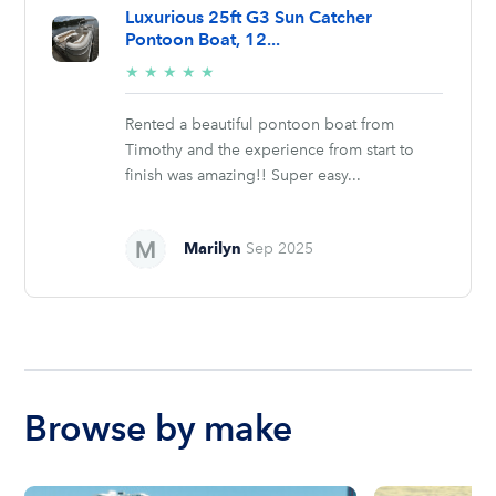
Luxurious 25ft G3 Sun Catcher
Pontoon Boat, 12...
5/5
★
★
★
★
★
stars
Rented a beautiful pontoon boat from
Timothy and the experience from start to
finish was amazing!! Super easy...
Marilyn
Sep 2025
Browse by make