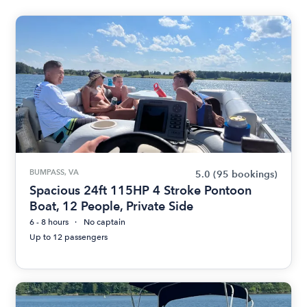
BUMPASS, VA
5.0
(95 bookings)
Spacious 24ft 115HP 4 Stroke Pontoon
Boat, 12 People, Private Side
6 - 8 hours
No captain
Up to 12 passengers