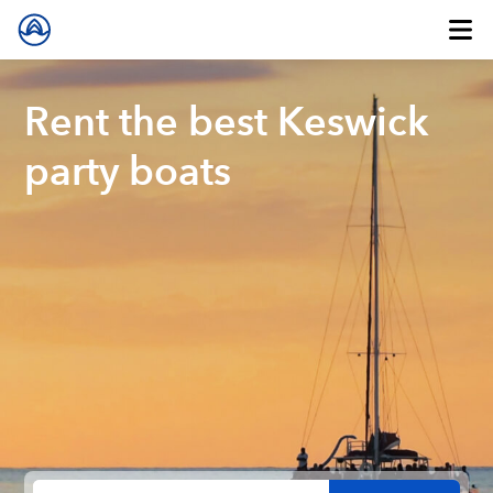
Rent the best Keswick
party boats