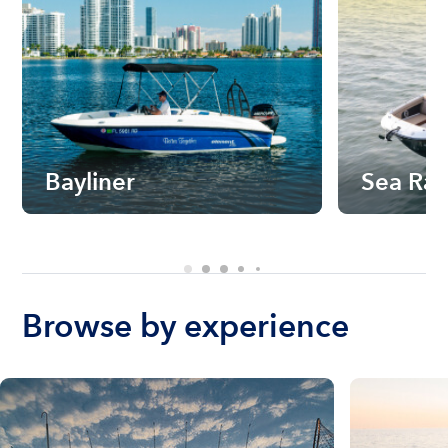
Bayliner
Sea Ra
Browse by experience