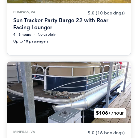
BUMPASS, VA
5.0
(10 bookings)
Sun Tracker Party Barge 22 with Rear
Facing Lounger
4 - 8 hours
No captain
Up to 10 passengers
$106+
/hour
MINERAL, VA
5.0
(16 bookings)