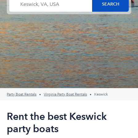
Party Boat Rentals
Virginia Party Boat Rentals
Keswick
Rent the best Keswick
party boats