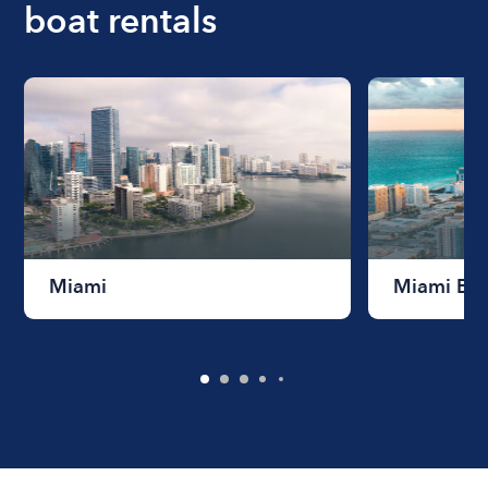
boat rentals
Miami
Miami Be