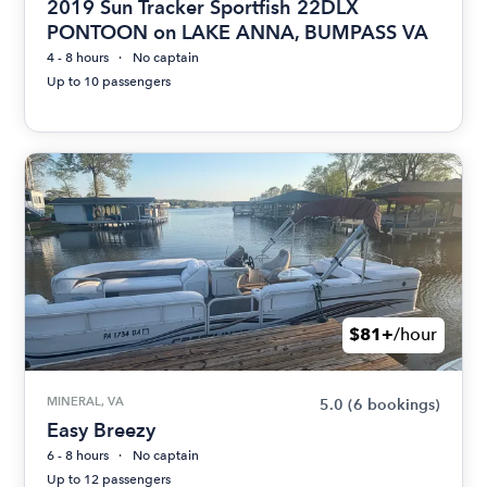
2019 Sun Tracker Sportfish 22DLX
PONTOON on LAKE ANNA, BUMPASS VA
4 - 8 hours
No captain
Up to 10 passengers
$81+
/hour
MINERAL, VA
5.0
(6 bookings)
Easy Breezy
6 - 8 hours
No captain
Up to 12 passengers