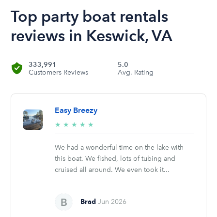
Top party boat rentals
reviews in Keswick, VA
333,991
5.0
Customers Reviews
Avg. Rating
Easy Breezy
5/5
★
★
★
★
★
stars
We had a wonderful time on the lake with
this boat. We fished, lots of tubing and
cruised all around. We even took it...
Brad
Jun 2026