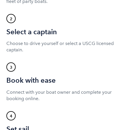
fleet of party boats.
2
Select a captain
Choose to drive yourself or select a USCG licensed
captain.
3
Book with ease
Connect with your boat owner and complete your
booking online.
4
Set sail