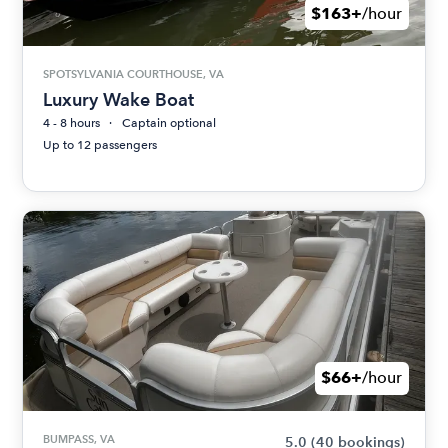
$163+
/hour
SPOTSYLVANIA COURTHOUSE, VA
Luxury Wake Boat
4 - 8 hours
Captain optional
Up to 12 passengers
$66+
/hour
BUMPASS, VA
5.0
(40 bookings)