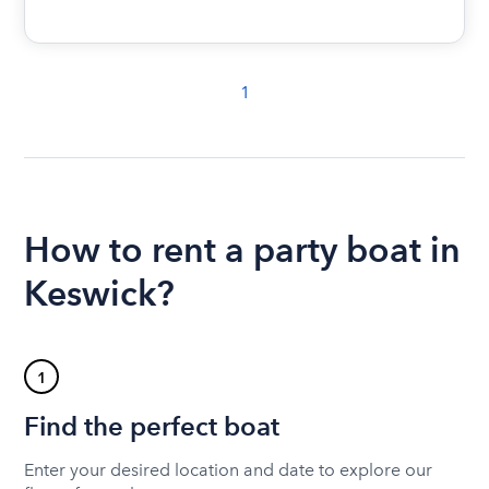
1
How to rent a party boat in
Keswick?
1
Find the perfect boat
Enter your desired location and date to explore our